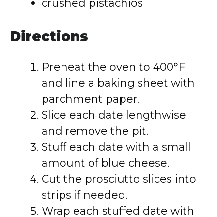
crushed pistachios
Directions
Preheat the oven to 400°F
and line a baking sheet with
parchment paper.
Slice each date lengthwise
and remove the pit.
Stuff each date with a small
amount of blue cheese.
Cut the prosciutto slices into
strips if needed.
Wrap each stuffed date with