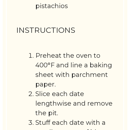
pistachios
INSTRUCTIONS
Preheat the oven to
400°F and line a baking
sheet with parchment
paper.
Slice each date
lengthwise and remove
the pit.
Stuff each date with a