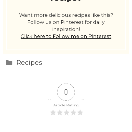
Want more delicious recipes like this?
Follow us on Pinterest for daily
inspiration!
Click here to Follow me on Pinterest
Categories
Recipes
0
Article Rating