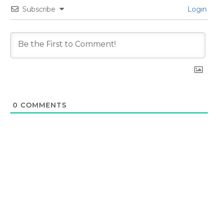
Subscribe
Login
0
COMMENTS