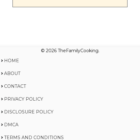
© 2026 TheFamilyCooking.
HOME
ABOUT
CONTACT
PRIVACY POLICY
DISCLOSURE POLICY
DMCA
TERMS AND CONDITIONS