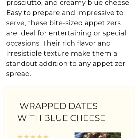
prosciutto, and creamy blue cheese.
Easy to prepare and impressive to
serve, these bite-sized appetizers
are ideal for entertaining or special
occasions. Their rich flavor and
irresistible texture make them a
standout addition to any appetizer
spread.
WRAPPED DATES
WITH BLUE CHEESE
1
2
3
4
5