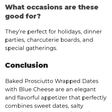
What occasions are these
good for?
They’re perfect for holidays, dinner
parties, charcuterie boards, and
special gatherings.
Conclusion
Baked Prosciutto Wrapped Dates
with Blue Cheese are an elegant
and flavorful appetizer that perfectly
combines sweet dates, salty