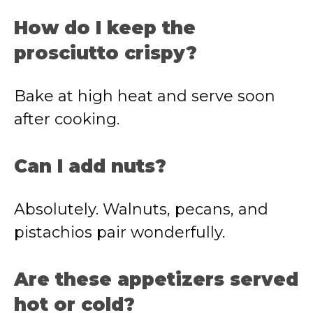
How do I keep the
prosciutto crispy?
Bake at high heat and serve soon
after cooking.
Can I add nuts?
Absolutely. Walnuts, pecans, and
pistachios pair wonderfully.
Are these appetizers served
hot or cold?