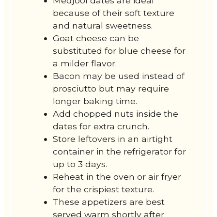
Medjool dates are ideal
because of their soft texture
and natural sweetness.
Goat cheese can be
substituted for blue cheese for
a milder flavor.
Bacon may be used instead of
prosciutto but may require
longer baking time.
Add chopped nuts inside the
dates for extra crunch.
Store leftovers in an airtight
container in the refrigerator for
up to 3 days.
Reheat in the oven or air fryer
for the crispiest texture.
These appetizers are best
served warm shortly after