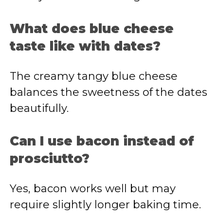
What does blue cheese
taste like with dates?
The creamy tangy blue cheese
balances the sweetness of the dates
beautifully.
Can I use bacon instead of
prosciutto?
Yes, bacon works well but may
require slightly longer baking time.