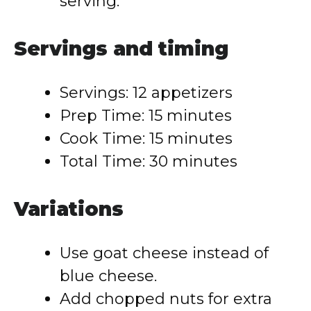
serving.
Servings and timing
Servings: 12 appetizers
Prep Time: 15 minutes
Cook Time: 15 minutes
Total Time: 30 minutes
Variations
Use goat cheese instead of
blue cheese.
Add chopped nuts for extra