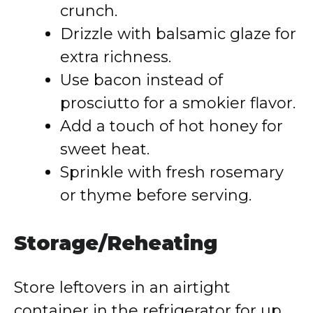
crunch.
Drizzle with balsamic glaze for
extra richness.
Use bacon instead of
prosciutto for a smokier flavor.
Add a touch of hot honey for
sweet heat.
Sprinkle with fresh rosemary
or thyme before serving.
Storage/Reheating
Store leftovers in an airtight
container in the refrigerator for up