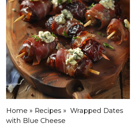
Home
»
Recipes
»
Wrapped Dates
with Blue Cheese