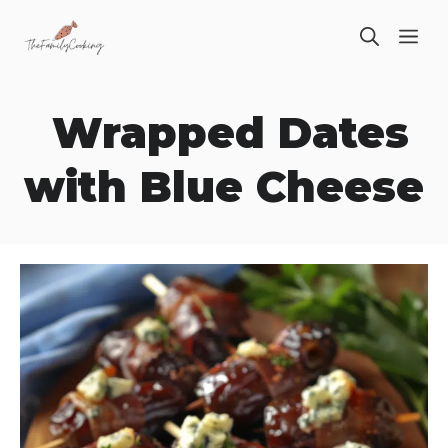
Skip
ME
to
content
Wrapped Dates
with Blue Cheese