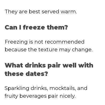
They are best served warm.
Can I freeze them?
Freezing is not recommended
because the texture may change.
What drinks pair well with
these dates?
Sparkling drinks, mocktails, and
fruity beverages pair nicely.