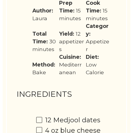
Prep
Cook
Author:
Time:
15
Time:
15
Laura
minutes
minutes
Categor
Total
Yield:
12
y:
Time:
30
appetizer
Appetize
minutes
s
r
Cuisine:
Diet:
Method:
Mediterr
Low
Bake
anean
Calorie
INGREDIENTS
12
Medjool dates
4 oz
blue cheese