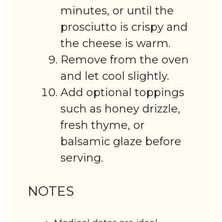
minutes, or until the
prosciutto is crispy and
the cheese is warm.
Remove from the oven
and let cool slightly.
Add optional toppings
such as honey drizzle,
fresh thyme, or
balsamic glaze before
serving.
NOTES