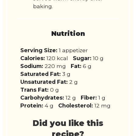
baking.
Nutrition
Serving Size:
1 appetizer
Calories:
120 kcal
Sugar:
10 g
Sodium:
220 mg
Fat:
6 g
Saturated Fat:
3 g
Unsaturated Fat:
2 g
Trans Fat:
0 g
Carbohydrates:
12 g
Fiber:
1 g
Protein:
4 g
Cholesterol:
12 mg
Did you like this
recipe?