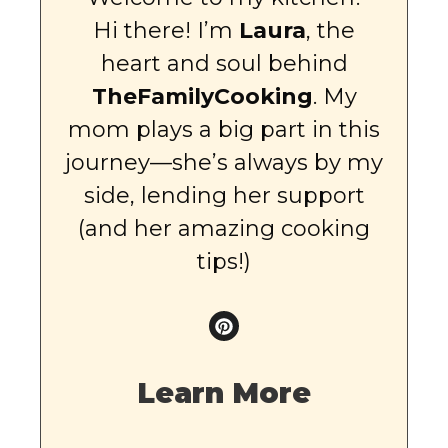
Hi there! I’m
Laura
, the
heart and soul behind
TheFamilyCooking
. My
mom plays a big part in this
journey—she’s always by my
side, lending her support
(and her amazing cooking
tips!)
Learn More