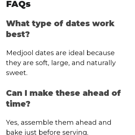
FAQs
What type of dates work
best?
Medjool dates are ideal because
they are soft, large, and naturally
sweet.
Can I make these ahead of
time?
Yes, assemble them ahead and
bake just before serving.