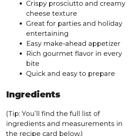
Crispy prosciutto and creamy
cheese texture
Great for parties and holiday
entertaining
Easy make-ahead appetizer
Rich gourmet flavor in every
bite
Quick and easy to prepare
Ingredients
(Tip: You’ll find the full list of
ingredients and measurements in
the recipe card below.)