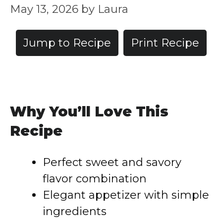
May 13, 2026
by
Laura
Jump to Recipe
Print Recipe
Why You’ll Love This
Recipe
Perfect sweet and savory
flavor combination
Elegant appetizer with simple
ingredients