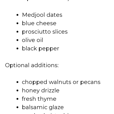
Medjool dates
blue cheese
prosciutto slices
olive oil
black pepper
Optional additions:
chopped walnuts or pecans
honey drizzle
fresh thyme
balsamic glaze