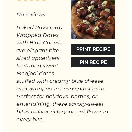
Star
Stars
Stars
Stars
Stars
No reviews
Baked Prosciutto
Wrapped Dates
with Blue Cheese
PRINT RECIPE
are elegant bite-
sized appetizers
PIN RECIPE
featuring sweet
Medjool dates
stuffed with creamy blue cheese
and wrapped in crispy prosciutto.
Perfect for holidays, parties, or
entertaining, these savory-sweet
bites deliver rich gourmet flavor in
every bite.