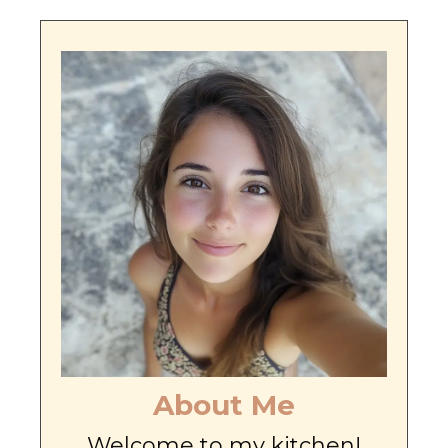
About Me
Welcome to my kitchen!