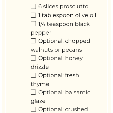
6
slices prosciutto
1 tablespoon
olive oil
1/4 teaspoon
black
pepper
Optional: chopped
walnuts or pecans
Optional: honey
drizzle
Optional: fresh
thyme
Optional: balsamic
glaze
Optional: crushed