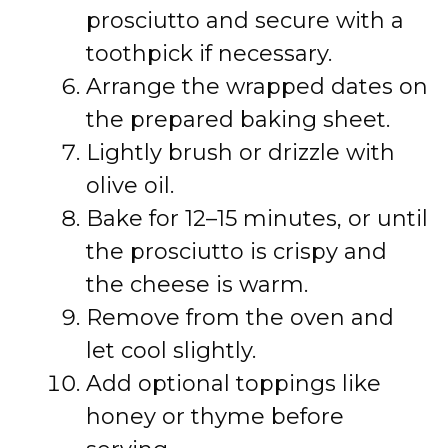
prosciutto and secure with a
toothpick if necessary.
Arrange the wrapped dates on
the prepared baking sheet.
Lightly brush or drizzle with
olive oil.
Bake for 12–15 minutes, or until
the prosciutto is crispy and
the cheese is warm.
Remove from the oven and
let cool slightly.
Add optional toppings like
honey or thyme before