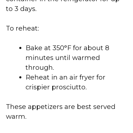
to 3 days.
To reheat:
Bake at 350°F for about 8
minutes until warmed
through.
Reheat in an air fryer for
crispier prosciutto.
These appetizers are best served
warm.