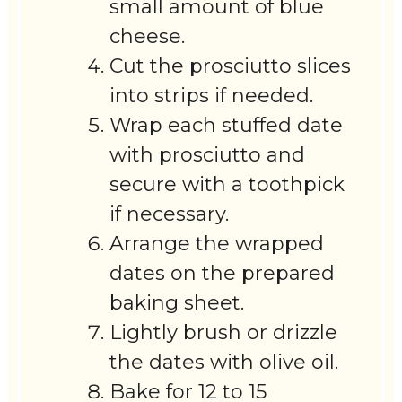
small amount of blue
cheese.
Cut the prosciutto slices
into strips if needed.
Wrap each stuffed date
with prosciutto and
secure with a toothpick
if necessary.
Arrange the wrapped
dates on the prepared
baking sheet.
Lightly brush or drizzle
the dates with olive oil.
Bake for 12 to 15