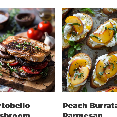
rtobello
Peach Burrat
shroom
Parmesan