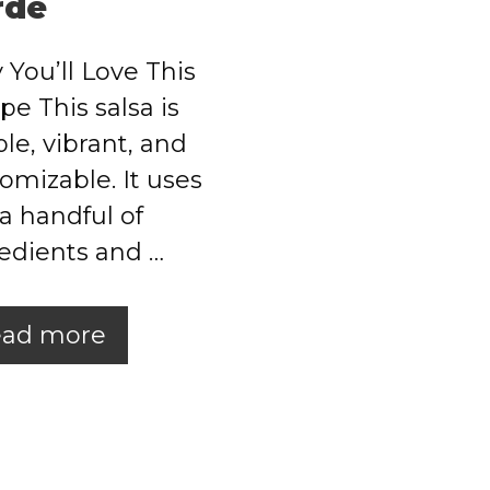
rde
You’ll Love This
pe This salsa is
le, vibrant, and
omizable. It uses
 a handful of
edients and …
ad more