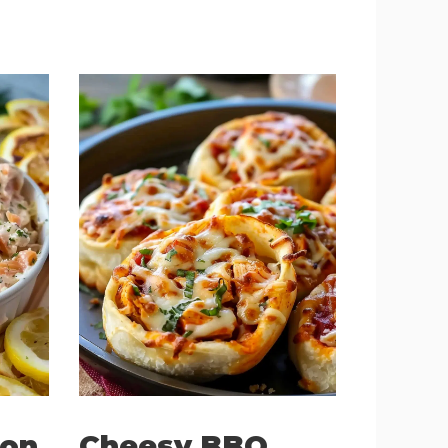
on
Cheesy BBQ