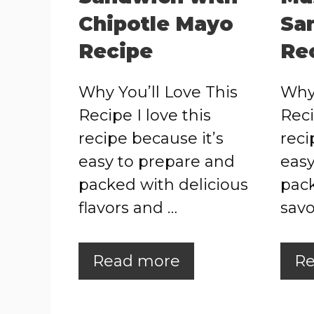
Chipotle Mayo
Sa
Recipe
Re
Why You’ll Love This
Why 
Recipe I love this
Reci
recipe because it’s
reci
easy to prepare and
easy
packed with delicious
pack
flavors and …
savo
Read more
Re