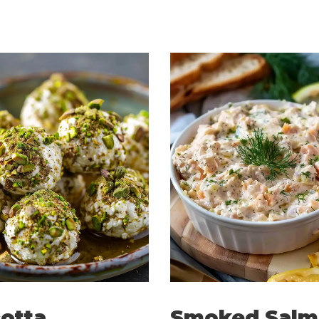
otta
Smoked Salm