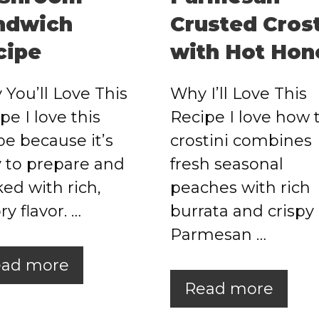
ndwich
Crusted Crost
cipe
with Hot Hon
You’ll Love This
Why I’ll Love This
pe I love this
Recipe I love how 
pe because it’s
crostini combines
 to prepare and
fresh seasonal
ed with rich,
peaches with rich
ry flavor. …
burrata and crispy
Parmesan …
ad more
Read more