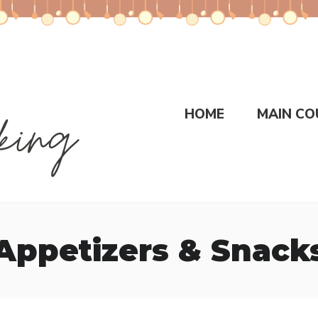
HOME
MAIN CO
Appetizers & Snack