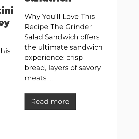
ini
Why You’ll Love This
ey
Recipe The Grinder
Salad Sandwich offers
the ultimate sandwich
this
experience: crisp
bread, layers of savory
meats …
Read more