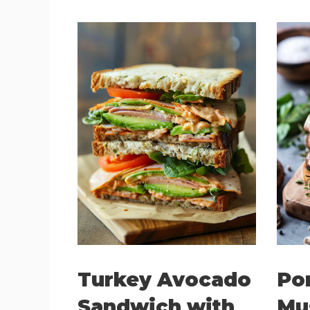
Turkey Avocado
Po
Sandwich with
Mu