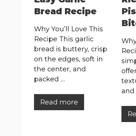
Bread Recipe
Pi
Bi
Why You’ll Love This
Recipe This garlic
Why 
bread is buttery, crisp
Reci
on the edges, soft in
simp
the center, and
offe
packed …
text
and 
Read more
Re