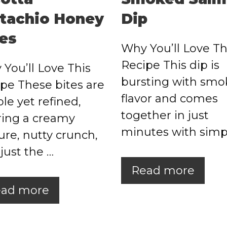
stachio Honey
Dip
tes
Why You’ll Love Th
Recipe This dip is
You’ll Love This
bursting with smo
pe These bites are
flavor and comes
le yet refined,
together in just
ring a creamy
minutes with simp
ure, nutty crunch,
just the …
Read more
ad more