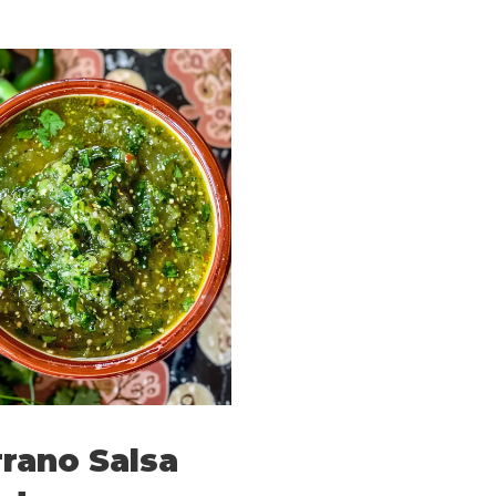
rano Salsa