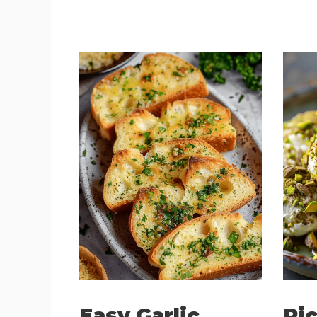
Easy Garlic
Ric