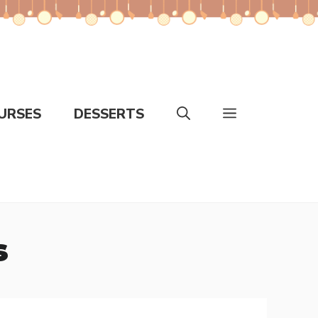
URSES
DESSERTS
s