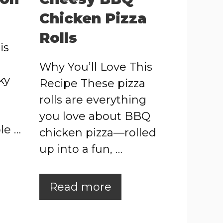
Chicken Pizza
Rolls
is
Why You’ll Love This
ky
Recipe These pizza
rolls are everything
you love about BBQ
le …
chicken pizza—rolled
up into a fun, …
Read more