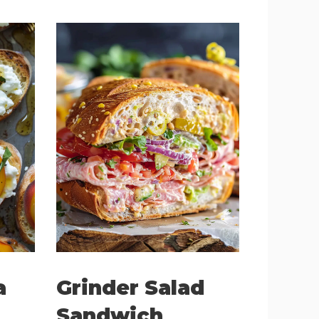
a
Grinder Salad
Sandwich