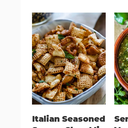
Italian Seasoned
Ser