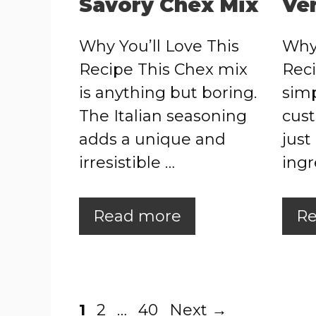
Savory Chex Mix
Ve
Why You’ll Love This
Why 
Recipe This Chex mix
Reci
is anything but boring.
simp
The Italian seasoning
cust
adds a unique and
just
irresistible …
ingr
Read more
Re
Page
Page
Page
1
2
…
40
Next
→