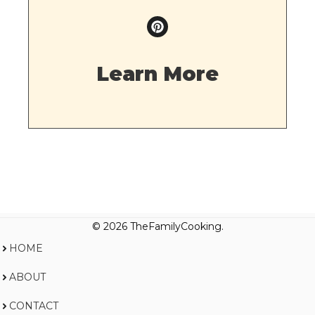
Learn More
© 2026 TheFamilyCooking.
HOME
ABOUT
CONTACT