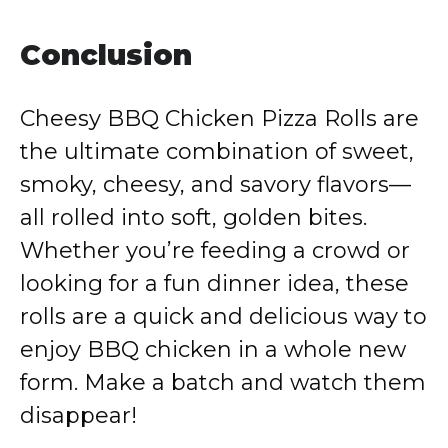
Conclusion
Cheesy BBQ Chicken Pizza Rolls are
the ultimate combination of sweet,
smoky, cheesy, and savory flavors—
all rolled into soft, golden bites.
Whether you’re feeding a crowd or
looking for a fun dinner idea, these
rolls are a quick and delicious way to
enjoy BBQ chicken in a whole new
form. Make a batch and watch them
disappear!