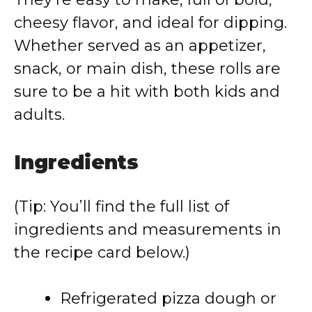
cheesy flavor, and ideal for dipping.
Whether served as an appetizer,
snack, or main dish, these rolls are
sure to be a hit with both kids and
adults.
Ingredients
(Tip: You’ll find the full list of
ingredients and measurements in
the recipe card below.)
Refrigerated pizza dough or