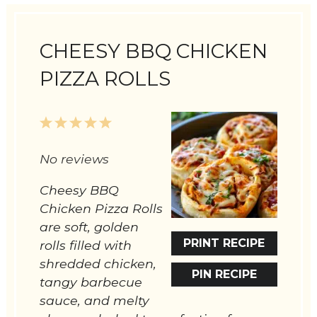
CHEESY BBQ CHICKEN
PIZZA ROLLS
1
2
3
4
5
Star
Stars
Stars
Stars
Stars
No reviews
Cheesy BBQ
Chicken Pizza Rolls
are soft, golden
PRINT RECIPE
rolls filled with
shredded chicken,
PIN RECIPE
tangy barbecue
sauce, and melty