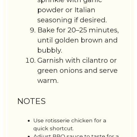
powder or Italian
seasoning if desired.
Bake for 20–25 minutes,
until golden brown and
bubbly.
Garnish with cilantro or
green onions and serve
warm.
NOTES
Use rotisserie chicken for a
quick shortcut.
Adjust BBQ sauce to taste for a