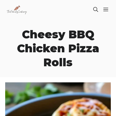
Skip
ME
to
content
Cheesy BBQ
Chicken Pizza
Rolls