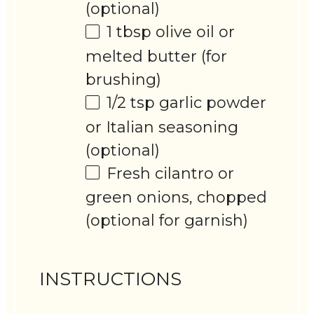
(optional)
1 tbsp
olive oil or
melted butter (for
brushing)
1/2 tsp
garlic powder
or Italian seasoning
(optional)
Fresh cilantro or
green onions, chopped
(optional for garnish)
INSTRUCTIONS