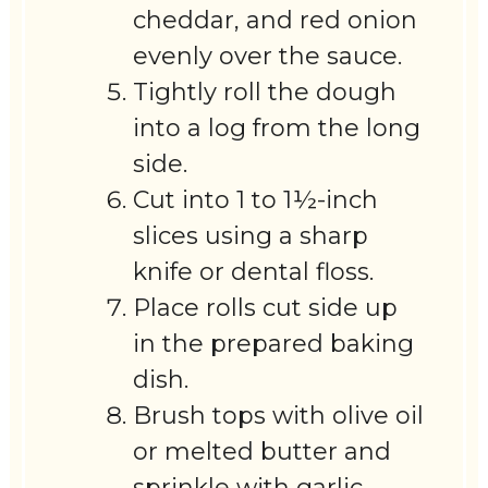
cheddar, and red onion
evenly over the sauce.
Tightly roll the dough
into a log from the long
side.
Cut into 1 to 1½-inch
slices using a sharp
knife or dental floss.
Place rolls cut side up
in the prepared baking
dish.
Brush tops with olive oil
or melted butter and
sprinkle with garlic