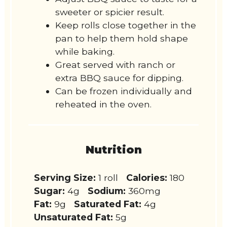
sweeter or spicier result.
Keep rolls close together in the
pan to help them hold shape
while baking.
Great served with ranch or
extra BBQ sauce for dipping.
Can be frozen individually and
reheated in the oven.
Nutrition
Serving Size:
1 roll
Calories:
180
Sugar:
4g
Sodium:
360mg
Fat:
9g
Saturated Fat:
4g
Unsaturated Fat:
5g