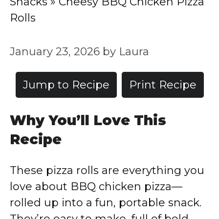
Snacks
»
Cheesy BBQ Chicken Pizza
Rolls
January 23, 2026
by
Laura
Jump to Recipe
Print Recipe
Why You’ll Love This
Recipe
These pizza rolls are everything you
love about BBQ chicken pizza—
rolled up into a fun, portable snack.
They’re easy to make, full of bold,