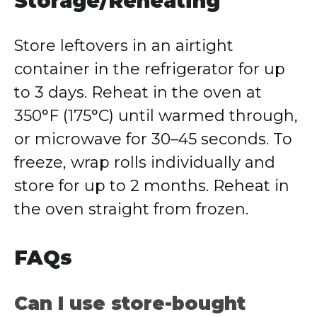
Storage/Reheating
Store leftovers in an airtight
container in the refrigerator for up
to 3 days. Reheat in the oven at
350°F (175°C) until warmed through,
or microwave for 30–45 seconds. To
freeze, wrap rolls individually and
store for up to 2 months. Reheat in
the oven straight from frozen.
FAQs
Can I use store-bought