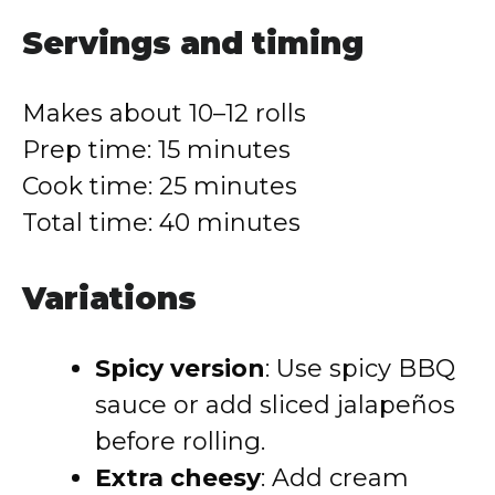
Servings and timing
Makes about 10–12 rolls
Prep time: 15 minutes
Cook time: 25 minutes
Total time: 40 minutes
Variations
Spicy version
: Use spicy BBQ
sauce or add sliced jalapeños
before rolling.
Extra cheesy
: Add cream