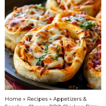
Home
»
Recipes
»
Appetizers &