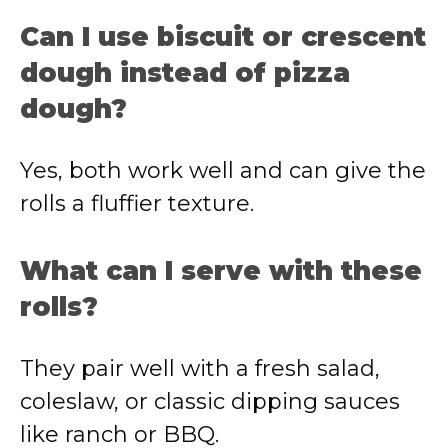
Can I use biscuit or crescent
dough instead of pizza
dough?
Yes, both work well and can give the
rolls a fluffier texture.
What can I serve with these
rolls?
They pair well with a fresh salad,
coleslaw, or classic dipping sauces
like ranch or BBQ.