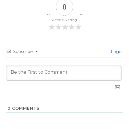
0
Article Rating
Subscribe
Login
0
COMMENTS