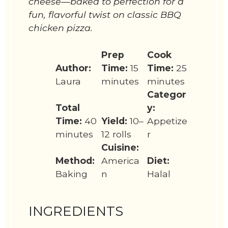
cheese—baked to perfection for a
fun, flavorful twist on classic BBQ
chicken pizza.
Prep
Cook
Author:
Time:
15
Time:
25
Laura
minutes
minutes
Categor
Total
y:
Time:
40
Yield:
10–
Appetize
minutes
12 rolls
r
Cuisine:
Method:
America
Diet:
Baking
n
Halal
INGREDIENTS