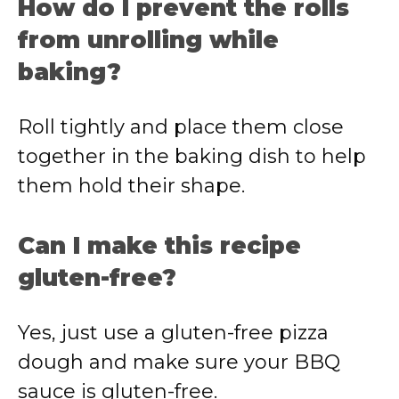
How do I prevent the rolls
from unrolling while
baking?
Roll tightly and place them close
together in the baking dish to help
them hold their shape.
Can I make this recipe
gluten-free?
Yes, just use a gluten-free pizza
dough and make sure your BBQ
sauce is gluten-free.