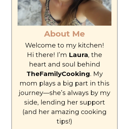
About Me
Welcome to my kitchen!
Hi there! I’m
Laura
, the
heart and soul behind
TheFamilyCooking
. My
mom plays a big part in this
journey—she’s always by my
side, lending her support
(and her amazing cooking
tips!)