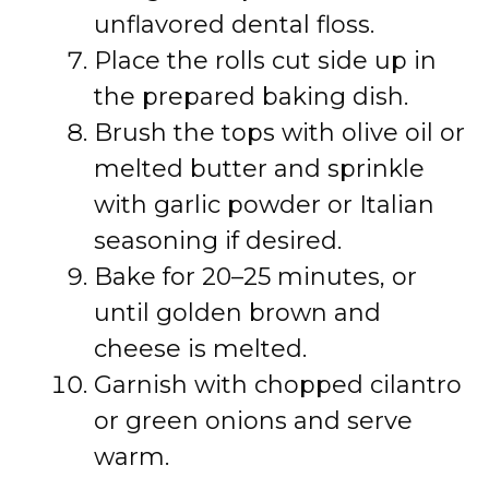
unflavored dental floss.
Place the rolls cut side up in
the prepared baking dish.
Brush the tops with olive oil or
melted butter and sprinkle
with garlic powder or Italian
seasoning if desired.
Bake for 20–25 minutes, or
until golden brown and
cheese is melted.
Garnish with chopped cilantro
or green onions and serve
warm.