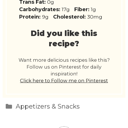
Trans Fat:
0g
Carbohydrates:
17g
Fiber:
1g
Protein:
9g
Cholesterol:
30mg
Did you like this
recipe?
Want more delicious recipes like this?
Follow us on Pinterest for daily
inspiration!
Click here to Follow me on Pinterest
Categories
Appetizers & Snacks