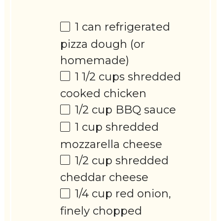
1
can refrigerated
pizza dough (or
homemade)
1 1/2 cups
shredded
cooked chicken
1/2 cup
BBQ sauce
1 cup
shredded
mozzarella cheese
1/2 cup
shredded
cheddar cheese
1/4 cup
red onion,
finely chopped