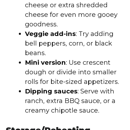
cheese or extra shredded
cheese for even more gooey
goodness.
Veggie add-ins
: Try adding
bell peppers, corn, or black
beans.
Mini version
: Use crescent
dough or divide into smaller
rolls for bite-sized appetizers.
Dipping sauces
: Serve with
ranch, extra BBQ sauce, or a
creamy chipotle sauce.