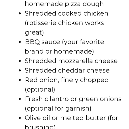
homemade pizza dough
Shredded cooked chicken
(rotisserie chicken works
great)
BBQ sauce (your favorite
brand or homemade)
Shredded mozzarella cheese
Shredded cheddar cheese
Red onion, finely chopped
(optional)
Fresh cilantro or green onions
(optional for garnish)
Olive oil or melted butter (for
brushing)