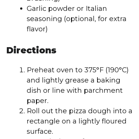
Garlic powder or Italian
seasoning (optional, for extra
flavor)
Directions
Preheat oven to 375°F (190°C)
and lightly grease a baking
dish or line with parchment
paper.
Roll out the pizza dough into a
rectangle on a lightly floured
surface.