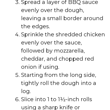
Spread a layer of BBQ sauce
evenly over the dough,
leaving a small border around
the edges.
Sprinkle the shredded chicken
evenly over the sauce,
followed by mozzarella,
cheddar, and chopped red
onion if using.
Starting from the long side,
tightly roll the dough into a
log.
Slice into 1 to 1½-inch rolls
using a sharp knife or