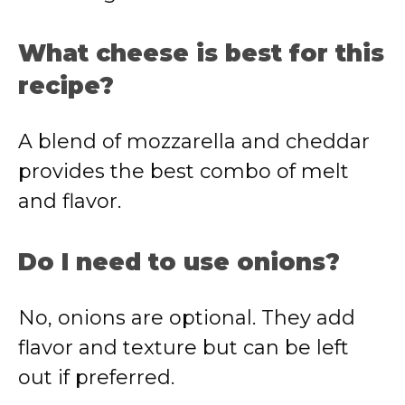
What cheese is best for this
recipe?
A blend of mozzarella and cheddar
provides the best combo of melt
and flavor.
Do I need to use onions?
No, onions are optional. They add
flavor and texture but can be left
out if preferred.