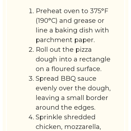
Preheat oven to 375°F
(190°C) and grease or
line a baking dish with
parchment paper.
Roll out the pizza
dough into a rectangle
on a floured surface.
Spread BBQ sauce
evenly over the dough,
leaving a small border
around the edges.
Sprinkle shredded
chicken, mozzarella,