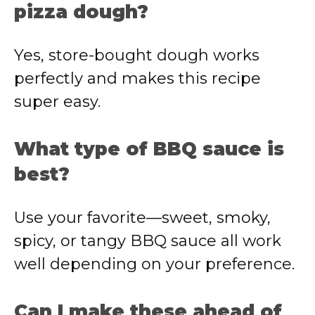
pizza dough?
Yes, store-bought dough works
perfectly and makes this recipe
super easy.
What type of BBQ sauce is
best?
Use your favorite—sweet, smoky,
spicy, or tangy BBQ sauce all work
well depending on your preference.
Can I make these ahead of