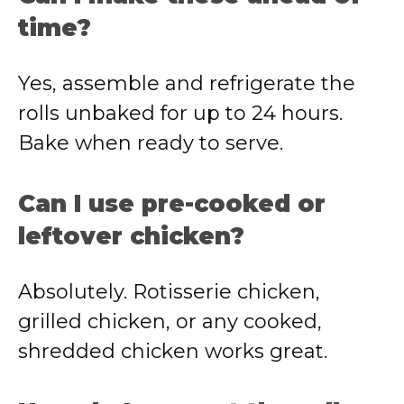
time?
Yes, assemble and refrigerate the
rolls unbaked for up to 24 hours.
Bake when ready to serve.
Can I use pre-cooked or
leftover chicken?
Absolutely. Rotisserie chicken,
grilled chicken, or any cooked,
shredded chicken works great.