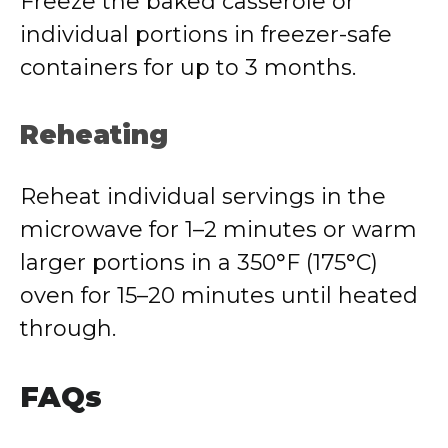
Freeze the baked casserole or
individual portions in freezer-safe
containers for up to 3 months.
Reheating
Reheat individual servings in the
microwave for 1–2 minutes or warm
larger portions in a 350°F (175°C)
oven for 15–20 minutes until heated
through.
FAQs