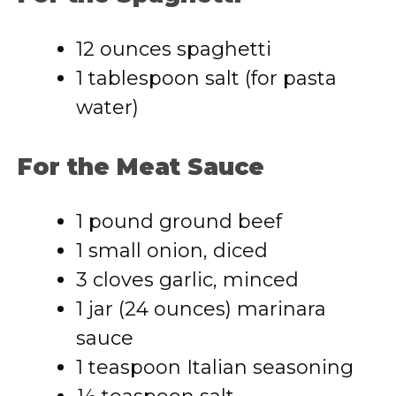
12 ounces spaghetti
1 tablespoon salt (for pasta
water)
For the Meat Sauce
1 pound ground beef
1 small onion, diced
3 cloves garlic, minced
1 jar (24 ounces) marinara
sauce
1 teaspoon Italian seasoning