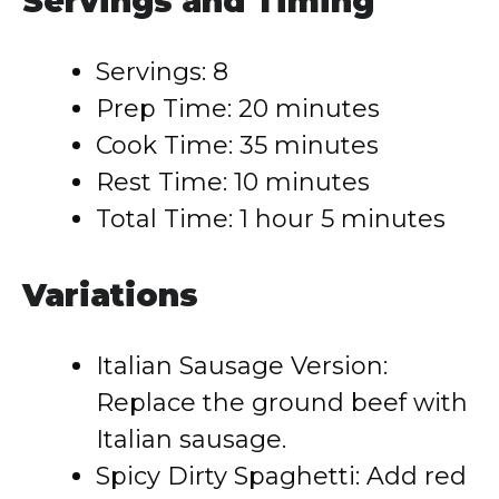
Servings and Timing
Servings: 8
Prep Time: 20 minutes
Cook Time: 35 minutes
Rest Time: 10 minutes
Total Time: 1 hour 5 minutes
Variations
Italian Sausage Version:
Replace the ground beef with
Italian sausage.
Spicy Dirty Spaghetti: Add red