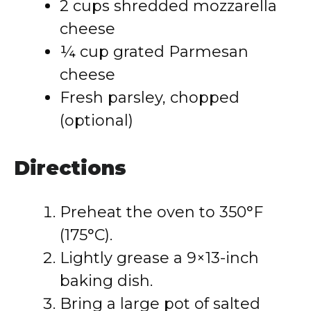
2 cups shredded mozzarella
cheese
¼ cup grated Parmesan
cheese
Fresh parsley, chopped
(optional)
Directions
Preheat the oven to 350°F
(175°C).
Lightly grease a 9×13-inch
baking dish.
Bring a large pot of salted