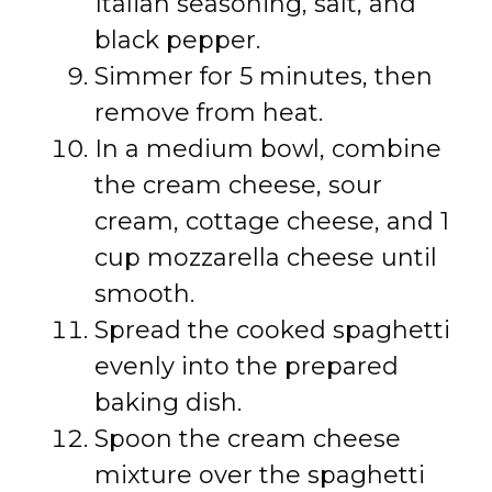
Italian seasoning, salt, and
black pepper.
Simmer for 5 minutes, then
remove from heat.
In a medium bowl, combine
the cream cheese, sour
cream, cottage cheese, and 1
cup mozzarella cheese until
smooth.
Spread the cooked spaghetti
evenly into the prepared
baking dish.
Spoon the cream cheese
mixture over the spaghetti