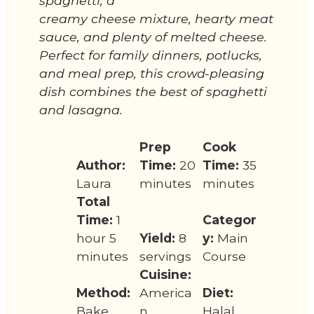
spaghetti, a
creamy cheese mixture, hearty meat
sauce, and plenty of melted cheese.
Perfect for family dinners, potlucks,
and meal prep, this crowd-pleasing
dish combines the best of spaghetti
and lasagna.
Prep
Cook
Author:
Time:
20
Time:
35
Laura
minutes
minutes
Total
Time:
1
Categor
hour 5
Yield:
8
y:
Main
minutes
servings
Course
Cuisine:
Method:
America
Diet:
Bake
n
Halal