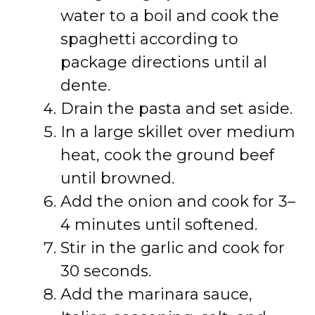
water to a boil and cook the
spaghetti according to
package directions until al
dente.
Drain the pasta and set aside.
In a large skillet over medium
heat, cook the ground beef
until browned.
Add the onion and cook for 3–
4 minutes until softened.
Stir in the garlic and cook for
30 seconds.
Add the marinara sauce,