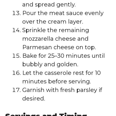
and spread gently.
Pour the meat sauce evenly
over the cream layer.
Sprinkle the remaining
mozzarella cheese and
Parmesan cheese on top.
Bake for 25–30 minutes until
bubbly and golden.
Let the casserole rest for 10
minutes before serving.
Garnish with fresh parsley if
desired.