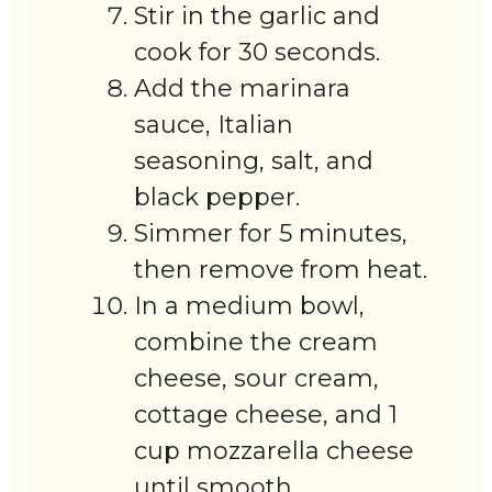
Stir in the garlic and
cook for 30 seconds.
Add the marinara
sauce, Italian
seasoning, salt, and
black pepper.
Simmer for 5 minutes,
then remove from heat.
In a medium bowl,
combine the cream
cheese, sour cream,
cottage cheese, and 1
cup mozzarella cheese
until smooth.