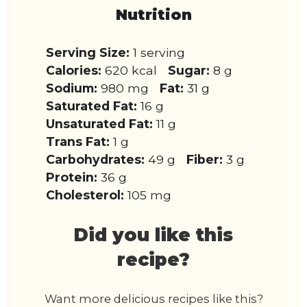
Nutrition
Serving Size:
1 serving
Calories:
620 kcal
Sugar:
8 g
Sodium:
980 mg
Fat:
31 g
Saturated Fat:
16 g
Unsaturated Fat:
11 g
Trans Fat:
1 g
Carbohydrates:
49 g
Fiber:
3 g
Protein:
36 g
Cholesterol:
105 mg
Did you like this
recipe?
Want more delicious recipes like this?