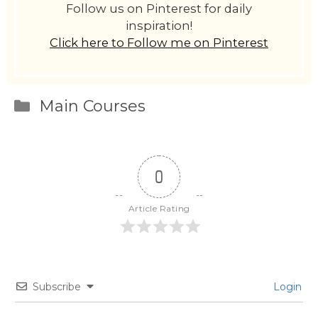
Follow us on Pinterest for daily
inspiration!
Click here to Follow me on Pinterest
Categories
Main Courses
0
Article Rating
Subscribe
Login