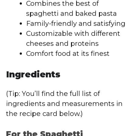
Combines the best of
spaghetti and baked pasta
Family-friendly and satisfying
Customizable with different
cheeses and proteins
Comfort food at its finest
Ingredients
(Tip: You’ll find the full list of
ingredients and measurements in
the recipe card below.)
For the Spaghetti