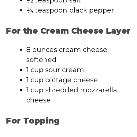
½ teaspoon salt
¼ teaspoon black pepper
For the Cream Cheese Layer
8 ounces cream cheese,
softened
1 cup sour cream
1 cup cottage cheese
1 cup shredded mozzarella
cheese
For Topping