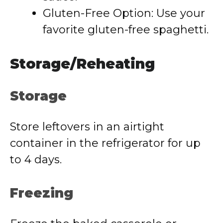
Gluten-Free Option: Use your
favorite gluten-free spaghetti.
Storage/Reheating
Storage
Store leftovers in an airtight
container in the refrigerator for up
to 4 days.
Freezing