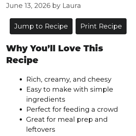
June 13, 2026
by
Laura
Jump to Recipe
Print Recipe
Why You’ll Love This
Recipe
Rich, creamy, and cheesy
Easy to make with simple
ingredients
Perfect for feeding a crowd
Great for meal prep and
leftovers