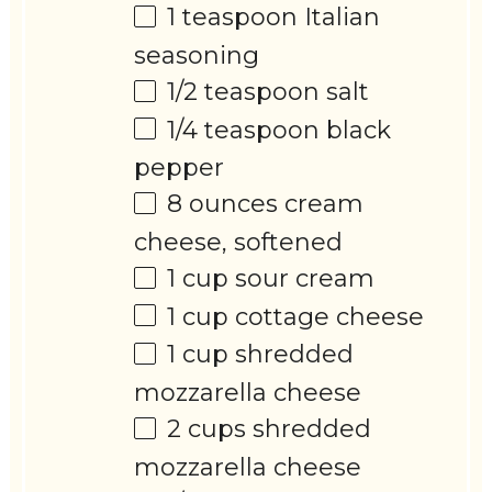
1 teaspoon
Italian
seasoning
1/2 teaspoon
salt
1/4 teaspoon
black
pepper
8 ounces
cream
cheese, softened
1 cup
sour cream
1 cup
cottage cheese
1 cup
shredded
mozzarella cheese
2 cups
shredded
mozzarella cheese