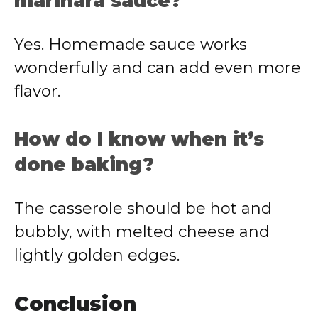
marinara sauce?
Yes. Homemade sauce works
wonderfully and can add even more
flavor.
How do I know when it’s
done baking?
The casserole should be hot and
bubbly, with melted cheese and
lightly golden edges.
Conclusion