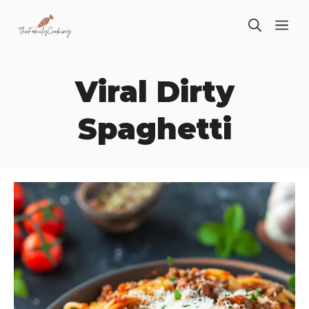
Skip
ME
to
content
Viral Dirty
Spaghetti