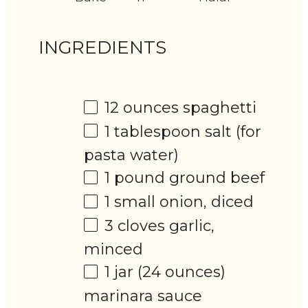
INGREDIENTS
12 ounces
spaghetti
1 tablespoon
salt (for
pasta water)
1
pound ground beef
1
small onion, diced
3
cloves garlic,
minced
1
jar (24 ounces)
marinara sauce