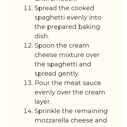
Spread the cooked
spaghetti evenly into
the prepared baking
dish.
Spoon the cream
cheese mixture over
the spaghetti and
spread gently.
Pour the meat sauce
evenly over the cream
layer.
Sprinkle the remaining
mozzarella cheese and