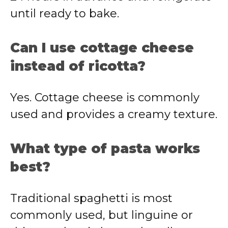
until ready to bake.
Can I use cottage cheese
instead of ricotta?
Yes. Cottage cheese is commonly
used and provides a creamy texture.
What type of pasta works
best?
Traditional spaghetti is most
commonly used, but linguine or