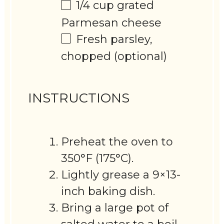
1/4 cup
grated
Parmesan cheese
Fresh parsley,
chopped (optional)
INSTRUCTIONS
Preheat the oven to
350°F (175°C).
Lightly grease a 9×13-
inch baking dish.
Bring a large pot of