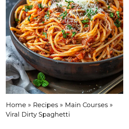
Home
»
Recipes
»
Main Courses
»
Viral Dirty Spaghetti