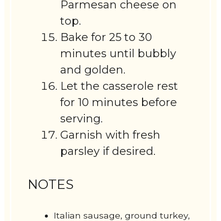
Parmesan cheese on
top.
Bake for 25 to 30
minutes until bubbly
and golden.
Let the casserole rest
for 10 minutes before
serving.
Garnish with fresh
parsley if desired.
NOTES
Italian sausage, ground turkey,