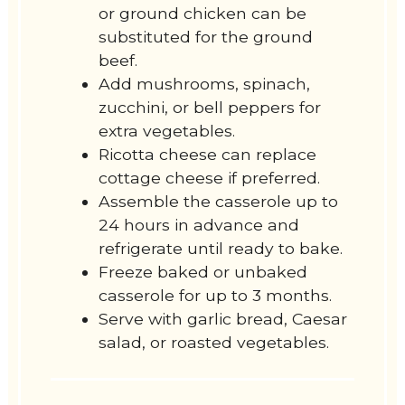
or ground chicken can be
substituted for the ground
beef.
Add mushrooms, spinach,
zucchini, or bell peppers for
extra vegetables.
Ricotta cheese can replace
cottage cheese if preferred.
Assemble the casserole up to
24 hours in advance and
refrigerate until ready to bake.
Freeze baked or unbaked
casserole for up to 3 months.
Serve with garlic bread, Caesar
salad, or roasted vegetables.