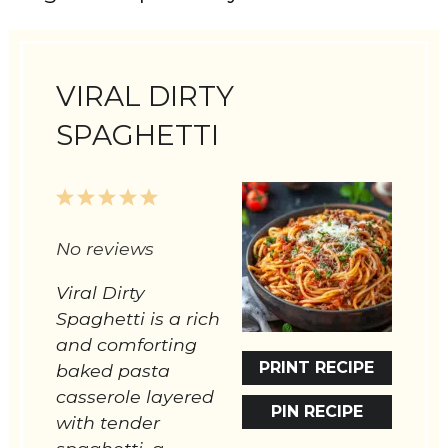
VIRAL DIRTY
SPAGHETTI
1
2
3
4
5
Star
Stars
Stars
Stars
Stars
No reviews
Viral Dirty
Spaghetti is a rich
and comforting
PRINT RECIPE
baked pasta
casserole layered
PIN RECIPE
with tender