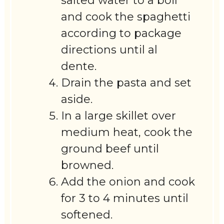
salted water to a boil
and cook the spaghetti
according to package
directions until al
dente.
Drain the pasta and set
aside.
In a large skillet over
medium heat, cook the
ground beef until
browned.
Add the onion and cook
for 3 to 4 minutes until
softened.