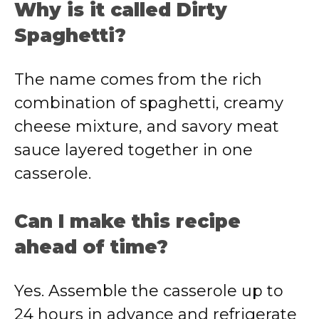
Why is it called Dirty
Spaghetti?
The name comes from the rich
combination of spaghetti, creamy
cheese mixture, and savory meat
sauce layered together in one
casserole.
Can I make this recipe
ahead of time?
Yes. Assemble the casserole up to
24 hours in advance and refrigerate