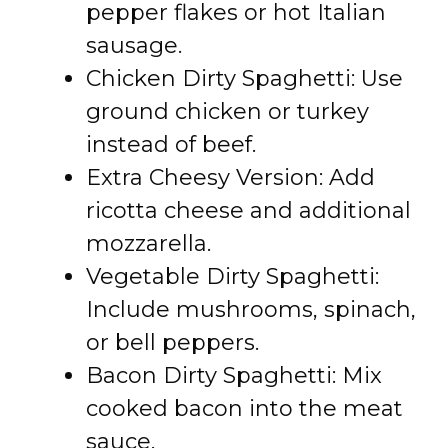
pepper flakes or hot Italian
sausage.
Chicken Dirty Spaghetti: Use
ground chicken or turkey
instead of beef.
Extra Cheesy Version: Add
ricotta cheese and additional
mozzarella.
Vegetable Dirty Spaghetti:
Include mushrooms, spinach,
or bell peppers.
Bacon Dirty Spaghetti: Mix
cooked bacon into the meat
sauce.