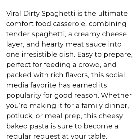
Viral Dirty Spaghetti is the ultimate
comfort food casserole, combining
tender spaghetti, a creamy cheese
layer, and hearty meat sauce into
one irresistible dish. Easy to prepare,
perfect for feeding a crowd, and
packed with rich flavors, this social
media favorite has earned its
popularity for good reason. Whether
you’re making it for a family dinner,
potluck, or meal prep, this cheesy
baked pasta is sure to become a
regular request at your table.