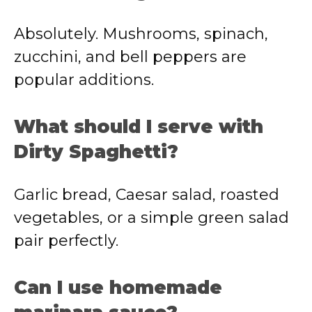
Absolutely. Mushrooms, spinach,
zucchini, and bell peppers are
popular additions.
What should I serve with
Dirty Spaghetti?
Garlic bread, Caesar salad, roasted
vegetables, or a simple green salad
pair perfectly.
Can I use homemade