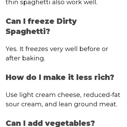
thin spaghetti also work well.
Can I freeze Dirty
Spaghetti?
Yes. It freezes very well before or
after baking.
How do I make it less rich?
Use light cream cheese, reduced-fat
sour cream, and lean ground meat.
Can I add vegetables?