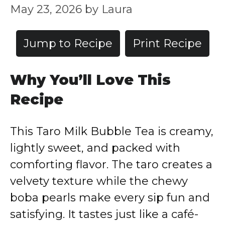
May 23, 2026
by
Laura
Jump to Recipe
Print Recipe
Why You’ll Love This
Recipe
This Taro Milk Bubble Tea is creamy,
lightly sweet, and packed with
comforting flavor. The taro creates a
velvety texture while the chewy
boba pearls make every sip fun and
satisfying. It tastes just like a café-