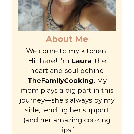
About Me
Welcome to my kitchen!
Hi there! I’m
Laura
, the
heart and soul behind
TheFamilyCooking
. My
mom plays a big part in this
journey—she’s always by my
side, lending her support
(and her amazing cooking
tips!)