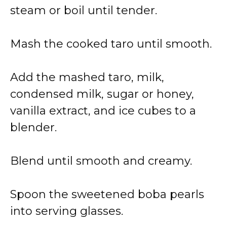
steam or boil until tender.
Mash the cooked taro until smooth.
Add the mashed taro, milk,
condensed milk, sugar or honey,
vanilla extract, and ice cubes to a
blender.
Blend until smooth and creamy.
Spoon the sweetened boba pearls
into serving glasses.