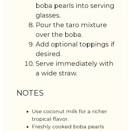
boba pearls into serving
glasses.
Pour the taro mixture
over the boba.
Add optional toppings if
desired.
Serve immediately with
a wide straw.
NOTES
Use coconut milk for a richer
tropical flavor.
Freshly cooked boba pearls