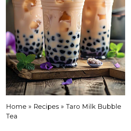
Home
»
Recipes
»
Taro Milk Bubble
Tea