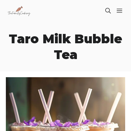
Skip
ME
to
content
Taro Milk Bubble
Tea