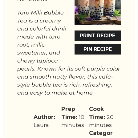
Taro Milk Bubble
Tea is a creamy
and colorful drink
PRINT RECIPE
made with taro
root, milk,
PIN RECIPE
sweetener, and
chewy tapioca
pearls. Known for its soft purple color
and smooth nutty flavor, this café-
style bubble tea is rich, refreshing,
and easy to make at home.
Prep
Cook
Author:
Time:
10
Time:
20
Laura
minutes
minutes
Categor