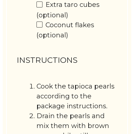
Extra taro cubes
(optional)
Coconut flakes
(optional)
INSTRUCTIONS
Cook the tapioca pearls
according to the
package instructions.
Drain the pearls and
mix them with brown