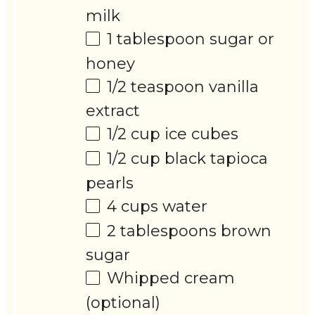
milk
1 tablespoon
sugar or
honey
1/2 teaspoon
vanilla
extract
1/2 cup
ice cubes
1/2 cup
black tapioca
pearls
4 cups
water
2 tablespoons
brown
sugar
Whipped cream
(optional)