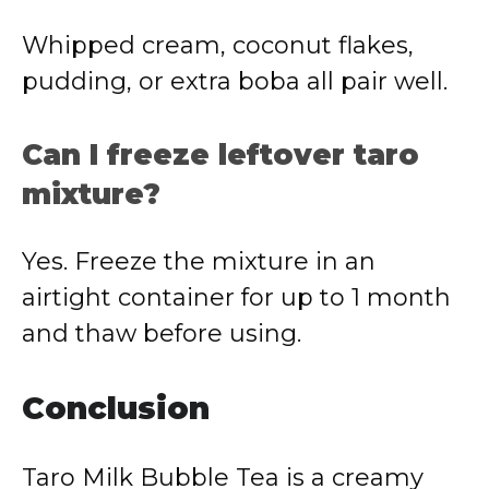
Whipped cream, coconut flakes,
pudding, or extra boba all pair well.
Can I freeze leftover taro
mixture?
Yes. Freeze the mixture in an
airtight container for up to 1 month
and thaw before using.
Conclusion
Taro Milk Bubble Tea is a creamy