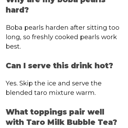
hard?
Boba pearls harden after sitting too
long, so freshly cooked pearls work
best.
Can I serve this drink hot?
Yes. Skip the ice and serve the
blended taro mixture warm.
What toppings pair well
with Taro Milk Bubble Tea?