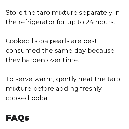
Store the taro mixture separately in
the refrigerator for up to 24 hours.
Cooked boba pearls are best
consumed the same day because
they harden over time.
To serve warm, gently heat the taro
mixture before adding freshly
cooked boba.
FAQs