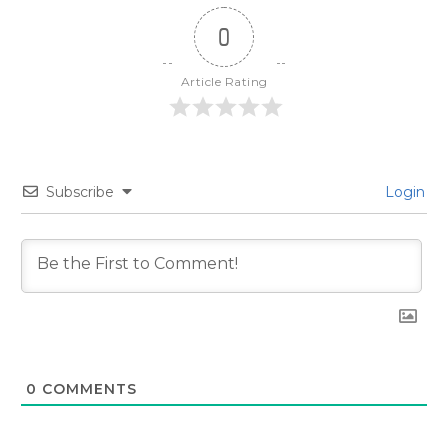
0
Article Rating
Subscribe
Login
0
COMMENTS