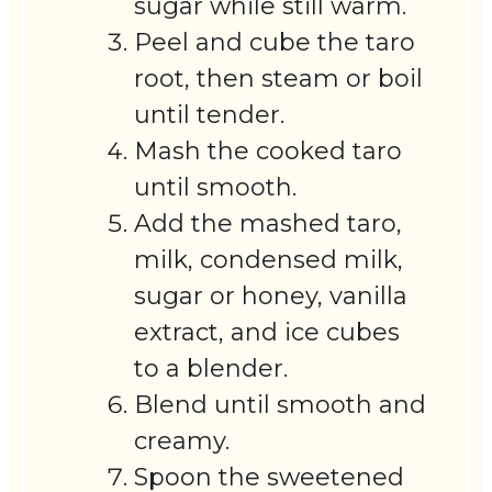
sugar while still warm.
Peel and cube the taro
root, then steam or boil
until tender.
Mash the cooked taro
until smooth.
Add the mashed taro,
milk, condensed milk,
sugar or honey, vanilla
extract, and ice cubes
to a blender.
Blend until smooth and
creamy.
Spoon the sweetened