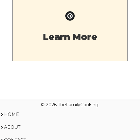
Learn More
© 2026 TheFamilyCooking.
HOME
ABOUT