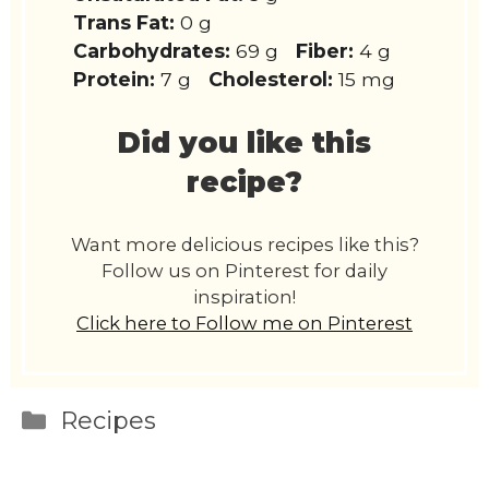
Trans Fat:
0 g
Carbohydrates:
69 g
Fiber:
4 g
Protein:
7 g
Cholesterol:
15 mg
Did you like this
recipe?
Want more delicious recipes like this?
Follow us on Pinterest for daily
inspiration!
Click here to Follow me on Pinterest
Categories
Recipes