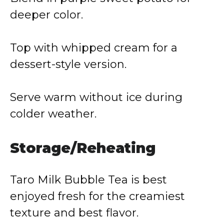
deeper color.
Top with whipped cream for a
dessert-style version.
Serve warm without ice during
colder weather.
Storage/Reheating
Taro Milk Bubble Tea is best
enjoyed fresh for the creamiest
texture and best flavor.