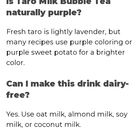
Is Taro Milk Bubble Tea
naturally purple?
Fresh taro is lightly lavender, but
many recipes use purple coloring or
purple sweet potato for a brighter
color.
Can I make this drink dairy-
free?
Yes. Use oat milk, almond milk, soy
milk, or coconut milk.