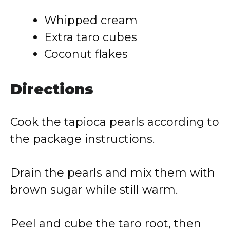
Whipped cream
Extra taro cubes
Coconut flakes
Directions
Cook the tapioca pearls according to
the package instructions.
Drain the pearls and mix them with
brown sugar while still warm.
Peel and cube the taro root, then