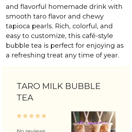
and flavorful homemade drink with
smooth taro flavor and chewy
tapioca pearls. Rich, colorful, and
easy to customize, this café-style
bubble tea is perfect for enjoying as
a refreshing treat any time of year.
TARO MILK BUBBLE
TEA
1
2
3
4
5
Star
Stars
Stars
Stars
Stars
No reviews