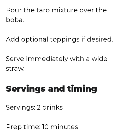
Pour the taro mixture over the
boba.
Add optional toppings if desired.
Serve immediately with a wide
straw.
Servings and timing
Servings: 2 drinks
Prep time: 10 minutes