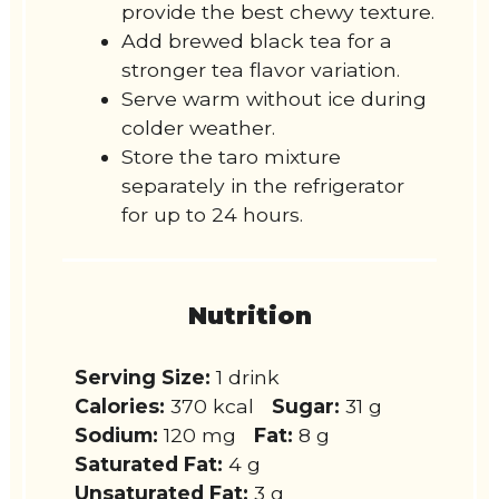
provide the best chewy texture.
Add brewed black tea for a
stronger tea flavor variation.
Serve warm without ice during
colder weather.
Store the taro mixture
separately in the refrigerator
for up to 24 hours.
Nutrition
Serving Size:
1 drink
Calories:
370 kcal
Sugar:
31 g
Sodium:
120 mg
Fat:
8 g
Saturated Fat:
4 g
Unsaturated Fat:
3 g