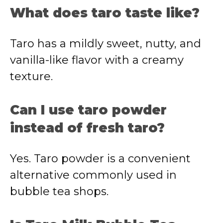
What does taro taste like?
Taro has a mildly sweet, nutty, and
vanilla-like flavor with a creamy
texture.
Can I use taro powder
instead of fresh taro?
Yes. Taro powder is a convenient
alternative commonly used in
bubble tea shops.