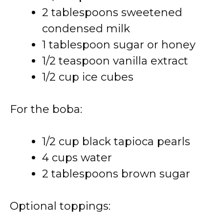
2 tablespoons sweetened
condensed milk
1 tablespoon sugar or honey
1/2 teaspoon vanilla extract
1/2 cup ice cubes
For the boba:
1/2 cup black tapioca pearls
4 cups water
2 tablespoons brown sugar
Optional toppings: