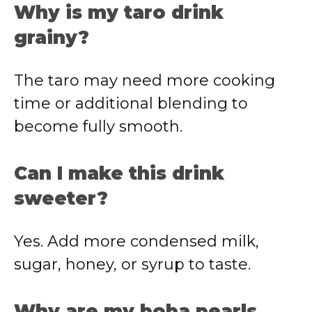
Why is my taro drink
grainy?
The taro may need more cooking
time or additional blending to
become fully smooth.
Can I make this drink
sweeter?
Yes. Add more condensed milk,
sugar, honey, or syrup to taste.
Why are my boba pearls