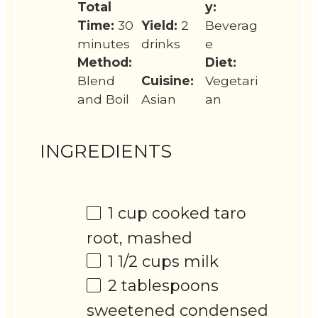
Total
y:
Time:
30
Yield:
2
Beverag
minutes
drinks
e
Method:
Diet:
Blend
Cuisine:
Vegetari
and Boil
Asian
an
INGREDIENTS
1 cup
cooked taro
root, mashed
1 1/2 cups
milk
2 tablespoons
sweetened condensed