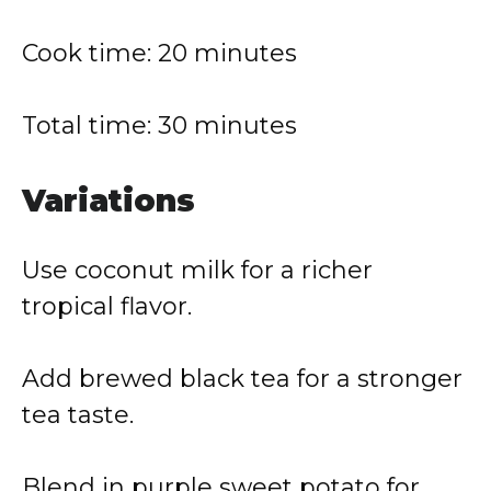
Cook time: 20 minutes
Total time: 30 minutes
Variations
Use coconut milk for a richer
tropical flavor.
Add brewed black tea for a stronger
tea taste.
Blend in purple sweet potato for