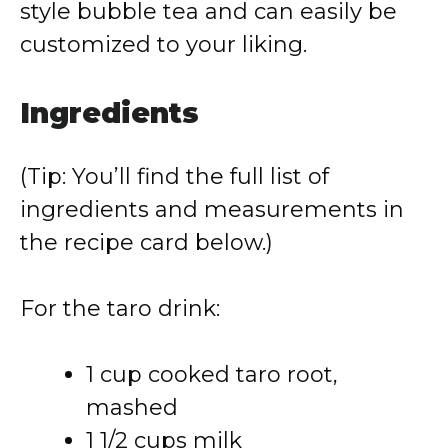
style bubble tea and can easily be
customized to your liking.
Ingredients
(Tip: You’ll find the full list of
ingredients and measurements in
the recipe card below.)
For the taro drink:
1 cup cooked taro root,
mashed
1 1/2 cups milk