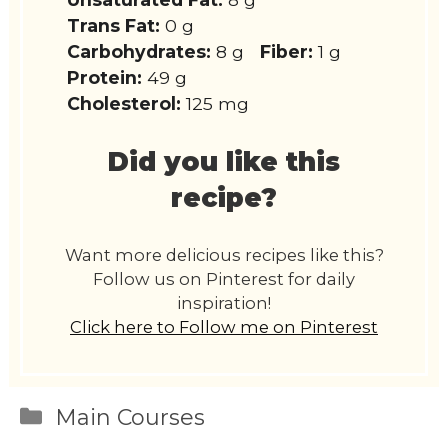
Trans Fat:
0 g
Carbohydrates:
8 g
Fiber:
1 g
Protein:
49 g
Cholesterol:
125 mg
Did you like this
recipe?
Want more delicious recipes like this?
Follow us on Pinterest for daily
inspiration!
Click here to Follow me on Pinterest
Categories
Main Courses