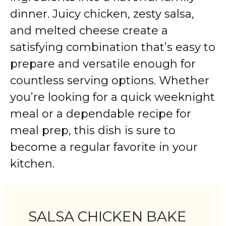
dinner. Juicy chicken, zesty salsa,
and melted cheese create a
satisfying combination that’s easy to
prepare and versatile enough for
countless serving options. Whether
you’re looking for a quick weeknight
meal or a dependable recipe for
meal prep, this dish is sure to
become a regular favorite in your
kitchen.
SALSA CHICKEN BAKE