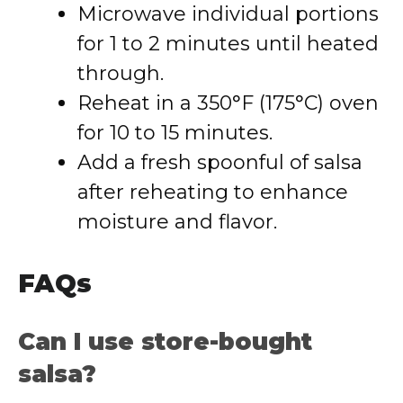
Microwave individual portions
for 1 to 2 minutes until heated
through.
Reheat in a 350°F (175°C) oven
for 10 to 15 minutes.
Add a fresh spoonful of salsa
after reheating to enhance
moisture and flavor.
FAQs
Can I use store-bought
salsa?