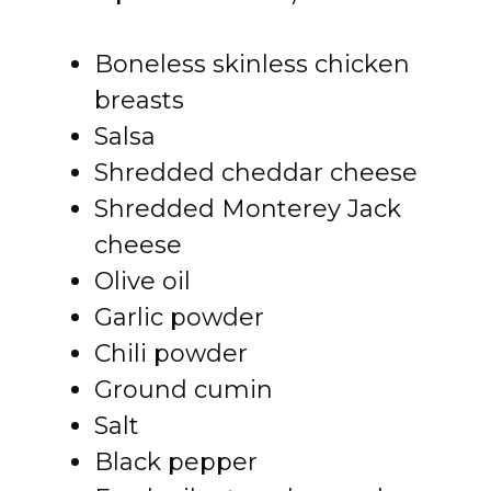
Boneless skinless chicken
breasts
Salsa
Shredded cheddar cheese
Shredded Monterey Jack
cheese
Olive oil
Garlic powder
Chili powder
Ground cumin
Salt
Black pepper