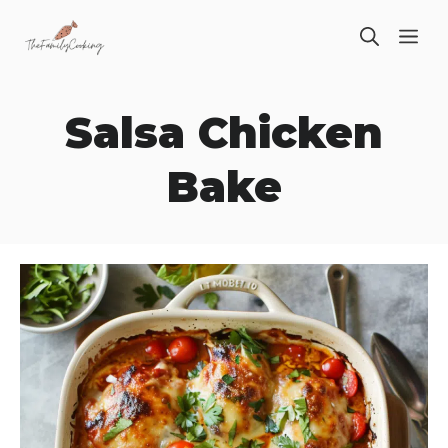
Skip
ME
to
content
Salsa Chicken
Bake