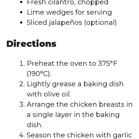
Fresh cilantro, chopped
Lime wedges for serving
Sliced jalapeños (optional)
Directions
Preheat the oven to 375°F
(190°C).
Lightly grease a baking dish
with olive oil.
Arrange the chicken breasts in
a single layer in the baking
dish.
Season the chicken with garlic