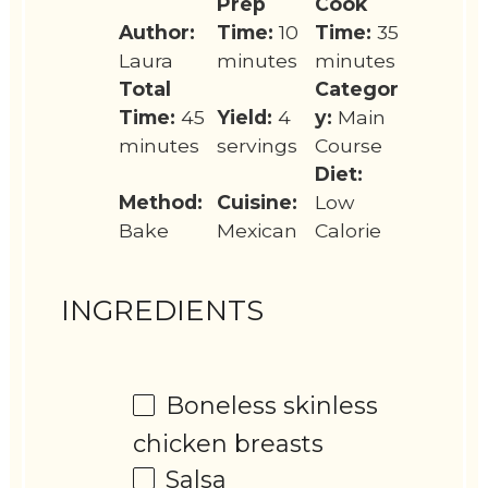
Prep
Cook
Author:
Time:
10
Time:
35
Laura
minutes
minutes
Total
Categor
Time:
45
Yield:
4
y:
Main
minutes
servings
Course
Diet:
Method:
Cuisine:
Low
Bake
Mexican
Calorie
INGREDIENTS
Boneless skinless
chicken breasts
Salsa