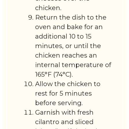
chicken.
Return the dish to the
oven and bake for an
additional 10 to 15
minutes, or until the
chicken reaches an
internal temperature of
165°F (74°C).
Allow the chicken to
rest for 5 minutes
before serving.
Garnish with fresh
cilantro and sliced