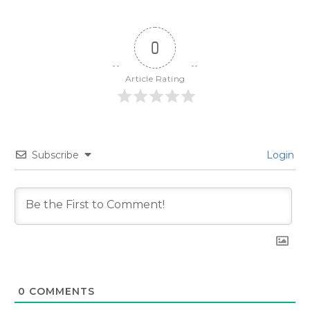
0
Article Rating
Subscribe
Login
0
COMMENTS