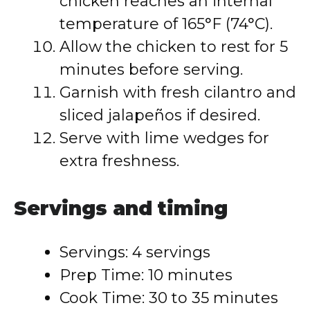
chicken reaches an internal
temperature of 165°F (74°C).
Allow the chicken to rest for 5
minutes before serving.
Garnish with fresh cilantro and
sliced jalapeños if desired.
Serve with lime wedges for
extra freshness.
Servings and timing
Servings: 4 servings
Prep Time: 10 minutes
Cook Time: 30 to 35 minutes