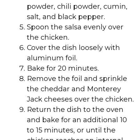
powder, chili powder, cumin,
salt, and black pepper.
Spoon the salsa evenly over
the chicken.
Cover the dish loosely with
aluminum foil.
Bake for 20 minutes.
Remove the foil and sprinkle
the cheddar and Monterey
Jack cheeses over the chicken.
Return the dish to the oven
and bake for an additional 10
to 15 minutes, or until the