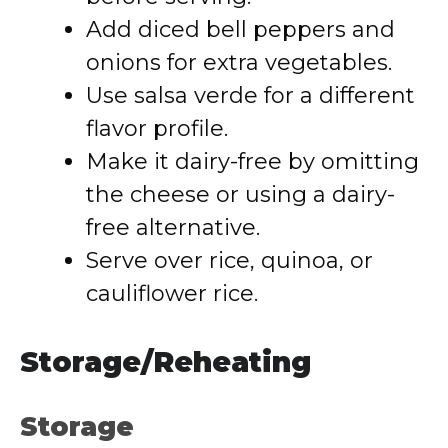
Add diced bell peppers and
onions for extra vegetables.
Use salsa verde for a different
flavor profile.
Make it dairy-free by omitting
the cheese or using a dairy-
free alternative.
Serve over rice, quinoa, or
cauliflower rice.
Storage/Reheating
Storage