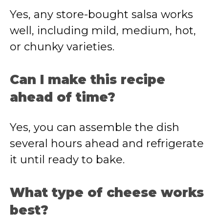
Yes, any store-bought salsa works
well, including mild, medium, hot,
or chunky varieties.
Can I make this recipe
ahead of time?
Yes, you can assemble the dish
several hours ahead and refrigerate
it until ready to bake.
What type of cheese works
best?