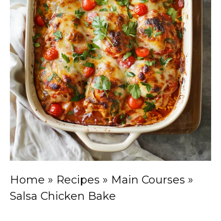
Home
»
Recipes
»
Main Courses
»
Salsa Chicken Bake