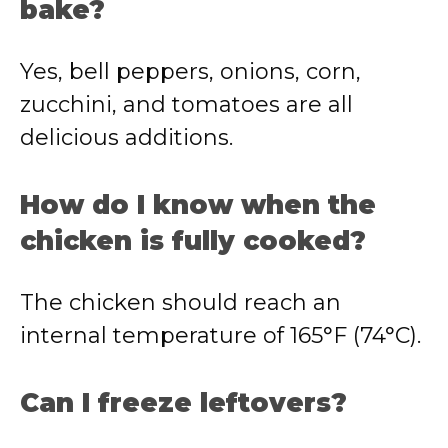
bake?
Yes, bell peppers, onions, corn,
zucchini, and tomatoes are all
delicious additions.
How do I know when the
chicken is fully cooked?
The chicken should reach an
internal temperature of 165°F (74°C).
Can I freeze leftovers?