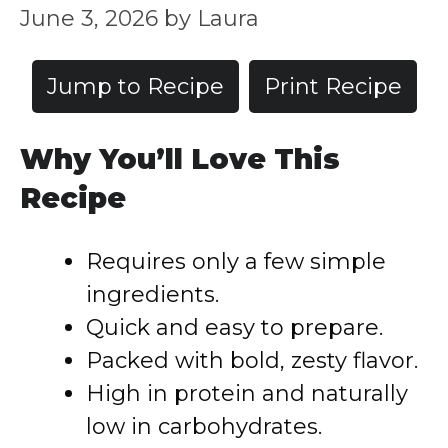
June 3, 2026
by
Laura
Jump to Recipe
Print Recipe
Why You’ll Love This
Recipe
Requires only a few simple
ingredients.
Quick and easy to prepare.
Packed with bold, zesty flavor.
High in protein and naturally
low in carbohydrates.