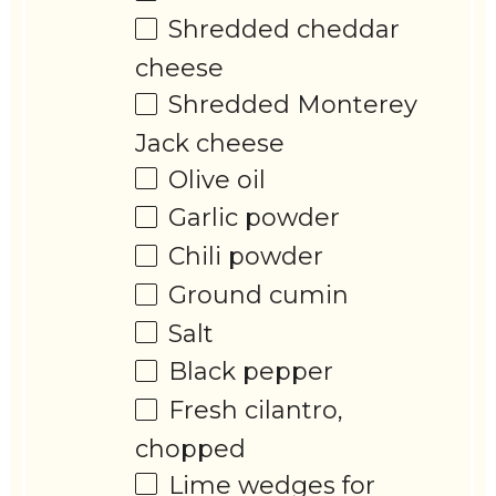
Shredded cheddar
cheese
Shredded Monterey
Jack cheese
Olive oil
Garlic powder
Chili powder
Ground cumin
Salt
Black pepper
Fresh cilantro,
chopped
Lime wedges for