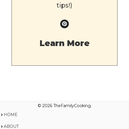
tips!)
Learn More
© 2026 TheFamilyCooking.
HOME
ABOUT