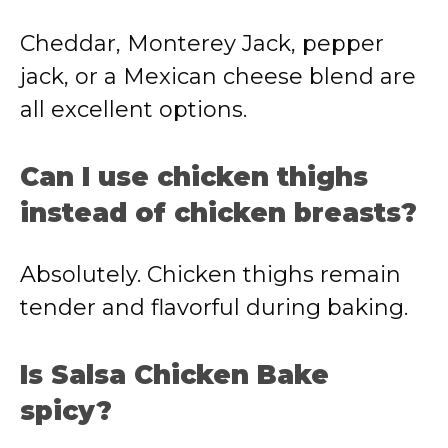
Cheddar, Monterey Jack, pepper
jack, or a Mexican cheese blend are
all excellent options.
Can I use chicken thighs
instead of chicken breasts?
Absolutely. Chicken thighs remain
tender and flavorful during baking.
Is Salsa Chicken Bake
spicy?