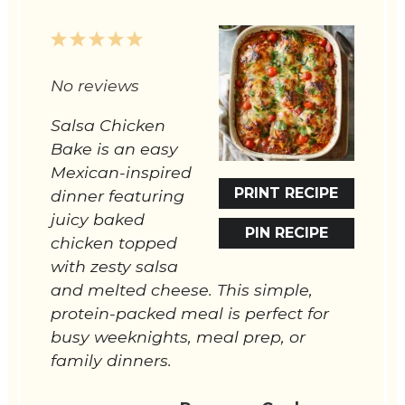
1
2
3
4
5
Star
Stars
Stars
Stars
Stars
No reviews
Salsa Chicken
Bake is an easy
Mexican-inspired
PRINT RECIPE
dinner featuring
juicy baked
PIN RECIPE
chicken topped
with zesty salsa
and melted cheese. This simple,
protein-packed meal is perfect for
busy weeknights, meal prep, or
family dinners.