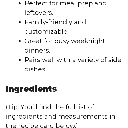
Perfect for meal prep and
leftovers.
Family-friendly and
customizable.
Great for busy weeknight
dinners.
Pairs well with a variety of side
dishes.
Ingredients
(Tip: You’ll find the full list of
ingredients and measurements in
the recipe card below.)