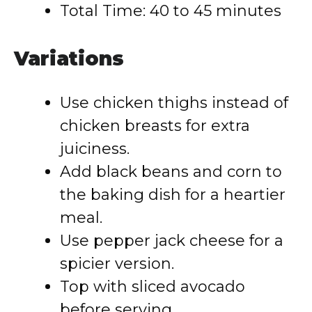
Total Time: 40 to 45 minutes
Variations
Use chicken thighs instead of
chicken breasts for extra
juiciness.
Add black beans and corn to
the baking dish for a heartier
meal.
Use pepper jack cheese for a
spicier version.
Top with sliced avocado
before serving.