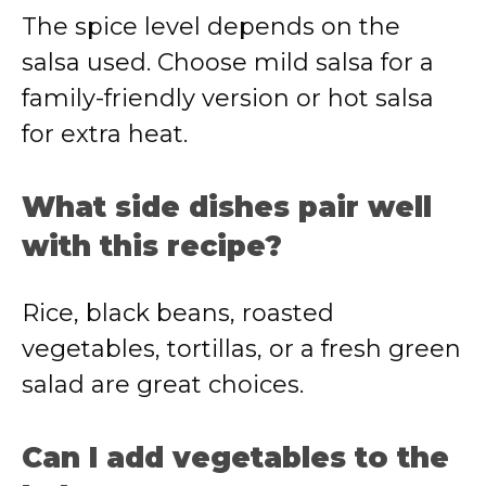
The spice level depends on the
salsa used. Choose mild salsa for a
family-friendly version or hot salsa
for extra heat.
What side dishes pair well
with this recipe?
Rice, black beans, roasted
vegetables, tortillas, or a fresh green
salad are great choices.
Can I add vegetables to the