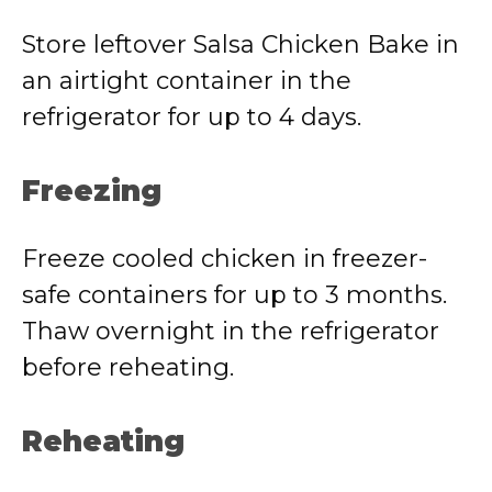
Store leftover Salsa Chicken Bake in
an airtight container in the
refrigerator for up to 4 days.
Freezing
Freeze cooled chicken in freezer-
safe containers for up to 3 months.
Thaw overnight in the refrigerator
before reheating.
Reheating