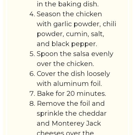
in the baking dish.
Season the chicken
with garlic powder, chili
powder, cumin, salt,
and black pepper.
Spoon the salsa evenly
over the chicken.
Cover the dish loosely
with aluminum foil.
Bake for 20 minutes.
Remove the foil and
sprinkle the cheddar
and Monterey Jack
cheeses over the