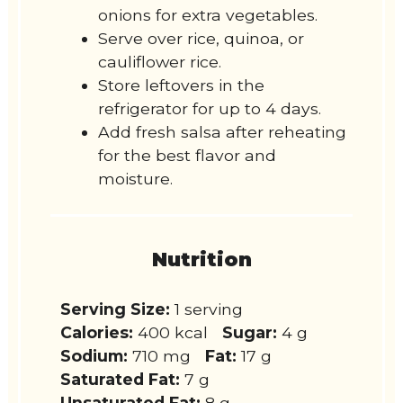
onions for extra vegetables.
Serve over rice, quinoa, or
cauliflower rice.
Store leftovers in the
refrigerator for up to 4 days.
Add fresh salsa after reheating
for the best flavor and
moisture.
Nutrition
Serving Size:
1 serving
Calories:
400 kcal
Sugar:
4 g
Sodium:
710 mg
Fat:
17 g
Saturated Fat:
7 g
Unsaturated Fat:
8 g