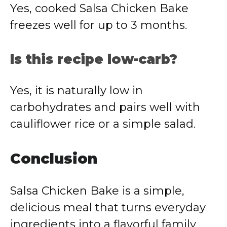
Yes, cooked Salsa Chicken Bake
freezes well for up to 3 months.
Is this recipe low-carb?
Yes, it is naturally low in
carbohydrates and pairs well with
cauliflower rice or a simple salad.
Conclusion
Salsa Chicken Bake is a simple,
delicious meal that turns everyday
ingredients into a flavorful family