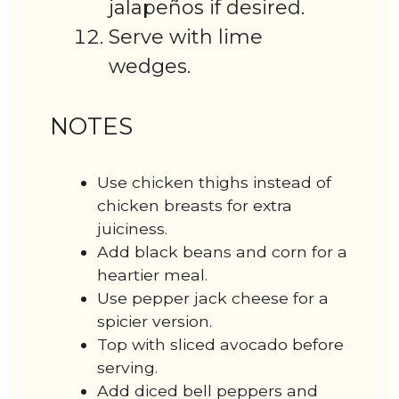
jalapeños if desired.
Serve with lime
wedges.
NOTES
Use chicken thighs instead of
chicken breasts for extra
juiciness.
Add black beans and corn for a
heartier meal.
Use pepper jack cheese for a
spicier version.
Top with sliced avocado before
serving.
Add diced bell peppers and