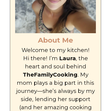
About Me
Welcome to my kitchen!
Hi there! I’m
Laura
, the
heart and soul behind
TheFamilyCooking
. My
mom plays a big part in this
journey—she’s always by my
side, lending her support
(and her amazing cooking