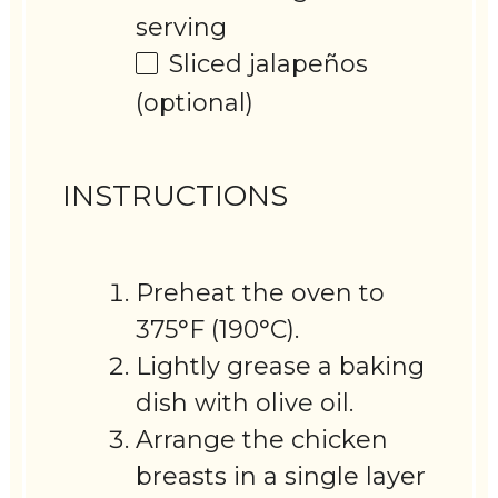
serving
Sliced jalapeños
(optional)
INSTRUCTIONS
Preheat the oven to
375°F (190°C).
Lightly grease a baking
dish with olive oil.
Arrange the chicken
breasts in a single layer