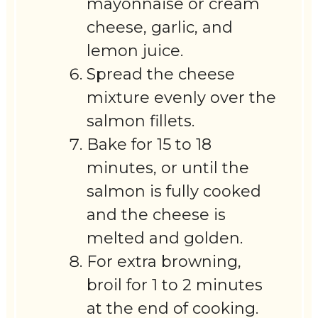
mayonnaise or cream
cheese, garlic, and
lemon juice.
Spread the cheese
mixture evenly over the
salmon fillets.
Bake for 15 to 18
minutes, or until the
salmon is fully cooked
and the cheese is
melted and golden.
For extra browning,
broil for 1 to 2 minutes
at the end of cooking.