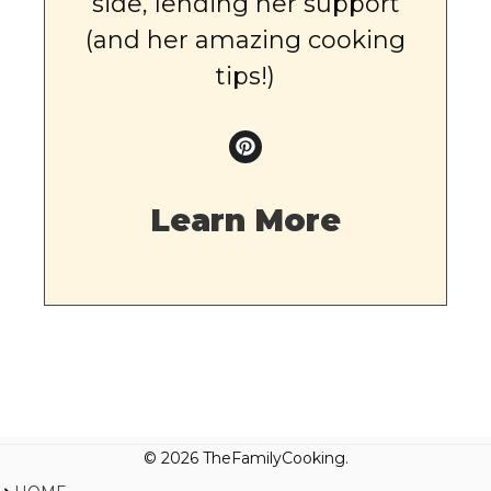
side, lending her support
(and her amazing cooking
tips!)
Learn More
© 2026 TheFamilyCooking.