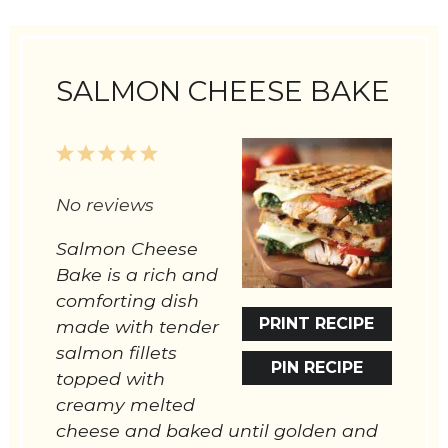
SALMON CHEESE BAKE
1
2
3
4
5
Star
Stars
Stars
Stars
Stars
No reviews
Salmon Cheese
Bake is a rich and
comforting dish
PRINT RECIPE
made with tender
salmon fillets
PIN RECIPE
topped with
creamy melted
cheese and baked until golden and