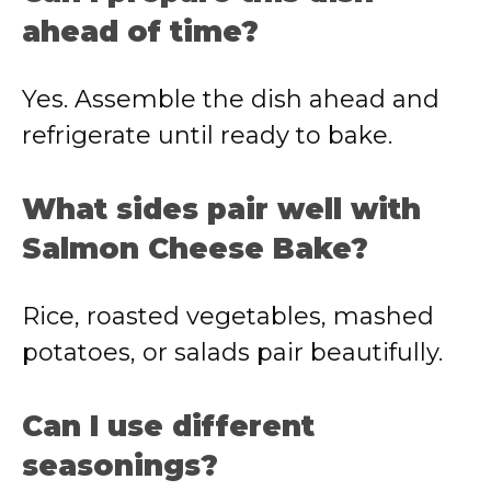
ahead of time?
Yes. Assemble the dish ahead and
refrigerate until ready to bake.
What sides pair well with
Salmon Cheese Bake?
Rice, roasted vegetables, mashed
potatoes, or salads pair beautifully.
Can I use different
seasonings?