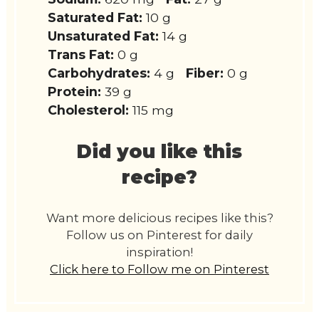
Saturated Fat:
10 g
Unsaturated Fat:
14 g
Trans Fat:
0 g
Carbohydrates:
4 g
Fiber:
0 g
Protein:
39 g
Cholesterol:
115 mg
Did you like this
recipe?
Want more delicious recipes like this?
Follow us on Pinterest for daily
inspiration!
Click here to Follow me on Pinterest