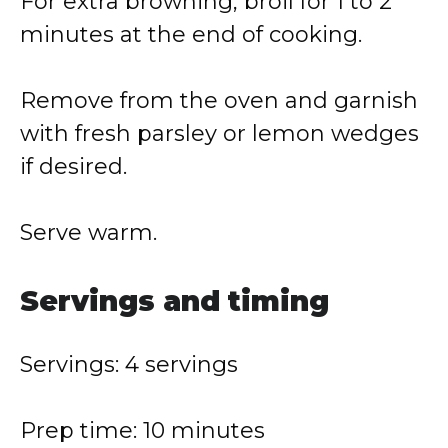
For extra browning, broil for 1 to 2
minutes at the end of cooking.
Remove from the oven and garnish
with fresh parsley or lemon wedges
if desired.
Serve warm.
Servings and timing
Servings: 4 servings
Prep time: 10 minutes