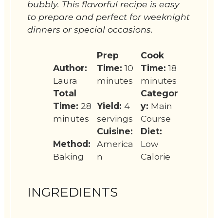
bubbly. This flavorful recipe is easy
to prepare and perfect for weeknight
dinners or special occasions.
Prep
Cook
Author:
Time:
10
Time:
18
Laura
minutes
minutes
Total
Categor
Time:
28
Yield:
4
y:
Main
minutes
servings
Course
Cuisine:
Diet:
Method:
America
Low
Baking
n
Calorie
INGREDIENTS