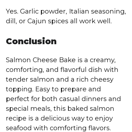
Yes. Garlic powder, Italian seasoning,
dill, or Cajun spices all work well.
Conclusion
Salmon Cheese Bake is a creamy,
comforting, and flavorful dish with
tender salmon and a rich cheesy
topping. Easy to prepare and
perfect for both casual dinners and
special meals, this baked salmon
recipe is a delicious way to enjoy
seafood with comforting flavors.