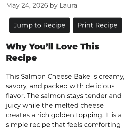
May 24, 2026
by
Laura
Jump to Recipe
Print Recipe
Why You’ll Love This
Recipe
This Salmon Cheese Bake is creamy,
savory, and packed with delicious
flavor. The salmon stays tender and
juicy while the melted cheese
creates a rich golden topping. It is a
simple recipe that feels comforting