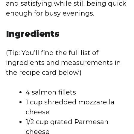
and satisfying while still being quick
enough for busy evenings.
Ingredients
(Tip: You’ll find the full list of
ingredients and measurements in
the recipe card below.)
4 salmon fillets
1 cup shredded mozzarella
cheese
1/2 cup grated Parmesan
cheese