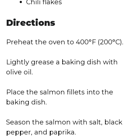
Chili flakes
Directions
Preheat the oven to 400°F (200°C).
Lightly grease a baking dish with
olive oil.
Place the salmon fillets into the
baking dish.
Season the salmon with salt, black
pepper, and paprika.