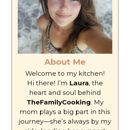
About Me
Welcome to my kitchen!
Hi there! I’m
Laura
, the
heart and soul behind
TheFamilyCooking
. My
mom plays a big part in this
journey—she’s always by my