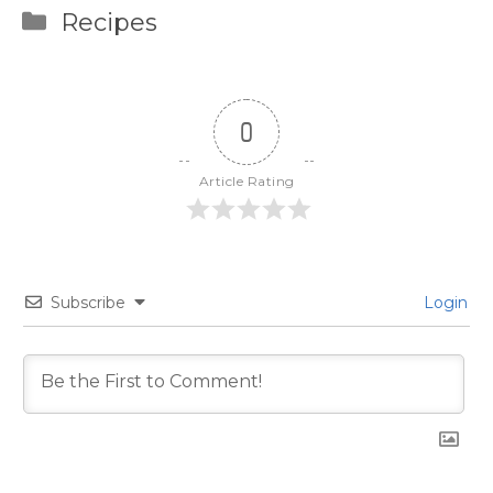
Categories
Recipes
0
Article Rating
Subscribe
Login