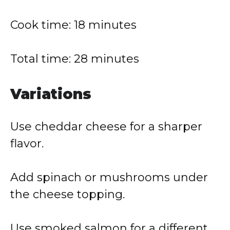
Cook time: 18 minutes
Total time: 28 minutes
Variations
Use cheddar cheese for a sharper
flavor.
Add spinach or mushrooms under
the cheese topping.
Use smoked salmon for a different