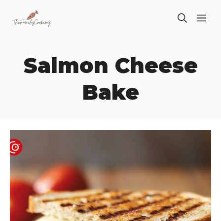
Skip
ME
to
content
Salmon Cheese
Bake