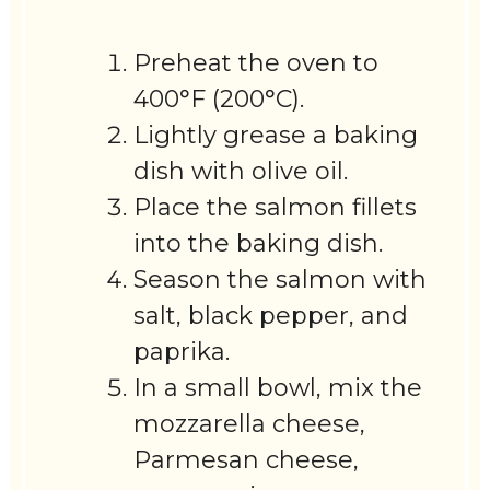
Preheat the oven to
400°F (200°C).
Lightly grease a baking
dish with olive oil.
Place the salmon fillets
into the baking dish.
Season the salmon with
salt, black pepper, and
paprika.
In a small bowl, mix the
mozzarella cheese,
Parmesan cheese,