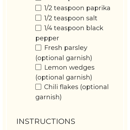
1/2 teaspoon
paprika
1/2 teaspoon
salt
1/4 teaspoon
black
pepper
Fresh parsley
(optional garnish)
Lemon wedges
(optional garnish)
Chili flakes (optional
garnish)
INSTRUCTIONS