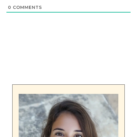
0
COMMENTS