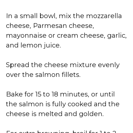
In a small bowl, mix the mozzarella
cheese, Parmesan cheese,
mayonnaise or cream cheese, garlic,
and lemon juice.
Spread the cheese mixture evenly
over the salmon fillets.
Bake for 15 to 18 minutes, or until
the salmon is fully cooked and the
cheese is melted and golden.