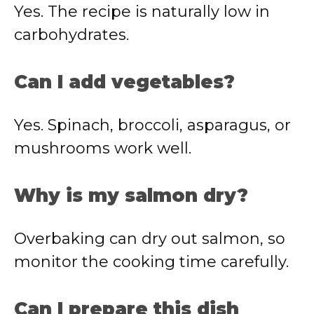
Yes. The recipe is naturally low in
carbohydrates.
Can I add vegetables?
Yes. Spinach, broccoli, asparagus, or
mushrooms work well.
Why is my salmon dry?
Overbaking can dry out salmon, so
monitor the cooking time carefully.
Can I prepare this dish