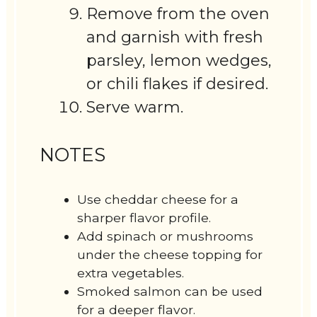
Remove from the oven
and garnish with fresh
parsley, lemon wedges,
or chili flakes if desired.
Serve warm.
NOTES
Use cheddar cheese for a
sharper flavor profile.
Add spinach or mushrooms
under the cheese topping for
extra vegetables.
Smoked salmon can be used
for a deeper flavor.