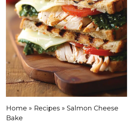
Home
»
Recipes
»
Salmon Cheese
Bake