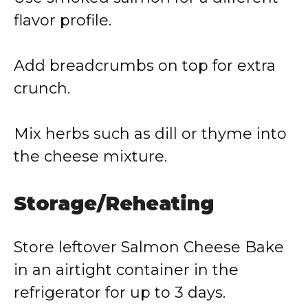
flavor profile.
Add breadcrumbs on top for extra
crunch.
Mix herbs such as dill or thyme into
the cheese mixture.
Storage/Reheating
Store leftover Salmon Cheese Bake
in an airtight container in the
refrigerator for up to 3 days.