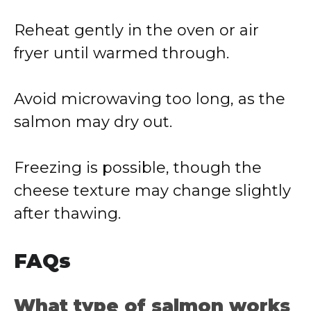
Reheat gently in the oven or air
fryer until warmed through.
Avoid microwaving too long, as the
salmon may dry out.
Freezing is possible, though the
cheese texture may change slightly
after thawing.
FAQs
What type of salmon works