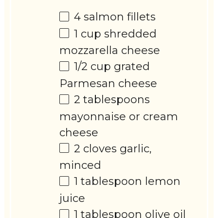
4
salmon fillets
1 cup
shredded
mozzarella cheese
1/2 cup
grated
Parmesan cheese
2 tablespoons
mayonnaise or cream
cheese
2
cloves garlic,
minced
1 tablespoon
lemon
juice
1 tablespoon
olive oil