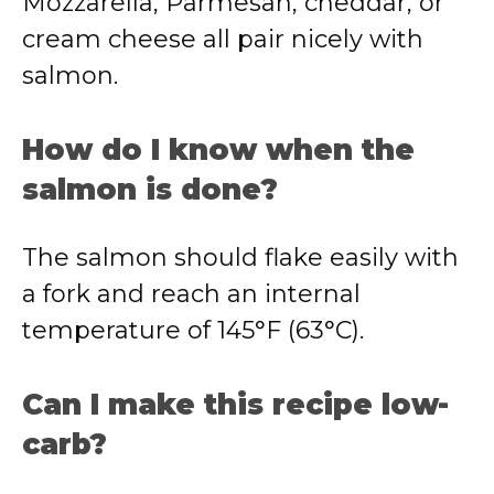
Mozzarella, Parmesan, cheddar, or
cream cheese all pair nicely with
salmon.
How do I know when the
salmon is done?
The salmon should flake easily with
a fork and reach an internal
temperature of 145°F (63°C).
Can I make this recipe low-
carb?