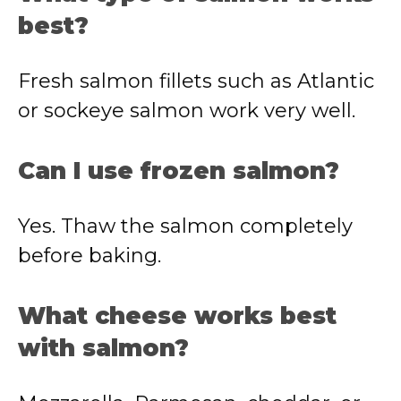
best?
Fresh salmon fillets such as Atlantic
or sockeye salmon work very well.
Can I use frozen salmon?
Yes. Thaw the salmon completely
before baking.
What cheese works best
with salmon?