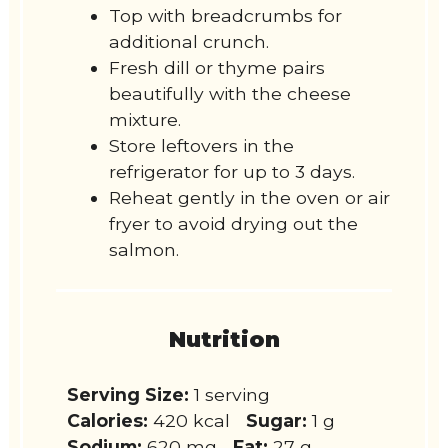
Top with breadcrumbs for
additional crunch.
Fresh dill or thyme pairs
beautifully with the cheese
mixture.
Store leftovers in the
refrigerator for up to 3 days.
Reheat gently in the oven or air
fryer to avoid drying out the
salmon.
Nutrition
Serving Size:
1 serving
Calories:
420 kcal
Sugar:
1 g
Sodium:
620 mg
Fat:
27 g