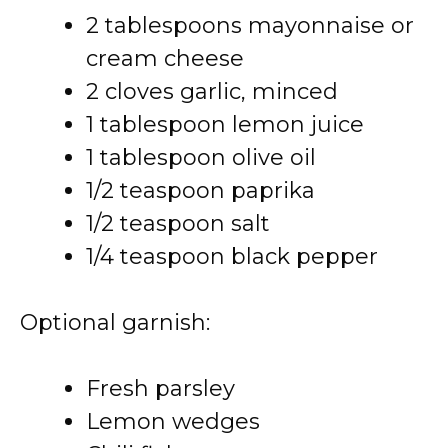
2 tablespoons mayonnaise or
cream cheese
2 cloves garlic, minced
1 tablespoon lemon juice
1 tablespoon olive oil
1/2 teaspoon paprika
1/2 teaspoon salt
1/4 teaspoon black pepper
Optional garnish:
Fresh parsley
Lemon wedges