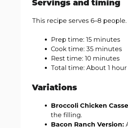
Servings and timing
This recipe serves 6–8 people.
Prep time: 15 minutes
Cook time: 35 minutes
Rest time: 10 minutes
Total time: About 1 hour
Variations
Broccoli Chicken Casse
the filling.
Bacon Ranch Version:
A