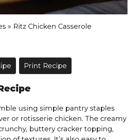
es
»
Ritz Chicken Casserole
ipe
Print Recipe
 Recipe
emble using simple pantry staples
over or rotisserie chicken. The creamy
e crunchy, buttery cracker topping,
on of textures. It’s also easy to