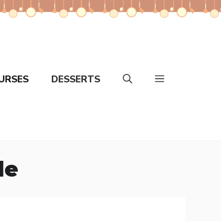
URSES
DESSERTS
le