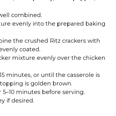
 well combined.
ure evenly into the prepared baking
bine the crushed Ritz crackers with
evenly coated.
acker mixture evenly over the chicken
 minutes, or until the casserole is
topping is golden brown.
or 5–10 minutes before serving.
y if desired.