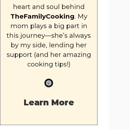
heart and soul behind
TheFamilyCooking
. My
mom plays a big part in
this journey—she’s always
by my side, lending her
support (and her amazing
cooking tips!)
Learn More