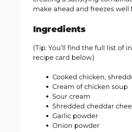
make ahead and freezes well f
Ingredients
(Tip: You’ll find the full list
recipe card below.)
Cooked chicken, shredd
Cream of chicken soup
Sour cream
Shredded cheddar chee
Garlic powder
Onion powder