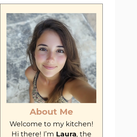
About Me
Welcome to my kitchen!
Hi there! I’m
Laura
, the