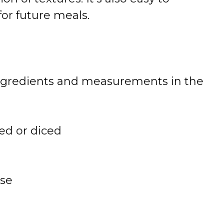
or future meals.
 of ingredients and measurements in the
ed or diced
se