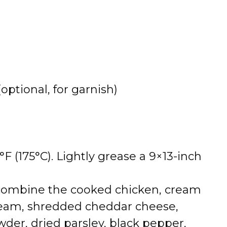
optional, for garnish)
F (175°C). Lightly grease a 9×13-inch
 combine the cooked chicken, cream
ream, shredded cheddar cheese,
der, dried parsley, black pepper,