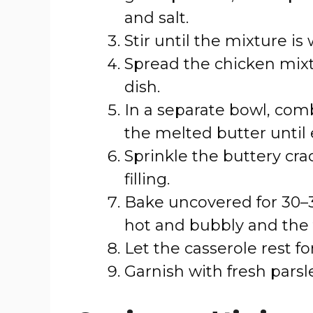
and salt.
Stir until the mixture is
Spread the chicken mixt
dish.
In a separate bowl, com
the melted butter until 
Sprinkle the buttery cr
filling.
Bake uncovered for 30–35
hot and bubbly and the 
Let the casserole rest f
Garnish with fresh parsle