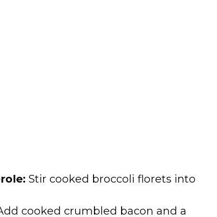
role:
Stir cooked broccoli florets into
dd cooked crumbled bacon and a