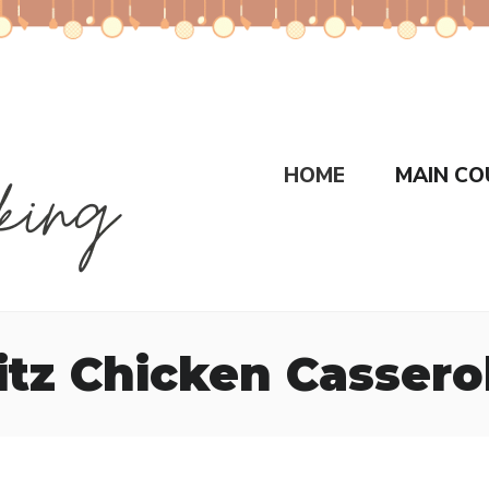
HOME
MAIN CO
itz Chicken Cassero