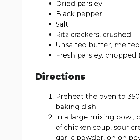
Dried parsley
Black pepper
Salt
Ritz crackers, crushed
Unsalted butter, melted
Fresh parsley, chopped (
Directions
Preheat the oven to 350°
baking dish.
In a large mixing bowl,
of chicken soup, sour c
garlic powder, onion pow