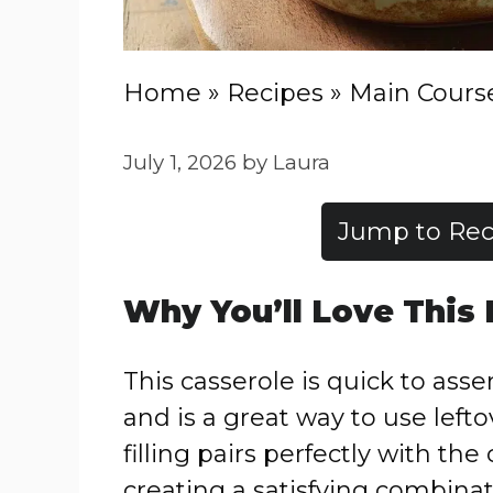
Home
»
Recipes
»
Main Cours
July 1, 2026
by
Laura
Jump to Rec
Why You’ll Love This
This casserole is quick to ass
and is a great way to use left
filling pairs perfectly with th
creating a satisfying combinati