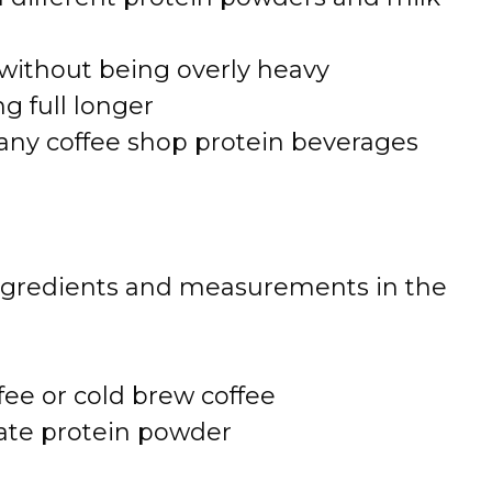
without being overly heavy
g full longer
any coffee shop protein beverages
 of ingredients and measurements in the
fee or cold brew coffee
late protein powder