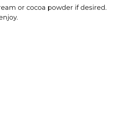
eam or cocoa powder if desired.
enjoy.