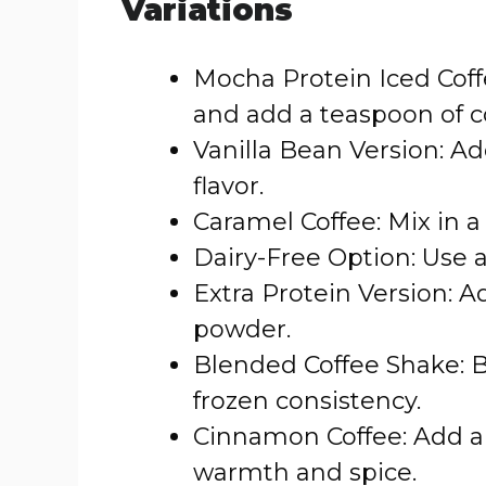
Variations
Mocha Protein Iced Coff
and add a teaspoon of 
Vanilla Bean Version: Add
flavor.
Caramel Coffee: Mix in 
Dairy-Free Option: Use a
Extra Protein Version: A
powder.
Blended Coffee Shake: Bl
frozen consistency.
Cinnamon Coffee: Add a
warmth and spice.