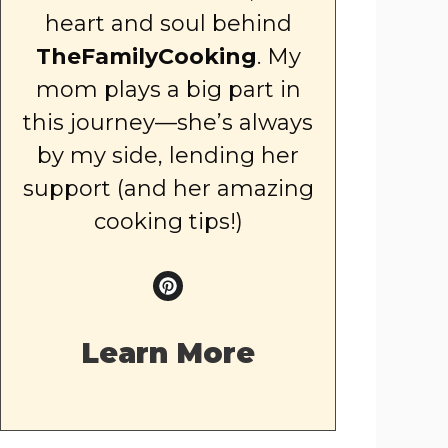
heart and soul behind
TheFamilyCooking
. My
mom plays a big part in
this journey—she’s always
by my side, lending her
support (and her amazing
cooking tips!)
Learn More