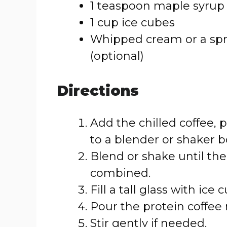
1 teaspoon maple syrup 
1 cup ice cubes
Whipped cream or a spri
(optional)
Directions
Add the chilled coffee,
to a blender or shaker bo
Blend or shake until the
combined.
Fill a tall glass with ice 
Pour the protein coffee 
Stir gently if needed.