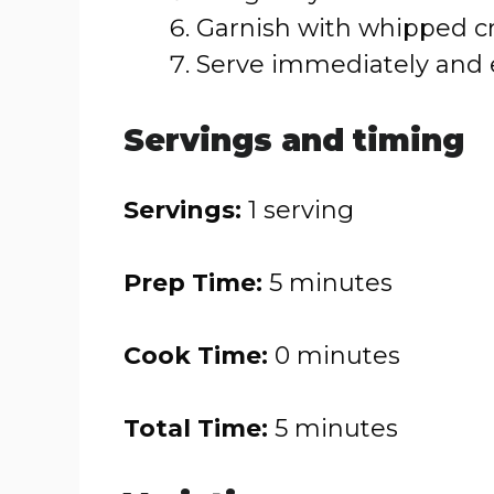
Garnish with whipped cr
Serve immediately and 
Servings and timing
Servings:
1 serving
Prep Time:
5 minutes
Cook Time:
0 minutes
Total Time:
5 minutes