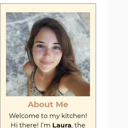
About Me
Welcome to my kitchen!
Hi there! I’m
Laura
, the