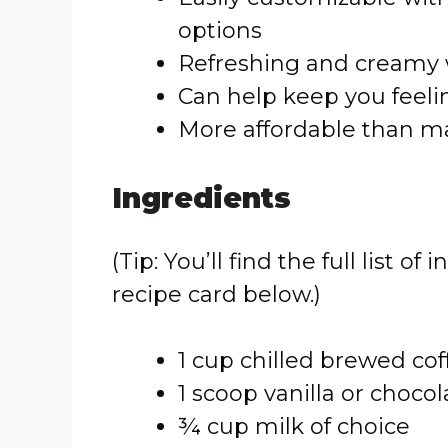
options
Refreshing and creamy 
Can help keep you feelin
More affordable than m
Ingredients
(Tip: You’ll find the full list
recipe card below.)
1 cup chilled brewed cof
1 scoop vanilla or choco
¾ cup milk of choice