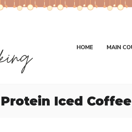
HOME
MAIN CO
Protein Iced Coffee