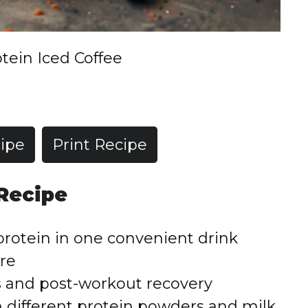
tein Iced Coffee
ipe
Print Recipe
 Recipe
rotein in one convenient drink
re
s and post-workout recovery
h different protein powders and milk