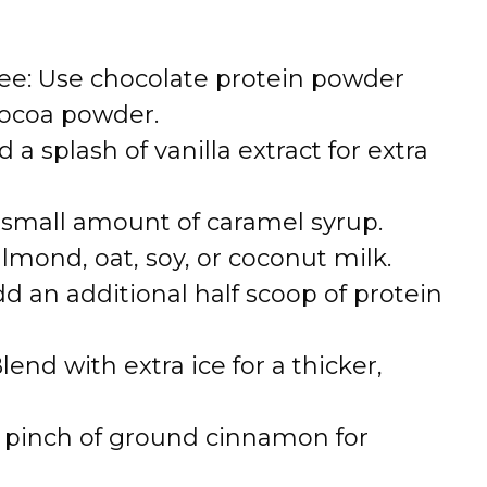
ee: Use chocolate protein powder
cocoa powder.
 a splash of vanilla extract for extra
a small amount of caramel syrup.
lmond, oat, soy, or coconut milk.
dd an additional half scoop of protein
end with extra ice for a thicker,
 pinch of ground cinnamon for