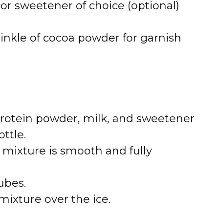
or sweetener of choice (optional)
nkle of cocoa powder for garnish
 protein powder, milk, and sweetener
ttle.
 mixture is smooth and fully
cubes.
mixture over the ice.