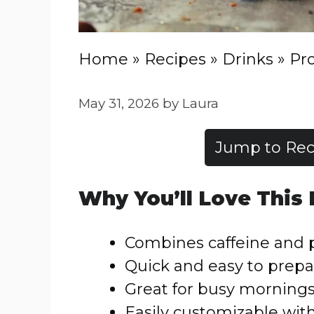
Home
»
Recipes
»
Drinks
»
Pro
May 31, 2026
by
Laura
Jump to Rec
Why You’ll Love This
Combines caffeine and p
Quick and easy to prepa
Great for busy morning
Easily customizable wit