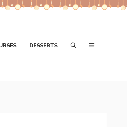
URSES
DESSERTS