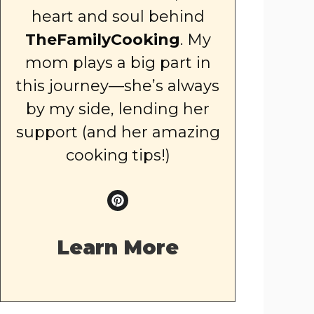
heart and soul behind
TheFamilyCooking
. My
mom plays a big part in
this journey—she’s always
by my side, lending her
support (and her amazing
cooking tips!)
Learn More