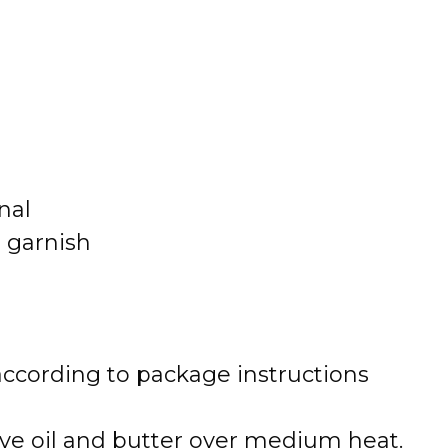
nal
r garnish
 according to package instructions
olive oil and butter over medium heat.