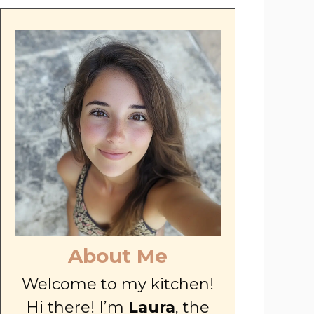
About Me
Welcome to my kitchen!
Hi there! I’m
Laura
, the