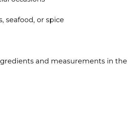
, seafood, or spice
 of ingredients and measurements in the