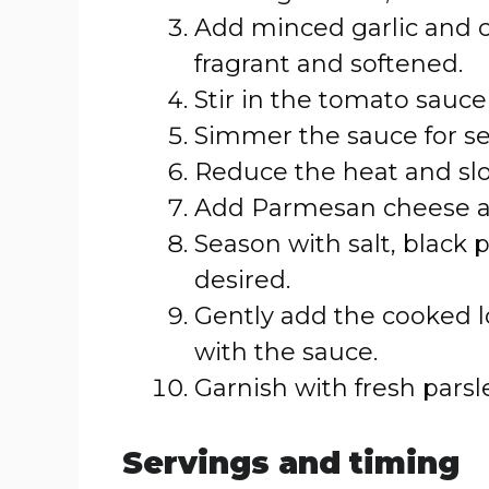
Add minced garlic and c
fragrant and softened.
Stir in the tomato sauce
Simmer the sauce for se
Reduce the heat and slo
Add Parmesan cheese a
Season with salt, black 
desired.
Gently add the cooked lob
with the sauce.
Garnish with fresh parsle
Servings and timing