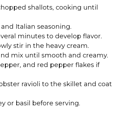
hopped shallots, cooking until
 and Italian seasoning.
veral minutes to develop flavor.
wly stir in the heavy cream.
nd mix until smooth and creamy.
pepper, and red pepper flakes if
ster ravioli to the skillet and coat
y or basil before serving.