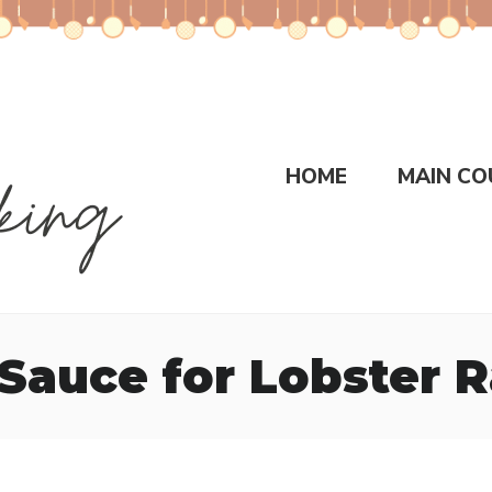
HOME
MAIN CO
Sauce for Lobster R