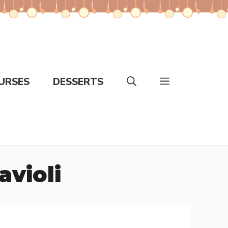
URSES
DESSERTS
avioli