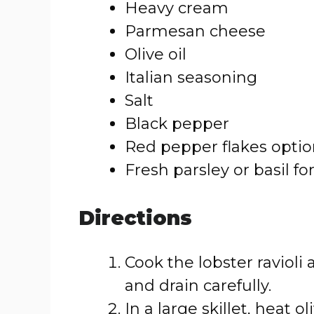
Heavy cream
Parmesan cheese
Olive oil
Italian seasoning
Salt
Black pepper
Red pepper flakes optio
Fresh parsley or basil fo
Directions
Cook the lobster ravioli
and drain carefully.
In a large skillet, heat 