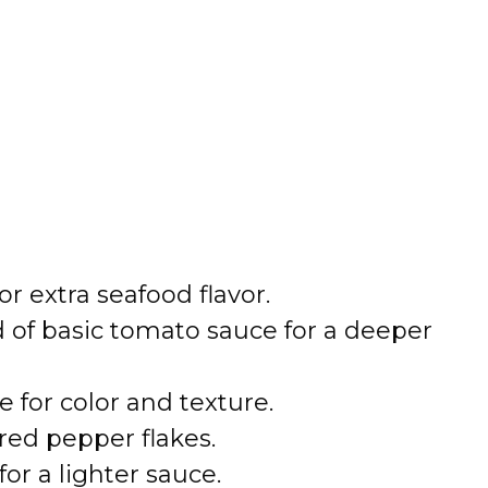
r extra seafood flavor.
 of basic tomato sauce for a deeper
 for color and texture.
 red pepper flakes.
for a lighter sauce.