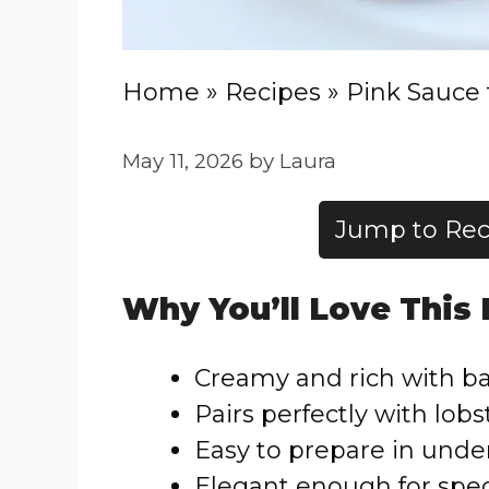
Home
»
Recipes
»
Pink Sauce 
May 11, 2026
by
Laura
Jump to Rec
Why You’ll Love This
Creamy and rich with ba
Pairs perfectly with lobst
Easy to prepare in unde
Elegant enough for spec