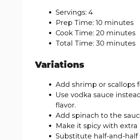
Servings: 4
Prep Time: 10 minutes
Cook Time: 20 minutes
Total Time: 30 minutes
Variations
Add shrimp or scallops fo
Use vodka sauce instead
flavor.
Add spinach to the sauce
Make it spicy with extra
Substitute half-and-half 