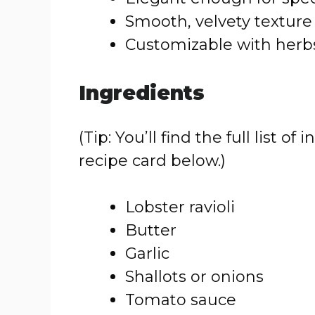
Smooth, velvety texture
Customizable with herbs
Ingredients
(Tip: You’ll find the full list
recipe card below.)
Lobster ravioli
Butter
Garlic
Shallots or onions
Tomato sauce