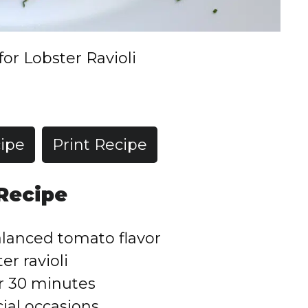
for Lobster Ravioli
ipe
Print Recipe
 Recipe
lanced tomato flavor
er ravioli
r 30 minutes
ial occasions