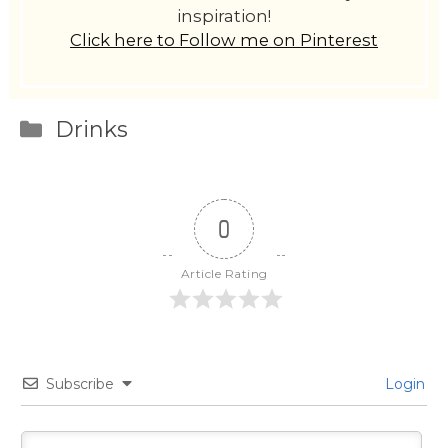
inspiration!
Click here to Follow me on Pinterest
Categories
Drinks
0
Article Rating
Subscribe
Login