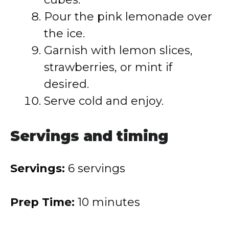
Pour the pink lemonade over
the ice.
Garnish with lemon slices,
strawberries, or mint if
desired.
Serve cold and enjoy.
Servings and timing
Servings:
6 servings
Prep Time:
10 minutes