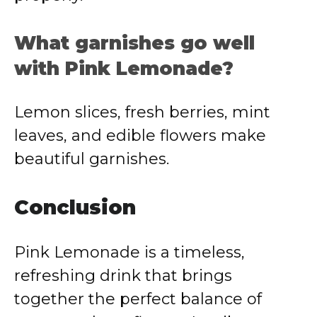
What garnishes go well
with Pink Lemonade?
Lemon slices, fresh berries, mint
leaves, and edible flowers make
beautiful garnishes.
Conclusion
Pink Lemonade is a timeless,
refreshing drink that brings
together the perfect balance of