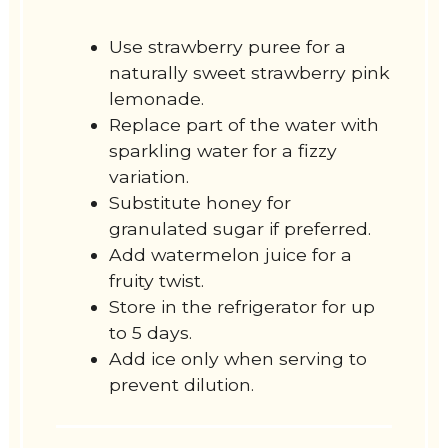
Use strawberry puree for a
naturally sweet strawberry pink
lemonade.
Replace part of the water with
sparkling water for a fizzy
variation.
Substitute honey for
granulated sugar if preferred.
Add watermelon juice for a
fruity twist.
Store in the refrigerator for up
to 5 days.
Add ice only when serving to
prevent dilution.