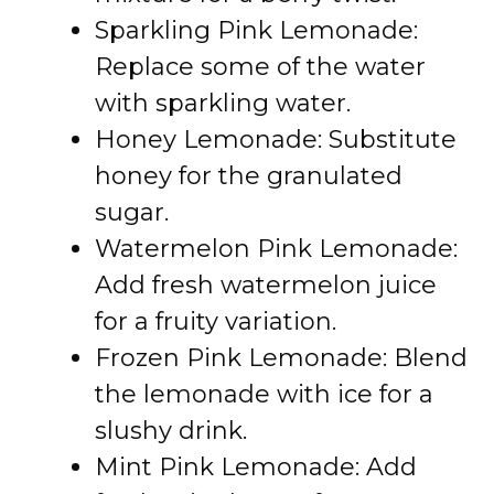
Sparkling Pink Lemonade:
Replace some of the water
with sparkling water.
Honey Lemonade: Substitute
honey for the granulated
sugar.
Watermelon Pink Lemonade:
Add fresh watermelon juice
for a fruity variation.
Frozen Pink Lemonade: Blend
the lemonade with ice for a
slushy drink.
Mint Pink Lemonade: Add