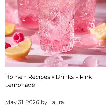
Home
»
Recipes
»
Drinks
»
Pink
Lemonade
May 31, 2026
by
Laura