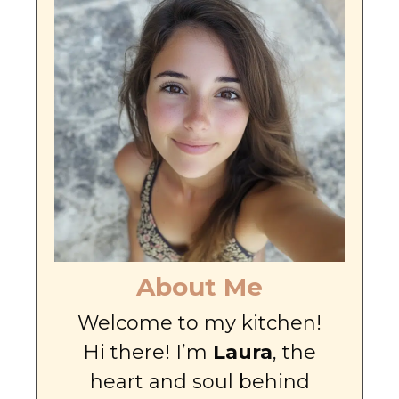
About Me
Welcome to my kitchen!
Hi there! I’m
Laura
, the
heart and soul behind