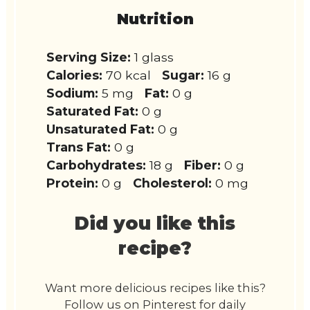
Nutrition
Serving Size:
1 glass
Calories:
70 kcal
Sugar:
16 g
Sodium:
5 mg
Fat:
0 g
Saturated Fat:
0 g
Unsaturated Fat:
0 g
Trans Fat:
0 g
Carbohydrates:
18 g
Fiber:
0 g
Protein:
0 g
Cholesterol:
0 mg
Did you like this
recipe?
Want more delicious recipes like this?
Follow us on Pinterest for daily