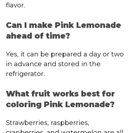
flavor.
Can I make Pink Lemonade
ahead of time?
Yes, it can be prepared a day or two
in advance and stored in the
refrigerator.
What fruit works best for
coloring Pink Lemonade?
Strawberries, raspberries,
cranberries, and watermelon are all