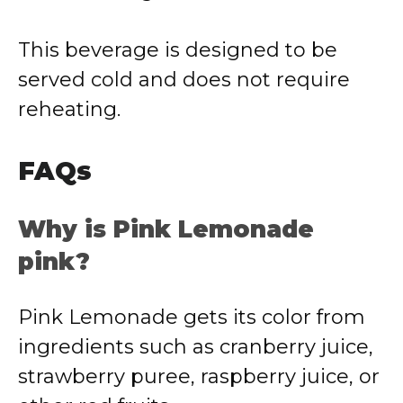
This beverage is designed to be
served cold and does not require
reheating.
FAQs
Why is Pink Lemonade
pink?
Pink Lemonade gets its color from
ingredients such as cranberry juice,
strawberry puree, raspberry juice, or