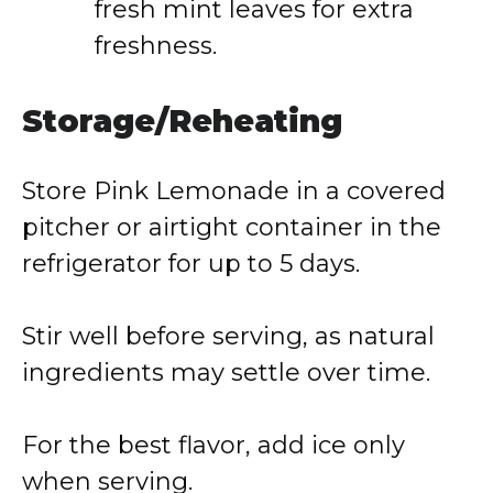
fresh mint leaves for extra
freshness.
Storage/Reheating
Store Pink Lemonade in a covered
pitcher or airtight container in the
refrigerator for up to 5 days.
Stir well before serving, as natural
ingredients may settle over time.
For the best flavor, add ice only
when serving.