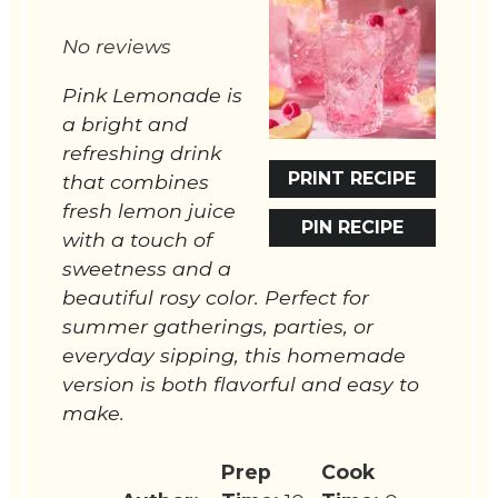
Star
Stars
Stars
Stars
Stars
No reviews
Pink Lemonade is
a bright and
refreshing drink
PRINT RECIPE
that combines
fresh lemon juice
PIN RECIPE
with a touch of
sweetness and a
beautiful rosy color. Perfect for
summer gatherings, parties, or
everyday sipping, this homemade
version is both flavorful and easy to
make.
Prep
Cook