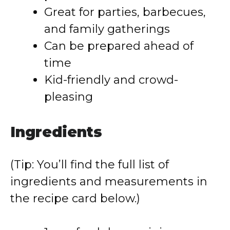
Great for parties, barbecues,
and family gatherings
Can be prepared ahead of
time
Kid-friendly and crowd-
pleasing
Ingredients
(Tip: You’ll find the full list of
ingredients and measurements in
the recipe card below.)