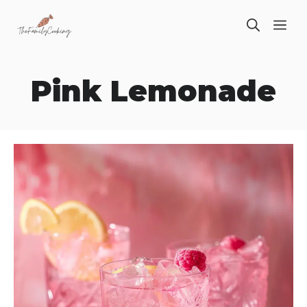
Skip
ME
to
content
Pink Lemonade