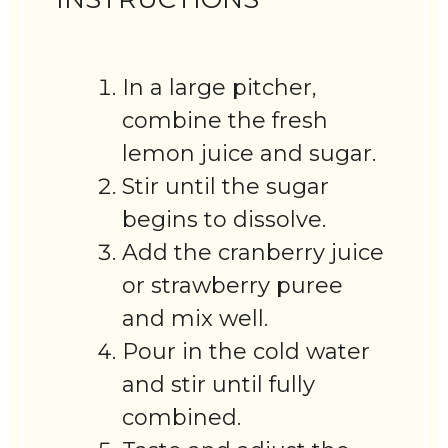
In a large pitcher,
combine the fresh
lemon juice and sugar.
Stir until the sugar
begins to dissolve.
Add the cranberry juice
or strawberry puree
and mix well.
Pour in the cold water
and stir until fully
combined.