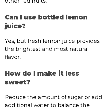
other red fruits.
Can I use bottled lemon
juice?
Yes, but fresh lemon juice provides
the brightest and most natural
flavor.
How do I make it less
sweet?
Reduce the amount of sugar or add
additional water to balance the