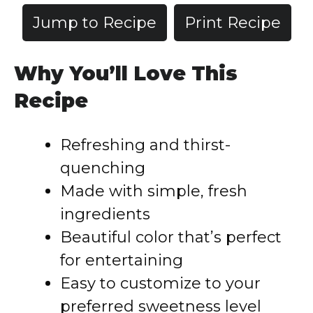
Jump to Recipe
Print Recipe
Why You’ll Love This
Recipe
Refreshing and thirst-
quenching
Made with simple, fresh
ingredients
Beautiful color that’s perfect
for entertaining
Easy to customize to your
preferred sweetness level