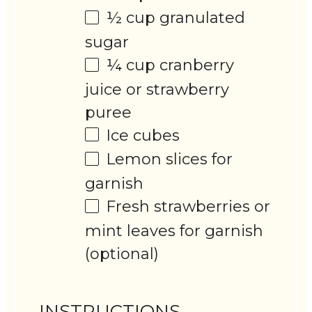
½ cup
granulated
sugar
¼ cup
cranberry
juice or strawberry
puree
Ice cubes
Lemon slices for
garnish
Fresh strawberries or
mint leaves for garnish
(optional)
INSTRUCTIONS