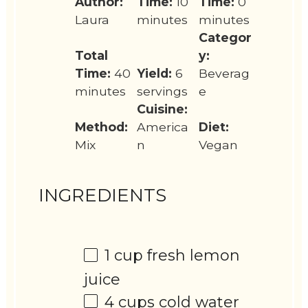
Author:
Time:
10
Time:
0
Laura
minutes
minutes
Categor
Total
y:
Time:
40
Yield:
6
Beverag
minutes
servings
e
Cuisine:
Method:
America
Diet:
Mix
n
Vegan
INGREDIENTS
1 cup
fresh lemon
juice
4 cups
cold water