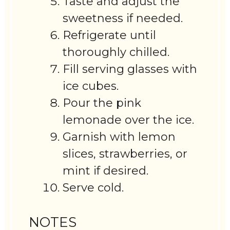
Taste and adjust the
sweetness if needed.
Refrigerate until
thoroughly chilled.
Fill serving glasses with
ice cubes.
Pour the pink
lemonade over the ice.
Garnish with lemon
slices, strawberries, or
mint if desired.
Serve cold.
NOTES