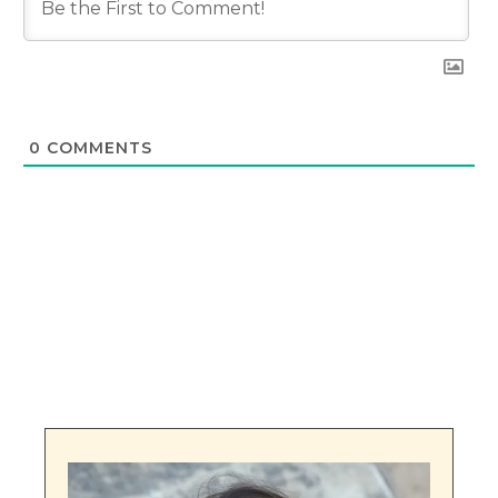
0
COMMENTS