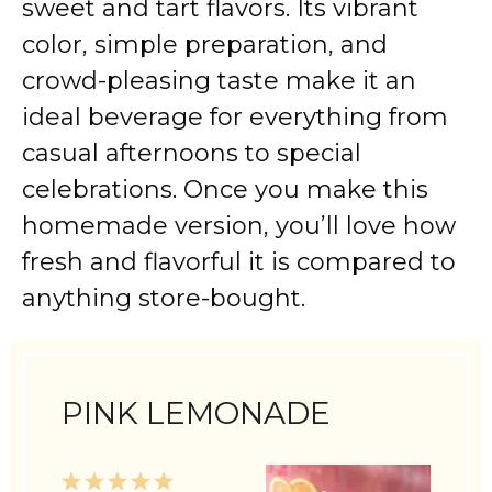
sweet and tart flavors. Its vibrant
color, simple preparation, and
crowd-pleasing taste make it an
ideal beverage for everything from
casual afternoons to special
celebrations. Once you make this
homemade version, you’ll love how
fresh and flavorful it is compared to
anything store-bought.
PINK LEMONADE
1
2
3
4
5