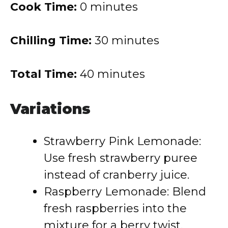
Cook Time:
0 minutes
Chilling Time:
30 minutes
Total Time:
40 minutes
Variations
Strawberry Pink Lemonade:
Use fresh strawberry puree
instead of cranberry juice.
Raspberry Lemonade: Blend
fresh raspberries into the
mixture for a berry twist.