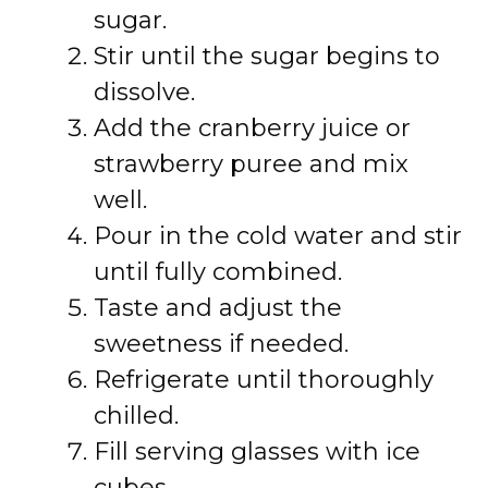
sugar.
Stir until the sugar begins to
dissolve.
Add the cranberry juice or
strawberry puree and mix
well.
Pour in the cold water and stir
until fully combined.
Taste and adjust the
sweetness if needed.
Refrigerate until thoroughly
chilled.
Fill serving glasses with ice
cubes.