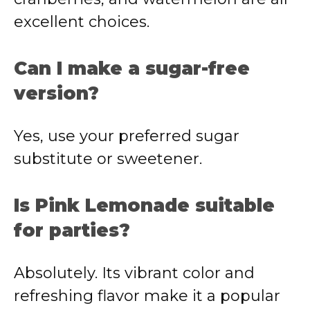
excellent choices.
Can I make a sugar-free
version?
Yes, use your preferred sugar
substitute or sweetener.
Is Pink Lemonade suitable
for parties?
Absolutely. Its vibrant color and
refreshing flavor make it a popular