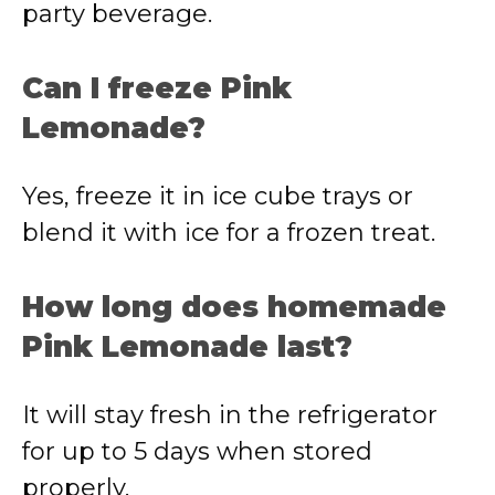
party beverage.
Can I freeze Pink
Lemonade?
Yes, freeze it in ice cube trays or
blend it with ice for a frozen treat.
How long does homemade
Pink Lemonade last?
It will stay fresh in the refrigerator
for up to 5 days when stored
properly.