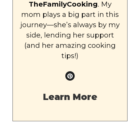
TheFamilyCooking
. My
mom plays a big part in this
journey—she’s always by my
side, lending her support
(and her amazing cooking
tips!)
Learn More