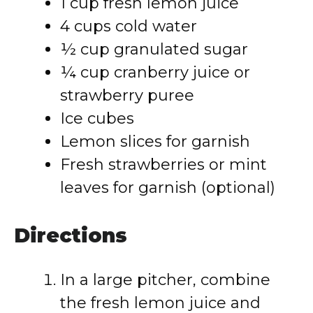
1 cup fresh lemon juice
4 cups cold water
½ cup granulated sugar
¼ cup cranberry juice or
strawberry puree
Ice cubes
Lemon slices for garnish
Fresh strawberries or mint
leaves for garnish (optional)
Directions
In a large pitcher, combine
the fresh lemon juice and