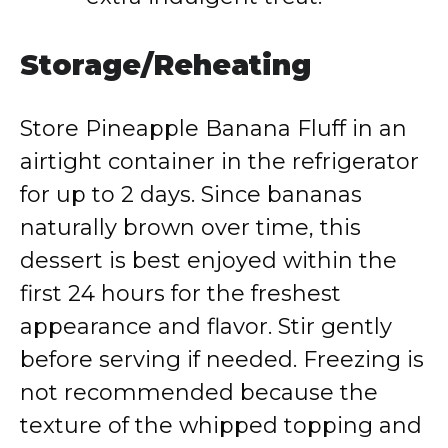
Storage/Reheating
Store Pineapple Banana Fluff in an
airtight container in the refrigerator
for up to 2 days. Since bananas
naturally brown over time, this
dessert is best enjoyed within the
first 24 hours for the freshest
appearance and flavor. Stir gently
before serving if needed. Freezing is
not recommended because the
texture of the whipped topping and