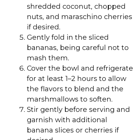
shredded coconut, chopped
nuts, and maraschino cherries
if desired.
Gently fold in the sliced
bananas, being careful not to
mash them.
Cover the bowl and refrigerate
for at least 1–2 hours to allow
the flavors to blend and the
marshmallows to soften.
Stir gently before serving and
garnish with additional
banana slices or cherries if