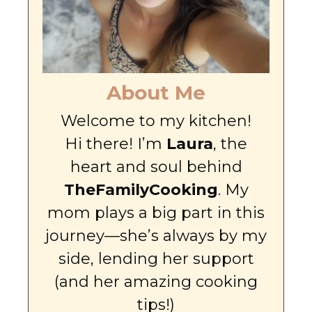
About Me
Welcome to my kitchen!
Hi there! I’m
Laura
, the
heart and soul behind
TheFamilyCooking
. My
mom plays a big part in this
journey—she’s always by my
side, lending her support
(and her amazing cooking
tips!)