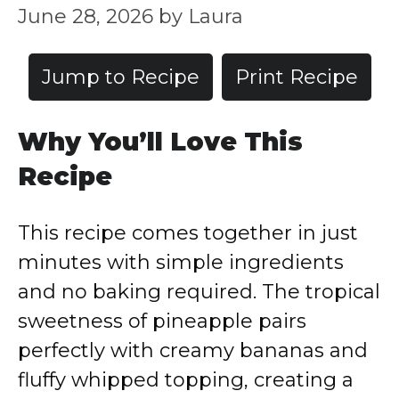
June 28, 2026
by
Laura
Jump to Recipe
Print Recipe
Why You’ll Love This
Recipe
This recipe comes together in just
minutes with simple ingredients
and no baking required. The tropical
sweetness of pineapple pairs
perfectly with creamy bananas and
fluffy whipped topping, creating a