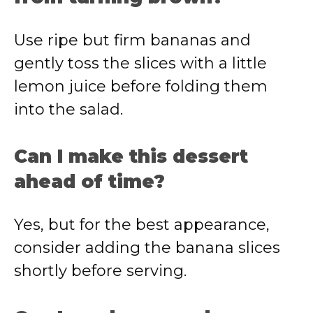
Use ripe but firm bananas and
gently toss the slices with a little
lemon juice before folding them
into the salad.
Can I make this dessert
ahead of time?
Yes, but for the best appearance,
consider adding the banana slices
shortly before serving.