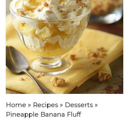
Home
»
Recipes
»
Desserts
»
Pineapple Banana Fluff