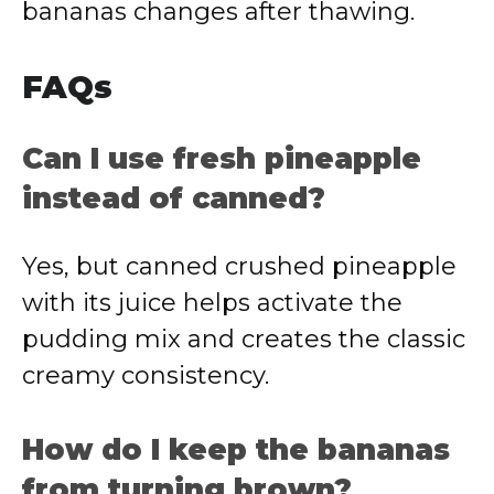
bananas changes after thawing.
FAQs
Can I use fresh pineapple
instead of canned?
Yes, but canned crushed pineapple
with its juice helps activate the
pudding mix and creates the classic
creamy consistency.
How do I keep the bananas
from turning brown?