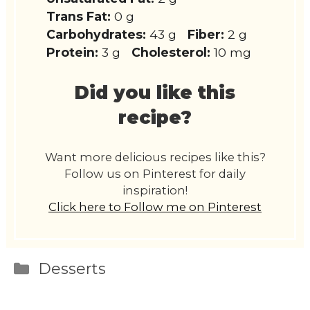
Trans Fat:
0 g
Carbohydrates:
43 g
Fiber:
2 g
Protein:
3 g
Cholesterol:
10 mg
Did you like this
recipe?
Want more delicious recipes like this?
Follow us on Pinterest for daily
inspiration!
Click here to Follow me on Pinterest
Categories
Desserts