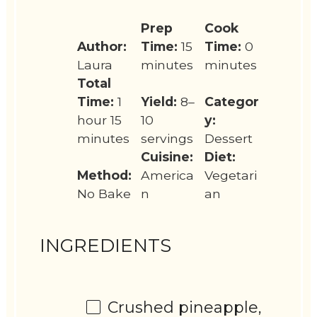
Prep
Cook
Author:
Time:
15
Time:
0
Laura
minutes
minutes
Total
Time:
1
Yield:
8–
Categor
hour 15
10
y:
minutes
servings
Dessert
Cuisine:
Diet:
Method:
America
Vegetari
No Bake
n
an
INGREDIENTS
Crushed pineapple,