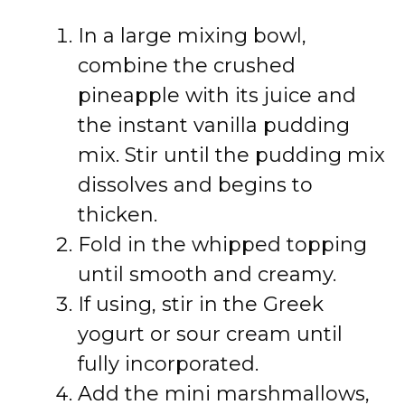
In a large mixing bowl,
combine the crushed
pineapple with its juice and
the instant vanilla pudding
mix. Stir until the pudding mix
dissolves and begins to
thicken.
Fold in the whipped topping
until smooth and creamy.
If using, stir in the Greek
yogurt or sour cream until
fully incorporated.
Add the mini marshmallows,