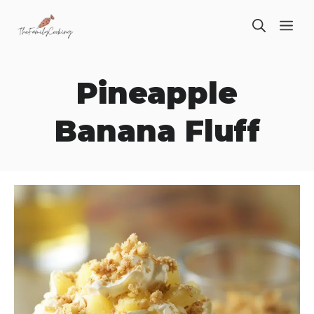
Skip
ME
to
content
Pineapple
Banana Fluff