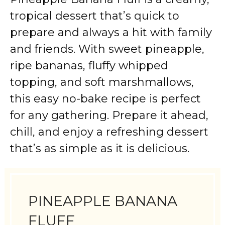
tropical dessert that’s quick to
prepare and always a hit with family
and friends. With sweet pineapple,
ripe bananas, fluffy whipped
topping, and soft marshmallows,
this easy no-bake recipe is perfect
for any gathering. Prepare it ahead,
chill, and enjoy a refreshing dessert
that’s as simple as it is delicious.
PINEAPPLE BANANA
FLUFF