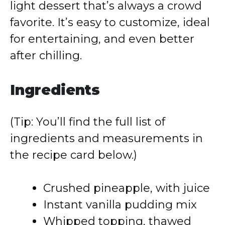
light dessert that’s always a crowd
favorite. It’s easy to customize, ideal
for entertaining, and even better
after chilling.
Ingredients
(Tip: You’ll find the full list of
ingredients and measurements in
the recipe card below.)
Crushed pineapple, with juice
Instant vanilla pudding mix
Whipped topping, thawed