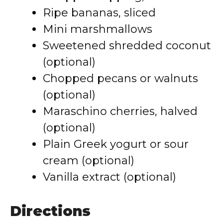
Ripe bananas, sliced
Mini marshmallows
Sweetened shredded coconut
(optional)
Chopped pecans or walnuts
(optional)
Maraschino cherries, halved
(optional)
Plain Greek yogurt or sour
cream (optional)
Vanilla extract (optional)
Directions