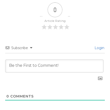
0
Article Rating
Subscribe
Login
0
COMMENTS