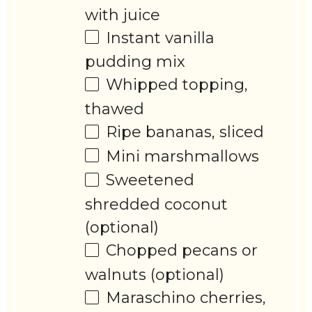
with juice
Instant vanilla
pudding mix
Whipped topping,
thawed
Ripe bananas, sliced
Mini marshmallows
Sweetened
shredded coconut
(optional)
Chopped pecans or
walnuts (optional)
Maraschino cherries,