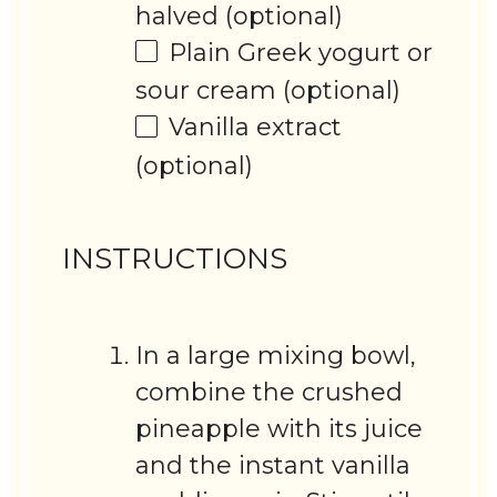
halved (optional)
Plain Greek yogurt or
sour cream (optional)
Vanilla extract
(optional)
INSTRUCTIONS
In a large mixing bowl,
combine the crushed
pineapple with its juice
and the instant vanilla