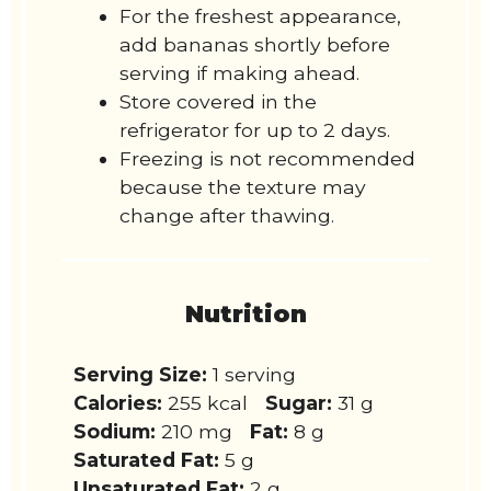
For the freshest appearance,
add bananas shortly before
serving if making ahead.
Store covered in the
refrigerator for up to 2 days.
Freezing is not recommended
because the texture may
change after thawing.
Nutrition
Serving Size:
1 serving
Calories:
255 kcal
Sugar:
31 g
Sodium:
210 mg
Fat:
8 g
Saturated Fat:
5 g
Unsaturated Fat:
2 g