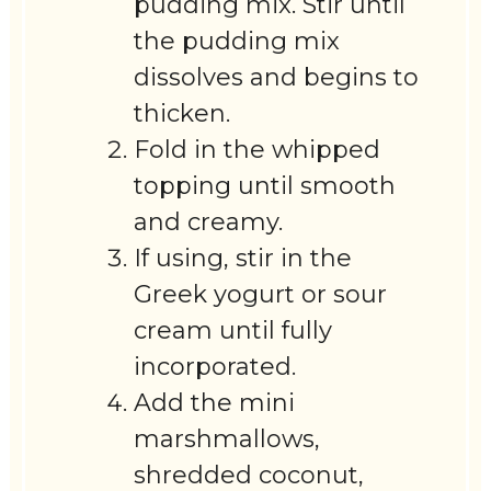
pudding mix. Stir until
the pudding mix
dissolves and begins to
thicken.
Fold in the whipped
topping until smooth
and creamy.
If using, stir in the
Greek yogurt or sour
cream until fully
incorporated.
Add the mini
marshmallows,
shredded coconut,