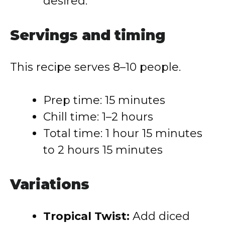
desired.
Servings and timing
This recipe serves 8–10 people.
Prep time: 15 minutes
Chill time: 1–2 hours
Total time: 1 hour 15 minutes
to 2 hours 15 minutes
Variations
Tropical Twist:
Add diced