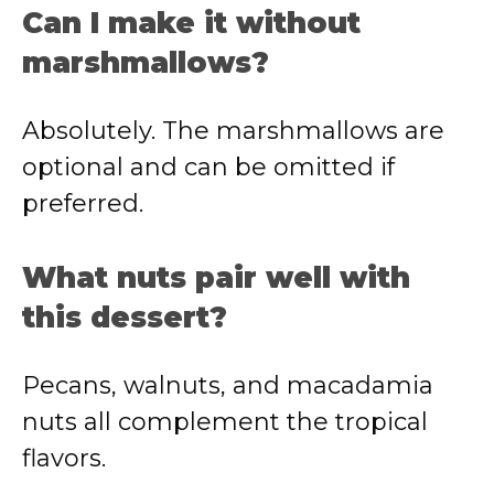
Can I make it without
marshmallows?
Absolutely. The marshmallows are
optional and can be omitted if
preferred.
What nuts pair well with
this dessert?
Pecans, walnuts, and macadamia
nuts all complement the tropical
flavors.