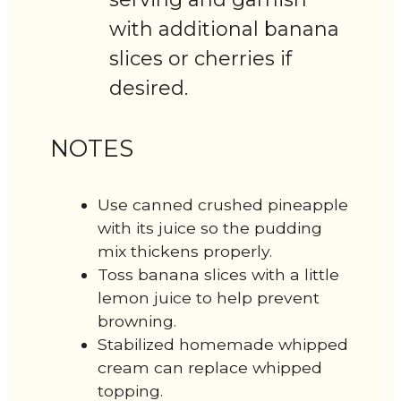
with additional banana
slices or cherries if
desired.
NOTES
Use canned crushed pineapple
with its juice so the pudding
mix thickens properly.
Toss banana slices with a little
lemon juice to help prevent
browning.
Stabilized homemade whipped
cream can replace whipped
topping.