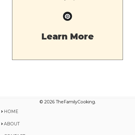
Learn More
© 2026 TheFamilyCooking.
HOME
ABOUT