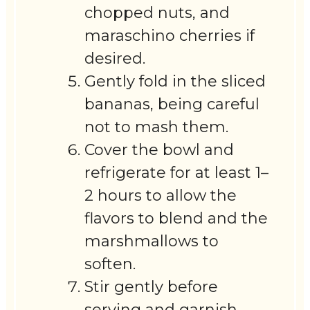
chopped nuts, and
maraschino cherries if
desired.
Gently fold in the sliced
bananas, being careful
not to mash them.
Cover the bowl and
refrigerate for at least 1–
2 hours to allow the
flavors to blend and the
marshmallows to
soften.
Stir gently before
serving and garnish