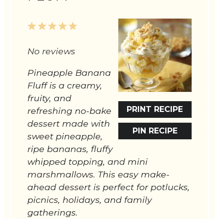
1
2
3
4
5
Star
Stars
Stars
Stars
Stars
No reviews
Pineapple Banana
Fluff is a creamy,
fruity, and
PRINT RECIPE
refreshing no-bake
dessert made with
PIN RECIPE
sweet pineapple,
ripe bananas, fluffy
whipped topping, and mini
marshmallows. This easy make-
ahead dessert is perfect for potlucks,
picnics, holidays, and family
gatherings.