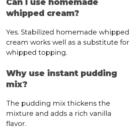
Can I use homemade
whipped cream?
Yes. Stabilized homemade whipped
cream works well as a substitute for
whipped topping.
Why use instant pudding
mix?
The pudding mix thickens the
mixture and adds a rich vanilla
flavor.