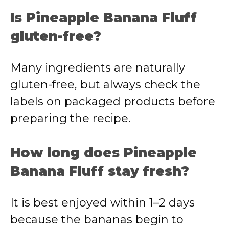
Is Pineapple Banana Fluff
gluten-free?
Many ingredients are naturally
gluten-free, but always check the
labels on packaged products before
preparing the recipe.
How long does Pineapple
Banana Fluff stay fresh?
It is best enjoyed within 1–2 days
because the bananas begin to