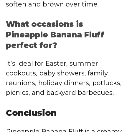
soften and brown over time.
What occasions is
Pineapple Banana Fluff
perfect for?
It’s ideal for Easter, summer
cookouts, baby showers, family
reunions, holiday dinners, potlucks,
picnics, and backyard barbecues.
Conclusion
Pineapple Banana Fluff is a creamy,