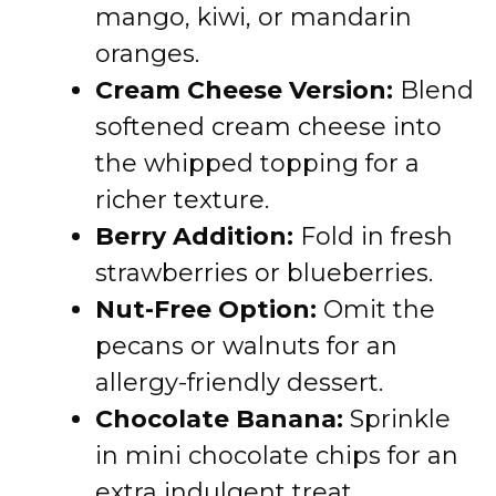
mango, kiwi, or mandarin
oranges.
Cream Cheese Version:
Blend
softened cream cheese into
the whipped topping for a
richer texture.
Berry Addition:
Fold in fresh
strawberries or blueberries.
Nut-Free Option:
Omit the
pecans or walnuts for an
allergy-friendly dessert.
Chocolate Banana:
Sprinkle
in mini chocolate chips for an
extra indulgent treat.