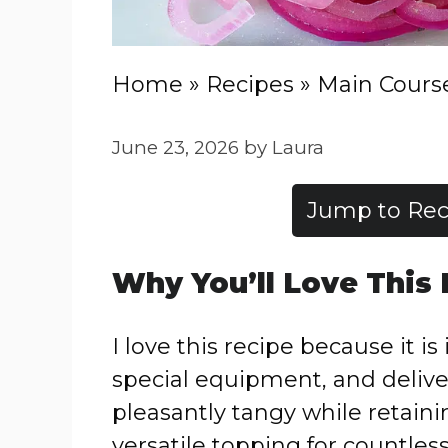
Home
»
Recipes
»
Main Cours
June 23, 2026
by
Laura
Jump to Rec
Why You’ll Love This
I love this recipe because it i
special equipment, and delive
pleasantly tangy while retain
versatile topping for countless