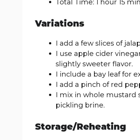
Total Time: 1 hour 15 mi
Variations
I add a few slices of jala
I use apple cider vinegar
slightly sweeter flavor.
I include a bay leaf for 
I add a pinch of red pepp
I mix in whole mustard
pickling brine.
Storage/Reheating