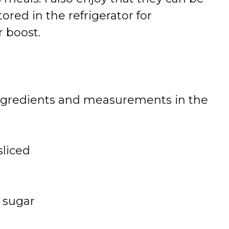
red in the refrigerator for
r boost.
 of ingredients and measurements in the
sliced
 sugar