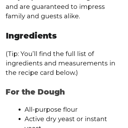
and are guaranteed to impress
family and guests alike.
Ingredients
(Tip: You’ll find the full list of
ingredients and measurements in
the recipe card below.)
For the Dough
All-purpose flour
Active dry yeast or instant