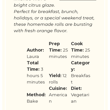
bright citrus glaze.
Perfect for breakfast, brunch,
holidays, or a special weekend treat,
these homemade rolls are bursting
with fresh orange flavor.
Prep
Cook
Author:
Time:
25
Time:
25
Laura
minutes
minutes
Total
Categor
Time:
3
y:
hours 5
Yield:
12
Breakfas
minutes
rolls
t
Cuisine:
Diet:
Method:
America
Vegetari
Bake
n
an