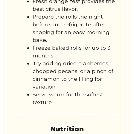
Fresh orange zest provides the
best citrus flavor.
Prepare the rolls the night
before and refrigerate after
shaping for an easy morning
bake.
Freeze baked rolls for up to 3
months.
Try adding dried cranberries,
chopped pecans, or a pinch of
cinnamon to the filling for
variation.
Serve warm for the softest
texture.
Nutrition