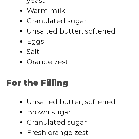
yeast
Warm milk
Granulated sugar
Unsalted butter, softened
Eggs
Salt
Orange zest
For the Filling
Unsalted butter, softened
Brown sugar
Granulated sugar
Fresh orange zest