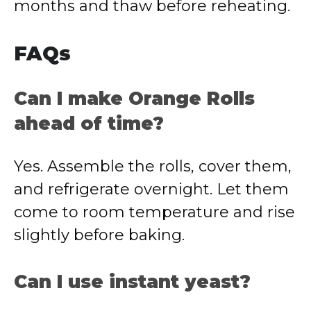
months and thaw before reheating.
FAQs
Can I make Orange Rolls
ahead of time?
Yes. Assemble the rolls, cover them,
and refrigerate overnight. Let them
come to room temperature and rise
slightly before baking.
Can I use instant yeast?