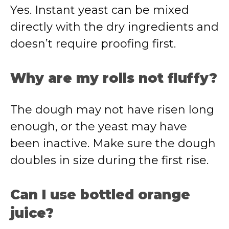
Yes. Instant yeast can be mixed
directly with the dry ingredients and
doesn’t require proofing first.
Why are my rolls not fluffy?
The dough may not have risen long
enough, or the yeast may have
been inactive. Make sure the dough
doubles in size during the first rise.
Can I use bottled orange
juice?