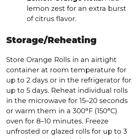
lemon zest for an extra burst
of citrus flavor.
Storage/Reheating
Store Orange Rolls in an airtight
container at room temperature for
up to 2 days or in the refrigerator for
up to 5 days. Reheat individual rolls
in the microwave for 15–20 seconds
or warm them in a 300°F (150°C)
oven for 8–10 minutes. Freeze
unfrosted or glazed rolls for up to 3