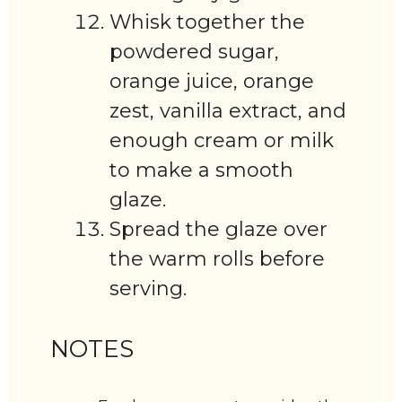
Whisk together the
powdered sugar,
orange juice, orange
zest, vanilla extract, and
enough cream or milk
to make a smooth
glaze.
Spread the glaze over
the warm rolls before
serving.
NOTES