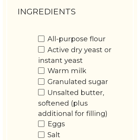
INGREDIENTS
All-purpose flour
Active dry yeast or
instant yeast
Warm milk
Granulated sugar
Unsalted butter,
softened (plus
additional for filling)
Eggs
Salt