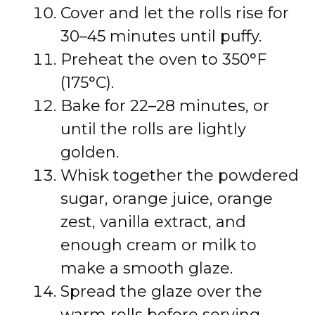
Cover and let the rolls rise for
30–45 minutes until puffy.
Preheat the oven to 350°F
(175°C).
Bake for 22–28 minutes, or
until the rolls are lightly
golden.
Whisk together the powdered
sugar, orange juice, orange
zest, vanilla extract, and
enough cream or milk to
make a smooth glaze.
Spread the glaze over the
warm rolls before serving.