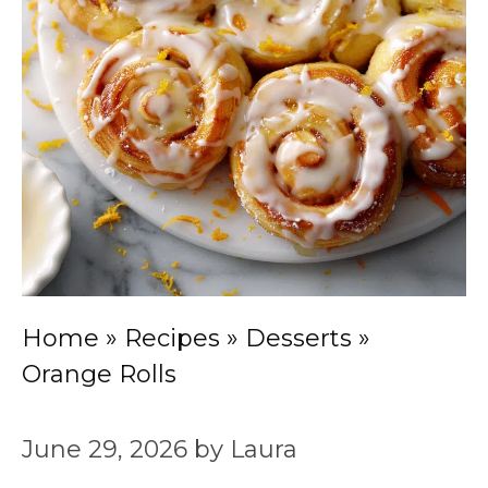
Home
»
Recipes
»
Desserts
»
Orange Rolls
June 29, 2026
by
Laura