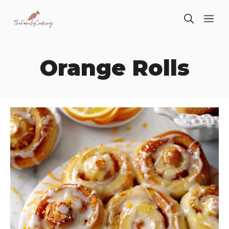
Skip
ME
to
content
Orange Rolls