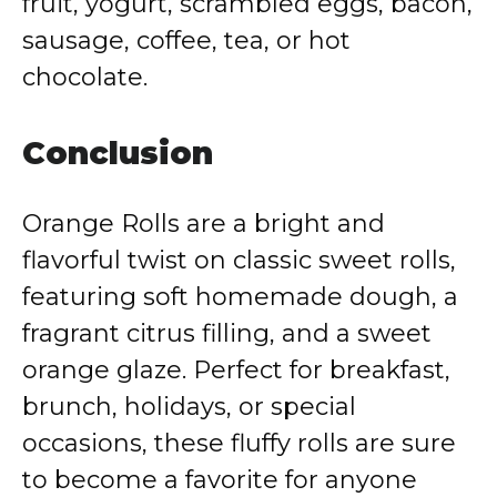
fruit, yogurt, scrambled eggs, bacon,
sausage, coffee, tea, or hot
chocolate.
Conclusion
Orange Rolls are a bright and
flavorful twist on classic sweet rolls,
featuring soft homemade dough, a
fragrant citrus filling, and a sweet
orange glaze. Perfect for breakfast,
brunch, holidays, or special
occasions, these fluffy rolls are sure
to become a favorite for anyone