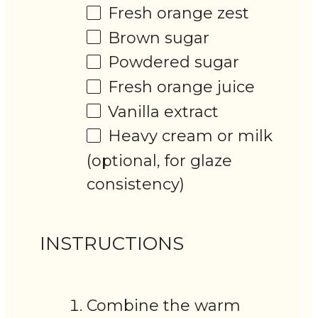
Fresh orange zest
Brown sugar
Powdered sugar
Fresh orange juice
Vanilla extract
Heavy cream or milk
(optional, for glaze
consistency)
INSTRUCTIONS
Combine the warm