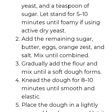
yeast, and a teaspoon of
sugar. Let stand for 5–10
minutes until foamy if using
active dry yeast.
Add the remaining sugar,
butter, eggs, orange zest, and
salt. Mix until combined.
Gradually add the flour and
mix until a soft dough forms.
Knead the dough for 8–10
minutes until smooth and
elastic.
Place the dough in a lightly