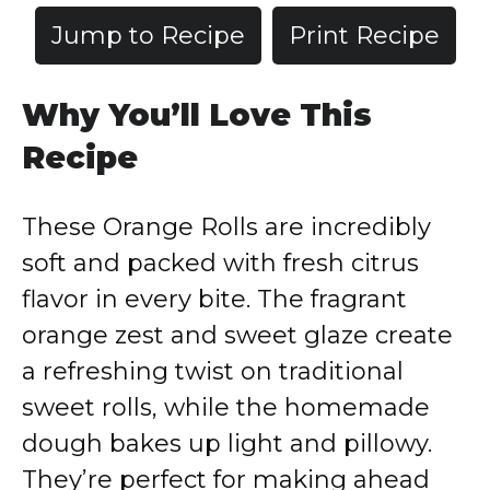
Jump to Recipe
Print Recipe
Why You’ll Love This
Recipe
These Orange Rolls are incredibly
soft and packed with fresh citrus
flavor in every bite. The fragrant
orange zest and sweet glaze create
a refreshing twist on traditional
sweet rolls, while the homemade
dough bakes up light and pillowy.
They’re perfect for making ahead