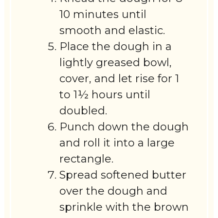
10 minutes until
smooth and elastic.
Place the dough in a
lightly greased bowl,
cover, and let rise for 1
to 1½ hours until
doubled.
Punch down the dough
and roll it into a large
rectangle.
Spread softened butter
over the dough and
sprinkle with the brown