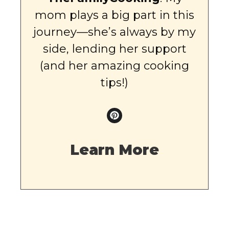
mom plays a big part in this
journey—she’s always by my
side, lending her support
(and her amazing cooking
tips!)
Learn More