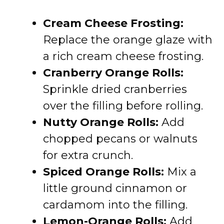
Cream Cheese Frosting:
Replace the orange glaze with
a rich cream cheese frosting.
Cranberry Orange Rolls:
Sprinkle dried cranberries
over the filling before rolling.
Nutty Orange Rolls:
Add
chopped pecans or walnuts
for extra crunch.
Spiced Orange Rolls:
Mix a
little ground cinnamon or
cardamom into the filling.
Lemon-Orange Rolls:
Add