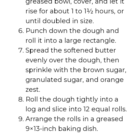
greased bowl, cover, and let it
rise for about 1 to 1½ hours, or
until doubled in size.
Punch down the dough and
roll it into a large rectangle.
Spread the softened butter
evenly over the dough, then
sprinkle with the brown sugar,
granulated sugar, and orange
zest.
Roll the dough tightly into a
log and slice into 12 equal rolls.
Arrange the rolls in a greased
9×13-inch baking dish.