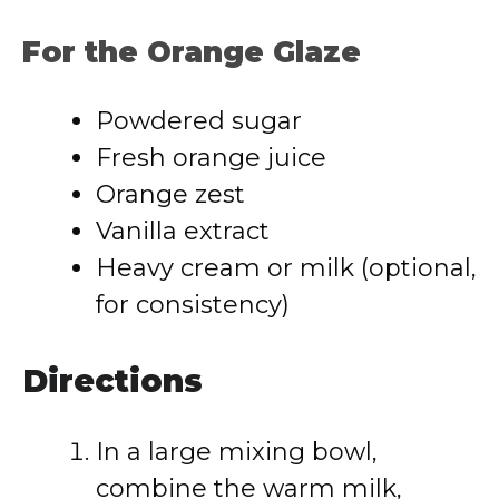
For the Orange Glaze
Powdered sugar
Fresh orange juice
Orange zest
Vanilla extract
Heavy cream or milk (optional,
for consistency)
Directions
In a large mixing bowl,
combine the warm milk,