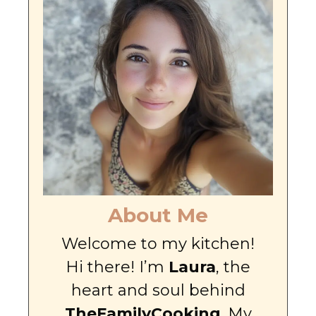
About Me
Welcome to my kitchen!
Hi there! I’m
Laura
, the
heart and soul behind
TheFamilyCooking
. My