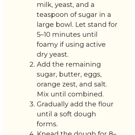
milk, yeast, and a
teaspoon of sugar in a
large bowl. Let stand for
5–10 minutes until
foamy if using active
dry yeast.
Add the remaining
sugar, butter, eggs,
orange zest, and salt.
Mix until combined.
Gradually add the flour
until a soft dough
forms.
Knead the dough for 8–