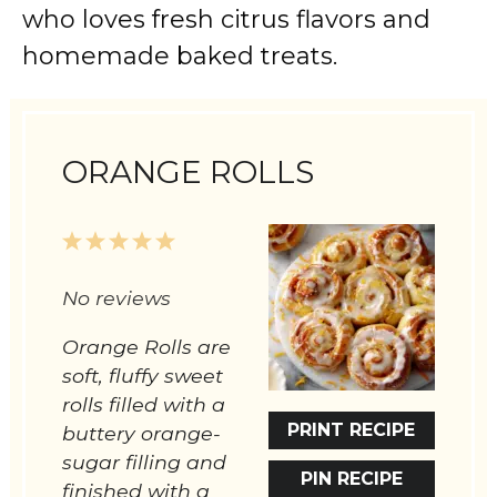
who loves fresh citrus flavors and
homemade baked treats.
ORANGE ROLLS
1
2
3
4
5
Star
Stars
Stars
Stars
Stars
No reviews
Orange Rolls are
soft, fluffy sweet
rolls filled with a
PRINT RECIPE
buttery orange-
sugar filling and
PIN RECIPE
finished with a