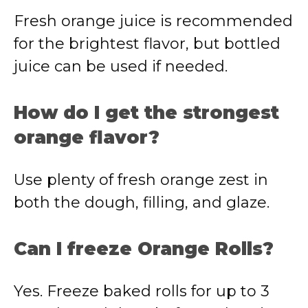
Fresh orange juice is recommended
for the brightest flavor, but bottled
juice can be used if needed.
How do I get the strongest
orange flavor?
Use plenty of fresh orange zest in
both the dough, filling, and glaze.
Can I freeze Orange Rolls?
Yes. Freeze baked rolls for up to 3