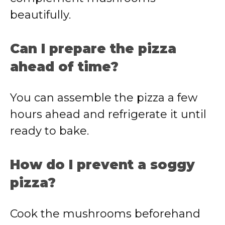
beautifully.
Can I prepare the pizza
ahead of time?
You can assemble the pizza a few
hours ahead and refrigerate it until
ready to bake.
How do I prevent a soggy
pizza?
Cook the mushrooms beforehand