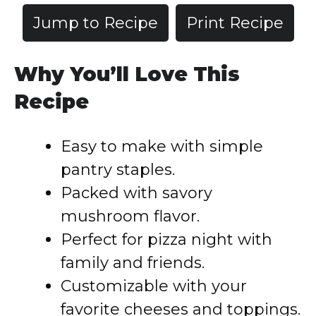
Jump to Recipe
Print Recipe
Why You’ll Love This
Recipe
Easy to make with simple
pantry staples.
Packed with savory
mushroom flavor.
Perfect for pizza night with
family and friends.
Customizable with your
favorite cheeses and toppings.