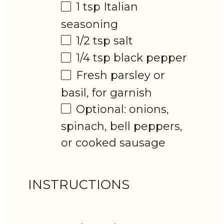
1 tsp
Italian
seasoning
1/2 tsp
salt
1/4 tsp
black pepper
Fresh parsley or
basil, for garnish
Optional: onions,
spinach, bell peppers,
or cooked sausage
INSTRUCTIONS