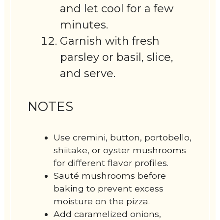
and let cool for a few
minutes.
Garnish with fresh
parsley or basil, slice,
and serve.
NOTES
Use cremini, button, portobello,
shiitake, or oyster mushrooms
for different flavor profiles.
Sauté mushrooms before
baking to prevent excess
moisture on the pizza.
Add caramelized onions,