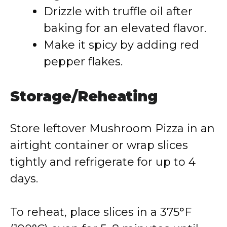
Drizzle with truffle oil after
baking for an elevated flavor.
Make it spicy by adding red
pepper flakes.
Storage/Reheating
Store leftover Mushroom Pizza in an
airtight container or wrap slices
tightly and refrigerate for up to 4
days.
To reheat, place slices in a 375°F