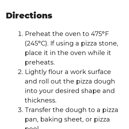
Directions
Preheat the oven to 475°F
(245°C). If using a pizza stone,
place it in the oven while it
preheats.
Lightly flour a work surface
and roll out the pizza dough
into your desired shape and
thickness.
Transfer the dough to a pizza
pan, baking sheet, or pizza
peel.