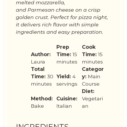
melted mozzarella,
and Parmesan cheese on a crisp
golden crust. Perfect for pizza night,
it delivers rich flavor with simple
ingredients and easy preparation.
Prep
Cook
Author:
Time:
15
Time:
15
Laura
minutes
minutes
Total
Categor
Time:
30
Yield:
4
y:
Main
minutes
servings
Course
Diet:
Method:
Cuisine:
Vegetari
Bake
Italian
an
INGREDIENTS