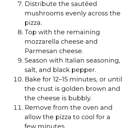
Distribute the sautéed
mushrooms evenly across the
pizza.
Top with the remaining
mozzarella cheese and
Parmesan cheese.
Season with Italian seasoning,
salt, and black pepper.
Bake for 12–15 minutes, or until
the crust is golden brown and
the cheese is bubbly.
Remove from the oven and
allow the pizza to cool for a
few minutes.