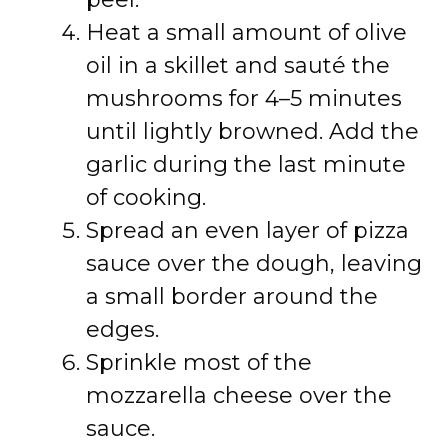
Heat a small amount of olive
oil in a skillet and sauté the
mushrooms for 4–5 minutes
until lightly browned. Add the
garlic during the last minute
of cooking.
Spread an even layer of pizza
sauce over the dough, leaving
a small border around the
edges.
Sprinkle most of the
mozzarella cheese over the
sauce.