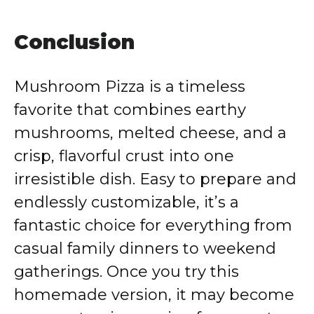
Conclusion
Mushroom Pizza is a timeless
favorite that combines earthy
mushrooms, melted cheese, and a
crisp, flavorful crust into one
irresistible dish. Easy to prepare and
endlessly customizable, it’s a
fantastic choice for everything from
casual family dinners to weekend
gatherings. Once you try this
homemade version, it may become