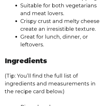
Suitable for both vegetarians
and meat lovers.
Crispy crust and melty cheese
create an irresistible texture.
Great for lunch, dinner, or
leftovers.
Ingredients
(Tip: You’ll find the full list of
ingredients and measurements in
the recipe card below.)