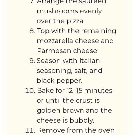
Arrange the sautéed
mushrooms evenly
over the pizza.
Top with the remaining
mozzarella cheese and
Parmesan cheese.
Season with Italian
seasoning, salt, and
black pepper.
Bake for 12–15 minutes,
or until the crust is
golden brown and the
cheese is bubbly.
Remove from the oven