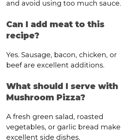
and avoid using too much sauce.
Can I add meat to this
recipe?
Yes. Sausage, bacon, chicken, or
beef are excellent additions.
What should I serve with
Mushroom Pizza?
A fresh green salad, roasted
vegetables, or garlic bread make
excellent side dishes.