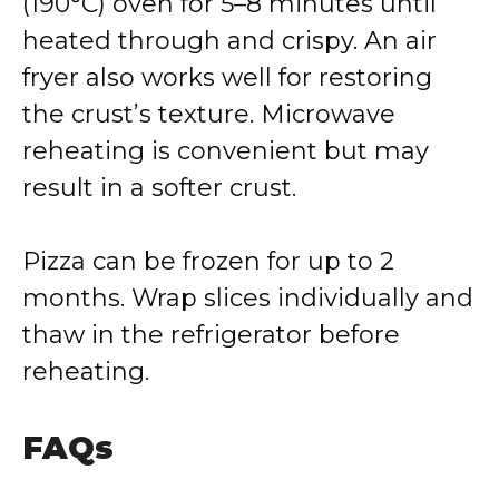
(190°C) oven for 5–8 minutes until
heated through and crispy. An air
fryer also works well for restoring
the crust’s texture. Microwave
reheating is convenient but may
result in a softer crust.
Pizza can be frozen for up to 2
months. Wrap slices individually and
thaw in the refrigerator before
reheating.
FAQs