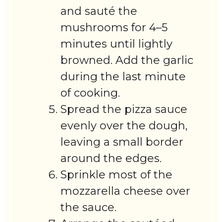
and sauté the
mushrooms for 4–5
minutes until lightly
browned. Add the garlic
during the last minute
of cooking.
Spread the pizza sauce
evenly over the dough,
leaving a small border
around the edges.
Sprinkle most of the
mozzarella cheese over
the sauce.