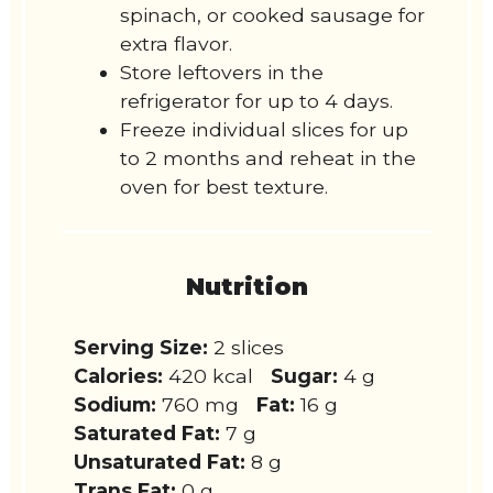
spinach, or cooked sausage for
extra flavor.
Store leftovers in the
refrigerator for up to 4 days.
Freeze individual slices for up
to 2 months and reheat in the
oven for best texture.
Nutrition
Serving Size:
2 slices
Calories:
420 kcal
Sugar:
4 g
Sodium:
760 mg
Fat:
16 g
Saturated Fat:
7 g
Unsaturated Fat:
8 g
Trans Fat:
0 g