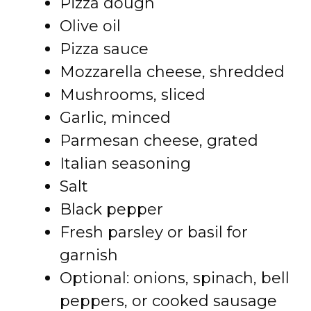
Pizza dough
Olive oil
Pizza sauce
Mozzarella cheese, shredded
Mushrooms, sliced
Garlic, minced
Parmesan cheese, grated
Italian seasoning
Salt
Black pepper
Fresh parsley or basil for
garnish
Optional: onions, spinach, bell
peppers, or cooked sausage