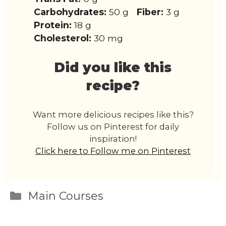
Carbohydrates:
50 g
Fiber:
3 g
Protein:
18 g
Cholesterol:
30 mg
Did you like this
recipe?
Want more delicious recipes like this?
Follow us on Pinterest for daily
inspiration!
Click here to Follow me on Pinterest
Categories
Main Courses