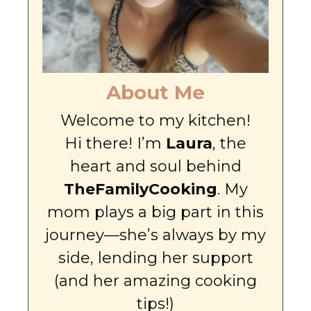
About Me
Welcome to my kitchen!
Hi there! I’m
Laura
, the
heart and soul behind
TheFamilyCooking
. My
mom plays a big part in this
journey—she’s always by my
side, lending her support
(and her amazing cooking
tips!)