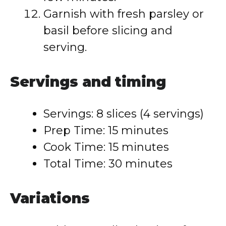
Garnish with fresh parsley or
basil before slicing and
serving.
Servings and timing
Servings: 8 slices (4 servings)
Prep Time: 15 minutes
Cook Time: 15 minutes
Total Time: 30 minutes
Variations