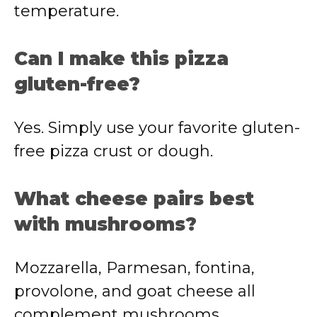
temperature.
Can I make this pizza
gluten-free?
Yes. Simply use your favorite gluten-
free pizza crust or dough.
What cheese pairs best
with mushrooms?
Mozzarella, Parmesan, fontina,
provolone, and goat cheese all
complement mushrooms