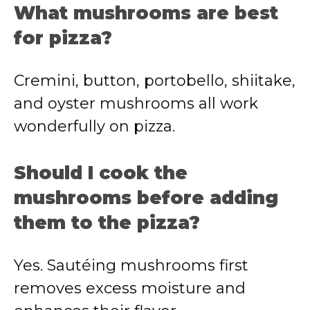
What mushrooms are best
for pizza?
Cremini, button, portobello, shiitake,
and oyster mushrooms all work
wonderfully on pizza.
Should I cook the
mushrooms before adding
them to the pizza?
Yes. Sautéing mushrooms first
removes excess moisture and