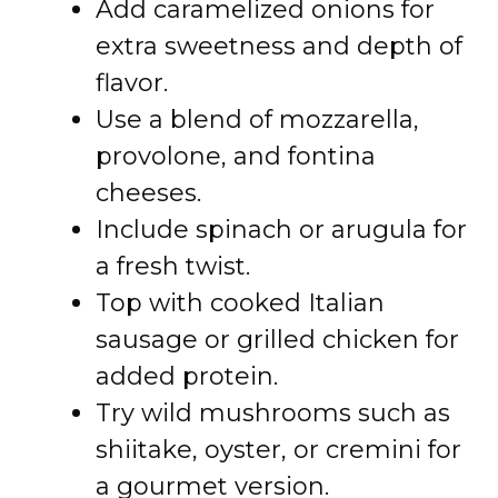
Add caramelized onions for
extra sweetness and depth of
flavor.
Use a blend of mozzarella,
provolone, and fontina
cheeses.
Include spinach or arugula for
a fresh twist.
Top with cooked Italian
sausage or grilled chicken for
added protein.
Try wild mushrooms such as
shiitake, oyster, or cremini for
a gourmet version.