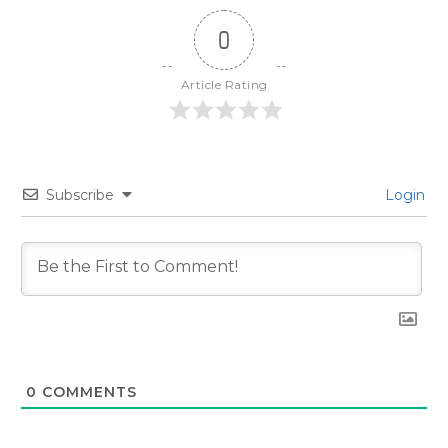
0
Article Rating
Subscribe
Login
0
COMMENTS