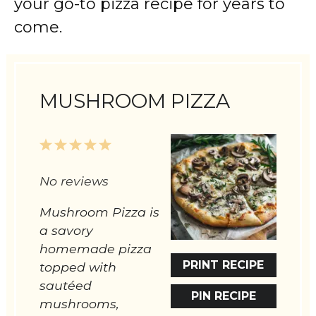
your go-to pizza recipe for years to
come.
MUSHROOM PIZZA
1
2
3
4
5
Star
Stars
Stars
Stars
Stars
No reviews
Mushroom Pizza is
a savory
homemade pizza
PRINT RECIPE
topped with
sautéed
PIN RECIPE
mushrooms,