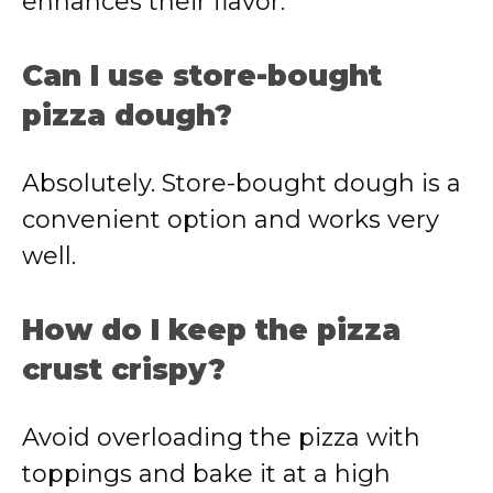
enhances their flavor.
Can I use store-bought
pizza dough?
Absolutely. Store-bought dough is a
convenient option and works very
well.
How do I keep the pizza
crust crispy?
Avoid overloading the pizza with
toppings and bake it at a high