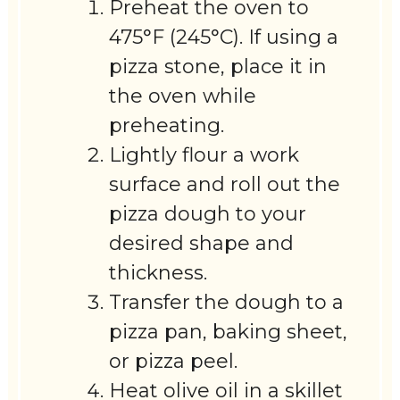
Preheat the oven to
475°F (245°C). If using a
pizza stone, place it in
the oven while
preheating.
Lightly flour a work
surface and roll out the
pizza dough to your
desired shape and
thickness.
Transfer the dough to a
pizza pan, baking sheet,
or pizza peel.
Heat olive oil in a skillet