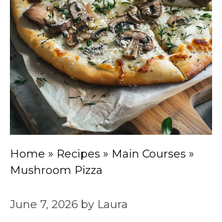
Home
»
Recipes
»
Main Courses
»
Mushroom Pizza
June 7, 2026
by
Laura