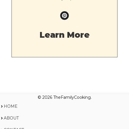
Learn More
© 2026 TheFamilyCooking.
HOME
ABOUT