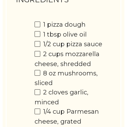
1
pizza dough
1 tbsp
olive oil
1/2 cup
pizza sauce
2 cups
mozzarella
cheese, shredded
8 oz
mushrooms,
sliced
2
cloves garlic,
minced
1/4 cup
Parmesan
cheese, grated