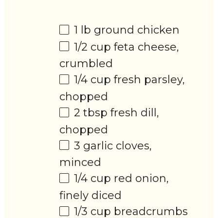
1
lb ground chicken
1/2 cup
feta cheese,
crumbled
1/4 cup
fresh parsley,
chopped
2 tbsp
fresh dill,
chopped
3
garlic cloves,
minced
1/4 cup
red onion,
finely diced
1/3 cup
breadcrumbs