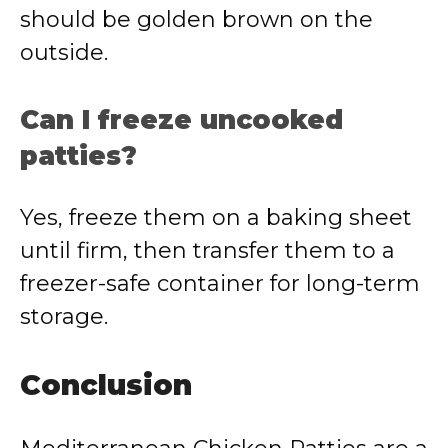
should be golden brown on the
outside.
Can I freeze uncooked
patties?
Yes, freeze them on a baking sheet
until firm, then transfer them to a
freezer-safe container for long-term
storage.
Conclusion