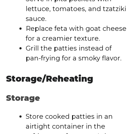
lettuce, tomatoes, and tzatziki
sauce.
Replace feta with goat cheese
for a creamier texture.
Grill the patties instead of
pan-frying for a smoky flavor.
Storage/Reheating
Storage
Store cooked patties in an
airtight container in the