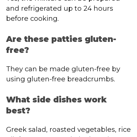
and refrigerated up to 24 hours
before cooking.
Are these patties gluten-
free?
They can be made gluten-free by
using gluten-free breadcrumbs.
What side dishes work
best?
Greek salad, roasted vegetables, rice