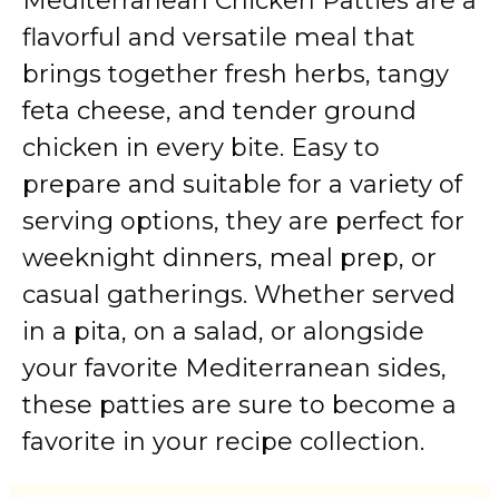
Mediterranean Chicken Patties are a
flavorful and versatile meal that
brings together fresh herbs, tangy
feta cheese, and tender ground
chicken in every bite. Easy to
prepare and suitable for a variety of
serving options, they are perfect for
weeknight dinners, meal prep, or
casual gatherings. Whether served
in a pita, on a salad, or alongside
your favorite Mediterranean sides,
these patties are sure to become a
favorite in your recipe collection.