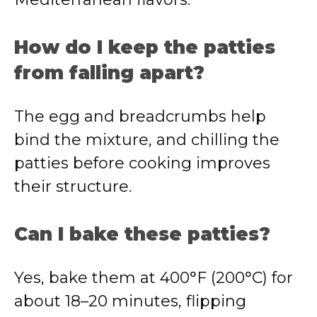
How do I keep the patties
from falling apart?
The egg and breadcrumbs help
bind the mixture, and chilling the
patties before cooking improves
their structure.
Can I bake these patties?
Yes, bake them at 400°F (200°C) for
about 18–20 minutes, flipping