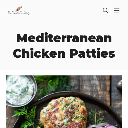
Skip
ME
to
content
Mediterranean
Chicken Patties