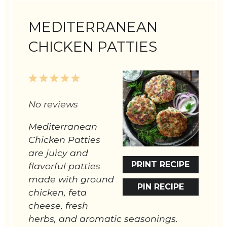
MEDITERRANEAN
CHICKEN PATTIES
1
2
3
4
5
Star
Stars
Stars
Stars
Stars
No reviews
Mediterranean
Chicken Patties
are juicy and
PRINT RECIPE
flavorful patties
made with ground
PIN RECIPE
chicken, feta
cheese, fresh
herbs, and aromatic seasonings.