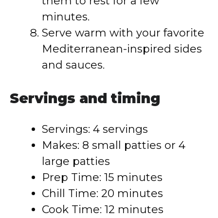
them to rest for a few
minutes.
Serve warm with your favorite
Mediterranean-inspired sides
and sauces.
Servings and timing
Servings: 4 servings
Makes: 8 small patties or 4
large patties
Prep Time: 15 minutes
Chill Time: 20 minutes
Cook Time: 12 minutes