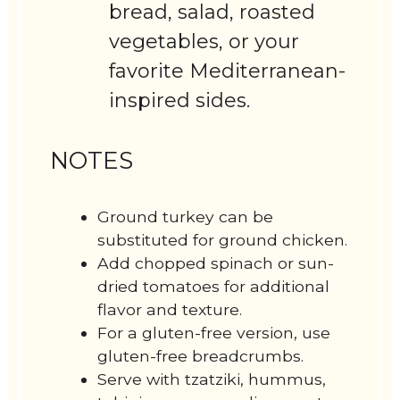
bread, salad, roasted
vegetables, or your
favorite Mediterranean-
inspired sides.
NOTES
Ground turkey can be
substituted for ground chicken.
Add chopped spinach or sun-
dried tomatoes for additional
flavor and texture.
For a gluten-free version, use
gluten-free breadcrumbs.
Serve with tzatziki, hummus,