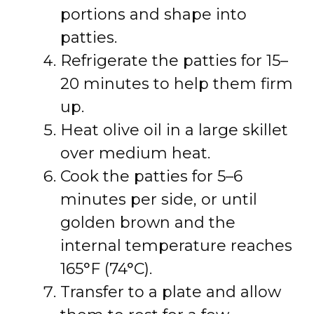
portions and shape into
patties.
Refrigerate the patties for 15–
20 minutes to help them firm
up.
Heat olive oil in a large skillet
over medium heat.
Cook the patties for 5–6
minutes per side, or until
golden brown and the
internal temperature reaches
165°F (74°C).
Transfer to a plate and allow