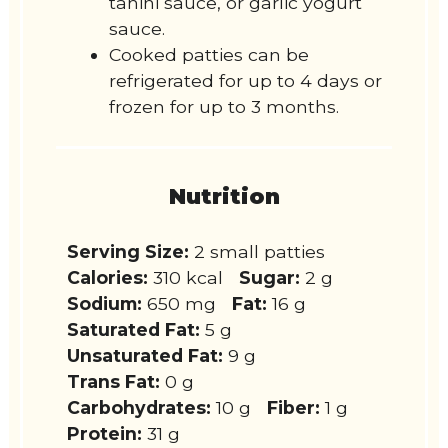
tahini sauce, or garlic yogurt
sauce.
Cooked patties can be
refrigerated for up to 4 days or
frozen for up to 3 months.
Nutrition
Serving Size:
2 small patties
Calories:
310 kcal
Sugar:
2 g
Sodium:
650 mg
Fat:
16 g
Saturated Fat:
5 g
Unsaturated Fat:
9 g
Trans Fat:
0 g
Carbohydrates:
10 g
Fiber:
1 g
Protein:
31 g