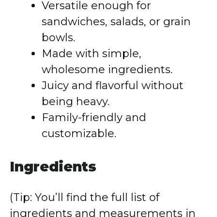
Versatile enough for
sandwiches, salads, or grain
bowls.
Made with simple,
wholesome ingredients.
Juicy and flavorful without
being heavy.
Family-friendly and
customizable.
Ingredients
(Tip: You’ll find the full list of
ingredients and measurements in