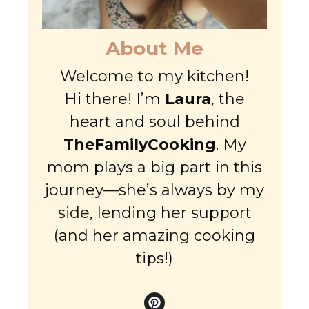
About Me
Welcome to my kitchen!
Hi there! I’m
Laura
, the
heart and soul behind
TheFamilyCooking
. My
mom plays a big part in this
journey—she’s always by my
side, lending her support
(and her amazing cooking
tips!)