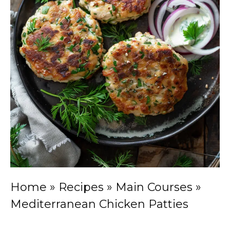
Home
»
Recipes
»
Main Courses
»
Mediterranean Chicken Patties