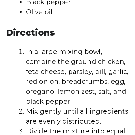
Black pepper
Olive oil
Directions
In a large mixing bowl,
combine the ground chicken,
feta cheese, parsley, dill, garlic,
red onion, breadcrumbs, egg,
oregano, lemon zest, salt, and
black pepper.
Mix gently until all ingredients
are evenly distributed.
Divide the mixture into equal