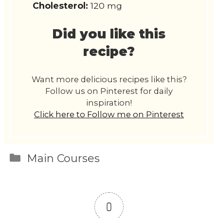
Cholesterol:
120 mg
Did you like this
recipe?
Want more delicious recipes like this?
Follow us on Pinterest for daily
inspiration!
Click here to Follow me on Pinterest
Categories
Main Courses
0