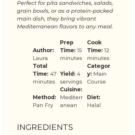
Perfect for pita sandwiches, salads,
grain bowls, or as a protein-packed
main dish, they bring vibrant
Mediterranean flavors to any meal.
Prep
Cook
Author:
Time:
15
Time:
12
Laura
minutes
minutes
Total
Categor
Time:
47
Yield:
4
y:
Main
minutes
servings
Course
Cuisine:
Method:
Mediterr
Diet:
Pan Fry
anean
Halal
INGREDIENTS