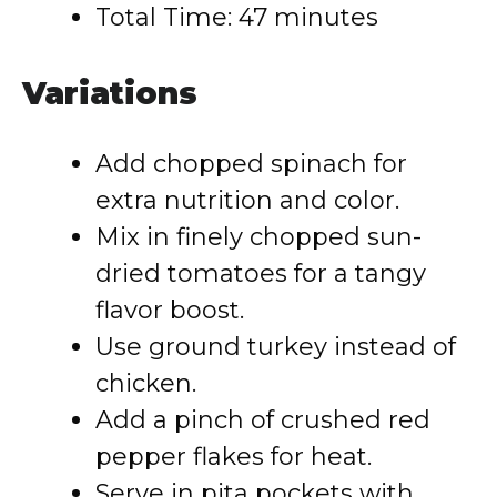
Total Time: 47 minutes
Variations
Add chopped spinach for
extra nutrition and color.
Mix in finely chopped sun-
dried tomatoes for a tangy
flavor boost.
Use ground turkey instead of
chicken.
Add a pinch of crushed red
pepper flakes for heat.
Serve in pita pockets with