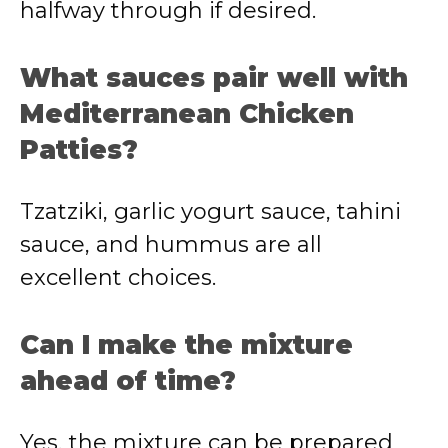
halfway through if desired.
What sauces pair well with
Mediterranean Chicken
Patties?
Tzatziki, garlic yogurt sauce, tahini
sauce, and hummus are all
excellent choices.
Can I make the mixture
ahead of time?
Yes, the mixture can be prepared