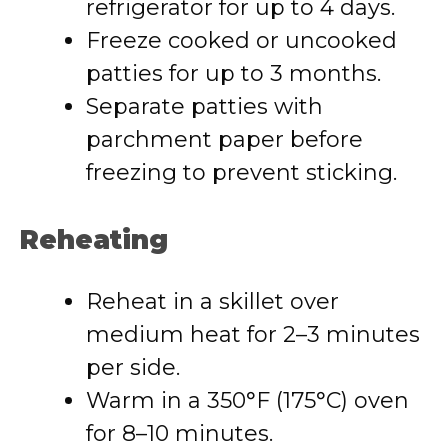
refrigerator for up to 4 days.
Freeze cooked or uncooked
patties for up to 3 months.
Separate patties with
parchment paper before
freezing to prevent sticking.
Reheating
Reheat in a skillet over
medium heat for 2–3 minutes
per side.
Warm in a 350°F (175°C) oven
for 8–10 minutes.