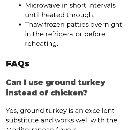
Microwave in short intervals
until heated through.
Thaw frozen patties overnight
in the refrigerator before
reheating.
FAQs
Can I use ground turkey
instead of chicken?
Yes, ground turkey is an excellent
substitute and works well with the
Mediterranean flavors.