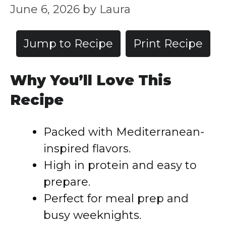
June 6, 2026
by
Laura
Jump to Recipe
Print Recipe
Why You’ll Love This
Recipe
Packed with Mediterranean-
inspired flavors.
High in protein and easy to
prepare.
Perfect for meal prep and
busy weeknights.