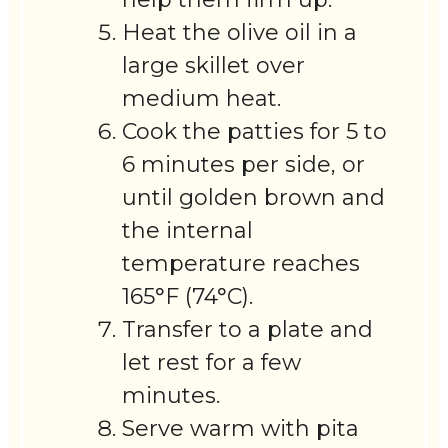
Heat the olive oil in a
large skillet over
medium heat.
Cook the patties for 5 to
6 minutes per side, or
until golden brown and
the internal
temperature reaches
165°F (74°C).
Transfer to a plate and
let rest for a few
minutes.
Serve warm with pita