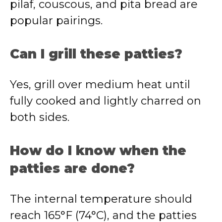
pilaf, couscous, and pita bread are
popular pairings.
Can I grill these patties?
Yes, grill over medium heat until
fully cooked and lightly charred on
both sides.
How do I know when the
patties are done?
The internal temperature should
reach 165°F (74°C), and the patties