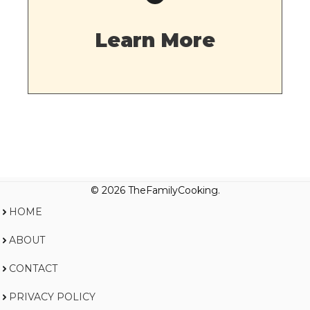
Learn More
© 2026 TheFamilyCooking.
HOME
ABOUT
CONTACT
PRIVACY POLICY