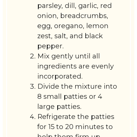
parsley, dill, garlic, red
onion, breadcrumbs,
egg, oregano, lemon
zest, salt, and black
pepper.
Mix gently until all
ingredients are evenly
incorporated.
Divide the mixture into
8 small patties or 4
large patties.
Refrigerate the patties
for 15 to 20 minutes to
help them firm up.