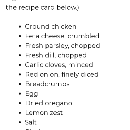
the recipe card below.)
Ground chicken
Feta cheese, crumbled
Fresh parsley, chopped
Fresh dill, chopped
Garlic cloves, minced
Red onion, finely diced
Breadcrumbs
Egg
Dried oregano
Lemon zest
Salt