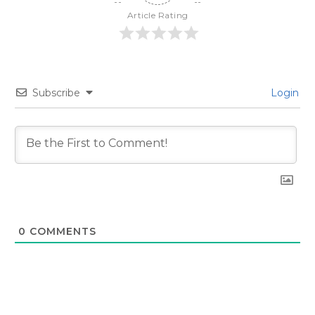
Article Rating
Subscribe
Login
0
COMMENTS