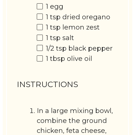
1
egg
1 tsp
dried oregano
1 tsp
lemon zest
1 tsp
salt
1/2 tsp
black pepper
1 tbsp
olive oil
INSTRUCTIONS
In a large mixing bowl,
combine the ground
chicken, feta cheese,