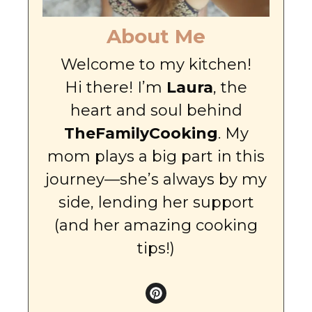
About Me
Welcome to my kitchen!
Hi there! I’m
Laura
, the
heart and soul behind
TheFamilyCooking
. My
mom plays a big part in this
journey—she’s always by my
side, lending her support
(and her amazing cooking
tips!)