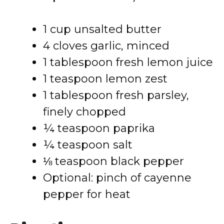
1 cup unsalted butter
4 cloves garlic, minced
1 tablespoon fresh lemon juice
1 teaspoon lemon zest
1 tablespoon fresh parsley,
finely chopped
¼ teaspoon paprika
¼ teaspoon salt
⅛ teaspoon black pepper
Optional: pinch of cayenne
pepper for heat