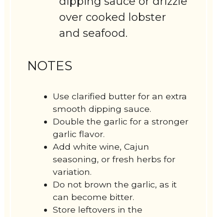
dipping sauce or drizzle
over cooked lobster
and seafood.
NOTES
Use clarified butter for an extra
smooth dipping sauce.
Double the garlic for a stronger
garlic flavor.
Add white wine, Cajun
seasoning, or fresh herbs for
variation.
Do not brown the garlic, as it
can become bitter.
Store leftovers in the