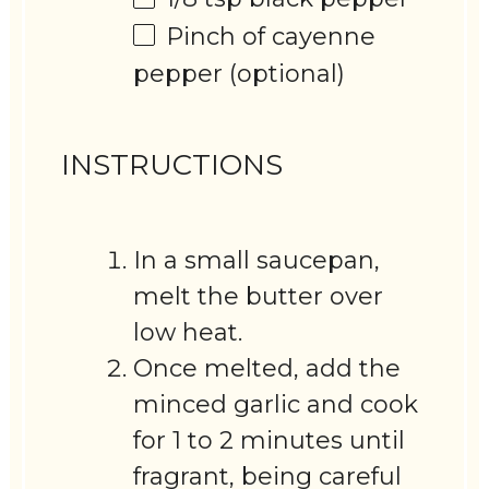
Pinch of cayenne
pepper (optional)
INSTRUCTIONS
In a small saucepan,
melt the butter over
low heat.
Once melted, add the
minced garlic and cook
for 1 to 2 minutes until
fragrant, being careful