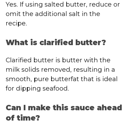
Yes. If using salted butter, reduce or
omit the additional salt in the
recipe.
What is clarified butter?
Clarified butter is butter with the
milk solids removed, resulting in a
smooth, pure butterfat that is ideal
for dipping seafood.
Can I make this sauce ahead
of time?