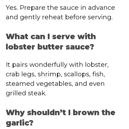
Yes. Prepare the sauce in advance
and gently reheat before serving.
What can I serve with
lobster butter sauce?
It pairs wonderfully with lobster,
crab legs, shrimp, scallops, fish,
steamed vegetables, and even
grilled steak.
Why shouldn’t I brown the
garlic?