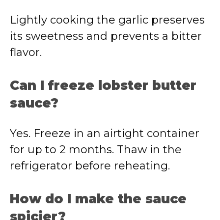
Lightly cooking the garlic preserves
its sweetness and prevents a bitter
flavor.
Can I freeze lobster butter
sauce?
Yes. Freeze in an airtight container
for up to 2 months. Thaw in the
refrigerator before reheating.
How do I make the sauce
spicier?