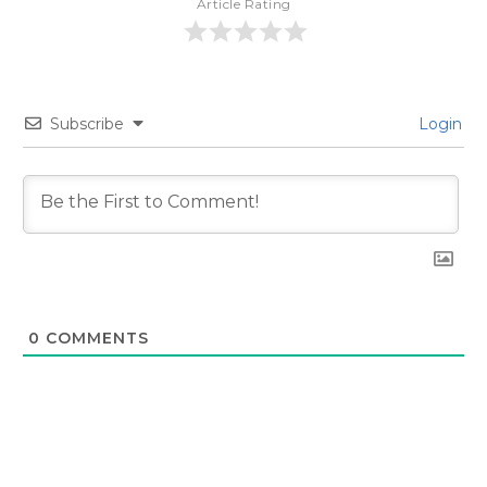
Article Rating
Subscribe
Login
0
COMMENTS