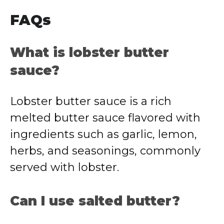
FAQs
What is lobster butter
sauce?
Lobster butter sauce is a rich
melted butter sauce flavored with
ingredients such as garlic, lemon,
herbs, and seasonings, commonly
served with lobster.
Can I use salted butter?