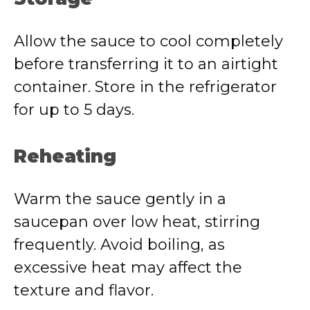
Allow the sauce to cool completely
before transferring it to an airtight
container. Store in the refrigerator
for up to 5 days.
Reheating
Warm the sauce gently in a
saucepan over low heat, stirring
frequently. Avoid boiling, as
excessive heat may affect the
texture and flavor.