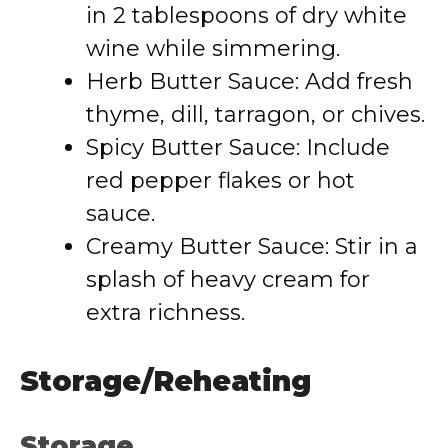
in 2 tablespoons of dry white
wine while simmering.
Herb Butter Sauce: Add fresh
thyme, dill, tarragon, or chives.
Spicy Butter Sauce: Include
red pepper flakes or hot
sauce.
Creamy Butter Sauce: Stir in a
splash of heavy cream for
extra richness.
Storage/Reheating
Storage