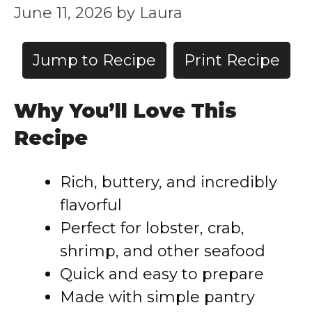
June 11, 2026
by
Laura
Jump to Recipe
Print Recipe
Why You’ll Love This
Recipe
Rich, buttery, and incredibly
flavorful
Perfect for lobster, crab,
shrimp, and other seafood
Quick and easy to prepare
Made with simple pantry