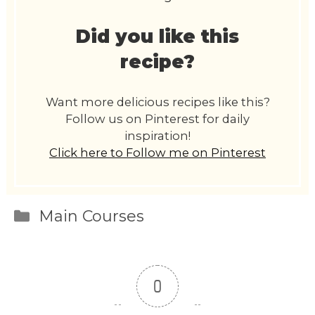
Did you like this
recipe?
Want more delicious recipes like this?
Follow us on Pinterest for daily
inspiration!
Click here to Follow me on Pinterest
Categories
Main Courses
0