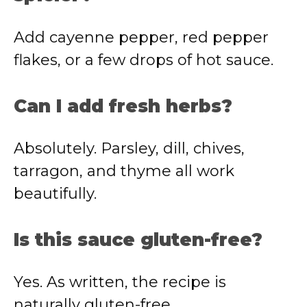
Add cayenne pepper, red pepper
flakes, or a few drops of hot sauce.
Can I add fresh herbs?
Absolutely. Parsley, dill, chives,
tarragon, and thyme all work
beautifully.
Is this sauce gluten-free?
Yes. As written, the recipe is
naturally gluten-free.