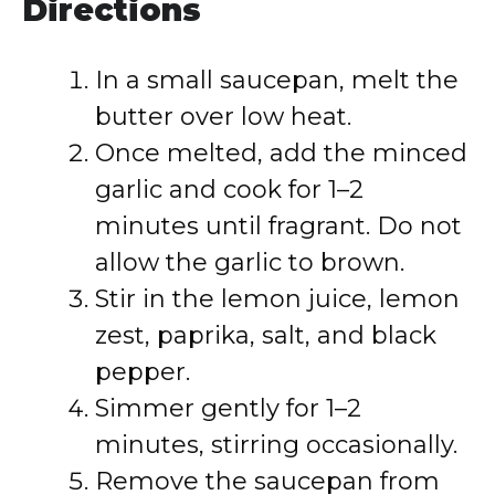
Directions
In a small saucepan, melt the
butter over low heat.
Once melted, add the minced
garlic and cook for 1–2
minutes until fragrant. Do not
allow the garlic to brown.
Stir in the lemon juice, lemon
zest, paprika, salt, and black
pepper.
Simmer gently for 1–2
minutes, stirring occasionally.
Remove the saucepan from