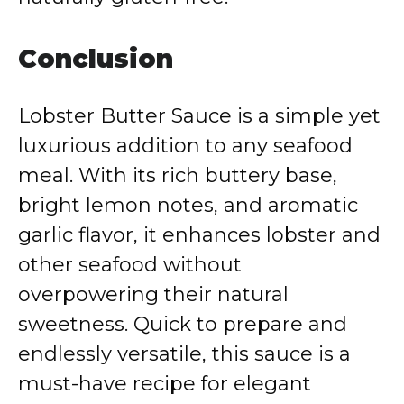
Conclusion
Lobster Butter Sauce is a simple yet
luxurious addition to any seafood
meal. With its rich buttery base,
bright lemon notes, and aromatic
garlic flavor, it enhances lobster and
other seafood without
overpowering their natural
sweetness. Quick to prepare and
endlessly versatile, this sauce is a
must-have recipe for elegant