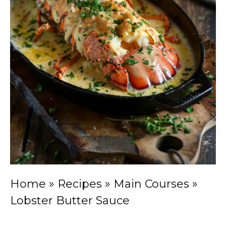
Home
»
Recipes
»
Main Courses
»
Lobster Butter Sauce