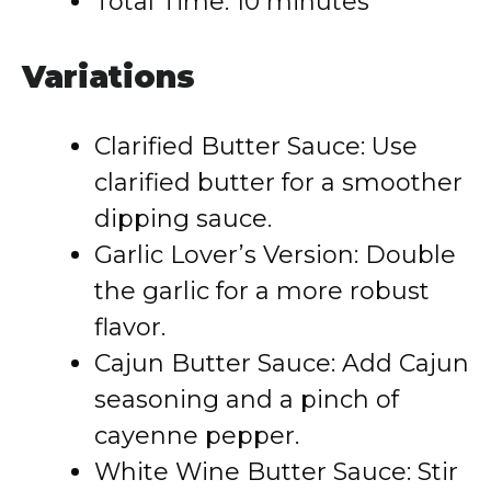
Total Time: 10 minutes
Variations
Clarified Butter Sauce: Use
clarified butter for a smoother
dipping sauce.
Garlic Lover’s Version: Double
the garlic for a more robust
flavor.
Cajun Butter Sauce: Add Cajun
seasoning and a pinch of
cayenne pepper.
White Wine Butter Sauce: Stir