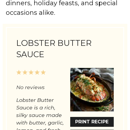
dinners, holiday feasts, and special
occasions alike.
LOBSTER BUTTER
SAUCE
1
2
3
4
5
Star
Stars
Stars
Stars
Stars
No reviews
Lobster Butter
Sauce is a rich,
silky sauce made
PRINT RECIPE
with butter, garlic,