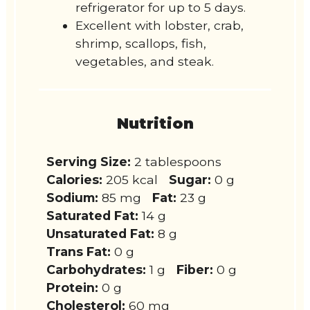
refrigerator for up to 5 days.
Excellent with lobster, crab,
shrimp, scallops, fish,
vegetables, and steak.
Nutrition
Serving Size:
2 tablespoons
Calories:
205 kcal
Sugar:
0 g
Sodium:
85 mg
Fat:
23 g
Saturated Fat:
14 g
Unsaturated Fat:
8 g
Trans Fat:
0 g
Carbohydrates:
1 g
Fiber:
0 g
Protein:
0 g
Cholesterol:
60 mg