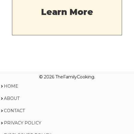
Learn More
© 2026 TheFamilyCooking.
HOME
ABOUT
CONTACT
PRIVACY POLICY