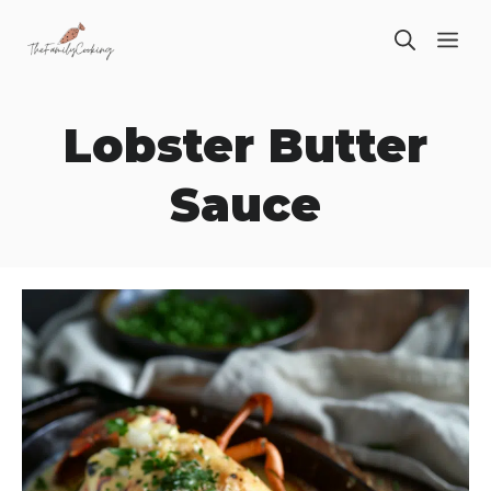
Skip
ME
to
content
Lobster Butter
Sauce