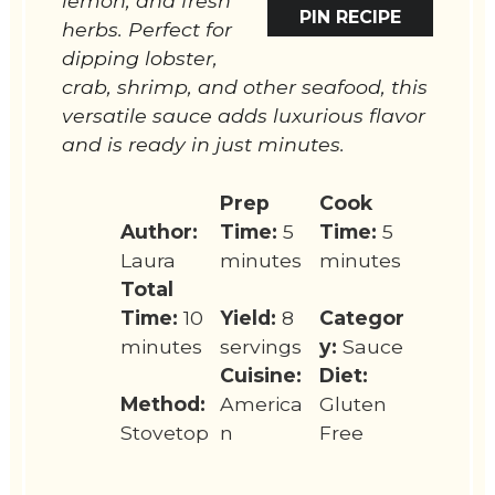
lemon, and fresh
PIN RECIPE
herbs. Perfect for
dipping lobster,
crab, shrimp, and other seafood, this
versatile sauce adds luxurious flavor
and is ready in just minutes.
Prep
Cook
Author:
Time:
5
Time:
5
Laura
minutes
minutes
Total
Time:
10
Yield:
8
Categor
minutes
servings
y:
Sauce
Cuisine:
Diet:
Method:
America
Gluten
Stovetop
n
Free