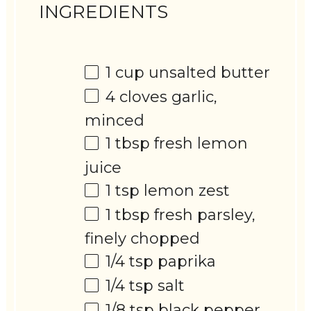
INGREDIENTS
1 cup
unsalted butter
4
cloves garlic,
minced
1 tbsp
fresh lemon
juice
1 tsp
lemon zest
1 tbsp
fresh parsley,
finely chopped
1/4 tsp
paprika
1/4 tsp
salt
1/8 tsp
black pepper