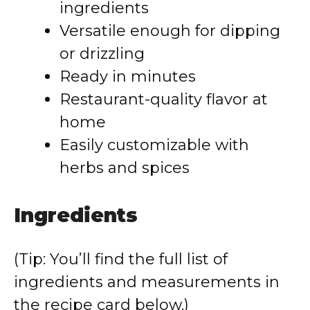
ingredients
Versatile enough for dipping
or drizzling
Ready in minutes
Restaurant-quality flavor at
home
Easily customizable with
herbs and spices
Ingredients
(Tip: You’ll find the full list of
ingredients and measurements in
the recipe card below.)