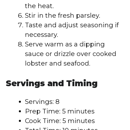
the heat.
Stir in the fresh parsley.
Taste and adjust seasoning if
necessary.
Serve warm as a dipping
sauce or drizzle over cooked
lobster and seafood.
Servings and Timing
Servings: 8
Prep Time: 5 minutes
Cook Time: 5 minutes