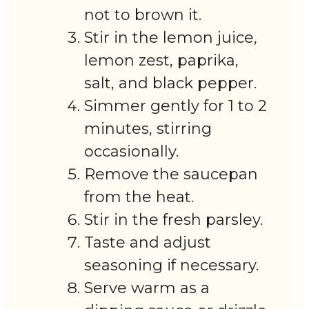
not to brown it.
Stir in the lemon juice,
lemon zest, paprika,
salt, and black pepper.
Simmer gently for 1 to 2
minutes, stirring
occasionally.
Remove the saucepan
from the heat.
Stir in the fresh parsley.
Taste and adjust
seasoning if necessary.
Serve warm as a