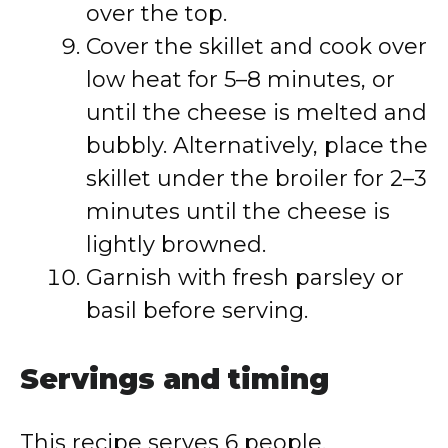
over the top.
Cover the skillet and cook over
low heat for 5–8 minutes, or
until the cheese is melted and
bubbly. Alternatively, place the
skillet under the broiler for 2–3
minutes until the cheese is
lightly browned.
Garnish with fresh parsley or
basil before serving.
Servings and timing
This recipe serves 6 people.