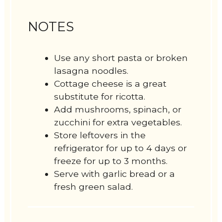
NOTES
Use any short pasta or broken
lasagna noodles.
Cottage cheese is a great
substitute for ricotta.
Add mushrooms, spinach, or
zucchini for extra vegetables.
Store leftovers in the
refrigerator for up to 4 days or
freeze for up to 3 months.
Serve with garlic bread or a
fresh green salad.