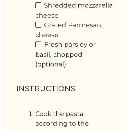
Shredded mozzarella
cheese
Grated Parmesan
cheese
Fresh parsley or
basil, chopped
(optional)
INSTRUCTIONS
Cook the pasta
according to the