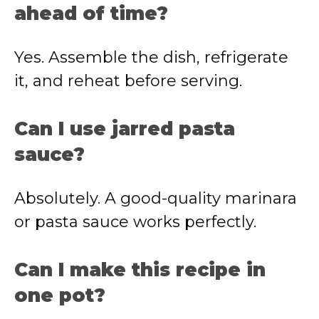
ahead of time?
Yes. Assemble the dish, refrigerate
it, and reheat before serving.
Can I use jarred pasta
sauce?
Absolutely. A good-quality marinara
or pasta sauce works perfectly.
Can I make this recipe in
one pot?