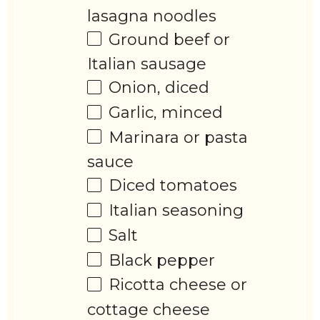
lasagna noodles
Ground beef or
Italian sausage
Onion, diced
Garlic, minced
Marinara or pasta
sauce
Diced tomatoes
Italian seasoning
Salt
Black pepper
Ricotta cheese or
cottage cheese