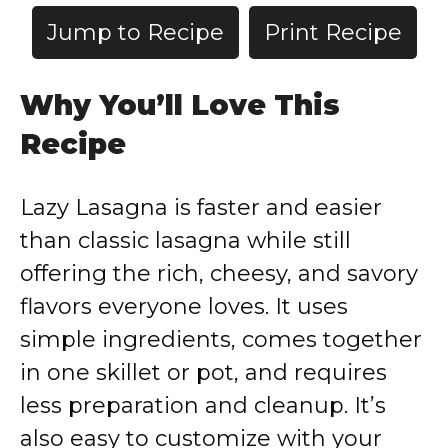
Jump to Recipe
Print Recipe
Why You’ll Love This
Recipe
Lazy Lasagna is faster and easier
than classic lasagna while still
offering the rich, cheesy, and savory
flavors everyone loves. It uses
simple ingredients, comes together
in one skillet or pot, and requires
less preparation and cleanup. It’s
also easy to customize with your