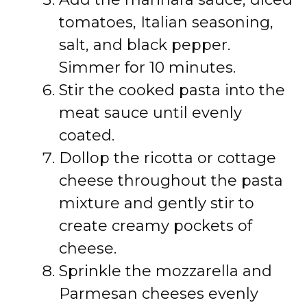
tomatoes, Italian seasoning,
salt, and black pepper.
Simmer for 10 minutes.
Stir the cooked pasta into the
meat sauce until evenly
coated.
Dollop the ricotta or cottage
cheese throughout the pasta
mixture and gently stir to
create creamy pockets of
cheese.
Sprinkle the mozzarella and
Parmesan cheeses evenly