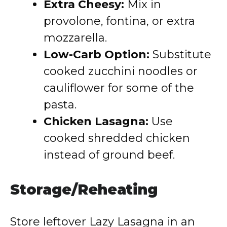
Extra Cheesy:
Mix in
provolone, fontina, or extra
mozzarella.
Low-Carb Option:
Substitute
cooked zucchini noodles or
cauliflower for some of the
pasta.
Chicken Lasagna:
Use
cooked shredded chicken
instead of ground beef.
Storage/Reheating
Store leftover Lazy Lasagna in an