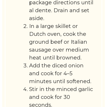
package directions until
al dente. Drain and set
aside.
In a large skillet or
Dutch oven, cook the
ground beef or Italian
sausage over medium
heat until browned.
Add the diced onion
and cook for 4–5
minutes until softened.
Stir in the minced garlic
and cook for 30
seconds.