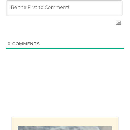
0
COMMENTS