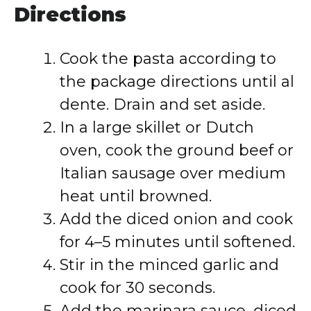
Directions
Cook the pasta according to
the package directions until al
dente. Drain and set aside.
In a large skillet or Dutch
oven, cook the ground beef or
Italian sausage over medium
heat until browned.
Add the diced onion and cook
for 4–5 minutes until softened.
Stir in the minced garlic and
cook for 30 seconds.
Add the marinara sauce, diced