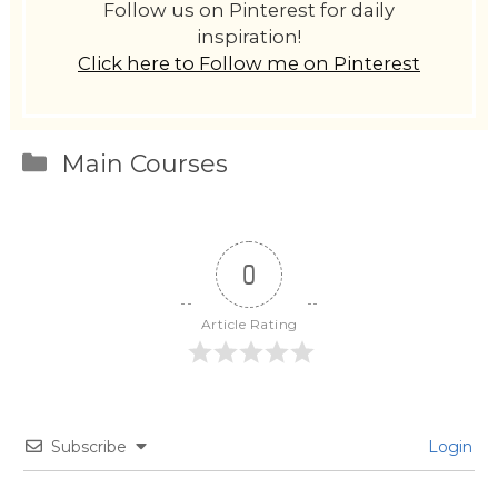
Follow us on Pinterest for daily
inspiration!
Click here to Follow me on Pinterest
Categories
Main Courses
0
Article Rating
Subscribe
Login