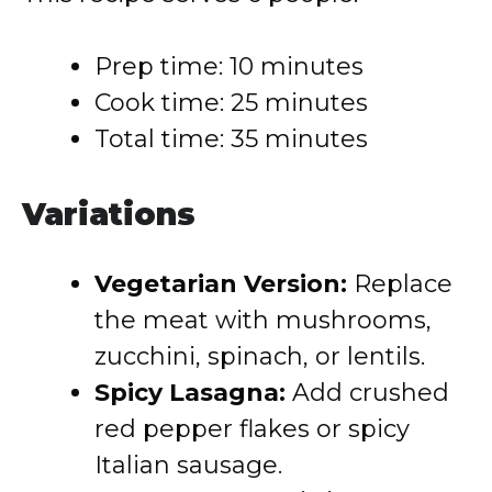
Prep time: 10 minutes
Cook time: 25 minutes
Total time: 35 minutes
Variations
Vegetarian Version:
Replace
the meat with mushrooms,
zucchini, spinach, or lentils.
Spicy Lasagna:
Add crushed
red pepper flakes or spicy
Italian sausage.