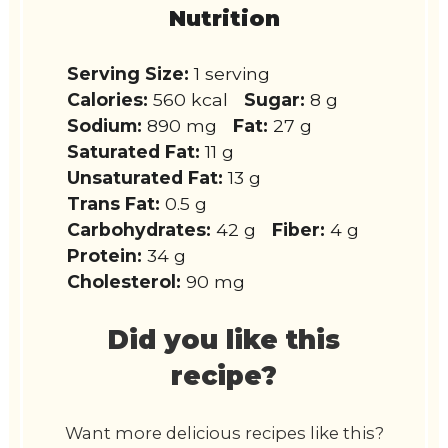
Nutrition
Serving Size:
1 serving
Calories:
560 kcal
Sugar:
8 g
Sodium:
890 mg
Fat:
27 g
Saturated Fat:
11 g
Unsaturated Fat:
13 g
Trans Fat:
0.5 g
Carbohydrates:
42 g
Fiber:
4 g
Protein:
34 g
Cholesterol:
90 mg
Did you like this
recipe?
Want more delicious recipes like this?