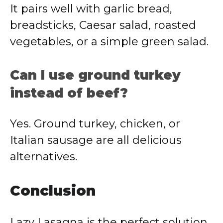
It pairs well with garlic bread,
breadsticks, Caesar salad, roasted
vegetables, or a simple green salad.
Can I use ground turkey
instead of beef?
Yes. Ground turkey, chicken, or
Italian sausage are all delicious
alternatives.
Conclusion
Lazy Lasagna is the perfect solution