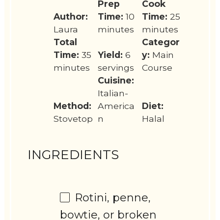
Prep
Cook
Author:
Time:
10
Time:
25
Laura
minutes
minutes
Total
Categor
Time:
35
Yield:
6
y:
Main
minutes
servings
Course
Cuisine:
Italian-
Method:
America
Diet:
Stovetop
n
Halal
INGREDIENTS
Rotini, penne,
bowtie, or broken