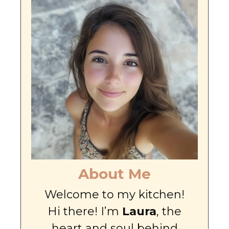
About Me
Welcome to my kitchen!
Hi there! I’m
Laura
, the
heart and soul behind