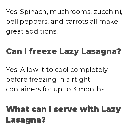
Yes. Spinach, mushrooms, zucchini,
bell peppers, and carrots all make
great additions.
Can I freeze Lazy Lasagna?
Yes. Allow it to cool completely
before freezing in airtight
containers for up to 3 months.
What can I serve with Lazy
Lasagna?