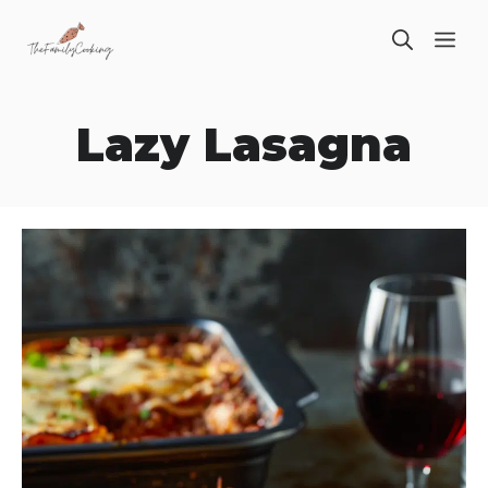
Skip
ME
to
content
Lazy Lasagna