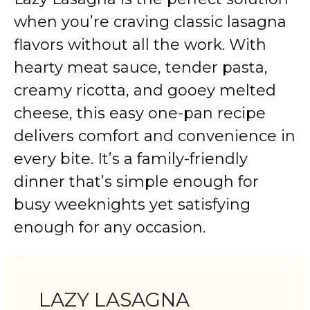
when you’re craving classic lasagna
flavors without all the work. With
hearty meat sauce, tender pasta,
creamy ricotta, and gooey melted
cheese, this easy one-pan recipe
delivers comfort and convenience in
every bite. It’s a family-friendly
dinner that’s simple enough for
busy weeknights yet satisfying
enough for any occasion.
LAZY LASAGNA