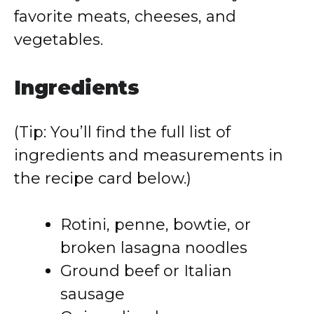
favorite meats, cheeses, and
vegetables.
Ingredients
(Tip: You’ll find the full list of
ingredients and measurements in
the recipe card below.)
Rotini, penne, bowtie, or
broken lasagna noodles
Ground beef or Italian
sausage