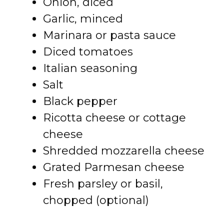
Onion, diced
Garlic, minced
Marinara or pasta sauce
Diced tomatoes
Italian seasoning
Salt
Black pepper
Ricotta cheese or cottage
cheese
Shredded mozzarella cheese
Grated Parmesan cheese
Fresh parsley or basil,
chopped (optional)