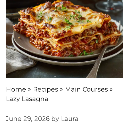
Home
»
Recipes
»
Main Courses
»
Lazy Lasagna
June 29, 2026
by
Laura