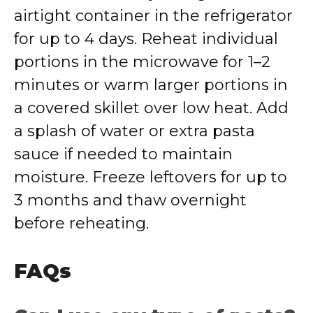
airtight container in the refrigerator
for up to 4 days. Reheat individual
portions in the microwave for 1–2
minutes or warm larger portions in
a covered skillet over low heat. Add
a splash of water or extra pasta
sauce if needed to maintain
moisture. Freeze leftovers for up to
3 months and thaw overnight
before reheating.
FAQs