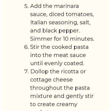
Add the marinara
sauce, diced tomatoes,
Italian seasoning, salt,
and black pepper.
Simmer for 10 minutes.
Stir the cooked pasta
into the meat sauce
until evenly coated.
Dollop the ricotta or
cottage cheese
throughout the pasta
mixture and gently stir
to create creamy