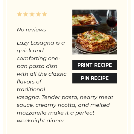
1
2
3
4
5
Star
Stars
Stars
Stars
Stars
No reviews
Lazy Lasagna is a
quick and
comforting one-
PRINT RECIPE
pan pasta dish
with all the classic
PIN RECIPE
flavors of
traditional
lasagna. Tender pasta, hearty meat
sauce, creamy ricotta, and melted
mozzarella make it a perfect
weeknight dinner.