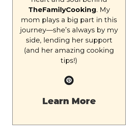
TheFamilyCooking
. My
mom plays a big part in this
journey—she’s always by my
side, lending her support
(and her amazing cooking
tips!)
Learn More