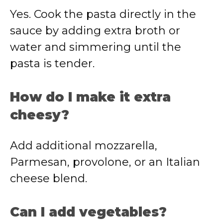
Yes. Cook the pasta directly in the
sauce by adding extra broth or
water and simmering until the
pasta is tender.
How do I make it extra
cheesy?
Add additional mozzarella,
Parmesan, provolone, or an Italian
cheese blend.
Can I add vegetables?