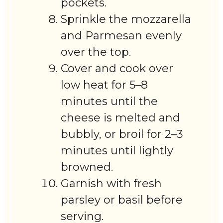
pockets.
Sprinkle the mozzarella
and Parmesan evenly
over the top.
Cover and cook over
low heat for 5–8
minutes until the
cheese is melted and
bubbly, or broil for 2–3
minutes until lightly
browned.
Garnish with fresh
parsley or basil before
serving.