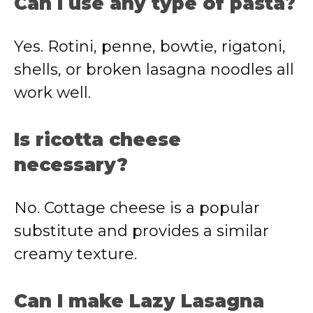
Can I use any type of pasta?
Yes. Rotini, penne, bowtie, rigatoni,
shells, or broken lasagna noodles all
work well.
Is ricotta cheese
necessary?
No. Cottage cheese is a popular
substitute and provides a similar
creamy texture.
Can I make Lazy Lasagna