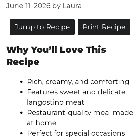
June 11, 2026
by
Laura
Jump to Recipe
Print Recipe
Why You’ll Love This
Recipe
Rich, creamy, and comforting
Features sweet and delicate
langostino meat
Restaurant-quality meal made
at home
Perfect for special occasions