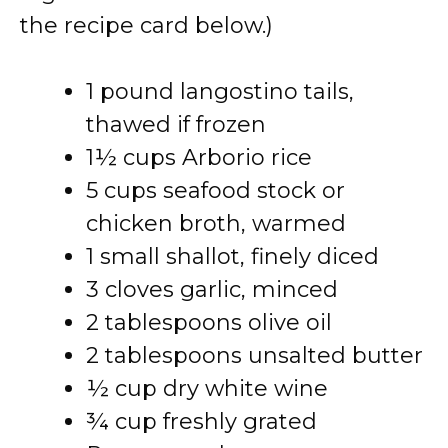
the recipe card below.)
1 pound langostino tails,
thawed if frozen
1½ cups Arborio rice
5 cups seafood stock or
chicken broth, warmed
1 small shallot, finely diced
3 cloves garlic, minced
2 tablespoons olive oil
2 tablespoons unsalted butter
½ cup dry white wine
¾ cup freshly grated