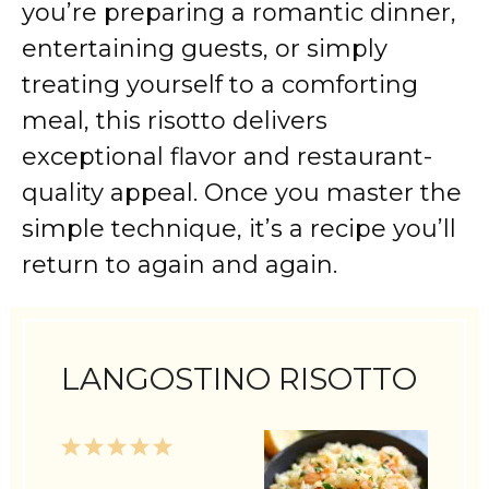
you’re preparing a romantic dinner,
entertaining guests, or simply
treating yourself to a comforting
meal, this risotto delivers
exceptional flavor and restaurant-
quality appeal. Once you master the
simple technique, it’s a recipe you’ll
return to again and again.
LANGOSTINO RISOTTO
1
2
3
4
5
Star
Stars
Stars
Stars
Stars