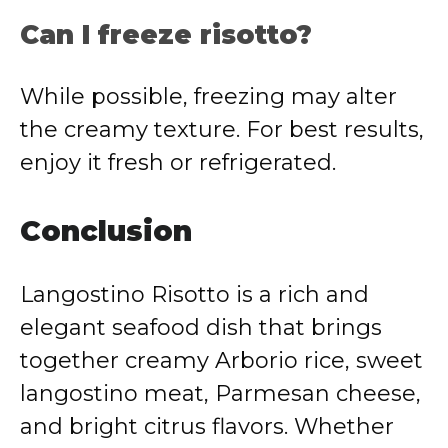
Can I freeze risotto?
While possible, freezing may alter
the creamy texture. For best results,
enjoy it fresh or refrigerated.
Conclusion
Langostino Risotto is a rich and
elegant seafood dish that brings
together creamy Arborio rice, sweet
langostino meat, Parmesan cheese,
and bright citrus flavors. Whether