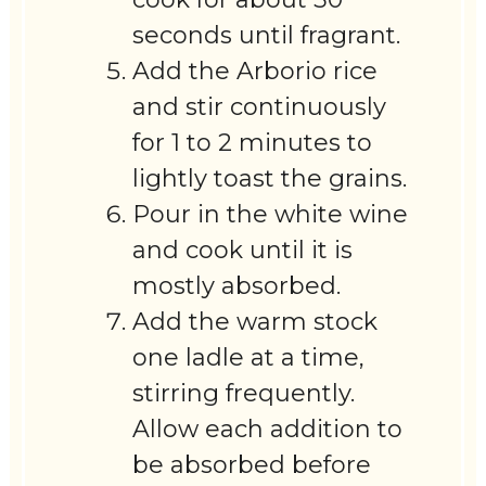
seconds until fragrant.
Add the Arborio rice
and stir continuously
for 1 to 2 minutes to
lightly toast the grains.
Pour in the white wine
and cook until it is
mostly absorbed.
Add the warm stock
one ladle at a time,
stirring frequently.
Allow each addition to
be absorbed before