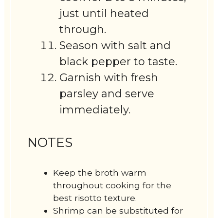
just until heated
through.
Season with salt and
black pepper to taste.
Garnish with fresh
parsley and serve
immediately.
NOTES
Keep the broth warm
throughout cooking for the
best risotto texture.
Shrimp can be substituted for