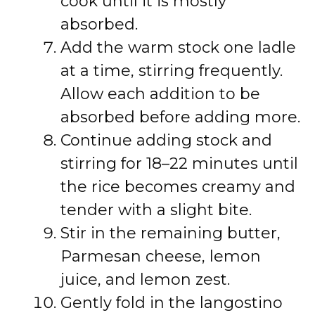
cook until it is mostly
absorbed.
Add the warm stock one ladle
at a time, stirring frequently.
Allow each addition to be
absorbed before adding more.
Continue adding stock and
stirring for 18–22 minutes until
the rice becomes creamy and
tender with a slight bite.
Stir in the remaining butter,
Parmesan cheese, lemon
juice, and lemon zest.
Gently fold in the langostino