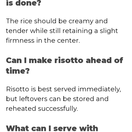
is done?
The rice should be creamy and
tender while still retaining a slight
firmness in the center.
Can I make risotto ahead of
time?
Risotto is best served immediately,
but leftovers can be stored and
reheated successfully.
What can I serve with