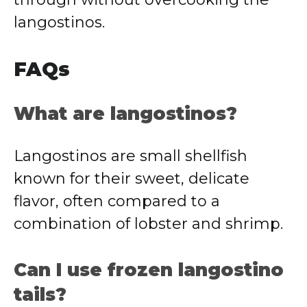
langostinos.
FAQs
What are langostinos?
Langostinos are small shellfish
known for their sweet, delicate
flavor, often compared to a
combination of lobster and shrimp.
Can I use frozen langostino
tails?