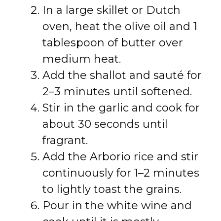
In a large skillet or Dutch
oven, heat the olive oil and 1
tablespoon of butter over
medium heat.
Add the shallot and sauté for
2–3 minutes until softened.
Stir in the garlic and cook for
about 30 seconds until
fragrant.
Add the Arborio rice and stir
continuously for 1–2 minutes
to lightly toast the grains.
Pour in the white wine and