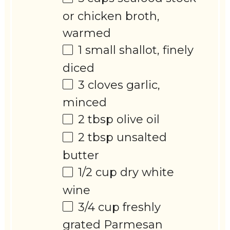
or chicken broth,
warmed
1
small shallot, finely
diced
3
cloves garlic,
minced
2 tbsp
olive oil
2 tbsp
unsalted
butter
1/2 cup
dry white
wine
3/4 cup
freshly
grated Parmesan