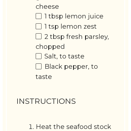
cheese
1 tbsp
lemon juice
1 tsp
lemon zest
2 tbsp
fresh parsley,
chopped
Salt, to taste
Black pepper, to
taste
INSTRUCTIONS
Heat the seafood stock