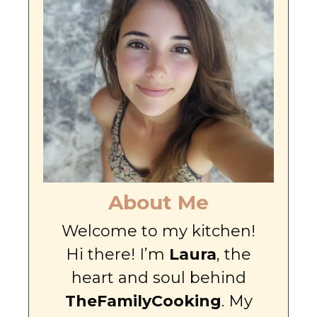
About Me
Welcome to my kitchen!
Hi there! I’m
Laura
, the
heart and soul behind
TheFamilyCooking
. My