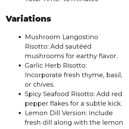
Variations
Mushroom Langostino
Risotto: Add sautéed
mushrooms for earthy flavor.
Garlic Herb Risotto:
Incorporate fresh thyme, basil,
or chives.
Spicy Seafood Risotto: Add red
pepper flakes for a subtle kick.
Lemon Dill Version: Include
fresh dill along with the lemon