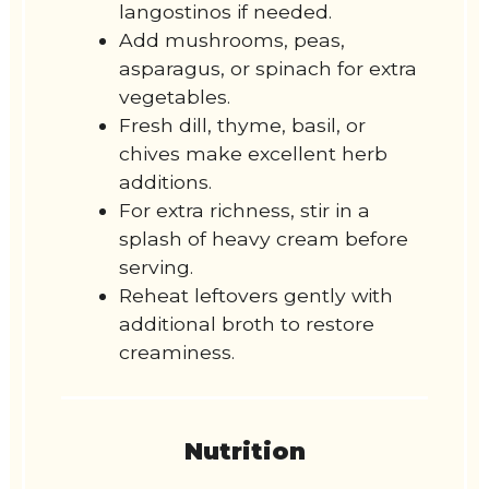
langostinos if needed.
Add mushrooms, peas,
asparagus, or spinach for extra
vegetables.
Fresh dill, thyme, basil, or
chives make excellent herb
additions.
For extra richness, stir in a
splash of heavy cream before
serving.
Reheat leftovers gently with
additional broth to restore
creaminess.
Nutrition