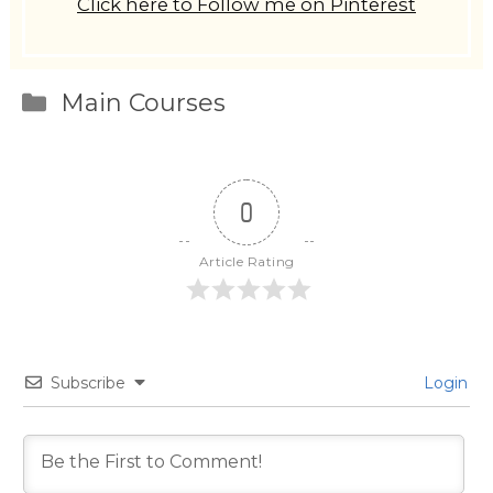
Click here to Follow me on Pinterest
Categories
Main Courses
0
Article Rating
Subscribe
Login