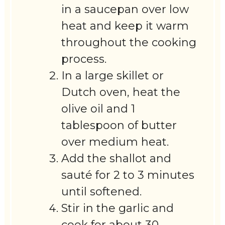
in a saucepan over low
heat and keep it warm
throughout the cooking
process.
In a large skillet or
Dutch oven, heat the
olive oil and 1
tablespoon of butter
over medium heat.
Add the shallot and
sauté for 2 to 3 minutes
until softened.
Stir in the garlic and
cook for about 30