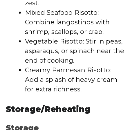
zest.
Mixed Seafood Risotto:
Combine langostinos with
shrimp, scallops, or crab.
Vegetable Risotto: Stir in peas,
asparagus, or spinach near the
end of cooking.
Creamy Parmesan Risotto:
Add a splash of heavy cream
for extra richness.
Storage/Reheating
Storage