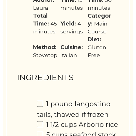
Laura
minutes
minutes
Total
Categor
Time:
45
Yield:
4
y:
Main
minutes
servings
Course
Diet:
Method:
Cuisine:
Gluten
Stovetop
Italian
Free
INGREDIENTS
1
pound langostino
tails, thawed if frozen
1 1/2 cups
Arborio rice
5 cups
seafood stock