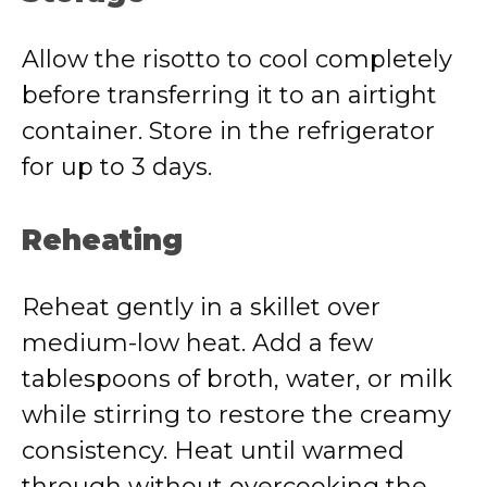
Allow the risotto to cool completely
before transferring it to an airtight
container. Store in the refrigerator
for up to 3 days.
Reheating
Reheat gently in a skillet over
medium-low heat. Add a few
tablespoons of broth, water, or milk
while stirring to restore the creamy
consistency. Heat until warmed
through without overcooking the