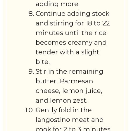
adding more.
Continue adding stock
and stirring for 18 to 22
minutes until the rice
becomes creamy and
tender with a slight
bite.
Stir in the remaining
butter, Parmesan
cheese, lemon juice,
and lemon zest.
Gently fold in the
langostino meat and
cook for 2 to 3 minutes,