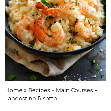
Home
»
Recipes
»
Main Courses
»
Langostino Risotto