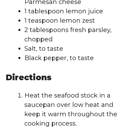
Parmesan cheese
1 tablespoon lemon juice
1 teaspoon lemon zest
2 tablespoons fresh parsley,
chopped
Salt, to taste
Black pepper, to taste
Directions
Heat the seafood stock in a
saucepan over low heat and
keep it warm throughout the
cooking process.