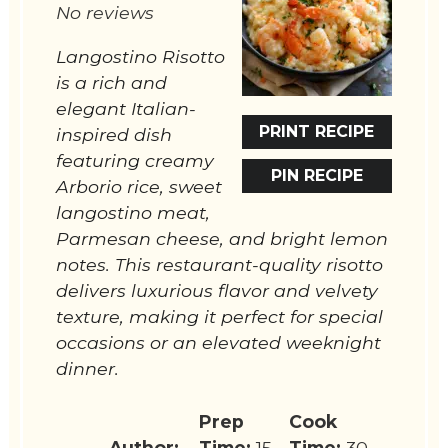
No reviews
Langostino Risotto
is a rich and
elegant Italian-
PRINT RECIPE
inspired dish
featuring creamy
PIN RECIPE
Arborio rice, sweet
langostino meat,
Parmesan cheese, and bright lemon
notes. This restaurant-quality risotto
delivers luxurious flavor and velvety
texture, making it perfect for special
occasions or an elevated weeknight
dinner.
Prep
Cook
Author:
Time:
15
Time:
30