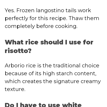
Yes. Frozen langostino tails work
perfectly for this recipe. Thaw them
completely before cooking.
What rice should I use for
risotto?
Arborio rice is the traditional choice
because of its high starch content,
which creates the signature creamy
texture.
Do I have to use white