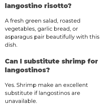
langostino risotto?
A fresh green salad, roasted
vegetables, garlic bread, or
asparagus pair beautifully with this
dish.
Can I substitute shrimp for
langostinos?
Yes. Shrimp make an excellent
substitute if langostinos are
unavailable.