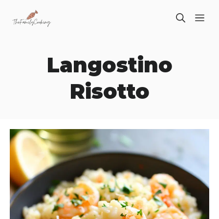
Skip
ME
to
content
Langostino
Risotto