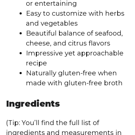
or entertaining
Easy to customize with herbs
and vegetables
Beautiful balance of seafood,
cheese, and citrus flavors
Impressive yet approachable
recipe
Naturally gluten-free when
made with gluten-free broth
Ingredients
(Tip: You’ll find the full list of
ingredients and measurements in