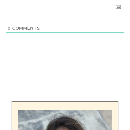
0
COMMENTS