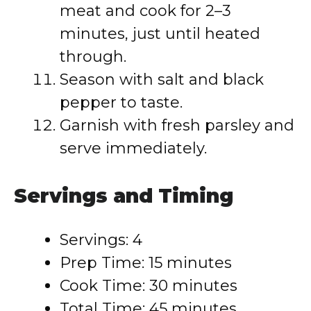
meat and cook for 2–3
minutes, just until heated
through.
Season with salt and black
pepper to taste.
Garnish with fresh parsley and
serve immediately.
Servings and Timing
Servings: 4
Prep Time: 15 minutes
Cook Time: 30 minutes
Total Time: 45 minutes