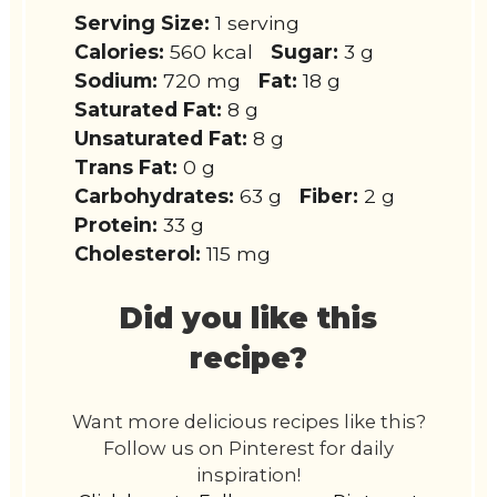
Serving Size:
1 serving
Calories:
560 kcal
Sugar:
3 g
Sodium:
720 mg
Fat:
18 g
Saturated Fat:
8 g
Unsaturated Fat:
8 g
Trans Fat:
0 g
Carbohydrates:
63 g
Fiber:
2 g
Protein:
33 g
Cholesterol:
115 mg
Did you like this
recipe?
Want more delicious recipes like this?
Follow us on Pinterest for daily
inspiration!