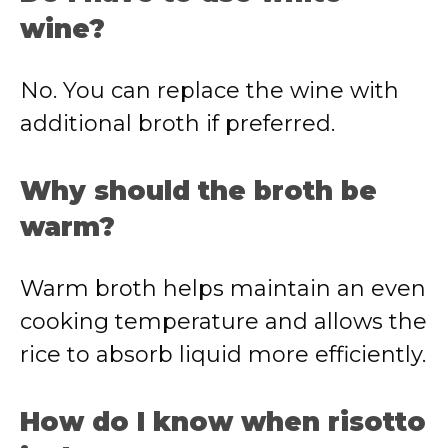
wine?
No. You can replace the wine with
additional broth if preferred.
Why should the broth be
warm?
Warm broth helps maintain an even
cooking temperature and allows the
rice to absorb liquid more efficiently.
How do I know when risotto