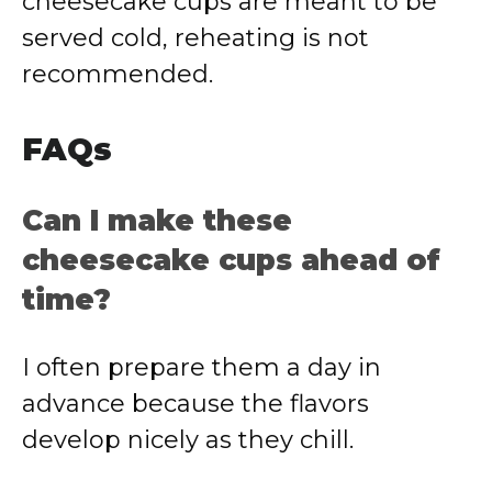
cheesecake cups are meant to be
served cold, reheating is not
recommended.
FAQs
Can I make these
cheesecake cups ahead of
time?
I often prepare them a day in
advance because the flavors
develop nicely as they chill.