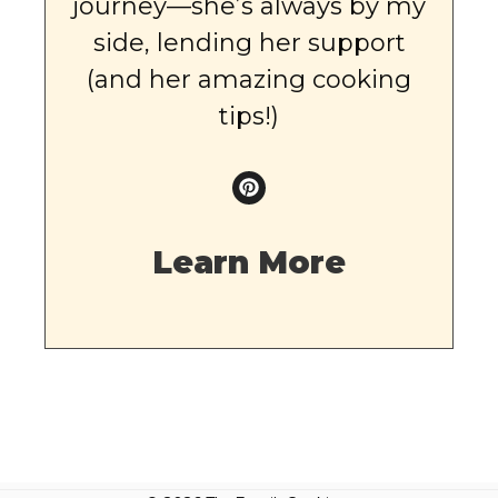
journey—she’s always by my
side, lending her support
(and her amazing cooking
tips!)
Learn More