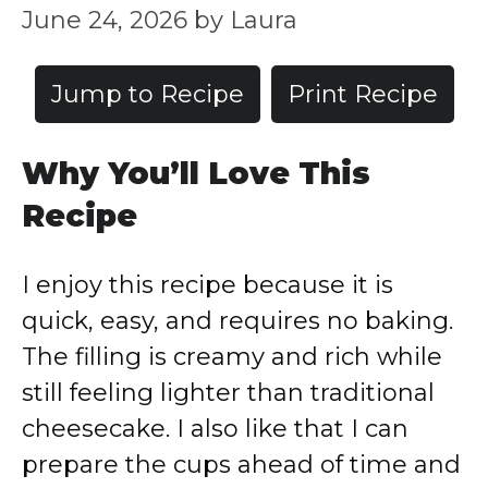
June 24, 2026
by
Laura
Jump to Recipe
Print Recipe
Why You’ll Love This
Recipe
I enjoy this recipe because it is
quick, easy, and requires no baking.
The filling is creamy and rich while
still feeling lighter than traditional
cheesecake. I also like that I can
prepare the cups ahead of time and