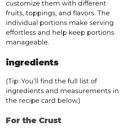
customize them with different
fruits, toppings, and flavors. The
individual portions make serving
effortless and help keep portions
manageable.
ingredients
(Tip: You’ll find the full list of
ingredients and measurements in
the recipe card below.)
For the Crust