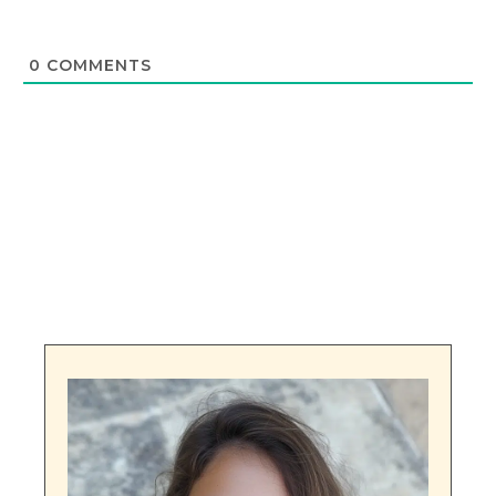
0
COMMENTS