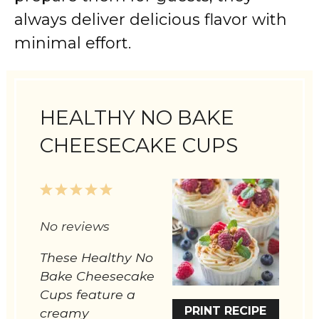
always deliver delicious flavor with
minimal effort.
HEALTHY NO BAKE
CHEESECAKE CUPS
1
2
3
4
5
Star
Stars
Stars
Stars
Stars
No reviews
These Healthy No
Bake Cheesecake
Cups feature a
PRINT RECIPE
creamy