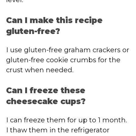
Can I make this recipe
gluten-free?
I use gluten-free graham crackers or
gluten-free cookie crumbs for the
crust when needed.
Can I freeze these
cheesecake cups?
I can freeze them for up to 1 month.
I thaw them in the refrigerator