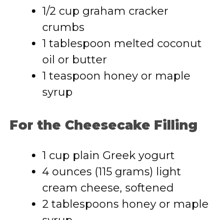
1/2 cup graham cracker
crumbs
1 tablespoon melted coconut
oil or butter
1 teaspoon honey or maple
syrup
For the Cheesecake Filling
1 cup plain Greek yogurt
4 ounces (115 grams) light
cream cheese, softened
2 tablespoons honey or maple