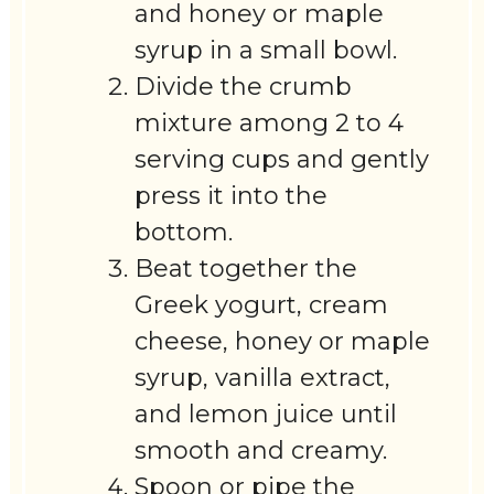
and honey or maple
syrup in a small bowl.
Divide the crumb
mixture among 2 to 4
serving cups and gently
press it into the
bottom.
Beat together the
Greek yogurt, cream
cheese, honey or maple
syrup, vanilla extract,
and lemon juice until
smooth and creamy.
Spoon or pipe the