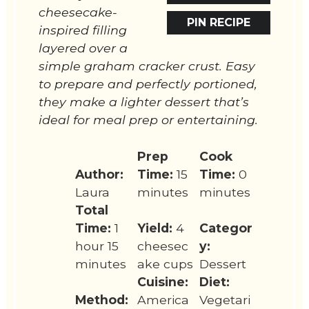
cheesecake-
PIN RECIPE
inspired filling
layered over a
simple graham cracker crust. Easy
to prepare and perfectly portioned,
they make a lighter dessert that’s
ideal for meal prep or entertaining.
Prep
Cook
Author:
Time:
15
Time:
0
Laura
minutes
minutes
Total
Time:
1
Yield:
4
Categor
hour 15
cheesec
y:
minutes
ake cups
Dessert
Cuisine:
Diet:
Method:
America
Vegetari