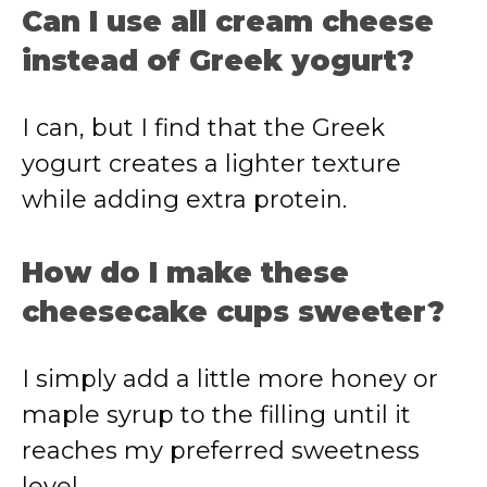
Can I use all cream cheese
instead of Greek yogurt?
I can, but I find that the Greek
yogurt creates a lighter texture
while adding extra protein.
How do I make these
cheesecake cups sweeter?
I simply add a little more honey or
maple syrup to the filling until it
reaches my preferred sweetness
level.