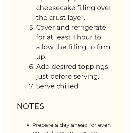
cheesecake filling over
the crust layer.
Cover and refrigerate
for at least 1 hour to
allow the filling to firm
up.
Add desired toppings
just before serving.
Serve chilled.
NOTES
Prepare a day ahead for even
better flavor and texture.