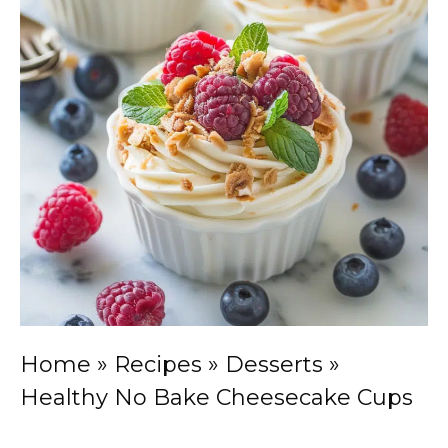
Home
»
Recipes
»
Desserts
»
Healthy No Bake Cheesecake Cups