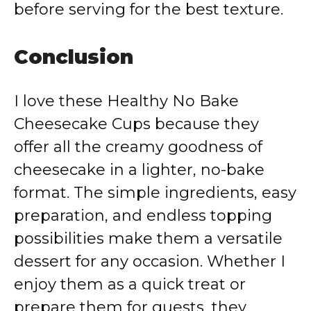
before serving for the best texture.
Conclusion
I love these Healthy No Bake
Cheesecake Cups because they
offer all the creamy goodness of
cheesecake in a lighter, no-bake
format. The simple ingredients, easy
preparation, and endless topping
possibilities make them a versatile
dessert for any occasion. Whether I
enjoy them as a quick treat or
prepare them for guests, they