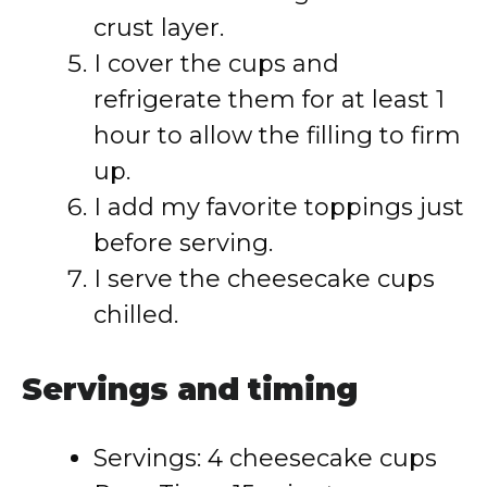
crust layer.
I cover the cups and
refrigerate them for at least 1
hour to allow the filling to firm
up.
I add my favorite toppings just
before serving.
I serve the cheesecake cups
chilled.
Servings and timing
Servings: 4 cheesecake cups