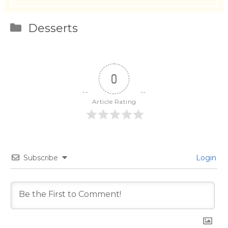
Categories
Desserts
0
Article Rating
Subscribe
Login