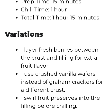
Prep Time: 15 minutes
Chill Time: 1 hour
Total Time: 1 hour 15 minutes
Variations
I layer fresh berries between
the crust and filling for extra
fruit flavor.
I use crushed vanilla wafers
instead of graham crackers for
a different crust.
I swirl fruit preserves into the
filling before chilling.