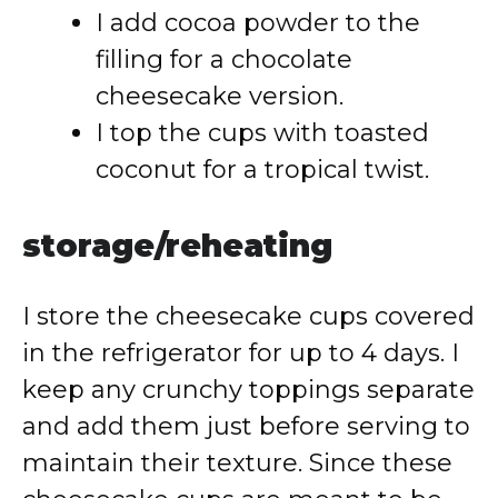
I add cocoa powder to the
filling for a chocolate
cheesecake version.
I top the cups with toasted
coconut for a tropical twist.
storage/reheating
I store the cheesecake cups covered
in the refrigerator for up to 4 days. I
keep any crunchy toppings separate
and add them just before serving to
maintain their texture. Since these