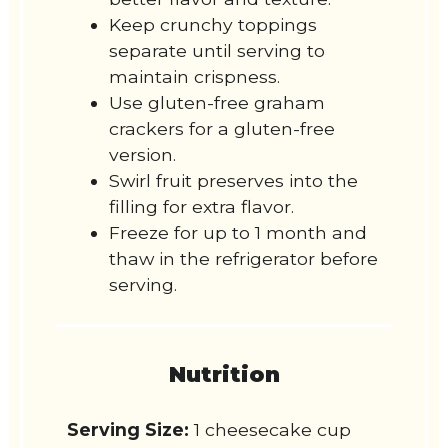
Keep crunchy toppings
separate until serving to
maintain crispness.
Use gluten-free graham
crackers for a gluten-free
version.
Swirl fruit preserves into the
filling for extra flavor.
Freeze for up to 1 month and
thaw in the refrigerator before
serving.
Nutrition
Serving Size:
1 cheesecake cup