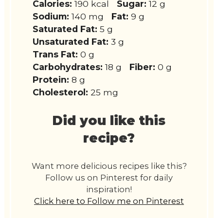
Calories:
190 kcal
Sugar:
12 g
Sodium:
140 mg
Fat:
9 g
Saturated Fat:
5 g
Unsaturated Fat:
3 g
Trans Fat:
0 g
Carbohydrates:
18 g
Fiber:
0 g
Protein:
8 g
Cholesterol:
25 mg
Did you like this
recipe?
Want more delicious recipes like this?
Follow us on Pinterest for daily
inspiration!
Click here to Follow me on Pinterest