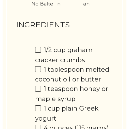
No Bake
n
an
INGREDIENTS
1/2 cup
graham
cracker crumbs
1 tablespoon
melted
coconut oil or butter
1 teaspoon
honey or
maple syrup
1 cup
plain Greek
yogurt
4 ounces
(
115 grams
)