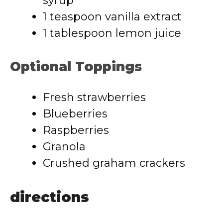
syrup
1 teaspoon vanilla extract
1 tablespoon lemon juice
Optional Toppings
Fresh strawberries
Blueberries
Raspberries
Granola
Crushed graham crackers
directions