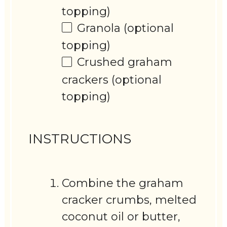
topping)
Granola (optional
topping)
Crushed graham
crackers (optional
topping)
INSTRUCTIONS
Combine the graham
cracker crumbs, melted
coconut oil or butter,