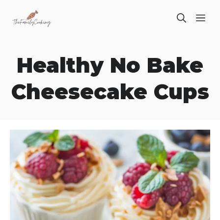
Skip
ME
to
content
Healthy No Bake
Cheesecake Cups