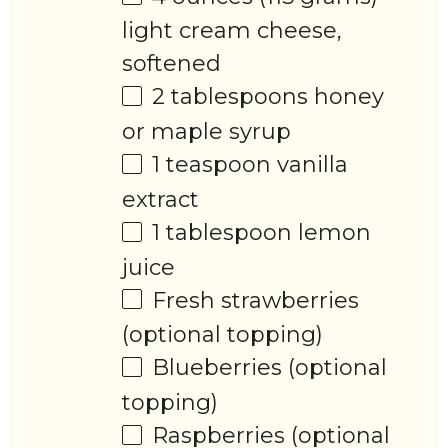
light cream cheese,
softened
2 tablespoons
honey
or maple syrup
1 teaspoon
vanilla
extract
1 tablespoon
lemon
juice
Fresh strawberries
(optional topping)
Blueberries (optional
topping)
Raspberries (optional