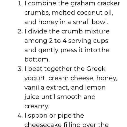
I combine the graham cracker
crumbs, melted coconut oil,
and honey in a small bowl.
I divide the crumb mixture
among 2 to 4 serving cups
and gently press it into the
bottom.
I beat together the Greek
yogurt, cream cheese, honey,
vanilla extract, and lemon
juice until smooth and
creamy.
I spoon or pipe the
cheesecake filling over the