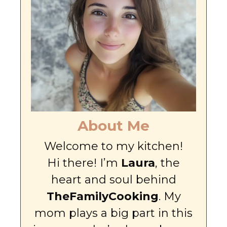
About Me
Welcome to my kitchen!
Hi there! I’m
Laura
, the
heart and soul behind
TheFamilyCooking
. My
mom plays a big part in this