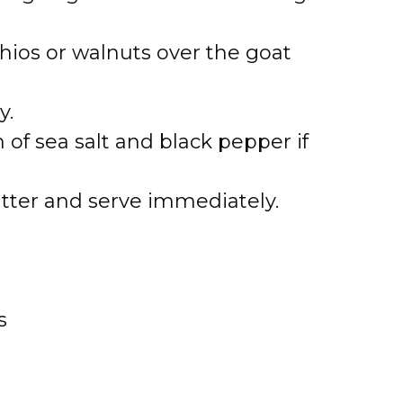
hios or walnuts over the goat
y.
 of sea salt and black pepper if
atter and serve immediately.
s