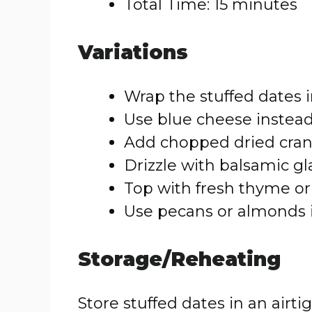
Total Time: 15 minutes
Variations
Wrap the stuffed dates i
Use blue cheese instead 
Add chopped dried cranb
Drizzle with balsamic gl
Top with fresh thyme or 
Use pecans or almonds i
Storage/Reheating
Store stuffed dates in an airtig