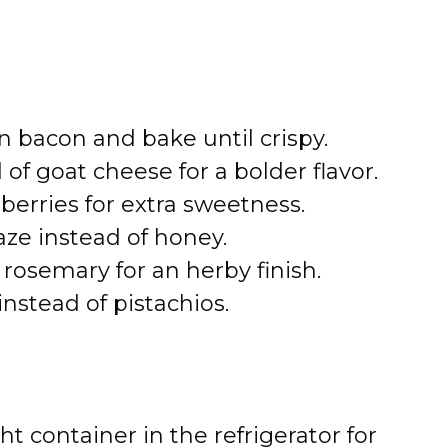
n bacon and bake until crispy.
of goat cheese for a bolder flavor.
erries for extra sweetness.
aze instead of honey.
rosemary for an herby finish.
nstead of pistachios.
ht container in the refrigerator for