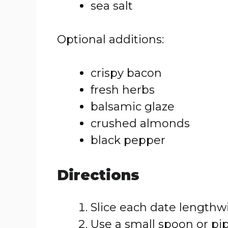
sea salt
Optional additions:
crispy bacon
fresh herbs
balsamic glaze
crushed almonds
black pepper
Directions
Slice each date lengthw
Use a small spoon or pip