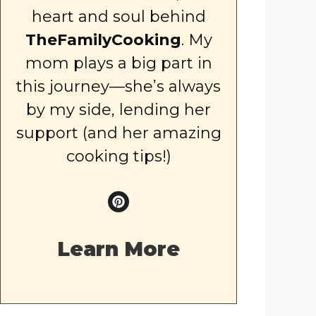
heart and soul behind
TheFamilyCooking
. My
mom plays a big part in
this journey—she’s always
by my side, lending her
support (and her amazing
cooking tips!)
Learn More