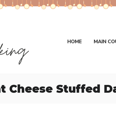
HOME
MAIN CO
t Cheese Stuffed D