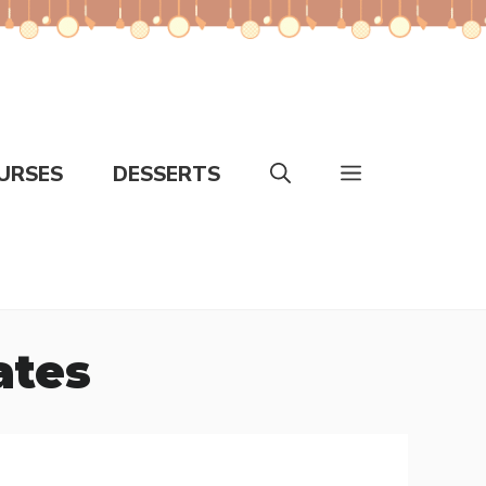
URSES
DESSERTS
ates