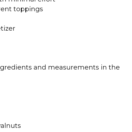
rent toppings
tizer
 of ingredients and measurements in the
walnuts