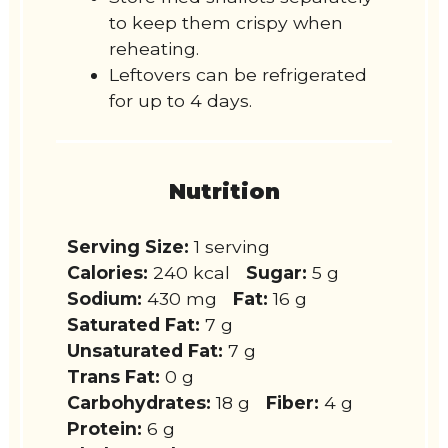
to keep them crispy when
reheating.
Leftovers can be refrigerated
for up to 4 days.
Nutrition
Serving Size:
1 serving
Calories:
240 kcal
Sugar:
5 g
Sodium:
430 mg
Fat:
16 g
Saturated Fat:
7 g
Unsaturated Fat:
7 g
Trans Fat:
0 g
Carbohydrates:
18 g
Fiber:
4 g
Protein:
6 g