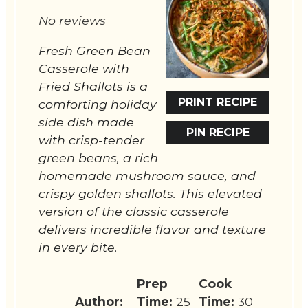
Star
Stars
Stars
Stars
Stars
No reviews
Fresh Green Bean
Casserole with
Fried Shallots is a
PRINT RECIPE
comforting holiday
side dish made
PIN RECIPE
with crisp-tender
green beans, a rich
homemade mushroom sauce, and
crispy golden shallots. This elevated
version of the classic casserole
delivers incredible flavor and texture
in every bite.
Prep
Cook
Author:
Time:
25
Time:
30