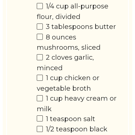
1/4 cup
all-purpose
flour, divided
3 tablespoons
butter
8 ounces
mushrooms, sliced
2
cloves garlic,
minced
1 cup
chicken or
vegetable broth
1 cup
heavy cream or
milk
1 teaspoon
salt
1/2 teaspoon
black