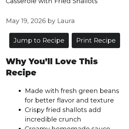
Casserole with Fried Shallots
May 19, 2026
by
Laura
Jump to Recipe
Print Recipe
Why You’ll Love This
Recipe
Made with fresh green beans
for better flavor and texture
Crispy fried shallots add
incredible crunch
Creamy homemade sauce