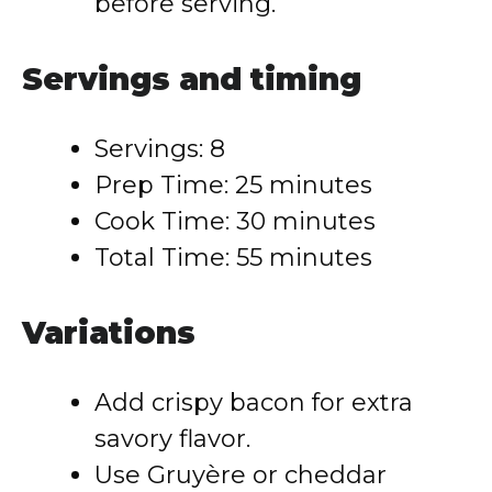
before serving.
Servings and timing
Servings: 8
Prep Time: 25 minutes
Cook Time: 30 minutes
Total Time: 55 minutes
Variations
Add crispy bacon for extra
savory flavor.
Use Gruyère or cheddar