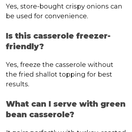
Yes, store-bought crispy onions can
be used for convenience.
Is this casserole freezer-
friendly?
Yes, freeze the casserole without
the fried shallot topping for best
results.
What can I serve with green
bean casserole?