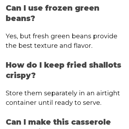
Can I use frozen green
beans?
Yes, but fresh green beans provide
the best texture and flavor.
How do I keep fried shallots
crispy?
Store them separately in an airtight
container until ready to serve.
Can I make this casserole