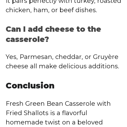
It pairs perfectly with turkey, roasted
chicken, ham, or beef dishes.
Can I add cheese to the
casserole?
Yes, Parmesan, cheddar, or Gruyère
cheese all make delicious additions.
Conclusion
Fresh Green Bean Casserole with
Fried Shallots is a flavorful
homemade twist on a beloved