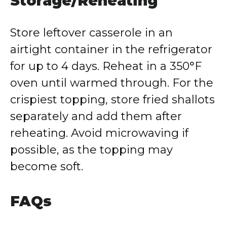
Storage/Reheating
Store leftover casserole in an
airtight container in the refrigerator
for up to 4 days. Reheat in a 350°F
oven until warmed through. For the
crispiest topping, store fried shallots
separately and add them after
reheating. Avoid microwaving if
possible, as the topping may
become soft.
FAQs