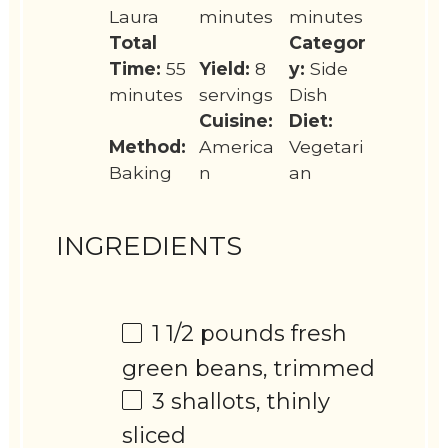
Laura
minutes
minutes
Total
Categor
Time:
55
Yield:
8
y:
Side
minutes
servings
Dish
Cuisine:
Diet:
Method:
America
Vegetari
Baking
n
an
INGREDIENTS
1 1/2
pounds fresh
green beans, trimmed
3
shallots, thinly
sliced