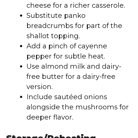
cheese for a richer casserole.
Substitute panko
breadcrumbs for part of the
shallot topping.
Add a pinch of cayenne
pepper for subtle heat.
Use almond milk and dairy-
free butter for a dairy-free
version.
Include sautéed onions
alongside the mushrooms for
deeper flavor.