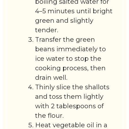
boiling salted water for
4–5 minutes until bright
green and slightly
tender.
Transfer the green
beans immediately to
ice water to stop the
cooking process, then
drain well.
Thinly slice the shallots
and toss them lightly
with 2 tablespoons of
the flour.
Heat vegetable oil in a