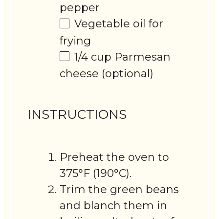
pepper
Vegetable oil for
frying
1/4 cup
Parmesan
cheese (optional)
INSTRUCTIONS
Preheat the oven to
375°F (190°C).
Trim the green beans
and blanch them in