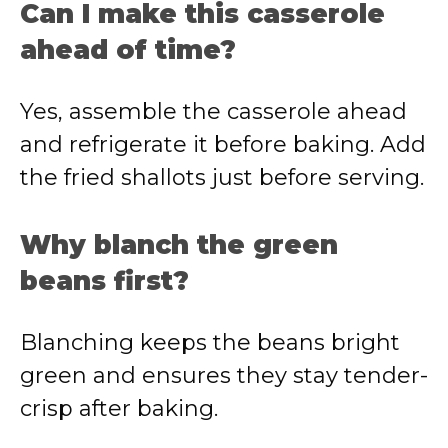
Can I make this casserole
ahead of time?
Yes, assemble the casserole ahead
and refrigerate it before baking. Add
the fried shallots just before serving.
Why blanch the green
beans first?
Blanching keeps the beans bright
green and ensures they stay tender-
crisp after baking.