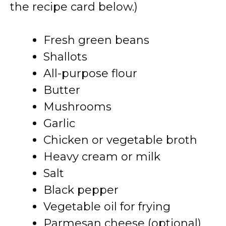
the recipe card below.)
Fresh green beans
Shallots
All-purpose flour
Butter
Mushrooms
Garlic
Chicken or vegetable broth
Heavy cream or milk
Salt
Black pepper
Vegetable oil for frying
Parmesan cheese (optional)