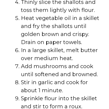
Thinly slice the shallots and
toss them lightly with flour.
Heat vegetable oil in a skillet
and fry the shallots until
golden brown and crispy.
Drain on paper towels.
In a large skillet, melt butter
over medium heat.
Add mushrooms and cook
until softened and browned.
Stir in garlic and cook for
about 1 minute.
Sprinkle flour into the skillet
and stir to form a roux.