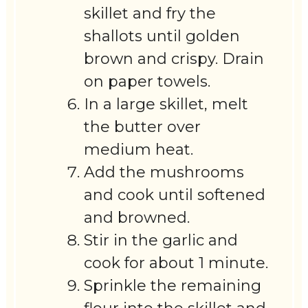
skillet and fry the
shallots until golden
brown and crispy. Drain
on paper towels.
In a large skillet, melt
the butter over
medium heat.
Add the mushrooms
and cook until softened
and browned.
Stir in the garlic and
cook for about 1 minute.
Sprinkle the remaining