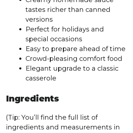
tastes richer than canned
versions
Perfect for holidays and
special occasions
Easy to prepare ahead of time
Crowd-pleasing comfort food
Elegant upgrade to a classic
casserole
Ingredients
(Tip: You’ll find the full list of
ingredients and measurements in