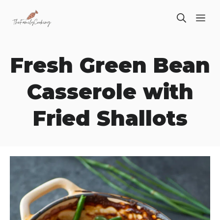
Skip
ME
to
content
Fresh Green Bean
Casserole with
Fried Shallots