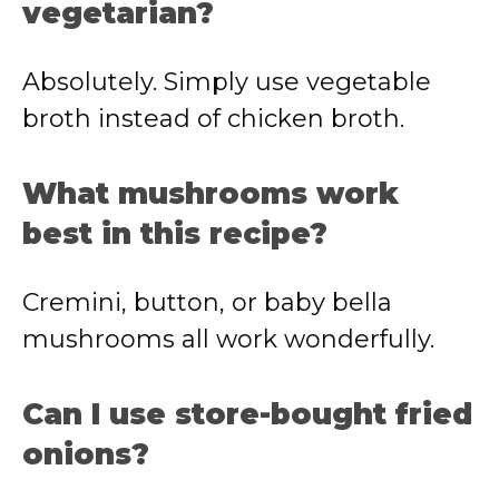
vegetarian?
Absolutely. Simply use vegetable
broth instead of chicken broth.
What mushrooms work
best in this recipe?
Cremini, button, or baby bella
mushrooms all work wonderfully.
Can I use store-bought fried
onions?