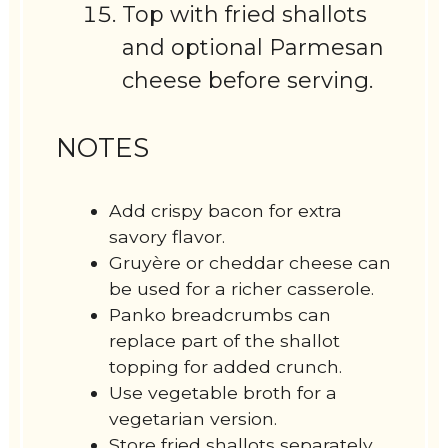
Top with fried shallots
and optional Parmesan
cheese before serving.
NOTES
Add crispy bacon for extra
savory flavor.
Gruyère or cheddar cheese can
be used for a richer casserole.
Panko breadcrumbs can
replace part of the shallot
topping for added crunch.
Use vegetable broth for a
vegetarian version.
Store fried shallots separately