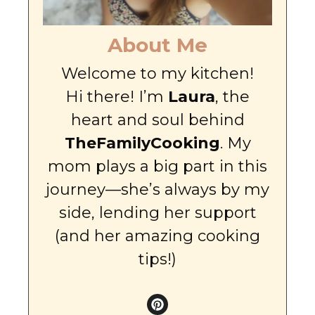
About Me
Welcome to my kitchen!
Hi there! I’m
Laura
, the
heart and soul behind
TheFamilyCooking
. My
mom plays a big part in this
journey—she’s always by my
side, lending her support
(and her amazing cooking
tips!)