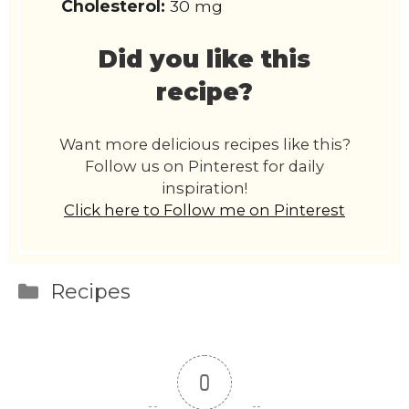
Cholesterol:
30 mg
Did you like this
recipe?
Want more delicious recipes like this?
Follow us on Pinterest for daily
inspiration!
Click here to Follow me on Pinterest
Categories
Recipes
0