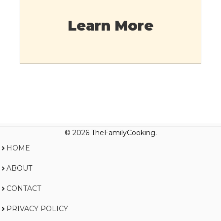
Learn More
© 2026 TheFamilyCooking.
HOME
ABOUT
CONTACT
PRIVACY POLICY