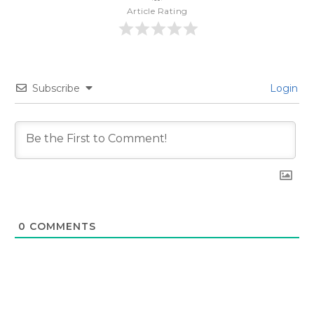
Article Rating
Subscribe
Login
0
COMMENTS