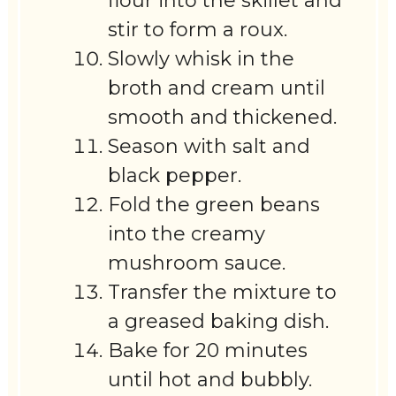
flour into the skillet and
stir to form a roux.
Slowly whisk in the
broth and cream until
smooth and thickened.
Season with salt and
black pepper.
Fold the green beans
into the creamy
mushroom sauce.
Transfer the mixture to
a greased baking dish.
Bake for 20 minutes
until hot and bubbly.