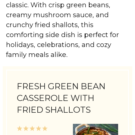
classic. With crisp green beans,
creamy mushroom sauce, and
crunchy fried shallots, this
comforting side dish is perfect for
holidays, celebrations, and cozy
family meals alike.
FRESH GREEN BEAN
CASSEROLE WITH
FRIED SHALLOTS
1
2
3
4
5