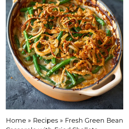
Home
»
Recipes
»
Fresh Green Bean