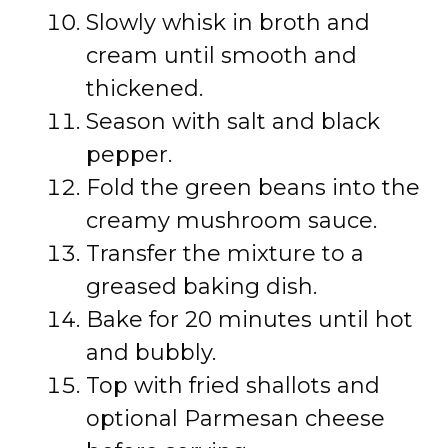
Slowly whisk in broth and
cream until smooth and
thickened.
Season with salt and black
pepper.
Fold the green beans into the
creamy mushroom sauce.
Transfer the mixture to a
greased baking dish.
Bake for 20 minutes until hot
and bubbly.
Top with fried shallots and
optional Parmesan cheese