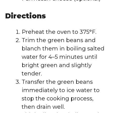
Directions
Preheat the oven to 375°F.
Trim the green beans and
blanch them in boiling salted
water for 4–5 minutes until
bright green and slightly
tender.
Transfer the green beans
immediately to ice water to
stop the cooking process,
then drain well.