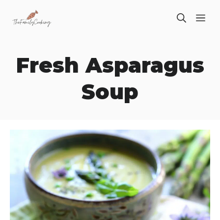
Skip
ME
to
content
Fresh Asparagus
Soup