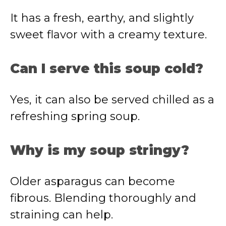
It has a fresh, earthy, and slightly
sweet flavor with a creamy texture.
Can I serve this soup cold?
Yes, it can also be served chilled as a
refreshing spring soup.
Why is my soup stringy?
Older asparagus can become
fibrous. Blending thoroughly and
straining can help.