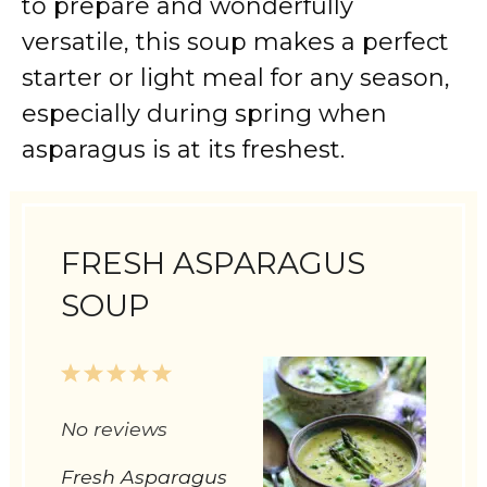
to prepare and wonderfully
versatile, this soup makes a perfect
starter or light meal for any season,
especially during spring when
asparagus is at its freshest.
FRESH ASPARAGUS
SOUP
1
2
3
4
5
Star
Stars
Stars
Stars
Stars
No reviews
Fresh Asparagus