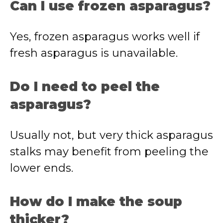
Can I use frozen asparagus?
Yes, frozen asparagus works well if
fresh asparagus is unavailable.
Do I need to peel the
asparagus?
Usually not, but very thick asparagus
stalks may benefit from peeling the
lower ends.
How do I make the soup
thicker?