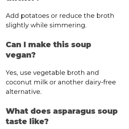
Add potatoes or reduce the broth
slightly while simmering.
Can I make this soup
vegan?
Yes, use vegetable broth and
coconut milk or another dairy-free
alternative.
What does asparagus soup
taste like?