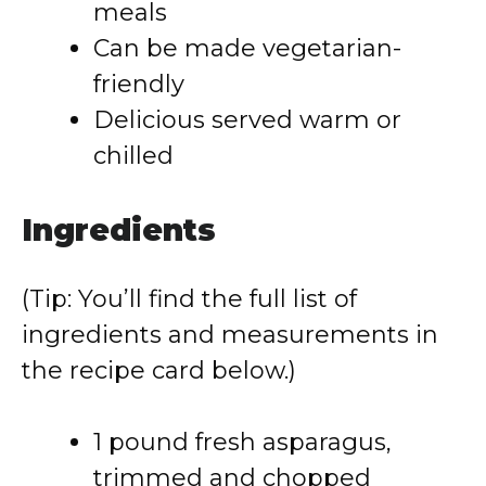
meals
Can be made vegetarian-
friendly
Delicious served warm or
chilled
Ingredients
(Tip: You’ll find the full list of
ingredients and measurements in
the recipe card below.)
1 pound fresh asparagus,
trimmed and chopped