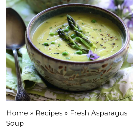
Home
»
Recipes
»
Fresh Asparagus
Soup