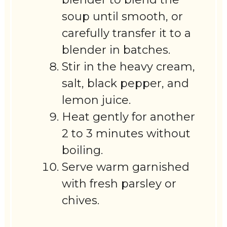
soup until smooth, or
carefully transfer it to a
blender in batches.
Stir in the heavy cream,
salt, black pepper, and
lemon juice.
Heat gently for another
2 to 3 minutes without
boiling.
Serve warm garnished
with fresh parsley or
chives.