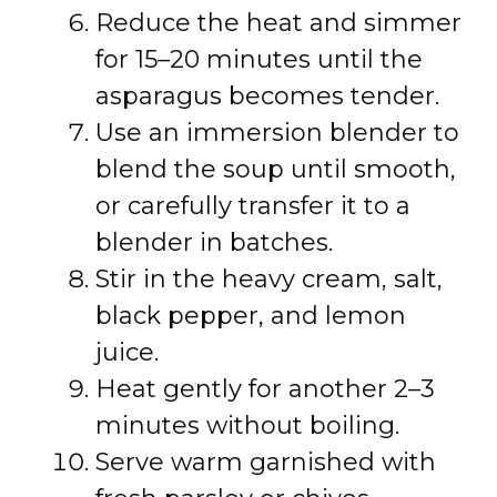
Reduce the heat and simmer
for 15–20 minutes until the
asparagus becomes tender.
Use an immersion blender to
blend the soup until smooth,
or carefully transfer it to a
blender in batches.
Stir in the heavy cream, salt,
black pepper, and lemon
juice.
Heat gently for another 2–3
minutes without boiling.
Serve warm garnished with