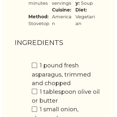
minutes
servings
y:
Soup
Cuisine:
Diet:
Method:
America
Vegetari
Stovetop
n
an
INGREDIENTS
1
pound fresh
asparagus, trimmed
and chopped
1 tablespoon
olive oil
or butter
1
small onion,