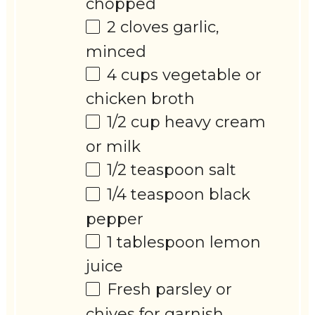
chopped
2
cloves garlic,
minced
4 cups
vegetable or
chicken broth
1/2 cup
heavy cream
or milk
1/2 teaspoon
salt
1/4 teaspoon
black
pepper
1 tablespoon
lemon
juice
Fresh parsley or
chives for garnish