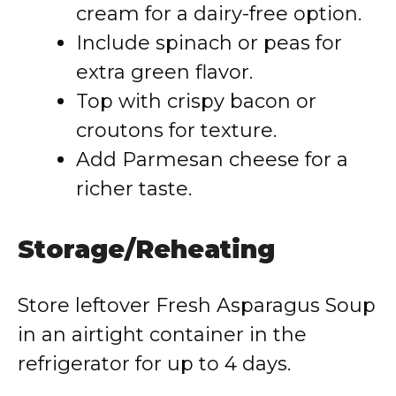
cream for a dairy-free option.
Include spinach or peas for
extra green flavor.
Top with crispy bacon or
croutons for texture.
Add Parmesan cheese for a
richer taste.
Storage/Reheating
Store leftover Fresh Asparagus Soup
in an airtight container in the
refrigerator for up to 4 days.