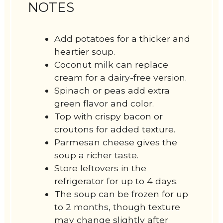
NOTES
Add potatoes for a thicker and
heartier soup.
Coconut milk can replace
cream for a dairy-free version.
Spinach or peas add extra
green flavor and color.
Top with crispy bacon or
croutons for added texture.
Parmesan cheese gives the
soup a richer taste.
Store leftovers in the
refrigerator for up to 4 days.
The soup can be frozen for up
to 2 months, though texture
may change slightly after