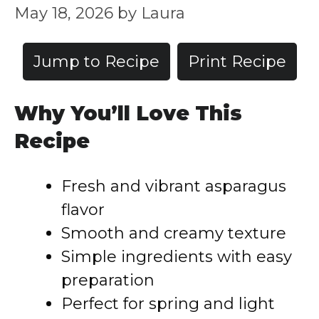
May 18, 2026
by
Laura
Jump to Recipe
Print Recipe
Why You’ll Love This
Recipe
Fresh and vibrant asparagus
flavor
Smooth and creamy texture
Simple ingredients with easy
preparation
Perfect for spring and light