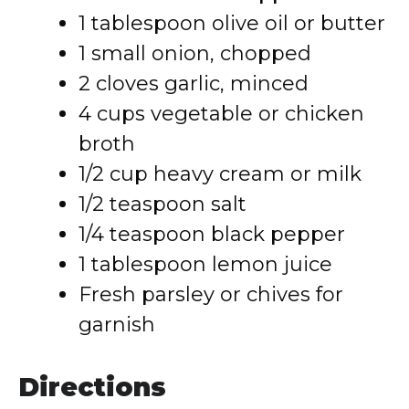
1 tablespoon olive oil or butter
1 small onion, chopped
2 cloves garlic, minced
4 cups vegetable or chicken
broth
1/2 cup heavy cream or milk
1/2 teaspoon salt
1/4 teaspoon black pepper
1 tablespoon lemon juice
Fresh parsley or chives for
garnish
Directions