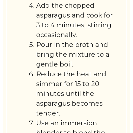
Add the chopped
asparagus and cook for
3 to 4 minutes, stirring
occasionally.
Pour in the broth and
bring the mixture to a
gentle boil.
Reduce the heat and
simmer for 15 to 20
minutes until the
asparagus becomes
tender.
Use an immersion
blender to blend the