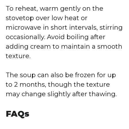
To reheat, warm gently on the
stovetop over low heat or
microwave in short intervals, stirring
occasionally. Avoid boiling after
adding cream to maintain a smooth
texture.
The soup can also be frozen for up
to 2 months, though the texture
may change slightly after thawing.
FAQs