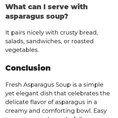
What can I serve with
asparagus soup?
It pairs nicely with crusty bread,
salads, sandwiches, or roasted
vegetables.
Conclusion
Fresh Asparagus Soup is a simple
yet elegant dish that celebrates the
delicate flavor of asparagus in a
creamy and comforting bowl. Easy