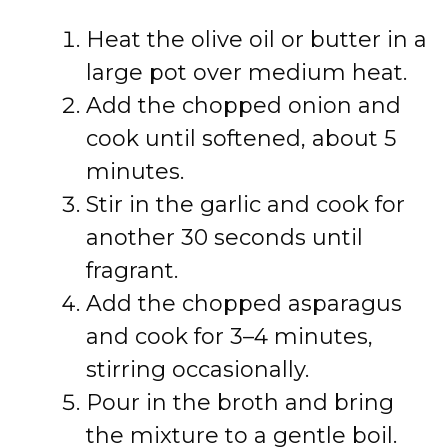
Heat the olive oil or butter in a
large pot over medium heat.
Add the chopped onion and
cook until softened, about 5
minutes.
Stir in the garlic and cook for
another 30 seconds until
fragrant.
Add the chopped asparagus
and cook for 3–4 minutes,
stirring occasionally.
Pour in the broth and bring
the mixture to a gentle boil.