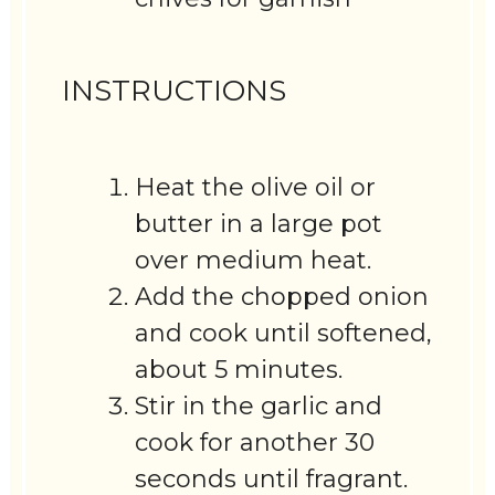
INSTRUCTIONS
Heat the olive oil or
butter in a large pot
over medium heat.
Add the chopped onion
and cook until softened,
about 5 minutes.
Stir in the garlic and
cook for another 30
seconds until fragrant.