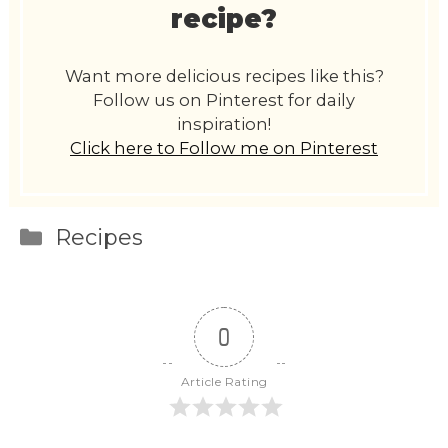
recipe?
Want more delicious recipes like this?
Follow us on Pinterest for daily
inspiration!
Click here to Follow me on Pinterest
Categories
Recipes
0
Article Rating