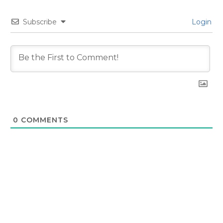
Subscribe
Login
0
COMMENTS