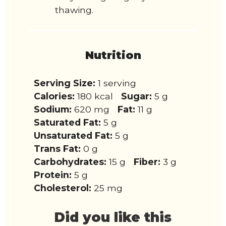
thawing.
Nutrition
Serving Size:
1 serving
Calories:
180 kcal
Sugar:
5 g
Sodium:
620 mg
Fat:
11 g
Saturated Fat:
5 g
Unsaturated Fat:
5 g
Trans Fat:
0 g
Carbohydrates:
15 g
Fiber:
3 g
Protein:
5 g
Cholesterol:
25 mg
Did you like this