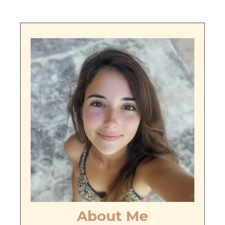
About Me