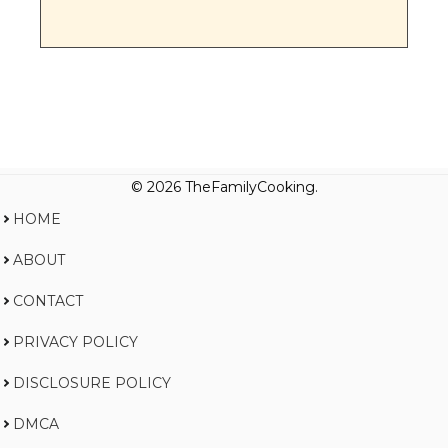
© 2026 TheFamilyCooking.
HOME
ABOUT
CONTACT
PRIVACY POLICY
DISCLOSURE POLICY
DMCA