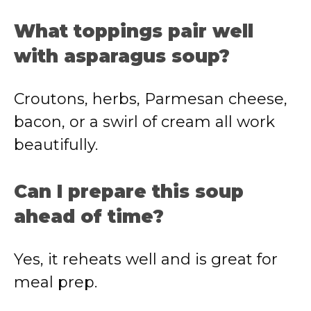
What toppings pair well
with asparagus soup?
Croutons, herbs, Parmesan cheese,
bacon, or a swirl of cream all work
beautifully.
Can I prepare this soup
ahead of time?
Yes, it reheats well and is great for
meal prep.