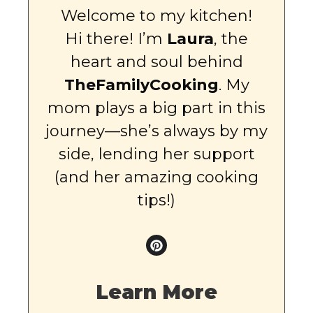
Welcome to my kitchen!
Hi there! I’m
Laura
, the
heart and soul behind
TheFamilyCooking
. My
mom plays a big part in this
journey—she’s always by my
side, lending her support
(and her amazing cooking
tips!)
Learn More