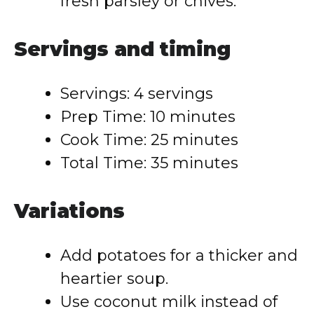
fresh parsley or chives.
Servings and timing
Servings: 4 servings
Prep Time: 10 minutes
Cook Time: 25 minutes
Total Time: 35 minutes
Variations
Add potatoes for a thicker and
heartier soup.
Use coconut milk instead of