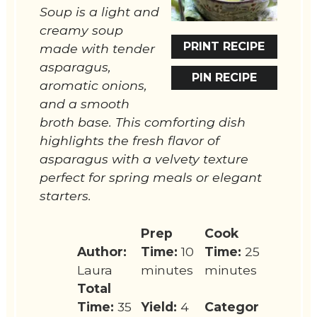
Soup is a light and
creamy soup
PRINT RECIPE
made with tender
asparagus,
PIN RECIPE
aromatic onions,
and a smooth
broth base. This comforting dish
highlights the fresh flavor of
asparagus with a velvety texture
perfect for spring meals or elegant
starters.
Prep
Cook
Author:
Time:
10
Time:
25
Laura
minutes
minutes
Total
Time:
35
Yield:
4
Categor