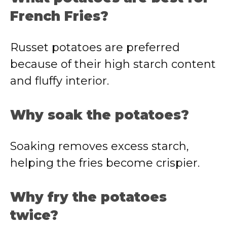
French Fries?
Russet potatoes are preferred
because of their high starch content
and fluffy interior.
Why soak the potatoes?
Soaking removes excess starch,
helping the fries become crispier.
Why fry the potatoes
twice?