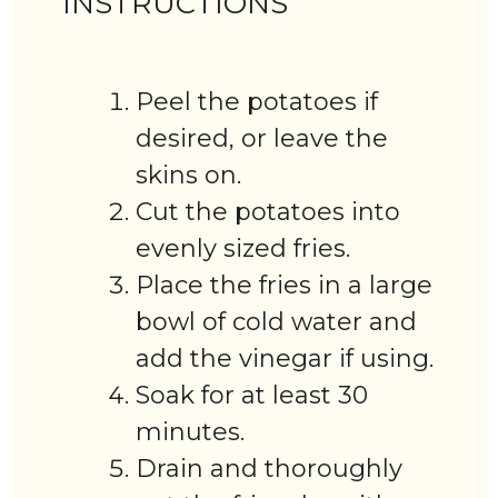
INSTRUCTIONS
Peel the potatoes if
desired, or leave the
skins on.
Cut the potatoes into
evenly sized fries.
Place the fries in a large
bowl of cold water and
add the vinegar if using.
Soak for at least 30
minutes.
Drain and thoroughly