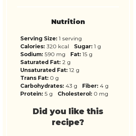
Nutrition
Serving Size:
1 serving
Calories:
320 kcal
Sugar:
1 g
Sodium:
590 mg
Fat:
15 g
Saturated Fat:
2 g
Unsaturated Fat:
12 g
Trans Fat:
0 g
Carbohydrates:
43 g
Fiber:
4 g
Protein:
5 g
Cholesterol:
0 mg
Did you like this
recipe?