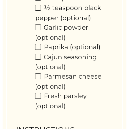
½ teaspoon
black
pepper (optional)
Garlic powder
(optional)
Paprika (optional)
Cajun seasoning
(optional)
Parmesan cheese
(optional)
Fresh parsley
(optional)