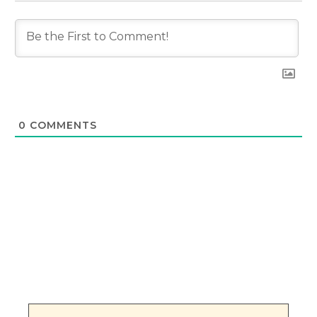
0
COMMENTS