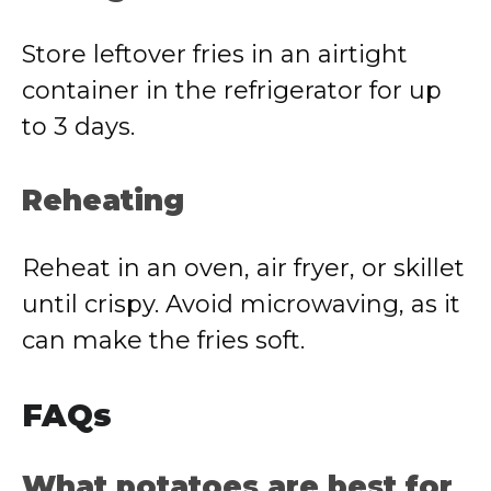
Store leftover fries in an airtight
container in the refrigerator for up
to 3 days.
Reheating
Reheat in an oven, air fryer, or skillet
until crispy. Avoid microwaving, as it
can make the fries soft.
FAQs
What potatoes are best for