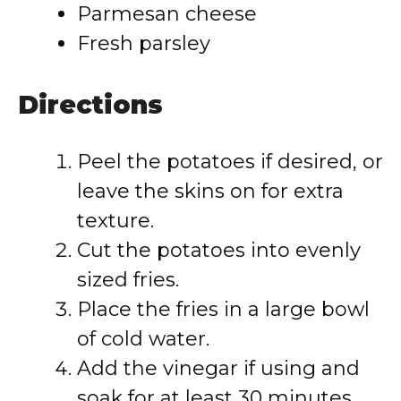
Parmesan cheese
Fresh parsley
Directions
Peel the potatoes if desired, or
leave the skins on for extra
texture.
Cut the potatoes into evenly
sized fries.
Place the fries in a large bowl
of cold water.
Add the vinegar if using and
soak for at least 30 minutes.