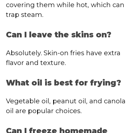
covering them while hot, which can
trap steam.
Can I leave the skins on?
Absolutely. Skin-on fries have extra
flavor and texture.
What oil is best for frying?
Vegetable oil, peanut oil, and canola
oil are popular choices.
Can I freeze homemade