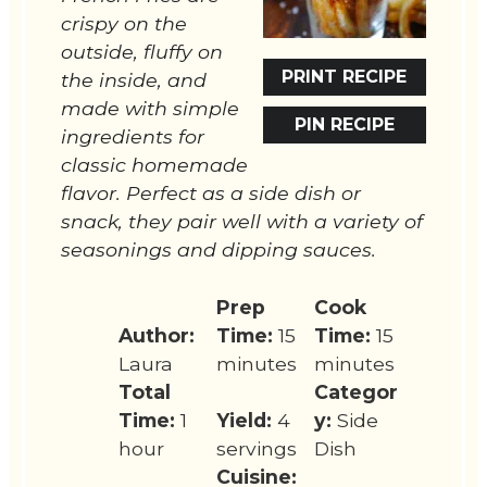
crispy on the
outside, fluffy on
PRINT RECIPE
the inside, and
made with simple
PIN RECIPE
ingredients for
classic homemade
flavor. Perfect as a side dish or
snack, they pair well with a variety of
seasonings and dipping sauces.
Prep
Cook
Author:
Time:
15
Time:
15
Laura
minutes
minutes
Total
Categor
Time:
1
Yield:
4
y:
Side
hour
servings
Dish
Cuisine: