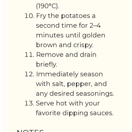
(190°C).
Fry the potatoes a
second time for 2–4
minutes until golden
brown and crispy.
Remove and drain
briefly.
Immediately season
with salt, pepper, and
any desired seasonings.
Serve hot with your
favorite dipping sauces.