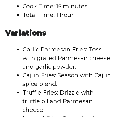
Cook Time: 15 minutes
Total Time: 1 hour
Variations
Garlic Parmesan Fries: Toss
with grated Parmesan cheese
and garlic powder.
Cajun Fries: Season with Cajun
spice blend.
Truffle Fries: Drizzle with
truffle oil and Parmesan
cheese.