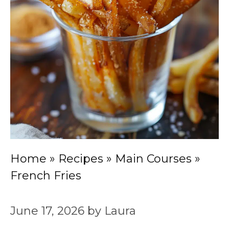
Home
»
Recipes
»
Main Courses
»
French Fries
June 17, 2026
by
Laura