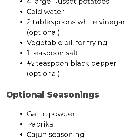
4 large Russet potatoes
Cold water
2 tablespoons white vinegar
(optional)
Vegetable oil, for frying
1 teaspoon salt
½ teaspoon black pepper
(optional)
Optional Seasonings
Garlic powder
Paprika
Cajun seasoning