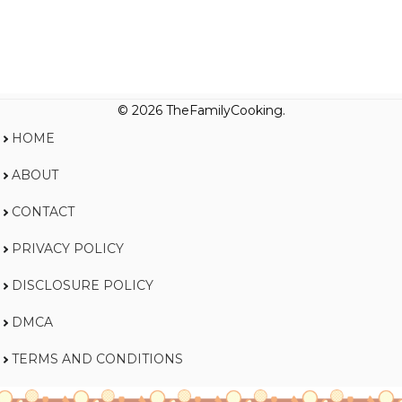
© 2026 TheFamilyCooking.
HOME
ABOUT
CONTACT
PRIVACY POLICY
DISCLOSURE POLICY
DMCA
TERMS AND CONDITIONS