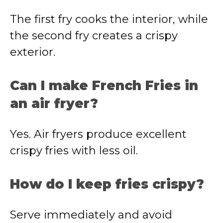
The first fry cooks the interior, while
the second fry creates a crispy
exterior.
Can I make French Fries in
an air fryer?
Yes. Air fryers produce excellent
crispy fries with less oil.
How do I keep fries crispy?
Serve immediately and avoid