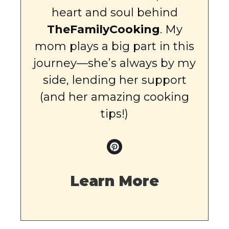
heart and soul behind
TheFamilyCooking
. My
mom plays a big part in this
journey—she’s always by my
side, lending her support
(and her amazing cooking
tips!)
Learn More