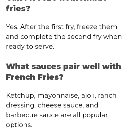
fries?
Yes. After the first fry, freeze them
and complete the second fry when
ready to serve.
What sauces pair well with
French Fries?
Ketchup, mayonnaise, aioli, ranch
dressing, cheese sauce, and
barbecue sauce are all popular
options.