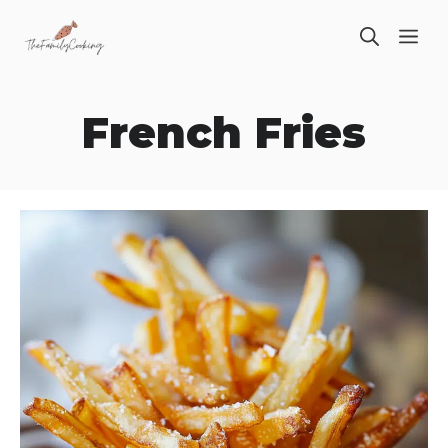
Skip
ME
to
content
French Fries