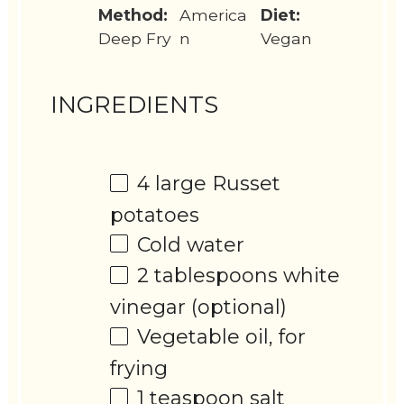
Method:
America
Diet:
Deep Fry
n
Vegan
INGREDIENTS
4
large Russet
potatoes
Cold water
2 tablespoons
white
vinegar (optional)
Vegetable oil, for
frying
1 teaspoon
salt