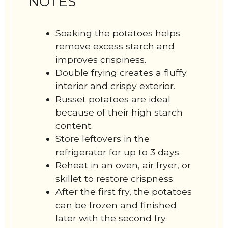
NOTES
Soaking the potatoes helps
remove excess starch and
improves crispiness.
Double frying creates a fluffy
interior and crispy exterior.
Russet potatoes are ideal
because of their high starch
content.
Store leftovers in the
refrigerator for up to 3 days.
Reheat in an oven, air fryer, or
skillet to restore crispness.
After the first fry, the potatoes
can be frozen and finished
later with the second fry.