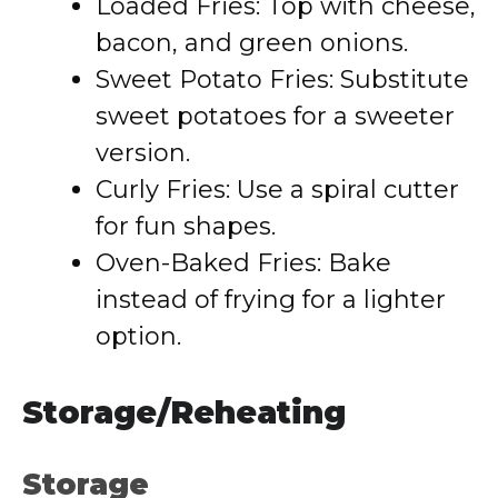
Loaded Fries: Top with cheese,
bacon, and green onions.
Sweet Potato Fries: Substitute
sweet potatoes for a sweeter
version.
Curly Fries: Use a spiral cutter
for fun shapes.
Oven-Baked Fries: Bake
instead of frying for a lighter
option.
Storage/Reheating
Storage