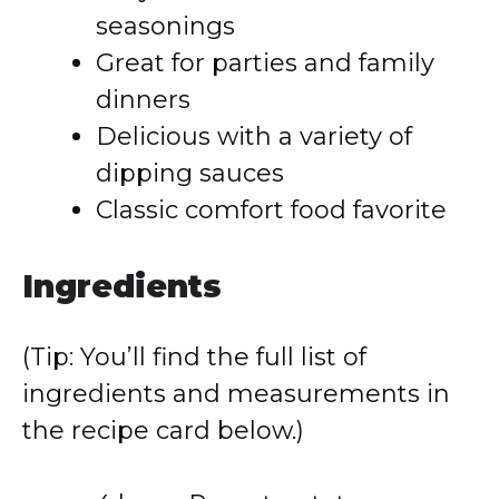
seasonings
Great for parties and family
dinners
Delicious with a variety of
dipping sauces
Classic comfort food favorite
Ingredients
(Tip: You’ll find the full list of
ingredients and measurements in
the recipe card below.)