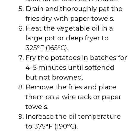
Drain and thoroughly pat the
fries dry with paper towels.
Heat the vegetable oil in a
large pot or deep fryer to
325°F (165°C).
Fry the potatoes in batches for
4–5 minutes until softened
but not browned.
Remove the fries and place
them on a wire rack or paper
towels.
Increase the oil temperature
to 375°F (190°C).