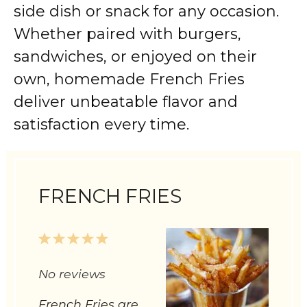
side dish or snack for any occasion.
Whether paired with burgers,
sandwiches, or enjoyed on their
own, homemade French Fries
deliver unbeatable flavor and
satisfaction every time.
FRENCH FRIES
1
2
3
4
5
Star
Stars
Stars
Stars
Stars
No reviews
French Fries are