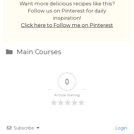
Want more delicious recipes like this?
Follow us on Pinterest for daily
inspiration!
Click here to Follow me on Pinterest
Categories
Main Courses
0
Article Rating
Subscribe
Login