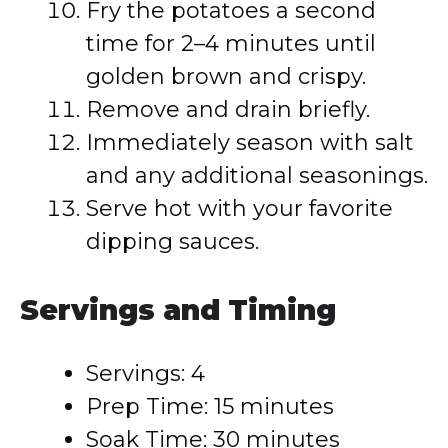
Fry the potatoes a second
time for 2–4 minutes until
golden brown and crispy.
Remove and drain briefly.
Immediately season with salt
and any additional seasonings.
Serve hot with your favorite
dipping sauces.
Servings and Timing
Servings: 4
Prep Time: 15 minutes
Soak Time: 30 minutes