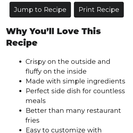
Jump to Recipe
Print Recipe
Why You’ll Love This
Recipe
Crispy on the outside and
fluffy on the inside
Made with simple ingredients
Perfect side dish for countless
meals
Better than many restaurant
fries
Easy to customize with