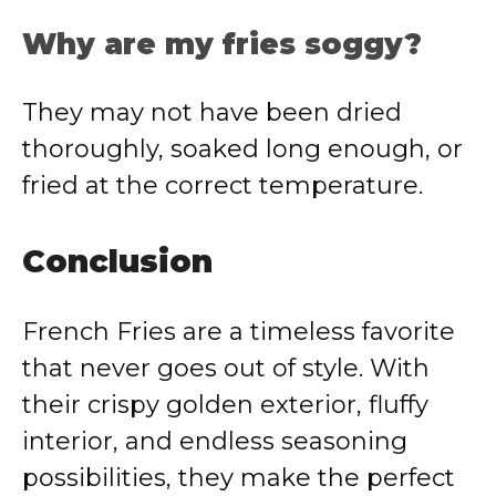
Why are my fries soggy?
They may not have been dried
thoroughly, soaked long enough, or
fried at the correct temperature.
Conclusion
French Fries are a timeless favorite
that never goes out of style. With
their crispy golden exterior, fluffy
interior, and endless seasoning
possibilities, they make the perfect