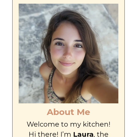
About Me
Welcome to my kitchen!
Hi there! I’m
Laura
, the