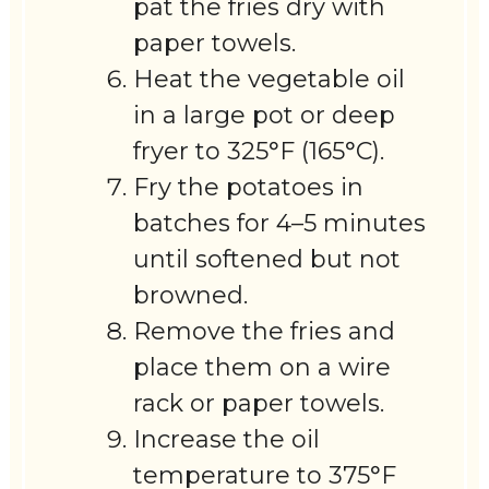
pat the fries dry with
paper towels.
Heat the vegetable oil
in a large pot or deep
fryer to 325°F (165°C).
Fry the potatoes in
batches for 4–5 minutes
until softened but not
browned.
Remove the fries and
place them on a wire
rack or paper towels.
Increase the oil
temperature to 375°F