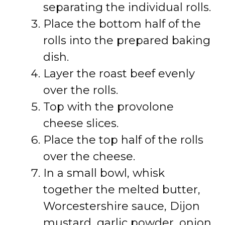
separating the individual rolls.
Place the bottom half of the
rolls into the prepared baking
dish.
Layer the roast beef evenly
over the rolls.
Top with the provolone
cheese slices.
Place the top half of the rolls
over the cheese.
In a small bowl, whisk
together the melted butter,
Worcestershire sauce, Dijon
mustard, garlic powder, onion