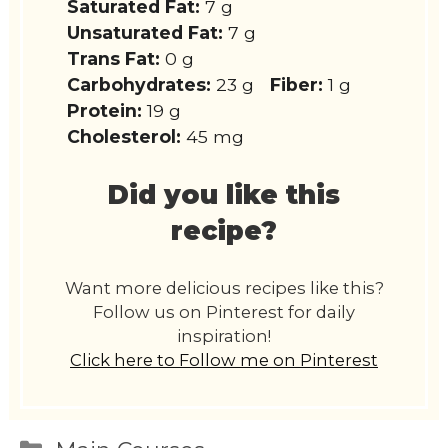
Saturated Fat:
7 g
Unsaturated Fat:
7 g
Trans Fat:
0 g
Carbohydrates:
23 g
Fiber:
1 g
Protein:
19 g
Cholesterol:
45 mg
Did you like this
recipe?
Want more delicious recipes like this?
Follow us on Pinterest for daily
inspiration!
Click here to Follow me on Pinterest
Categories