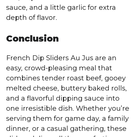
sauce, and a little garlic for extra
depth of flavor.
Conclusion
French Dip Sliders Au Jus are an
easy, crowd-pleasing meal that
combines tender roast beef, gooey
melted cheese, buttery baked rolls,
and a flavorful dipping sauce into
one irresistible dish. Whether you’re
serving them for game day, a family
dinner, or a casual gathering, these