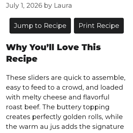
July 1, 2026
by
Laura
Jump to Recipe
Print Recipe
Why You’ll Love This
Recipe
These sliders are quick to assemble,
easy to feed to a crowd, and loaded
with melty cheese and flavorful
roast beef. The buttery topping
creates perfectly golden rolls, while
the warm au jus adds the signature