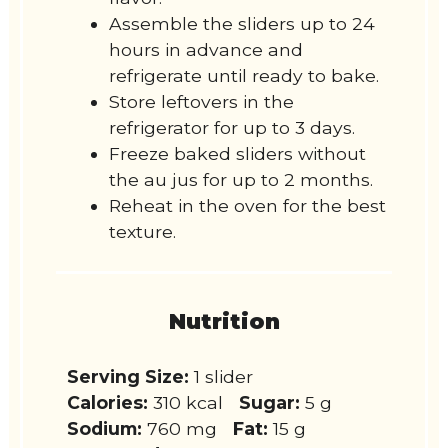
Assemble the sliders up to 24
hours in advance and
refrigerate until ready to bake.
Store leftovers in the
refrigerator for up to 3 days.
Freeze baked sliders without
the au jus for up to 2 months.
Reheat in the oven for the best
texture.
Nutrition
Serving Size:
1 slider
Calories:
310 kcal
Sugar:
5 g
Sodium:
760 mg
Fat:
15 g