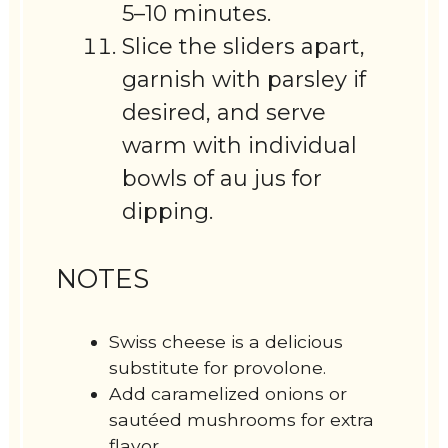
5–10 minutes.
Slice the sliders apart,
garnish with parsley if
desired, and serve
warm with individual
bowls of au jus for
dipping.
NOTES
Swiss cheese is a delicious
substitute for provolone.
Add caramelized onions or
sautéed mushrooms for extra
flavor.