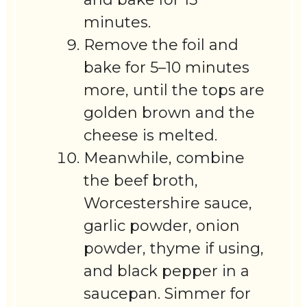
minutes.
Remove the foil and
bake for 5–10 minutes
more, until the tops are
golden brown and the
cheese is melted.
Meanwhile, combine
the beef broth,
Worcestershire sauce,
garlic powder, onion
powder, thyme if using,
and black pepper in a
saucepan. Simmer for