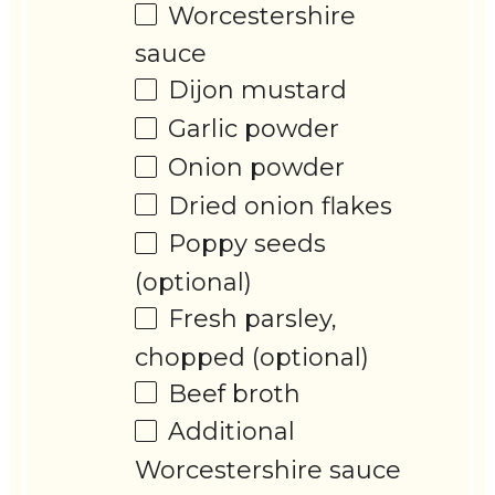
Worcestershire
sauce
Dijon mustard
Garlic powder
Onion powder
Dried onion flakes
Poppy seeds
(optional)
Fresh parsley,
chopped (optional)
Beef broth
Additional
Worcestershire sauce