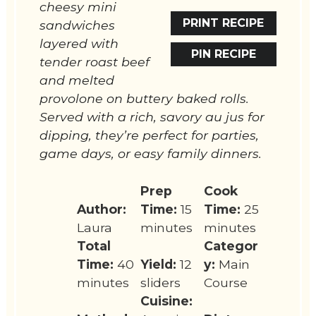
cheesy mini
PRINT RECIPE
sandwiches
layered with
PIN RECIPE
tender roast beef
and melted
provolone on buttery baked rolls.
Served with a rich, savory au jus for
dipping, they’re perfect for parties,
game days, or easy family dinners.
Prep
Cook
Author:
Time:
15
Time:
25
Laura
minutes
minutes
Total
Categor
Time:
40
Yield:
12
y:
Main
minutes
sliders
Course
Cuisine: