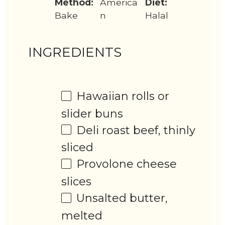
Method:
America
Diet:
Bake
n
Halal
INGREDIENTS
Hawaiian rolls or
slider buns
Deli roast beef, thinly
sliced
Provolone cheese
slices
Unsalted butter,
melted