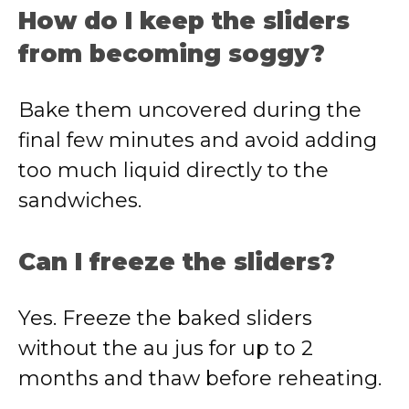
How do I keep the sliders
from becoming soggy?
Bake them uncovered during the
final few minutes and avoid adding
too much liquid directly to the
sandwiches.
Can I freeze the sliders?
Yes. Freeze the baked sliders
without the au jus for up to 2
months and thaw before reheating.