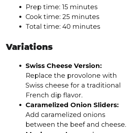
Prep time: 15 minutes
Cook time: 25 minutes
Total time: 40 minutes
Variations
Swiss Cheese Version:
Replace the provolone with
Swiss cheese for a traditional
French dip flavor.
Caramelized Onion Sliders:
Add caramelized onions
between the beef and cheese.