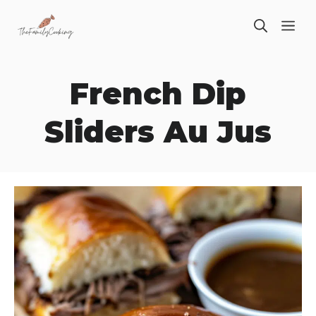
Skip
ME
to
content
French Dip
Sliders Au Jus