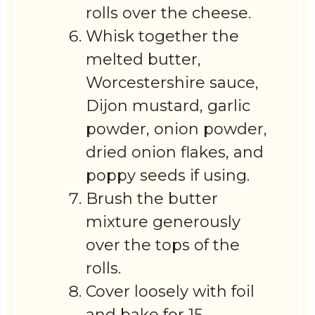
rolls over the cheese.
Whisk together the
melted butter,
Worcestershire sauce,
Dijon mustard, garlic
powder, onion powder,
dried onion flakes, and
poppy seeds if using.
Brush the butter
mixture generously
over the tops of the
rolls.
Cover loosely with foil
and bake for 15