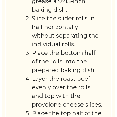
grease a 9×13-inch
baking dish.
Slice the slider rolls in
half horizontally
without separating the
individual rolls.
Place the bottom half
of the rolls into the
prepared baking dish.
Layer the roast beef
evenly over the rolls
and top with the
provolone cheese slices.
Place the top half of the