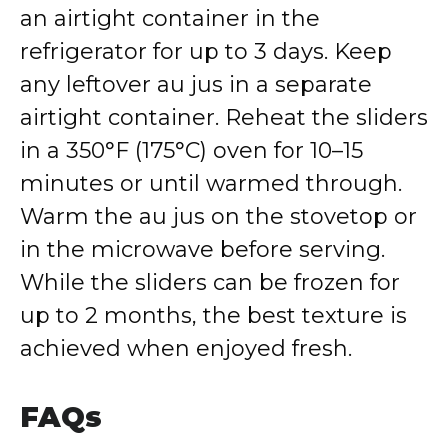
an airtight container in the
refrigerator for up to 3 days. Keep
any leftover au jus in a separate
airtight container. Reheat the sliders
in a 350°F (175°C) oven for 10–15
minutes or until warmed through.
Warm the au jus on the stovetop or
in the microwave before serving.
While the sliders can be frozen for
up to 2 months, the best texture is
achieved when enjoyed fresh.
FAQs