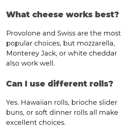
What cheese works best?
Provolone and Swiss are the most
popular choices, but mozzarella,
Monterey Jack, or white cheddar
also work well.
Can I use different rolls?
Yes. Hawaiian rolls, brioche slider
buns, or soft dinner rolls all make
excellent choices.