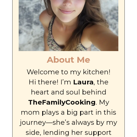
About Me
Welcome to my kitchen!
Hi there! I’m
Laura
, the
heart and soul behind
TheFamilyCooking
. My
mom plays a big part in this
journey—she’s always by my
side, lending her support