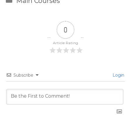
Main Courses
0
Article Rating
Subscribe
Login