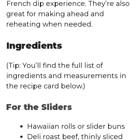
French dip experience. They’re also
great for making ahead and
reheating when needed.
Ingredients
(Tip: You’ll find the full list of
ingredients and measurements in
the recipe card below.)
For the Sliders
Hawaiian rolls or slider buns
Deli roast beef, thinly sliced