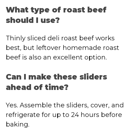
What type of roast beef
should I use?
Thinly sliced deli roast beef works
best, but leftover homemade roast
beef is also an excellent option.
Can I make these sliders
ahead of time?
Yes. Assemble the sliders, cover, and
refrigerate for up to 24 hours before
baking.