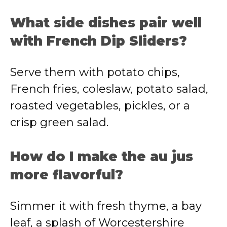
What side dishes pair well
with French Dip Sliders?
Serve them with potato chips,
French fries, coleslaw, potato salad,
roasted vegetables, pickles, or a
crisp green salad.
How do I make the au jus
more flavorful?
Simmer it with fresh thyme, a bay
leaf, a splash of Worcestershire