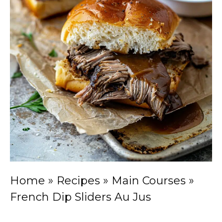
Home
»
Recipes
»
Main Courses
»
French Dip Sliders Au Jus