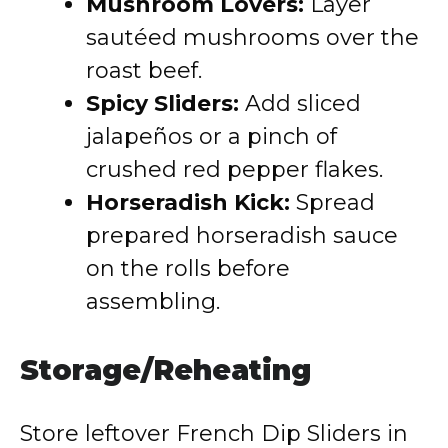
Mushroom Lovers:
Layer
sautéed mushrooms over the
roast beef.
Spicy Sliders:
Add sliced
jalapeños or a pinch of
crushed red pepper flakes.
Horseradish Kick:
Spread
prepared horseradish sauce
on the rolls before
assembling.
Storage/Reheating
Store leftover French Dip Sliders in