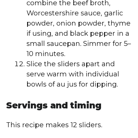
combine the beef broth,
Worcestershire sauce, garlic
powder, onion powder, thyme
if using, and black pepper in a
small saucepan. Simmer for 5–
10 minutes.
Slice the sliders apart and
serve warm with individual
bowls of au jus for dipping.
Servings and timing
This recipe makes 12 sliders.