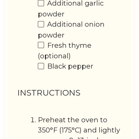
Additional garlic
powder
Additional onion
powder
Fresh thyme
(optional)
Black pepper
INSTRUCTIONS
Preheat the oven to
350°F (175°C) and lightly