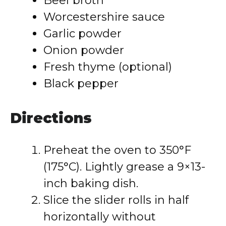
Beef broth
Worcestershire sauce
Garlic powder
Onion powder
Fresh thyme (optional)
Black pepper
Directions
Preheat the oven to 350°F
(175°C). Lightly grease a 9×13-
inch baking dish.
Slice the slider rolls in half
horizontally without