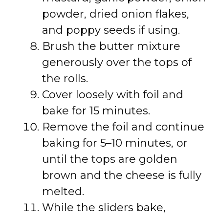
powder, dried onion flakes,
and poppy seeds if using.
Brush the butter mixture
generously over the tops of
the rolls.
Cover loosely with foil and
bake for 15 minutes.
Remove the foil and continue
baking for 5–10 minutes, or
until the tops are golden
brown and the cheese is fully
melted.
While the sliders bake,