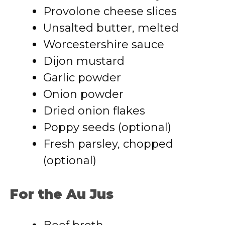
Provolone cheese slices
Unsalted butter, melted
Worcestershire sauce
Dijon mustard
Garlic powder
Onion powder
Dried onion flakes
Poppy seeds (optional)
Fresh parsley, chopped
(optional)
For the Au Jus