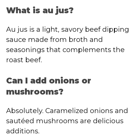
What is au jus?
Au jus is a light, savory beef dipping
sauce made from broth and
seasonings that complements the
roast beef.
Can I add onions or
mushrooms?
Absolutely. Caramelized onions and
sautéed mushrooms are delicious
additions.