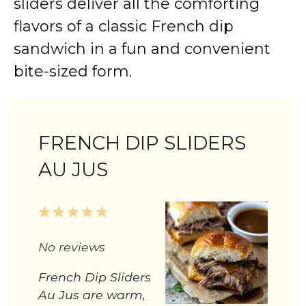
sliders deliver all the comforting
flavors of a classic French dip
sandwich in a fun and convenient
bite-sized form.
FRENCH DIP SLIDERS
AU JUS
1
2
3
4
5
Star
Stars
Stars
Stars
Stars
No reviews
French Dip Sliders
Au Jus are warm,