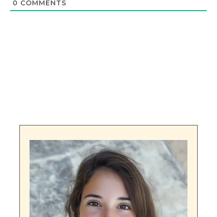
0
COMMENTS