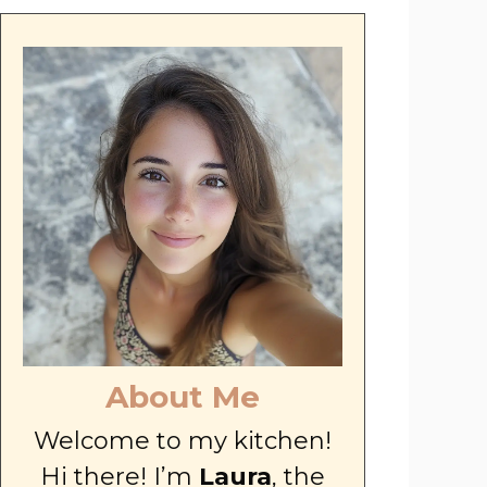
About Me
Welcome to my kitchen!
Hi there! I’m
Laura
, the