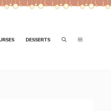
URSES
DESSERTS