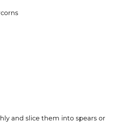
rcorns
y and slice them into spears or