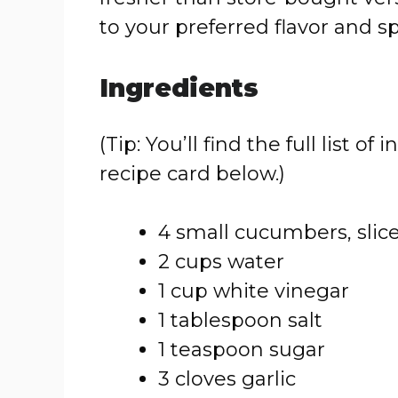
to your preferred flavor and sp
Ingredients
(Tip: You’ll find the full list
recipe card below.)
4 small cucumbers, slic
2 cups water
1 cup white vinegar
1 tablespoon salt
1 teaspoon sugar
3 cloves garlic