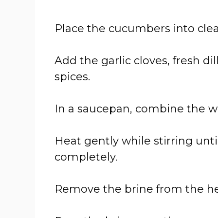
Place the cucumbers into clean
Add the garlic cloves, fresh di
spices.
In a saucepan, combine the wat
Heat gently while stirring unti
completely.
Remove the brine from the heat