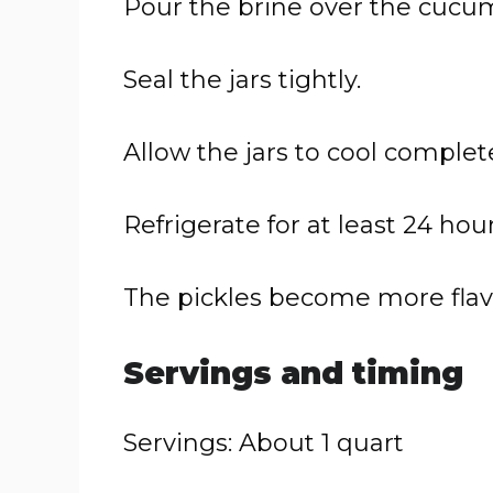
Pour the brine over the cucum
Seal the jars tightly.
Allow the jars to cool complete
Refrigerate for at least 24 hour
The pickles become more flavor
Servings and timing
Servings: About 1 quart