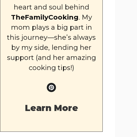
heart and soul behind
TheFamilyCooking
. My
mom plays a big part in
this journey—she’s always
by my side, lending her
support (and her amazing
cooking tips!)
Learn More