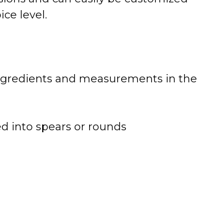
ice level.
 of ingredients and measurements in the
ed into spears or rounds