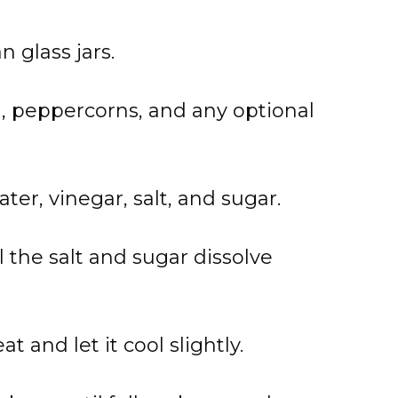
 glass jars.
ll, peppercorns, and any optional
er, vinegar, salt, and sugar.
l the salt and sugar dissolve
 and let it cool slightly.