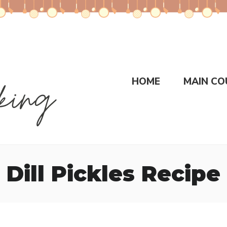
HOME
MAIN CO
Dill Pickles Recipe