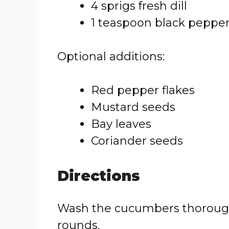
4 sprigs fresh dill
1 teaspoon black peppe
Optional additions:
Red pepper flakes
Mustard seeds
Bay leaves
Coriander seeds
Directions
Wash the cucumbers thoroughl
rounds.