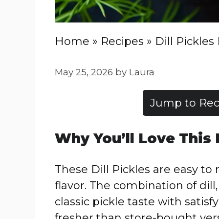
Home
»
Recipes
»
Dill Pickles
May 25, 2026
by
Laura
Jump to Rec
Why You’ll Love This
These Dill Pickles are easy t
flavor. The combination of dill
classic pickle taste with sati
fresher than store-bought ver