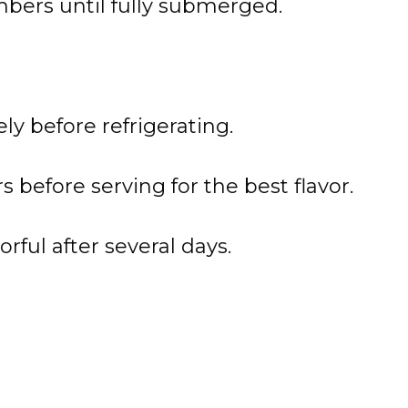
bers until fully submerged.
ly before refrigerating.
s before serving for the best flavor.
ful after several days.