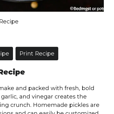
 Recipe
ipe
Print Recipe
 Recipe
o make and packed with fresh, bold
, garlic, and vinegar creates the
sfying crunch. Homemade pickles are
sions and can easily be customized