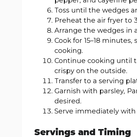
pepper, and cayenne pep
Toss until the wedges a
Preheat the air fryer to 
Arrange the wedges in a s
Cook for 15–18 minutes,
cooking.
Continue cooking until
crispy on the outside.
Transfer to a serving pla
Garnish with parsley, Par
desired.
Serve immediately with 
Servings and Timing