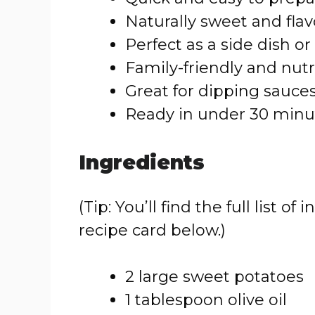
Naturally sweet and flav
Perfect as a side dish or
Family-friendly and nutr
Great for dipping sauce
Ready in under 30 minu
Ingredients
(Tip: You’ll find the full list
recipe card below.)
2 large sweet potatoes
1 tablespoon olive oil