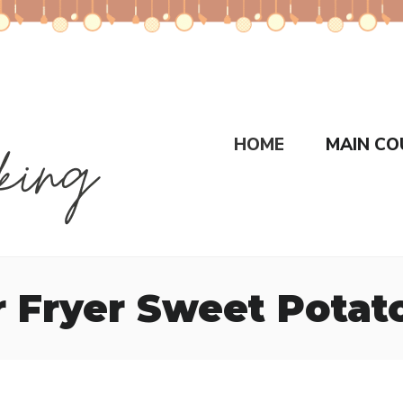
HOME
MAIN CO
ir Fryer Sweet Pota