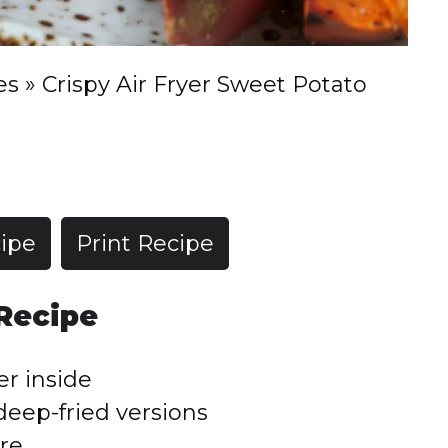
es
»
Crispy Air Fryer Sweet Potato
ipe
Print Recipe
 Recipe
er inside
deep-fried versions
re