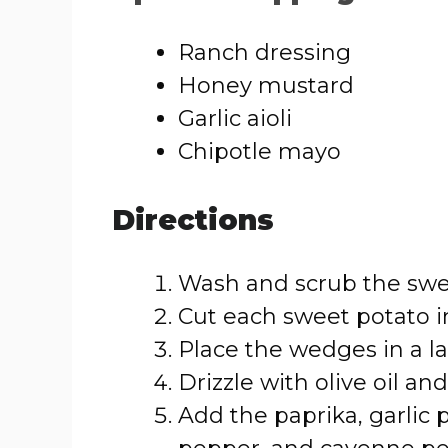
Ranch dressing
Honey mustard
Garlic aioli
Chipotle mayo
Directions
Wash and scrub the swe
Cut each sweet potato i
Place the wedges in a l
Drizzle with olive oil and
Add the paprika, garlic 