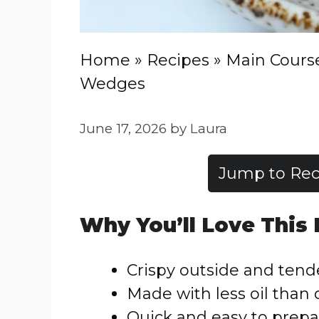
Home
»
Recipes
»
Main Cours
Wedges
June 17, 2026
by
Laura
Jump to Rec
Why You’ll Love This
Crispy outside and tend
Made with less oil than 
Quick and easy to prepa