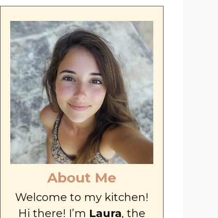
About Me
Welcome to my kitchen!
Hi there! I’m
Laura
, the