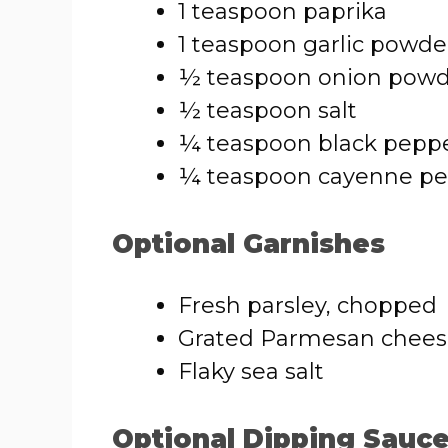
1 teaspoon paprika
1 teaspoon garlic powde
½ teaspoon onion pow
½ teaspoon salt
¼ teaspoon black pepp
¼ teaspoon cayenne pep
Optional Garnishes
Fresh parsley, chopped
Grated Parmesan chee
Flaky sea salt
Optional Dipping Sauc