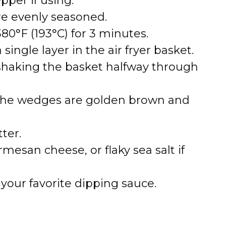
per if using.
re evenly seasoned.
380°F (193°C) for 3 minutes.
ingle layer in the air fryer basket.
 shaking the basket halfway through
 the wedges are golden brown and
tter.
mesan cheese, or flaky sea salt if
your favorite dipping sauce.