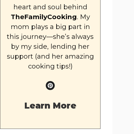
heart and soul behind
TheFamilyCooking
. My
mom plays a big part in
this journey—she’s always
by my side, lending her
support (and her amazing
cooking tips!)
Learn More