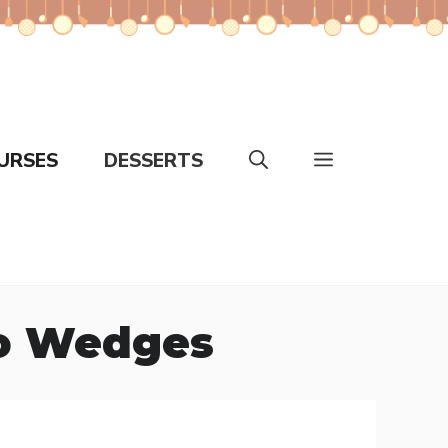
URSES
DESSERTS
to Wedges