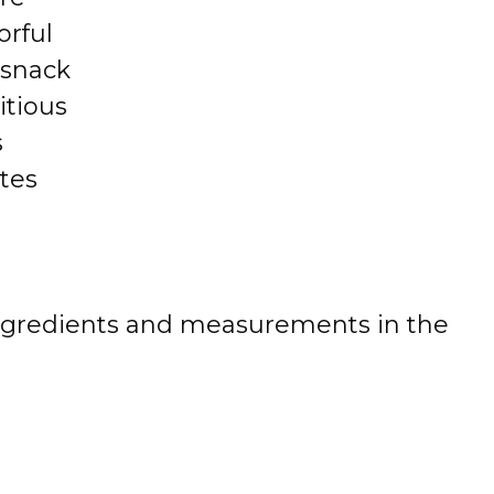
orful
 snack
itious
s
tes
 of ingredients and measurements in the