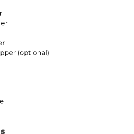
r
der
er
per (optional)
se
es