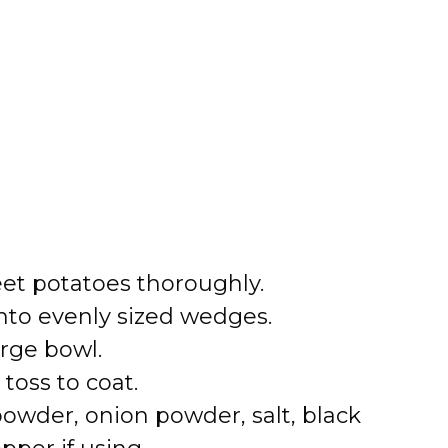
et potatoes thoroughly.
nto evenly sized wedges.
arge bowl.
 toss to coat.
powder, onion powder, salt, black