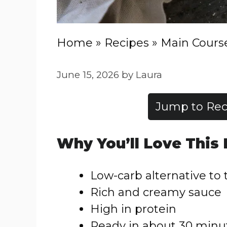
Home
»
Recipes
»
Main Cours
June 15, 2026
by
Laura
Jump to Rec
Why You’ll Love This
Low-carb alternative to 
Rich and creamy sauce
High in protein
Ready in about 30 minu