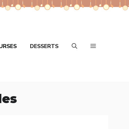
URSES
DESSERTS
les