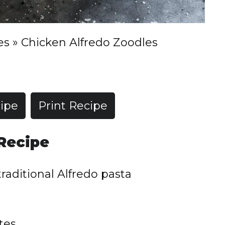
es
»
Chicken Alfredo Zoodles
ipe
Print Recipe
 Recipe
traditional Alfredo pasta
tes