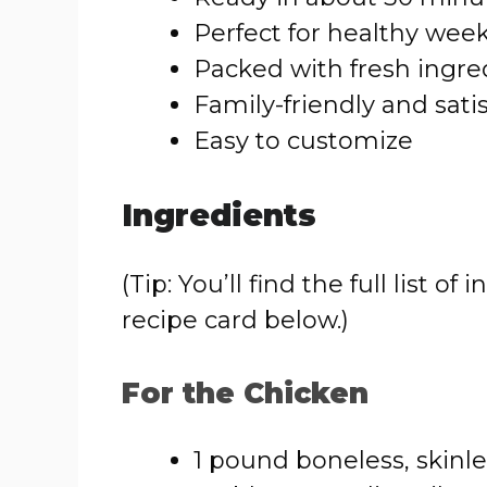
Perfect for healthy wee
Packed with fresh ingre
Family-friendly and sati
Easy to customize
Ingredients
(Tip: You’ll find the full list
recipe card below.)
For the Chicken
1 pound boneless, skinl