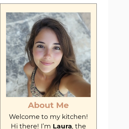
About Me
Welcome to my kitchen!
Hi there! I’m
Laura
, the