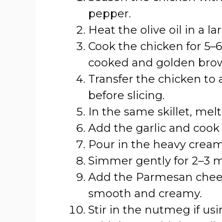
pepper.
Heat the olive oil in a l
Cook the chicken for 5–6 
cooked and golden bro
Transfer the chicken to a
before slicing.
In the same skillet, me
Add the garlic and cook 
Pour in the heavy cream 
Simmer gently for 2–3 m
Add the Parmesan cheese
smooth and creamy.
Stir in the nutmeg if usi