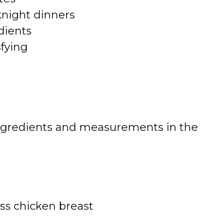
knight dinners
dients
sfying
 of ingredients and measurements in the
ess chicken breast