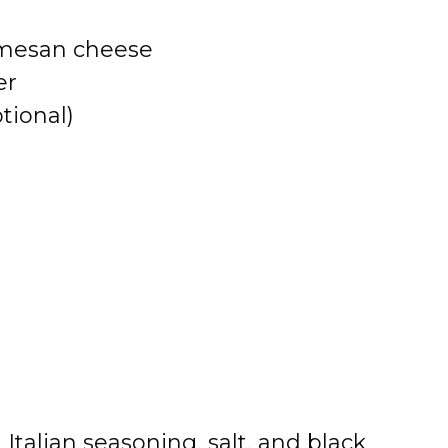
armesan cheese
er
tional)
Italian seasoning, salt, and black