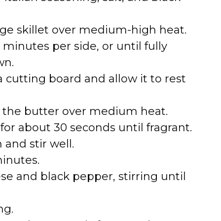
arge skillet over medium-high heat.
minutes per side, or until fully
wn.
 cutting board and allow it to rest
lt the butter over medium heat.
for about 30 seconds until fragrant.
and stir well.
inutes.
 and black pepper, stirring until
ng.