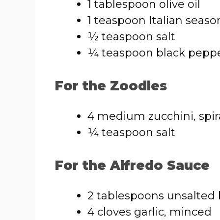
1 tablespoon olive oil
1 teaspoon Italian seaso
½ teaspoon salt
¼ teaspoon black pepp
For the Zoodles
4 medium zucchini, spir
¼ teaspoon salt
For the Alfredo Sauce
2 tablespoons unsalted 
4 cloves garlic, minced