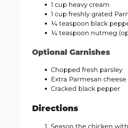
1 cup heavy cream
1 cup freshly grated P
¼ teaspoon black pepp
¼ teaspoon nutmeg (op
Optional Garnishes
Chopped fresh parsley
Extra Parmesan cheese
Cracked black pepper
Directions
Season the chicken with 