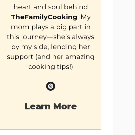
heart and soul behind
TheFamilyCooking
. My
mom plays a big part in
this journey—she’s always
by my side, lending her
support (and her amazing
cooking tips!)
Learn More