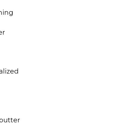
ning
er
alized
butter