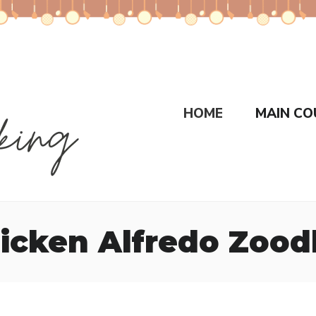
HOME
MAIN CO
icken Alfredo Zood