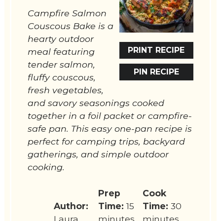
Campfire Salmon
Couscous Bake is a
hearty outdoor
PRINT RECIPE
meal featuring
tender salmon,
PIN RECIPE
fluffy couscous,
fresh vegetables,
and savory seasonings cooked
together in a foil packet or campfire-
safe pan. This easy one-pan recipe is
perfect for camping trips, backyard
gatherings, and simple outdoor
cooking.
Prep
Cook
Author:
Time:
15
Time:
30
Laura
minutes
minutes