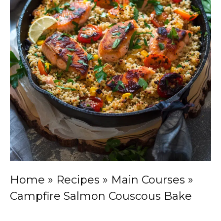
Home
»
Recipes
»
Main Courses
»
Campfire Salmon Couscous Bake