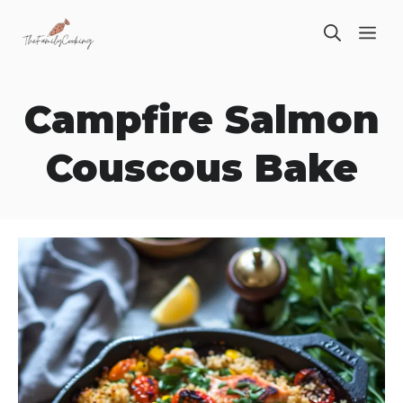
Skip
ME
to
content
Campfire Salmon
Couscous Bake