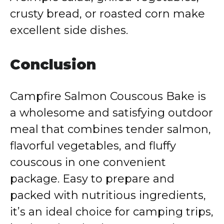
crusty bread, or roasted corn make
excellent side dishes.
Conclusion
Campfire Salmon Couscous Bake is
a wholesome and satisfying outdoor
meal that combines tender salmon,
flavorful vegetables, and fluffy
couscous in one convenient
package. Easy to prepare and
packed with nutritious ingredients,
it’s an ideal choice for camping trips,