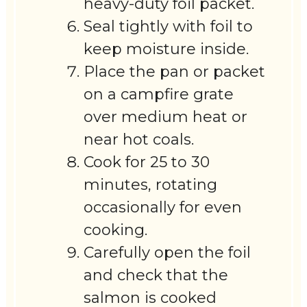
heavy-duty foil packet.
Seal tightly with foil to
keep moisture inside.
Place the pan or packet
on a campfire grate
over medium heat or
near hot coals.
Cook for 25 to 30
minutes, rotating
occasionally for even
cooking.
Carefully open the foil
and check that the
salmon is cooked