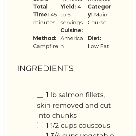
Total
Yield:
4
Categor
Time:
45
to 6
y:
Main
minutes
servings
Course
Cuisine:
Method:
America
Diet:
Campfire
n
Low Fat
INGREDIENTS
1
lb salmon fillets,
skin removed and cut
into chunks
1 1/2 cups
couscous
1 3/4 cups
vegetable