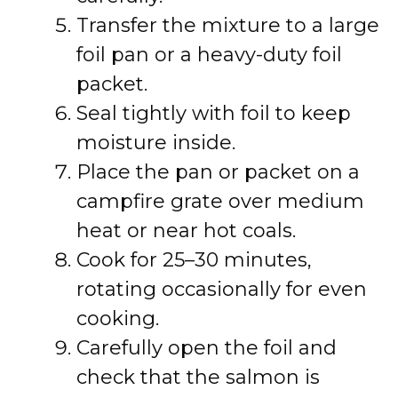
Transfer the mixture to a large
foil pan or a heavy-duty foil
packet.
Seal tightly with foil to keep
moisture inside.
Place the pan or packet on a
campfire grate over medium
heat or near hot coals.
Cook for 25–30 minutes,
rotating occasionally for even
cooking.
Carefully open the foil and
check that the salmon is