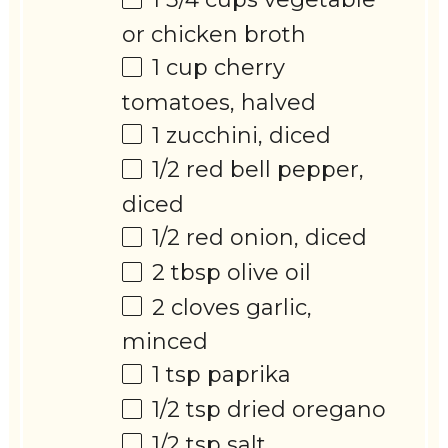
or chicken broth
1 cup
cherry
tomatoes, halved
1
zucchini, diced
1/2
red bell pepper,
diced
1/2
red onion, diced
2 tbsp
olive oil
2
cloves garlic,
minced
1 tsp
paprika
1/2 tsp
dried oregano
1/2 tsp
salt