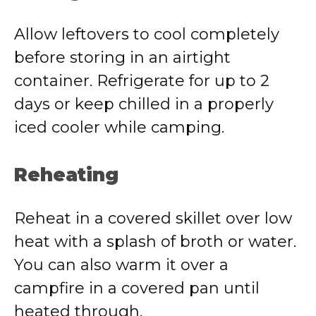
Allow leftovers to cool completely
before storing in an airtight
container. Refrigerate for up to 2
days or keep chilled in a properly
iced cooler while camping.
Reheating
Reheat in a covered skillet over low
heat with a splash of broth or water.
You can also warm it over a
campfire in a covered pan until
heated through.