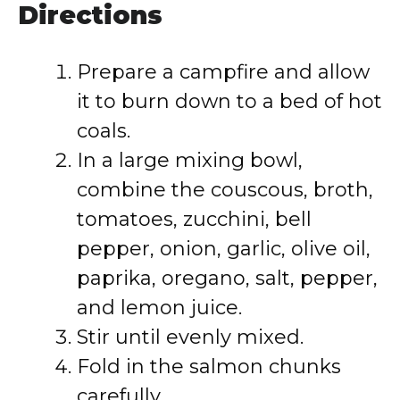
Directions
Prepare a campfire and allow
it to burn down to a bed of hot
coals.
In a large mixing bowl,
combine the couscous, broth,
tomatoes, zucchini, bell
pepper, onion, garlic, olive oil,
paprika, oregano, salt, pepper,
and lemon juice.
Stir until evenly mixed.
Fold in the salmon chunks
carefully.