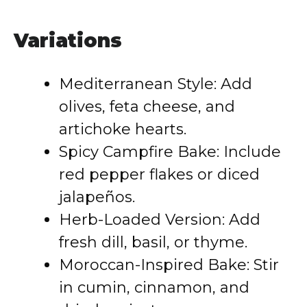
Variations
Mediterranean Style: Add
olives, feta cheese, and
artichoke hearts.
Spicy Campfire Bake: Include
red pepper flakes or diced
jalapeños.
Herb-Loaded Version: Add
fresh dill, basil, or thyme.
Moroccan-Inspired Bake: Stir
in cumin, cinnamon, and