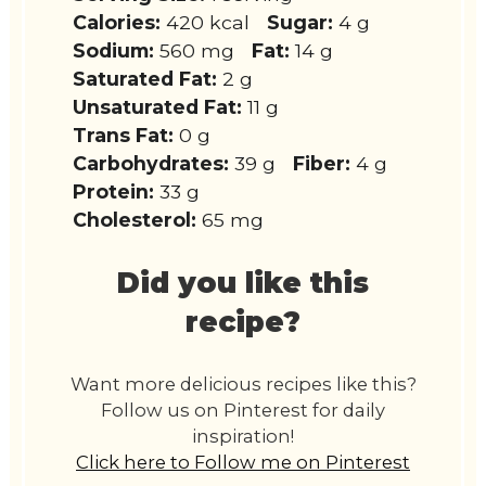
Calories:
420 kcal
Sugar:
4 g
Sodium:
560 mg
Fat:
14 g
Saturated Fat:
2 g
Unsaturated Fat:
11 g
Trans Fat:
0 g
Carbohydrates:
39 g
Fiber:
4 g
Protein:
33 g
Cholesterol:
65 mg
Did you like this
recipe?
Want more delicious recipes like this?
Follow us on Pinterest for daily
inspiration!
Click here to Follow me on Pinterest