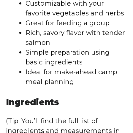
Customizable with your
favorite vegetables and herbs
Great for feeding a group
Rich, savory flavor with tender
salmon
Simple preparation using
basic ingredients
Ideal for make-ahead camp
meal planning
Ingredients
(Tip: You’ll find the full list of
ingredients and measurements in