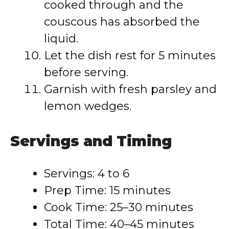
cooked through and the
couscous has absorbed the
liquid.
Let the dish rest for 5 minutes
before serving.
Garnish with fresh parsley and
lemon wedges.
Servings and Timing
Servings: 4 to 6
Prep Time: 15 minutes
Cook Time: 25–30 minutes
Total Time: 40–45 minutes