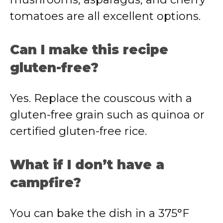
tomatoes are all excellent options.
Can I make this recipe
gluten-free?
Yes. Replace the couscous with a
gluten-free grain such as quinoa or
certified gluten-free rice.
What if I don’t have a
campfire?
You can bake the dish in a 375°F