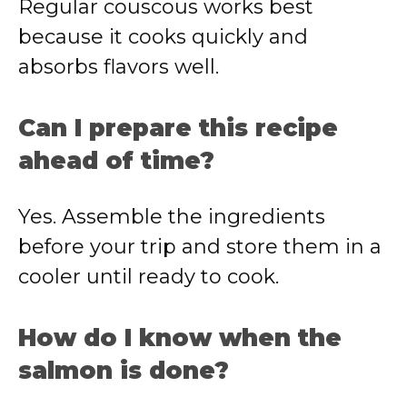
Regular couscous works best
because it cooks quickly and
absorbs flavors well.
Can I prepare this recipe
ahead of time?
Yes. Assemble the ingredients
before your trip and store them in a
cooler until ready to cook.
How do I know when the
salmon is done?