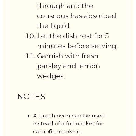
through and the
couscous has absorbed
the liquid.
Let the dish rest for 5
minutes before serving.
Garnish with fresh
parsley and lemon
wedges.
NOTES
A Dutch oven can be used
instead of a foil packet for
campfire cooking.