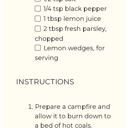
1/4 tsp
black pepper
1 tbsp
lemon juice
2 tbsp
fresh parsley,
chopped
Lemon wedges, for
serving
INSTRUCTIONS
Prepare a campfire and
allow it to burn down to
a bed of hot coals.