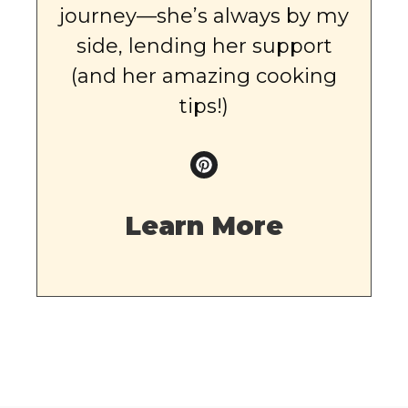
journey—she’s always by my
side, lending her support
(and her amazing cooking
tips!)
Learn More