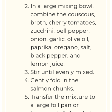
In a large mixing bowl,
combine the couscous,
broth, cherry tomatoes,
zucchini, bell pepper,
onion, garlic, olive oil,
paprika, oregano, salt,
black pepper, and
lemon juice.
Stir until evenly mixed.
Gently fold in the
salmon chunks.
Transfer the mixture to
a large foil pan or