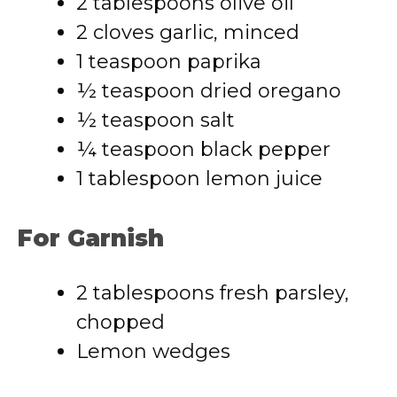
2 tablespoons olive oil
2 cloves garlic, minced
1 teaspoon paprika
½ teaspoon dried oregano
½ teaspoon salt
¼ teaspoon black pepper
1 tablespoon lemon juice
For Garnish
2 tablespoons fresh parsley,
chopped
Lemon wedges