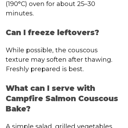
(190°C) oven for about 25–30
minutes.
Can I freeze leftovers?
While possible, the couscous
texture may soften after thawing.
Freshly prepared is best.
What can I serve with
Campfire Salmon Couscous
Bake?
A simple salad, grilled vegetables,