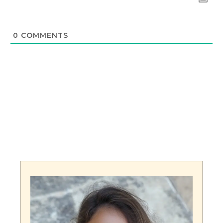
0
COMMENTS