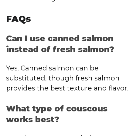
FAQs
Can I use canned salmon
instead of fresh salmon?
Yes. Canned salmon can be
substituted, though fresh salmon
provides the best texture and flavor.
What type of couscous
works best?