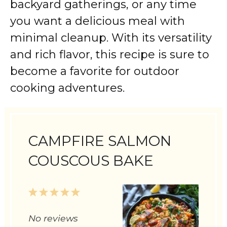
backyard gatherings, or any time
you want a delicious meal with
minimal cleanup. With its versatility
and rich flavor, this recipe is sure to
become a favorite for outdoor
cooking adventures.
CAMPFIRE SALMON
COUSCOUS BAKE
1
2
3
4
5
Star
Stars
Stars
Stars
Stars
No reviews