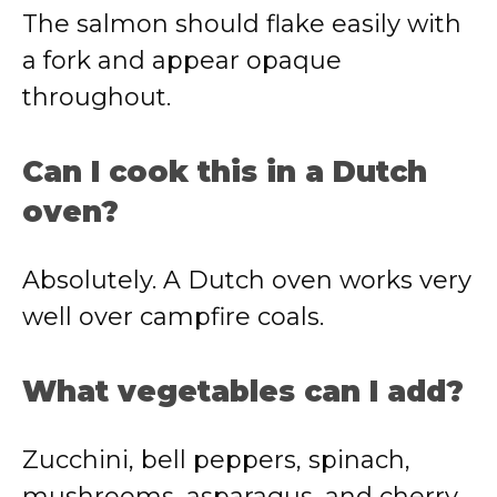
The salmon should flake easily with
a fork and appear opaque
throughout.
Can I cook this in a Dutch
oven?
Absolutely. A Dutch oven works very
well over campfire coals.
What vegetables can I add?
Zucchini, bell peppers, spinach,
mushrooms, asparagus, and cherry