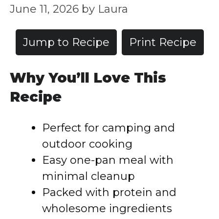
June 11, 2026
by
Laura
Jump to Recipe
Print Recipe
Why You’ll Love This
Recipe
Perfect for camping and
outdoor cooking
Easy one-pan meal with
minimal cleanup
Packed with protein and
wholesome ingredients