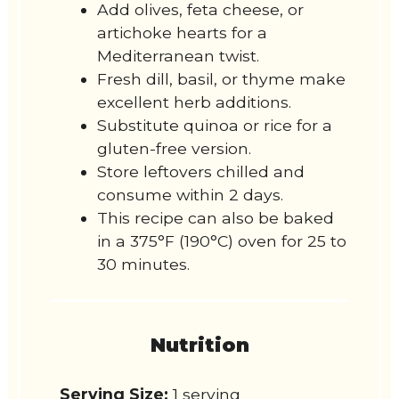
Add olives, feta cheese, or
artichoke hearts for a
Mediterranean twist.
Fresh dill, basil, or thyme make
excellent herb additions.
Substitute quinoa or rice for a
gluten-free version.
Store leftovers chilled and
consume within 2 days.
This recipe can also be baked
in a 375°F (190°C) oven for 25 to
30 minutes.
Nutrition
Serving Size:
1 serving