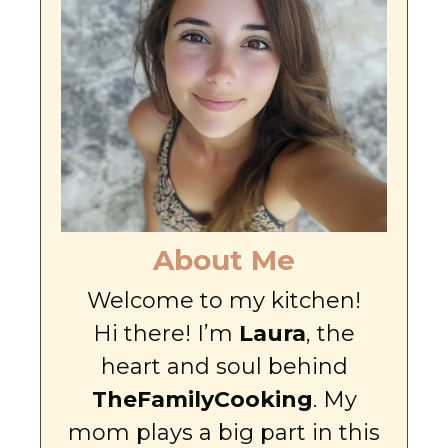
About Me
Welcome to my kitchen!
Hi there! I’m
Laura
, the
heart and soul behind
TheFamilyCooking
. My
mom plays a big part in this