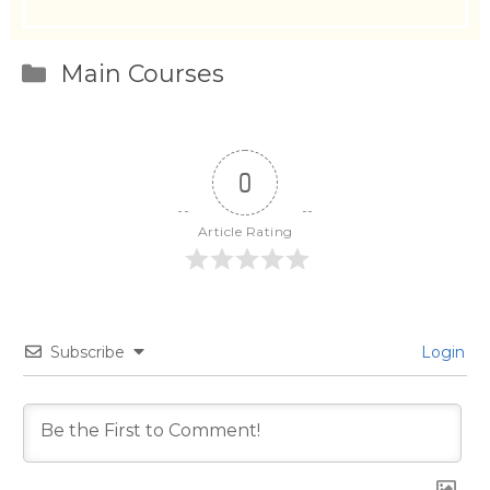
Categories
Main Courses
0
Article Rating
Subscribe
Login