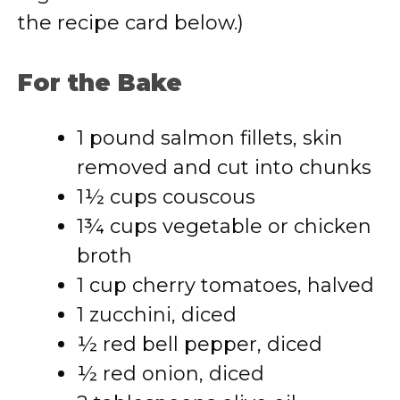
the recipe card below.)
For the Bake
1 pound salmon fillets, skin
removed and cut into chunks
1½ cups couscous
1¾ cups vegetable or chicken
broth
1 cup cherry tomatoes, halved
1 zucchini, diced
½ red bell pepper, diced
½ red onion, diced