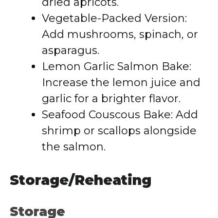
dried apricots.
Vegetable-Packed Version:
Add mushrooms, spinach, or
asparagus.
Lemon Garlic Salmon Bake:
Increase the lemon juice and
garlic for a brighter flavor.
Seafood Couscous Bake: Add
shrimp or scallops alongside
the salmon.
Storage/Reheating
Storage