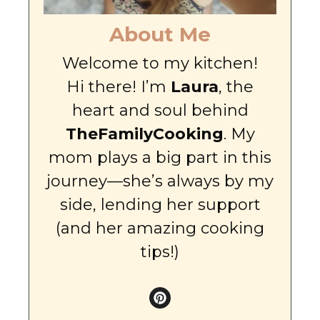
About Me
Welcome to my kitchen!
Hi there! I’m
Laura
, the
heart and soul behind
TheFamilyCooking
. My
mom plays a big part in this
journey—she’s always by my
side, lending her support
(and her amazing cooking
tips!)