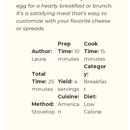
egg for a hearty breakfast or brunch.
It’s a satisfying meal that’s easy to
customize with your favorite cheese
or spreads.
Prep
Cook
Author:
Time:
10
Time:
15
Laura
minutes
minutes
Categor
Total
y:
Time:
25
Yield:
4
Breakfas
minutes
servings
t
Cuisine:
Diet:
Method:
America
Low
Stovetop
n
Calorie