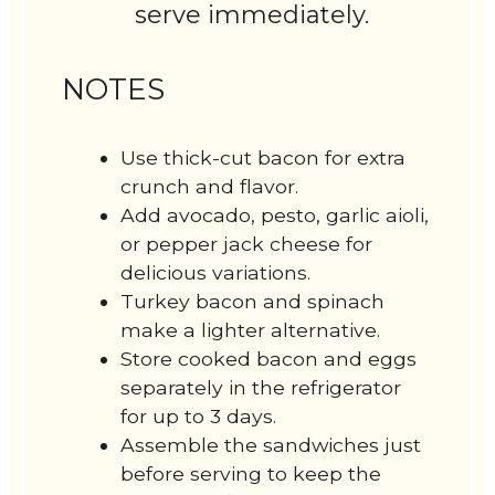
serve immediately.
NOTES
Use thick-cut bacon for extra
crunch and flavor.
Add avocado, pesto, garlic aioli,
or pepper jack cheese for
delicious variations.
Turkey bacon and spinach
make a lighter alternative.
Store cooked bacon and eggs
separately in the refrigerator
for up to 3 days.
Assemble the sandwiches just
before serving to keep the