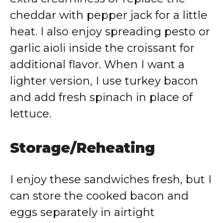
cheddar with pepper jack for a little
heat. I also enjoy spreading pesto or
garlic aioli inside the croissant for
additional flavor. When I want a
lighter version, I use turkey bacon
and add fresh spinach in place of
lettuce.
Storage/Reheating
I enjoy these sandwiches fresh, but I
can store the cooked bacon and
eggs separately in airtight