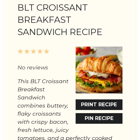
BLT CROISSANT
BREAKFAST
SANDWICH RECIPE
1
2
3
4
5
Star
Stars
Stars
Stars
Stars
No reviews
This BLT Croissant
Breakfast
Sandwich
PRINT RECIPE
combines buttery,
flaky croissants
PIN RECIPE
with crispy bacon,
fresh lettuce, juicy
tomatoes, and a perfectly cooked