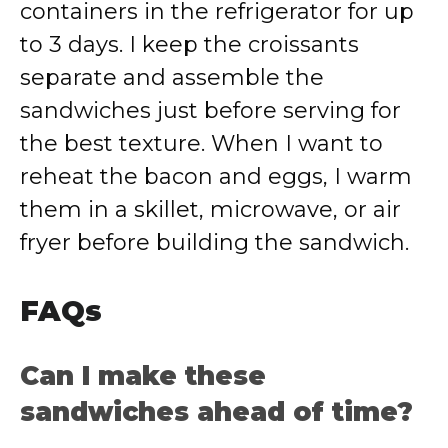
containers in the refrigerator for up
to 3 days. I keep the croissants
separate and assemble the
sandwiches just before serving for
the best texture. When I want to
reheat the bacon and eggs, I warm
them in a skillet, microwave, or air
fryer before building the sandwich.
FAQs
Can I make these
sandwiches ahead of time?