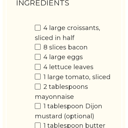
INGREDIENTS
4
large croissants,
sliced in half
8
slices bacon
4
large eggs
4
lettuce leaves
1
large tomato, sliced
2 tablespoons
mayonnaise
1 tablespoon
Dijon
mustard (optional)
1 tablespoon
butter