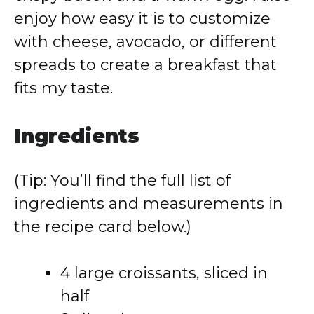
enjoy how easy it is to customize
with cheese, avocado, or different
spreads to create a breakfast that
fits my taste.
Ingredients
(Tip: You’ll find the full list of
ingredients and measurements in
the recipe card below.)
4 large croissants, sliced in
half