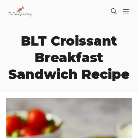
Skip
ME
to
content
BLT Croissant
Breakfast
Sandwich Recipe