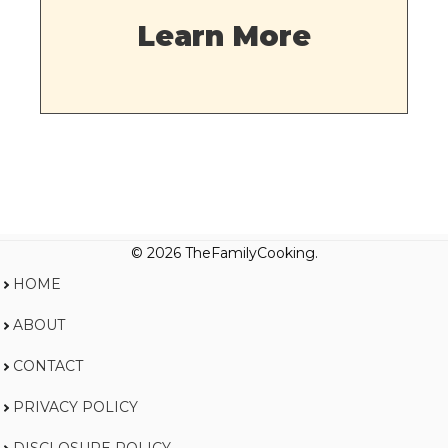
Learn More
© 2026 TheFamilyCooking.
HOME
ABOUT
CONTACT
PRIVACY POLICY