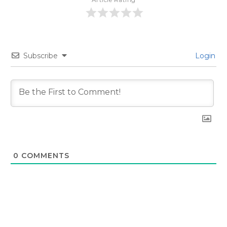
Subscribe
Login
0
COMMENTS