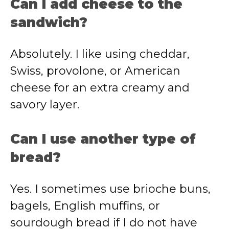
Can I add cheese to the
sandwich?
Absolutely. I like using cheddar,
Swiss, provolone, or American
cheese for an extra creamy and
savory layer.
Can I use another type of
bread?
Yes. I sometimes use brioche buns,
bagels, English muffins, or
sourdough bread if I do not have