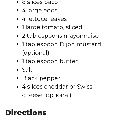
8 slices bacon
4 large eggs
4 lettuce leaves
1 large tomato, sliced
2 tablespoons mayonnaise
1 tablespoon Dijon mustard
(optional)
1 tablespoon butter
Salt
Black pepper
4 slices cheddar or Swiss
cheese (optional)
Directions