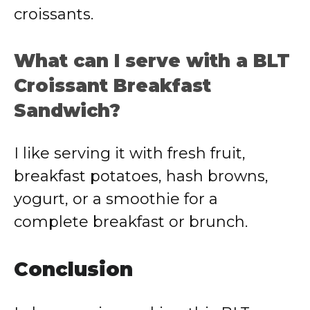
croissants.
What can I serve with a BLT
Croissant Breakfast
Sandwich?
I like serving it with fresh fruit,
breakfast potatoes, hash browns,
yogurt, or a smoothie for a
complete breakfast or brunch.
Conclusion