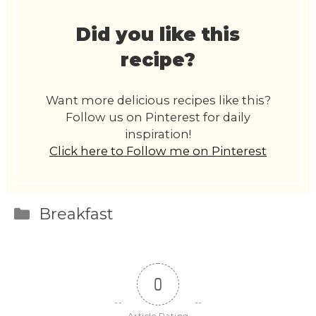
Did you like this
recipe?
Want more delicious recipes like this?
Follow us on Pinterest for daily
inspiration!
Click here to Follow me on Pinterest
Categories
Breakfast
0
Article Rating