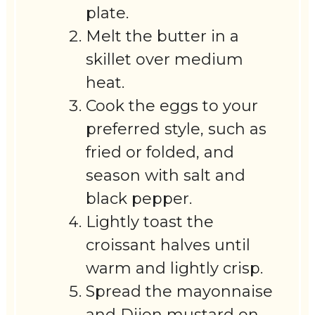
plate.
Melt the butter in a
skillet over medium
heat.
Cook the eggs to your
preferred style, such as
fried or folded, and
season with salt and
black pepper.
Lightly toast the
croissant halves until
warm and lightly crisp.
Spread the mayonnaise
and Dijon mustard on