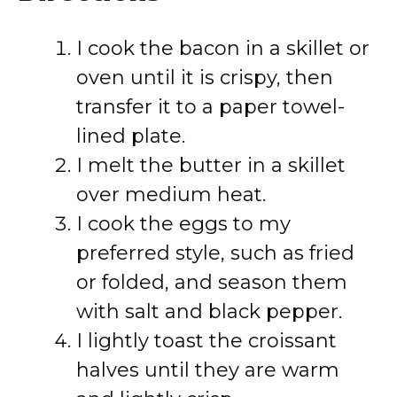
I cook the bacon in a skillet or
oven until it is crispy, then
transfer it to a paper towel-
lined plate.
I melt the butter in a skillet
over medium heat.
I cook the eggs to my
preferred style, such as fried
or folded, and season them
with salt and black pepper.
I lightly toast the croissant
halves until they are warm