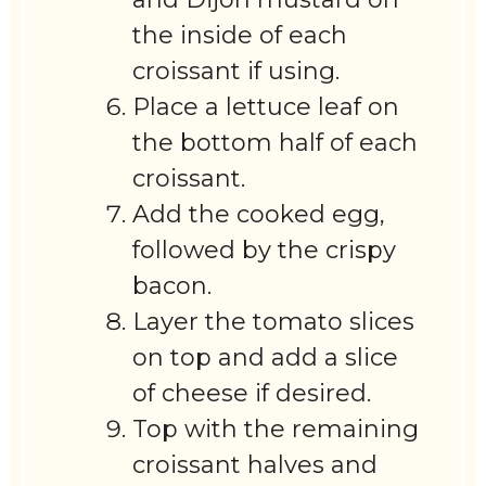
the inside of each
croissant if using.
Place a lettuce leaf on
the bottom half of each
croissant.
Add the cooked egg,
followed by the crispy
bacon.
Layer the tomato slices
on top and add a slice
of cheese if desired.
Top with the remaining
croissant halves and