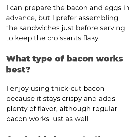
I can prepare the bacon and eggs in
advance, but I prefer assembling
the sandwiches just before serving
to keep the croissants flaky.
What type of bacon works
best?
I enjoy using thick-cut bacon
because it stays crispy and adds
plenty of flavor, although regular
bacon works just as well.