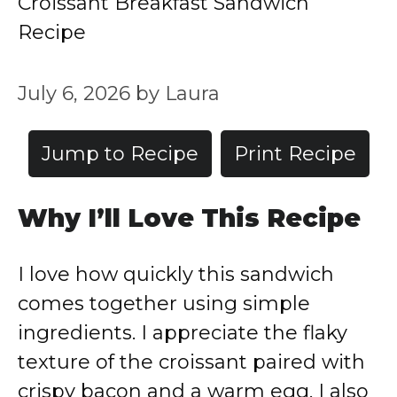
Croissant Breakfast Sandwich
Recipe
July 6, 2026
by
Laura
Jump to Recipe
Print Recipe
Why I’ll Love This Recipe
I love how quickly this sandwich
comes together using simple
ingredients. I appreciate the flaky
texture of the croissant paired with
crispy bacon and a warm egg. I also