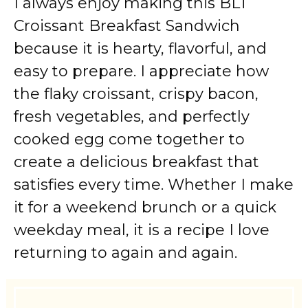
I always enjoy making this BLT
Croissant Breakfast Sandwich
because it is hearty, flavorful, and
easy to prepare. I appreciate how
the flaky croissant, crispy bacon,
fresh vegetables, and perfectly
cooked egg come together to
create a delicious breakfast that
satisfies every time. Whether I make
it for a weekend brunch or a quick
weekday meal, it is a recipe I love
returning to again and again.