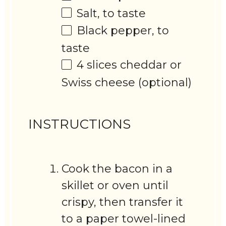
Salt, to taste
Black pepper, to
taste
4
slices cheddar or
Swiss cheese (optional)
INSTRUCTIONS
Cook the bacon in a
skillet or oven until
crispy, then transfer it
to a paper towel-lined