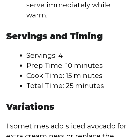
serve immediately while
warm.
Servings and Timing
Servings: 4
Prep Time: 10 minutes
Cook Time: 15 minutes
Total Time: 25 minutes
Variations
I sometimes add sliced avocado for
extra creaminess or replace the