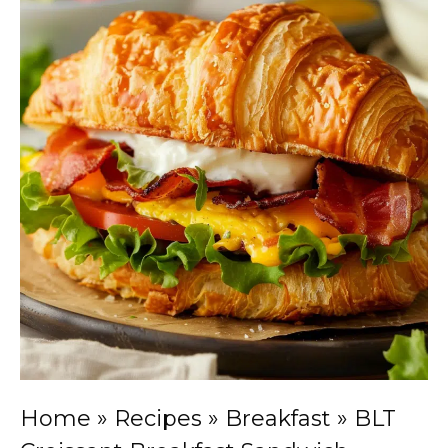
Home
»
Recipes
»
Breakfast
»
BLT