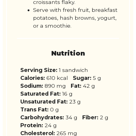
croissants flaky.
Serve with fresh fruit, breakfast
potatoes, hash browns, yogurt,
or a smoothie.
Nutrition
Serving Size:
1 sandwich
Calories:
610 kcal
Sugar:
5 g
Sodium:
890 mg
Fat:
42 g
Saturated Fat:
16 g
Unsaturated Fat:
23 g
Trans Fat:
0 g
Carbohydrates:
34 g
Fiber:
2 g
Protein:
24 g
Cholesterol:
265 mg