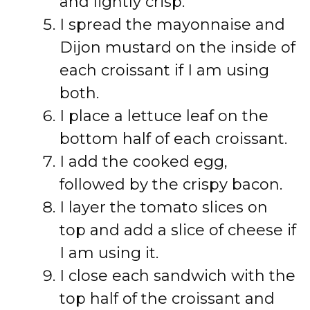
and lightly crisp.
I spread the mayonnaise and
Dijon mustard on the inside of
each croissant if I am using
both.
I place a lettuce leaf on the
bottom half of each croissant.
I add the cooked egg,
followed by the crispy bacon.
I layer the tomato slices on
top and add a slice of cheese if
I am using it.
I close each sandwich with the
top half of the croissant and