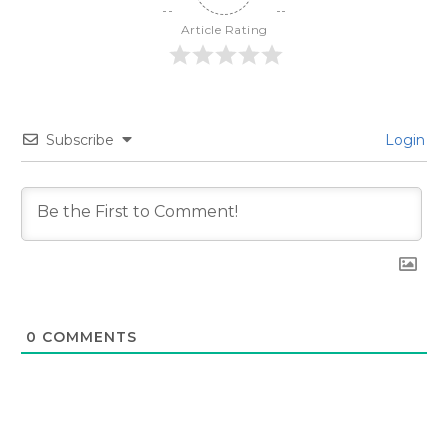
Article Rating
Subscribe
Login
0
COMMENTS