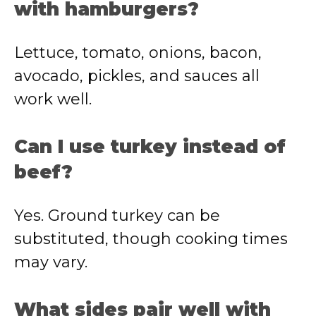
with hamburgers?
Lettuce, tomato, onions, bacon,
avocado, pickles, and sauces all
work well.
Can I use turkey instead of
beef?
Yes. Ground turkey can be
substituted, though cooking times
may vary.
What sides pair well with