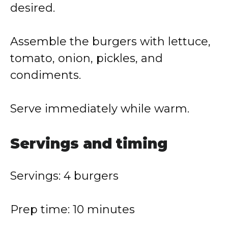
desired.
Assemble the burgers with lettuce,
tomato, onion, pickles, and
condiments.
Serve immediately while warm.
Servings and timing
Servings: 4 burgers
Prep time: 10 minutes