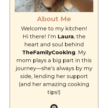
About Me
Welcome to my kitchen!
Hi there! I’m
Laura
, the
heart and soul behind
TheFamilyCooking
. My
mom plays a big part in this
journey—she’s always by my
side, lending her support
(and her amazing cooking
tips!)