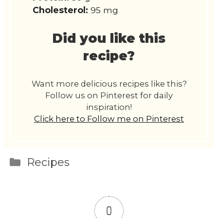
Cholesterol:
95 mg
Did you like this
recipe?
Want more delicious recipes like this?
Follow us on Pinterest for daily
inspiration!
Click here to Follow me on Pinterest
Categories
Recipes
0