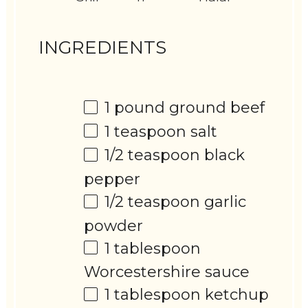
INGREDIENTS
1
pound ground beef
1 teaspoon
salt
1/2 teaspoon
black
pepper
1/2 teaspoon
garlic
powder
1 tablespoon
Worcestershire sauce
1 tablespoon
ketchup