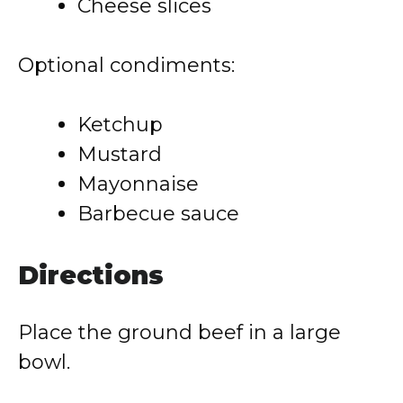
Cheese slices
Optional condiments:
Ketchup
Mustard
Mayonnaise
Barbecue sauce
Directions
Place the ground beef in a large
bowl.