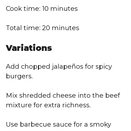
Cook time: 10 minutes
Total time: 20 minutes
Variations
Add chopped jalapeños for spicy
burgers.
Mix shredded cheese into the beef
mixture for extra richness.
Use barbecue sauce for a smoky