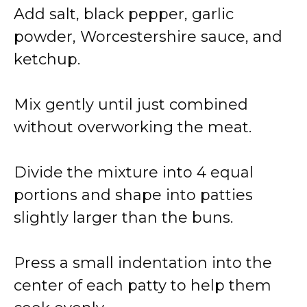
Add salt, black pepper, garlic
powder, Worcestershire sauce, and
ketchup.
Mix gently until just combined
without overworking the meat.
Divide the mixture into 4 equal
portions and shape into patties
slightly larger than the buns.
Press a small indentation into the
center of each patty to help them