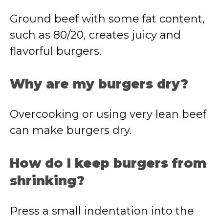
Ground beef with some fat content,
such as 80/20, creates juicy and
flavorful burgers.
Why are my burgers dry?
Overcooking or using very lean beef
can make burgers dry.
How do I keep burgers from
shrinking?
Press a small indentation into the