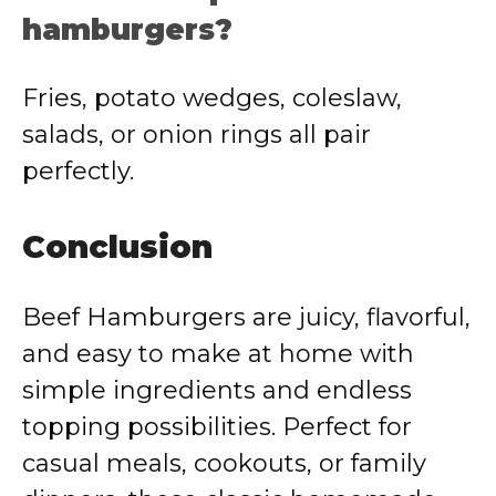
hamburgers?
Fries, potato wedges, coleslaw,
salads, or onion rings all pair
perfectly.
Conclusion
Beef Hamburgers are juicy, flavorful,
and easy to make at home with
simple ingredients and endless
topping possibilities. Perfect for
casual meals, cookouts, or family