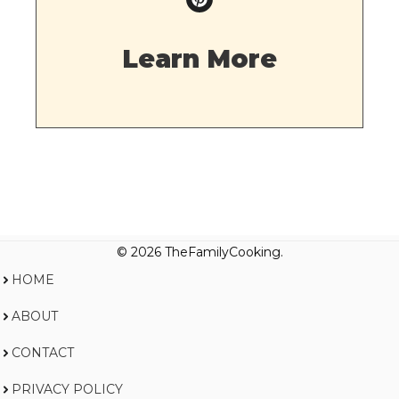
Learn More
© 2026 TheFamilyCooking.
HOME
ABOUT
CONTACT
PRIVACY POLICY