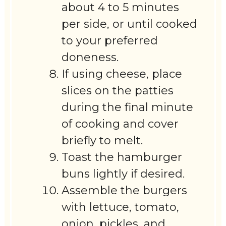
about 4 to 5 minutes
per side, or until cooked
to your preferred
doneness.
If using cheese, place
slices on the patties
during the final minute
of cooking and cover
briefly to melt.
Toast the hamburger
buns lightly if desired.
Assemble the burgers
with lettuce, tomato,
onion, pickles, and