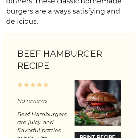
dinners, these classic homemade
burgers are always satisfying and
delicious.
BEEF HAMBURGER
RECIPE
1
2
3
4
5
Star
Stars
Stars
Stars
Stars
No reviews
Beef Hamburgers
are juicy and
flavorful patties
PRINT RECIPE