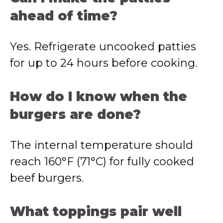
ahead of time?
Yes. Refrigerate uncooked patties
for up to 24 hours before cooking.
How do I know when the
burgers are done?
The internal temperature should
reach 160°F (71°C) for fully cooked
beef burgers.
What toppings pair well