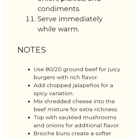
condiments.
Serve immediately
while warm.
NOTES
Use 80/20 ground beef for juicy
burgers with rich flavor.
Add chopped jalapeños for a
spicy variation.
Mix shredded cheese into the
beef mixture for extra richness.
Top with sautéed mushrooms
and onions for additional flavor.
Brioche buns create a softer