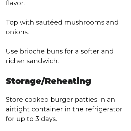
flavor.
Top with sautéed mushrooms and
onions.
Use brioche buns for a softer and
richer sandwich.
Storage/Reheating
Store cooked burger patties in an
airtight container in the refrigerator
for up to 3 days.