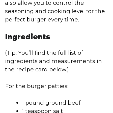
also allow you to control the
seasoning and cooking level for the
perfect burger every time.
Ingredients
(Tip: You’ll find the full list of
ingredients and measurements in
the recipe card below.)
For the burger patties:
1 pound ground beef
1 teaspoon salt