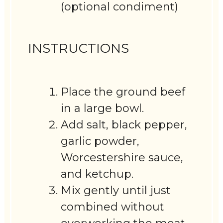
(optional condiment)
INSTRUCTIONS
Place the ground beef
in a large bowl.
Add salt, black pepper,
garlic powder,
Worcestershire sauce,
and ketchup.
Mix gently until just
combined without