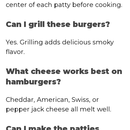
center of each patty before cooking.
Can I grill these burgers?
Yes. Grilling adds delicious smoky
flavor.
What cheese works best on
hamburgers?
Cheddar, American, Swiss, or
pepper jack cheese all melt well.
Can I make the patties