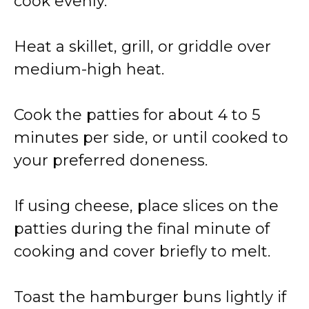
cook evenly.
Heat a skillet, grill, or griddle over
medium-high heat.
Cook the patties for about 4 to 5
minutes per side, or until cooked to
your preferred doneness.
If using cheese, place slices on the
patties during the final minute of
cooking and cover briefly to melt.
Toast the hamburger buns lightly if