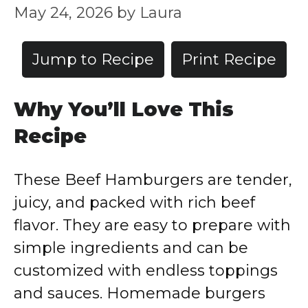
May 24, 2026
by
Laura
Jump to Recipe
Print Recipe
Why You’ll Love This
Recipe
These Beef Hamburgers are tender,
juicy, and packed with rich beef
flavor. They are easy to prepare with
simple ingredients and can be
customized with endless toppings
and sauces. Homemade burgers