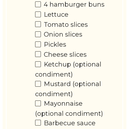
4
hamburger buns
Lettuce
Tomato slices
Onion slices
Pickles
Cheese slices
Ketchup (optional
condiment)
Mustard (optional
condiment)
Mayonnaise
(optional condiment)
Barbecue sauce