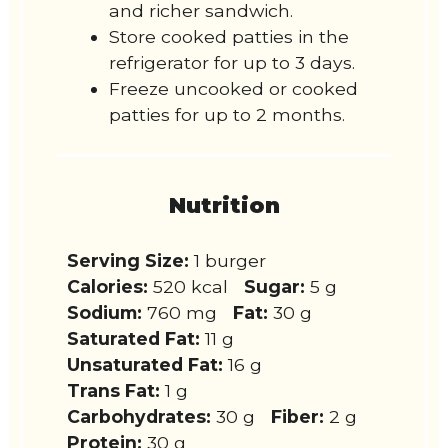
and richer sandwich.
Store cooked patties in the
refrigerator for up to 3 days.
Freeze uncooked or cooked
patties for up to 2 months.
Nutrition
Serving Size:
1 burger
Calories:
520 kcal
Sugar:
5 g
Sodium:
760 mg
Fat:
30 g
Saturated Fat:
11 g
Unsaturated Fat:
16 g
Trans Fat:
1 g
Carbohydrates:
30 g
Fiber:
2 g
Protein:
30 g