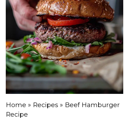
Home
»
Recipes
»
Beef Hamburger
Recipe