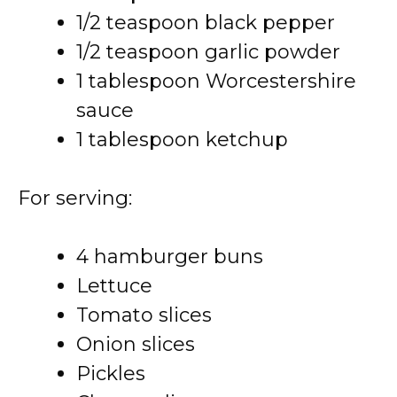
1/2 teaspoon black pepper
1/2 teaspoon garlic powder
1 tablespoon Worcestershire
sauce
1 tablespoon ketchup
For serving:
4 hamburger buns
Lettuce
Tomato slices
Onion slices
Pickles