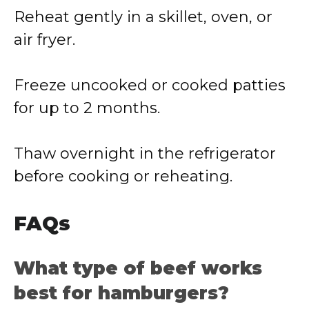
Reheat gently in a skillet, oven, or
air fryer.
Freeze uncooked or cooked patties
for up to 2 months.
Thaw overnight in the refrigerator
before cooking or reheating.
FAQs
What type of beef works
best for hamburgers?