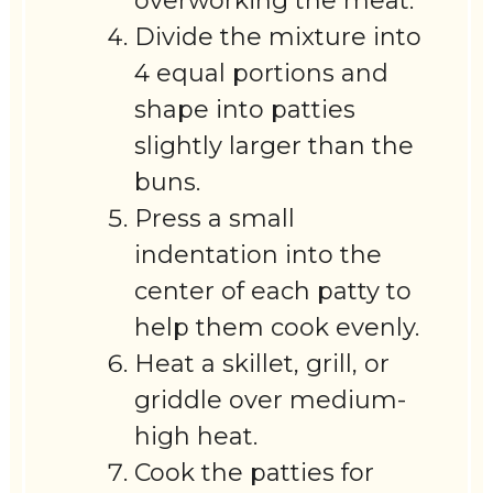
overworking the meat.
Divide the mixture into
4 equal portions and
shape into patties
slightly larger than the
buns.
Press a small
indentation into the
center of each patty to
help them cook evenly.
Heat a skillet, grill, or
griddle over medium-
high heat.
Cook the patties for