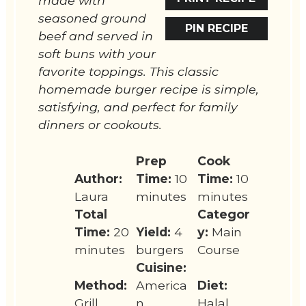
made with
seasoned ground
PIN RECIPE
beef and served in
soft buns with your
favorite toppings. This classic
homemade burger recipe is simple,
satisfying, and perfect for family
dinners or cookouts.
Prep
Cook
Author:
Time:
10
Time:
10
Laura
minutes
minutes
Total
Categor
Time:
20
Yield:
4
y:
Main
minutes
burgers
Course
Cuisine:
Method:
America
Diet:
Grill
n
Halal