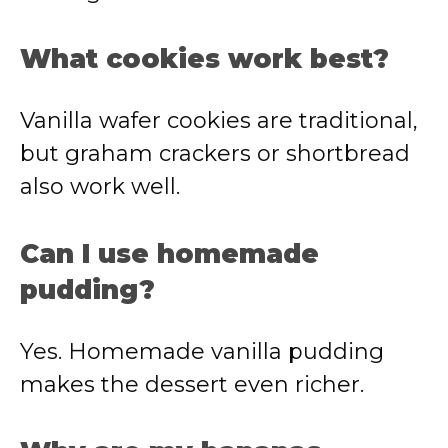
What cookies work best?
Vanilla wafer cookies are traditional,
but graham crackers or shortbread
also work well.
Can I use homemade
pudding?
Yes. Homemade vanilla pudding
makes the dessert even richer.