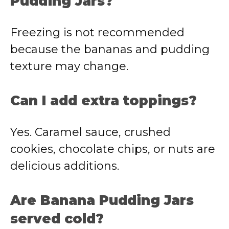
Pudding Jars?
Freezing is not recommended
because the bananas and pudding
texture may change.
Can I add extra toppings?
Yes. Caramel sauce, crushed
cookies, chocolate chips, or nuts are
delicious additions.
Are Banana Pudding Jars
served cold?