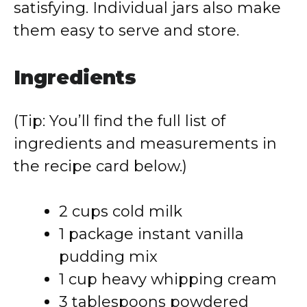
satisfying. Individual jars also make
them easy to serve and store.
Ingredients
(Tip: You’ll find the full list of
ingredients and measurements in
the recipe card below.)
2 cups cold milk
1 package instant vanilla
pudding mix
1 cup heavy whipping cream
3 tablespoons powdered