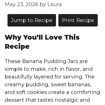
May 23, 2026
by
Laura
Jump to Recipe
Print Recipe
Why You’ll Love This
Recipe
These Banana Pudding Jars are
simple to make, rich in flavor, and
beautifully layered for serving. The
creamy pudding, sweet bananas,
and soft cookies create a comforting
dessert that tastes nostalgic and