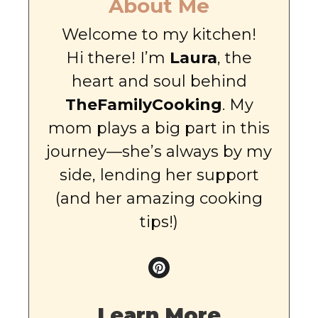
About Me
Welcome to my kitchen!
Hi there! I’m
Laura
, the
heart and soul behind
TheFamilyCooking
. My
mom plays a big part in this
journey—she’s always by my
side, lending her support
(and her amazing cooking
tips!)
Learn More