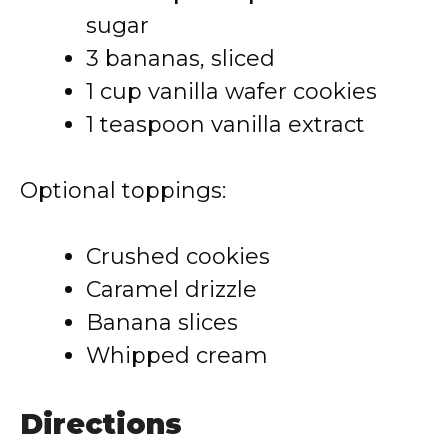
sugar
3 bananas, sliced
1 cup vanilla wafer cookies
1 teaspoon vanilla extract
Optional toppings:
Crushed cookies
Caramel drizzle
Banana slices
Whipped cream
Directions