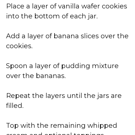
Place a layer of vanilla wafer cookies
into the bottom of each jar.
Add a layer of banana slices over the
cookies.
Spoon a layer of pudding mixture
over the bananas.
Repeat the layers until the jars are
filled.
Top with the remaining whipped