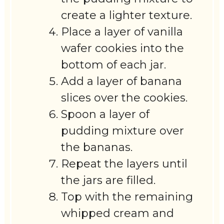
create a lighter texture.
Place a layer of vanilla
wafer cookies into the
bottom of each jar.
Add a layer of banana
slices over the cookies.
Spoon a layer of
pudding mixture over
the bananas.
Repeat the layers until
the jars are filled.
Top with the remaining
whipped cream and