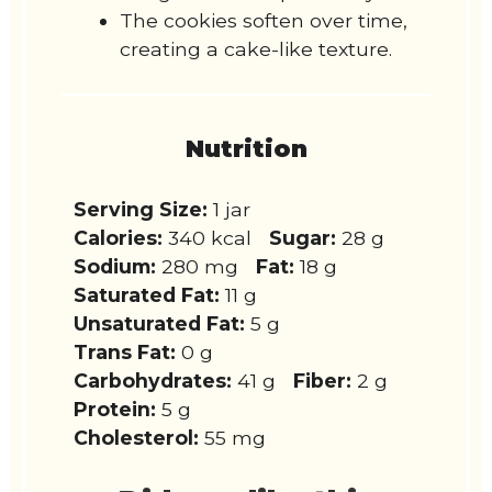
The cookies soften over time,
creating a cake-like texture.
Nutrition
Serving Size:
1 jar
Calories:
340 kcal
Sugar:
28 g
Sodium:
280 mg
Fat:
18 g
Saturated Fat:
11 g
Unsaturated Fat:
5 g
Trans Fat:
0 g
Carbohydrates:
41 g
Fiber:
2 g
Protein:
5 g
Cholesterol:
55 mg