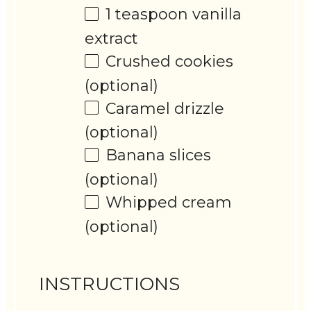
1 teaspoon
vanilla
extract
Crushed cookies
(optional)
Caramel drizzle
(optional)
Banana slices
(optional)
Whipped cream
(optional)
INSTRUCTIONS