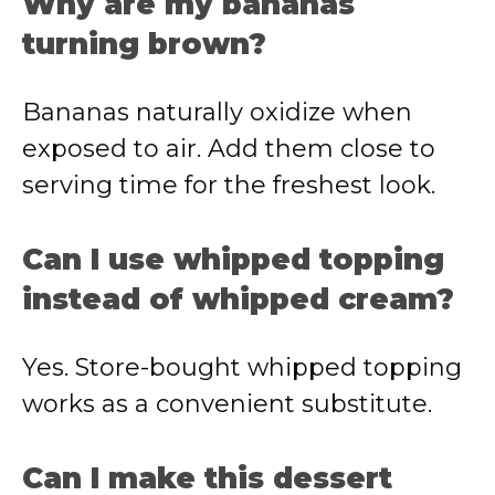
Why are my bananas
turning brown?
Bananas naturally oxidize when
exposed to air. Add them close to
serving time for the freshest look.
Can I use whipped topping
instead of whipped cream?
Yes. Store-bought whipped topping
works as a convenient substitute.
Can I make this dessert