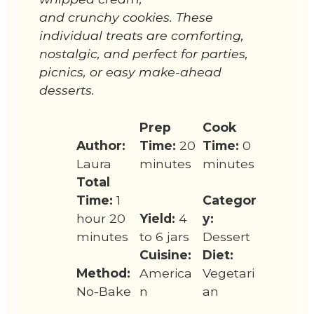
and crunchy cookies. These
individual treats are comforting,
nostalgic, and perfect for parties,
picnics, or easy make-ahead
desserts.
Prep
Cook
Author:
Time:
20
Time:
0
Laura
minutes
minutes
Total
Time:
1
Categor
hour 20
Yield:
4
y:
minutes
to 6 jars
Dessert
Cuisine:
Diet:
Method:
America
Vegetari
No-Bake
n
an