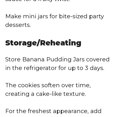
Make mini jars for bite-sized party
desserts.
Storage/Reheating
Store Banana Pudding Jars covered
in the refrigerator for up to 3 days.
The cookies soften over time,
creating a cake-like texture.
For the freshest appearance, add