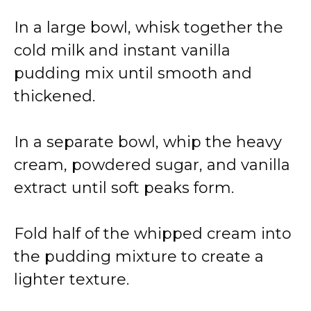
In a large bowl, whisk together the
cold milk and instant vanilla
pudding mix until smooth and
thickened.
In a separate bowl, whip the heavy
cream, powdered sugar, and vanilla
extract until soft peaks form.
Fold half of the whipped cream into
the pudding mixture to create a
lighter texture.