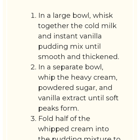
In a large bowl, whisk
together the cold milk
and instant vanilla
pudding mix until
smooth and thickened.
In a separate bowl,
whip the heavy cream,
powdered sugar, and
vanilla extract until soft
peaks form.
Fold half of the
whipped cream into
the pudding mixture to