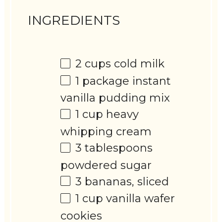
INGREDIENTS
2 cups
cold milk
1
package instant
vanilla pudding mix
1 cup
heavy
whipping cream
3 tablespoons
powdered sugar
3
bananas, sliced
1 cup
vanilla wafer
cookies