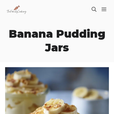
Skip
ME
to
content
Banana Pudding
Jars