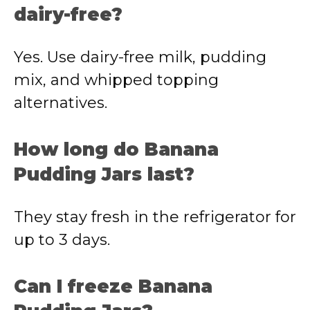
dairy-free?
Yes. Use dairy-free milk, pudding
mix, and whipped topping
alternatives.
How long do Banana
Pudding Jars last?
They stay fresh in the refrigerator for
up to 3 days.
Can I freeze Banana