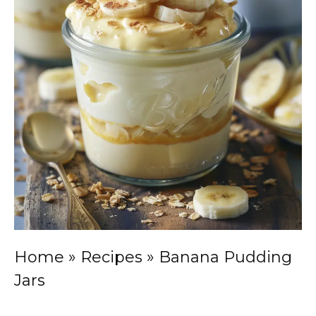
Home
»
Recipes
»
Banana Pudding
Jars