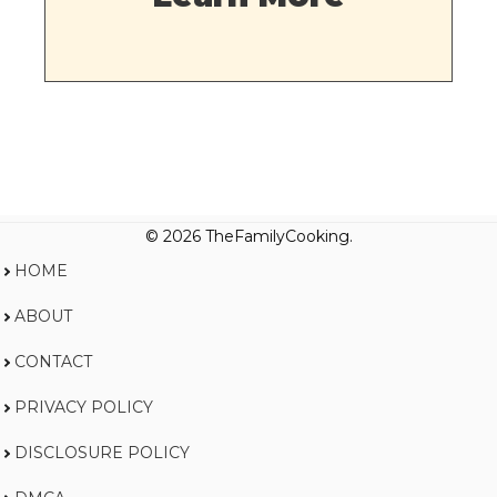
© 2026 TheFamilyCooking.
HOME
ABOUT
CONTACT
PRIVACY POLICY
DISCLOSURE POLICY