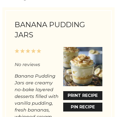
BANANA PUDDING
JARS
1
2
3
4
5
Star
Stars
Stars
Stars
Stars
No reviews
Banana Pudding
Jars are creamy
no-bake layered
PRINT RECIPE
desserts filled with
vanilla pudding,
PIN RECIPE
fresh bananas,
whipped cream,