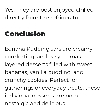
Yes. They are best enjoyed chilled
directly from the refrigerator.
Conclusion
Banana Pudding Jars are creamy,
comforting, and easy-to-make
layered desserts filled with sweet
bananas, vanilla pudding, and
crunchy cookies. Perfect for
gatherings or everyday treats, these
individual desserts are both
nostalgic and delicious.