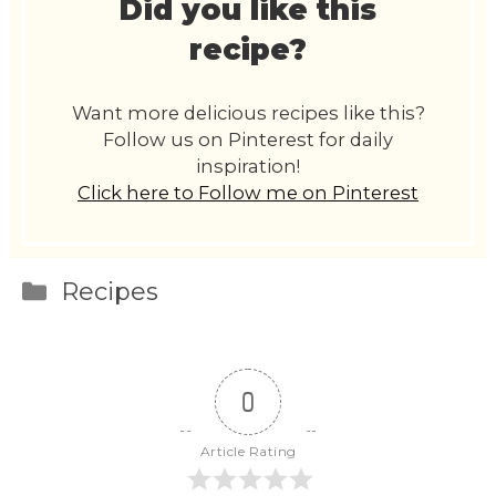
Did you like this
recipe?
Want more delicious recipes like this?
Follow us on Pinterest for daily
inspiration!
Click here to Follow me on Pinterest
Categories
Recipes
0
Article Rating