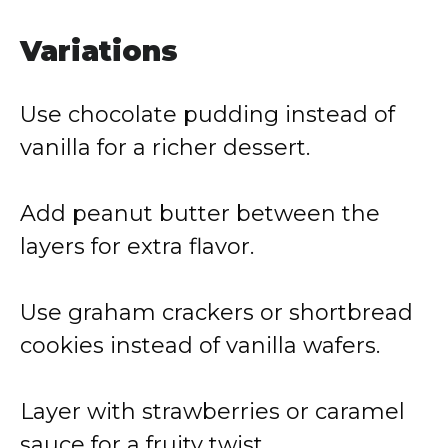
Variations
Use chocolate pudding instead of
vanilla for a richer dessert.
Add peanut butter between the
layers for extra flavor.
Use graham crackers or shortbread
cookies instead of vanilla wafers.
Layer with strawberries or caramel
sauce for a fruity twist.