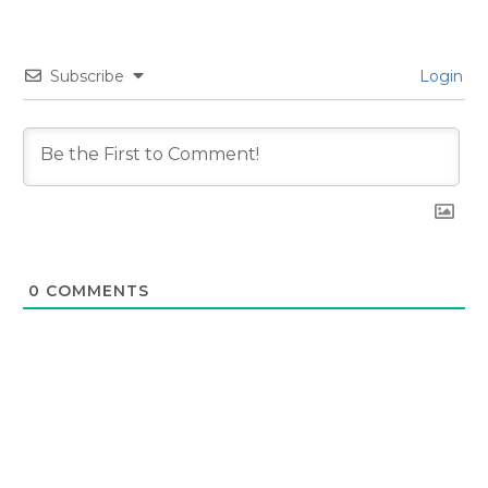
Subscribe
Login
0
COMMENTS