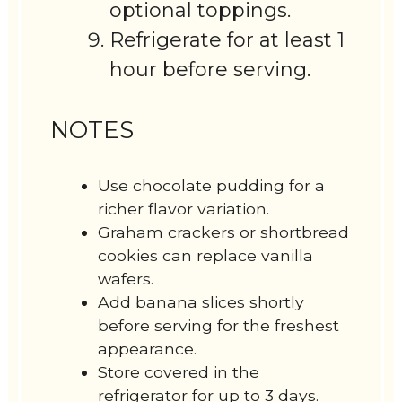
optional toppings.
Refrigerate for at least 1
hour before serving.
NOTES
Use chocolate pudding for a
richer flavor variation.
Graham crackers or shortbread
cookies can replace vanilla
wafers.
Add banana slices shortly
before serving for the freshest
appearance.
Store covered in the
refrigerator for up to 3 days.