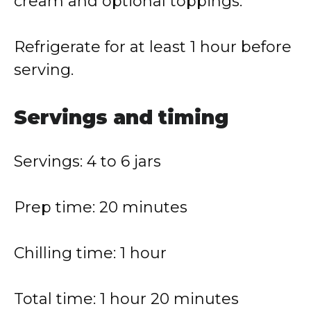
cream and optional toppings.
Refrigerate for at least 1 hour before
serving.
Servings and timing
Servings: 4 to 6 jars
Prep time: 20 minutes
Chilling time: 1 hour
Total time: 1 hour 20 minutes