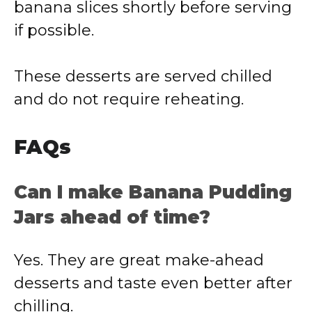
banana slices shortly before serving
if possible.
These desserts are served chilled
and do not require reheating.
FAQs
Can I make Banana Pudding
Jars ahead of time?
Yes. They are great make-ahead
desserts and taste even better after
chilling.