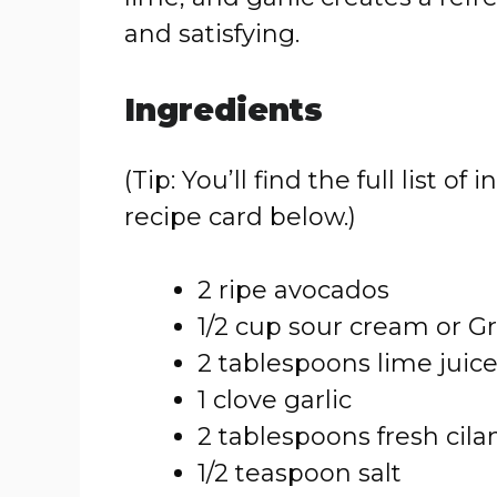
and satisfying.
Ingredients
(Tip: You’ll find the full list
recipe card below.)
2 ripe avocados
1/2 cup sour cream or G
2 tablespoons lime juic
1 clove garlic
2 tablespoons fresh cila
1/2 teaspoon salt