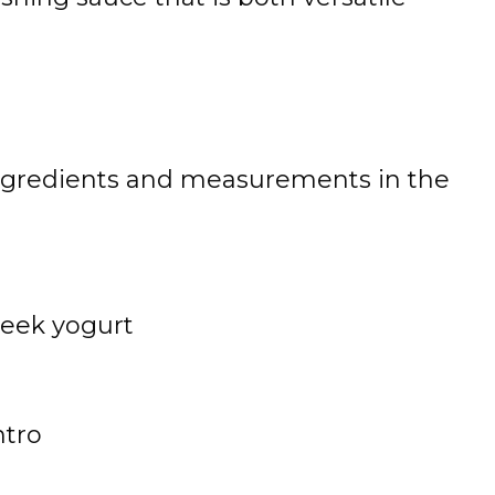
 of ingredients and measurements in the
reek yogurt
e
ntro