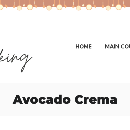
HOME
MAIN CO
Avocado Crema