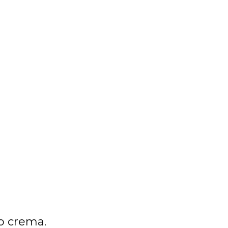
o crema.