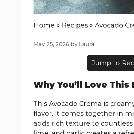
Home
»
Recipes
»
Avocado C
May 25, 2026
by
Laura
Jump to Rec
Why You’ll Love This
This Avocado Crema is creamy,
flavor. It comes together in 
adds rich texture to countless
lime, and garlic creates a refr