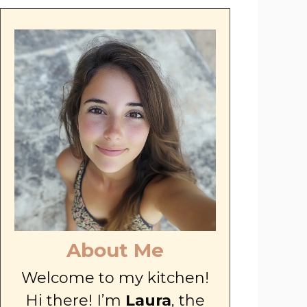
About Me
Welcome to my kitchen!
Hi there! I’m
Laura
, the