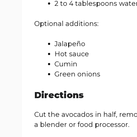
2 to 4 tablespoons wate
Optional additions:
Jalapeño
Hot sauce
Cumin
Green onions
Directions
Cut the avocados in half, remo
a blender or food processor.