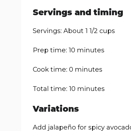
Servings and timing
Servings: About 1 1/2 cups
Prep time: 10 minutes
Cook time: 0 minutes
Total time: 10 minutes
Variations
Add jalapeño for spicy avocad