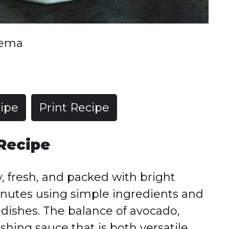
rema
ipe
Print Recipe
 Recipe
 fresh, and packed with bright
minutes using simple ingredients and
 dishes. The balance of avocado,
eshing sauce that is both versatile