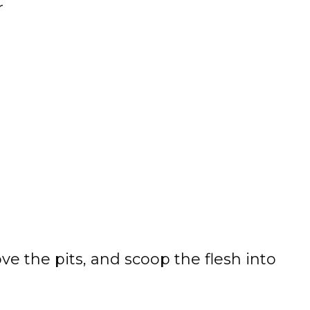
r
ve the pits, and scoop the flesh into