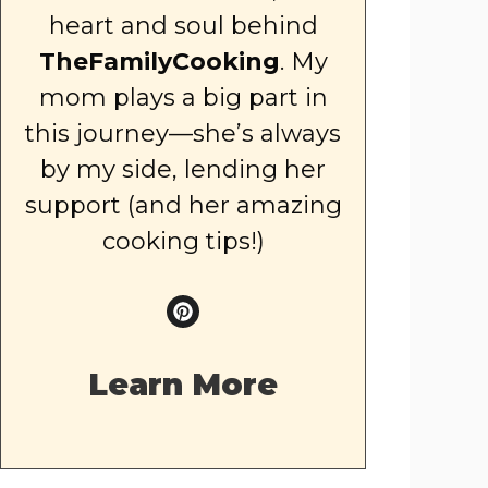
heart and soul behind
TheFamilyCooking
. My
mom plays a big part in
this journey—she’s always
by my side, lending her
support (and her amazing
cooking tips!)
Learn More