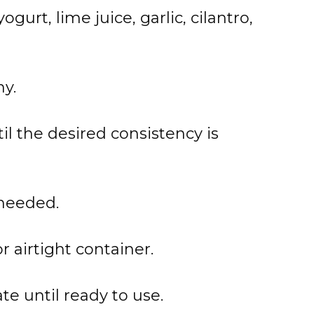
urt, lime juice, garlic, cilantro,
y.
til the desired consistency is
 needed.
r airtight container.
te until ready to use.