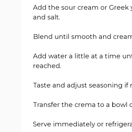
Add the sour cream or Greek yog
and salt.
Blend until smooth and cream
Add water a little at a time un
reached.
Taste and adjust seasoning if
Transfer the crema to a bowl o
Serve immediately or refrigera