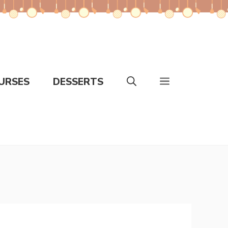
URSES
DESSERTS