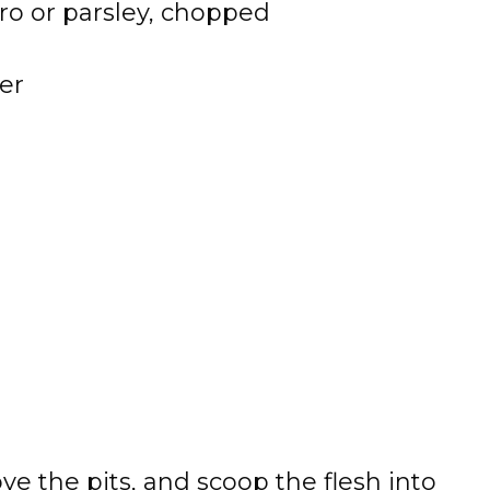
tro or parsley, chopped
er
ve the pits, and scoop the flesh into