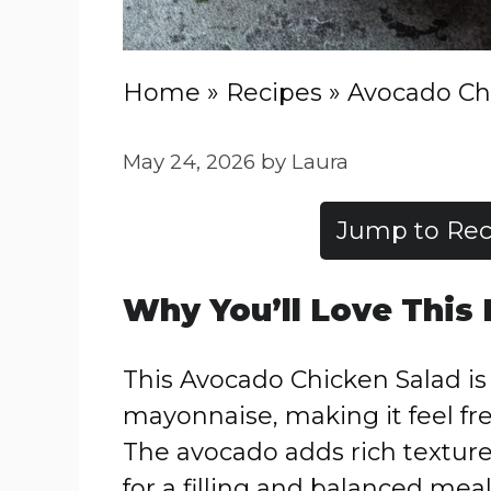
Home
»
Recipes
»
Avocado Ch
May 24, 2026
by
Laura
Jump to Rec
Why You’ll Love This
This Avocado Chicken Salad i
mayonnaise, making it feel fre
The avocado adds rich texture
for a filling and balanced meal.