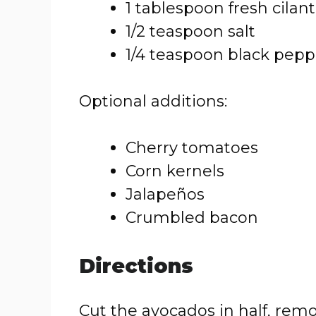
1 tablespoon fresh cilan
1/2 teaspoon salt
1/4 teaspoon black pepp
Optional additions:
Cherry tomatoes
Corn kernels
Jalapeños
Crumbled bacon
Directions
Cut the avocados in half, remo