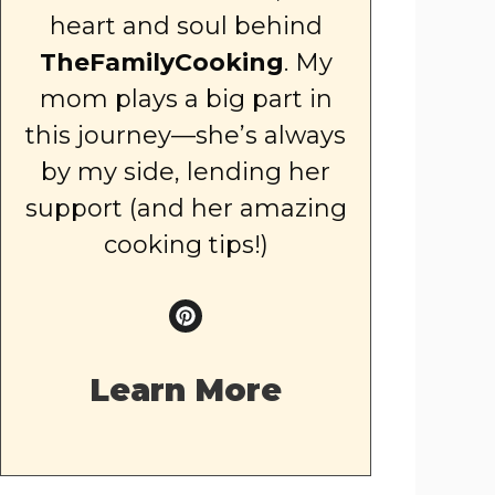
heart and soul behind
TheFamilyCooking
. My
mom plays a big part in
this journey—she’s always
by my side, lending her
support (and her amazing
cooking tips!)
Learn More