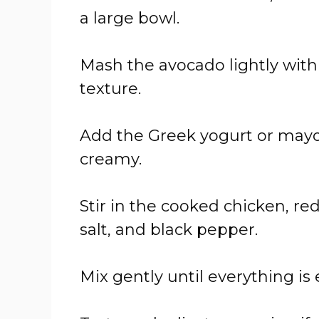
a large bowl.
Mash the avocado lightly with
texture.
Add the Greek yogurt or mayon
creamy.
Stir in the cooked chicken, red 
salt, and black pepper.
Mix gently until everything is