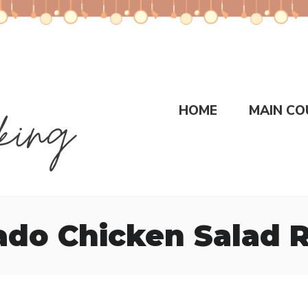
HOME
MAIN CO
do Chicken Salad 