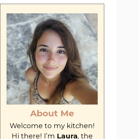
About Me
Welcome to my kitchen!
Hi there! I’m
Laura
, the