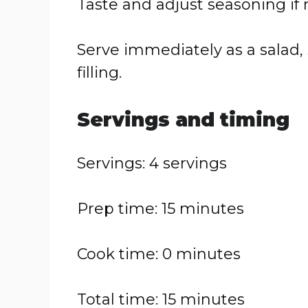
Taste and adjust seasoning if
Serve immediately as a salad, 
filling.
Servings and timing
Servings: 4 servings
Prep time: 15 minutes
Cook time: 0 minutes
Total time: 15 minutes