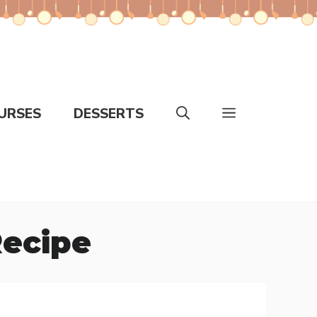
URSES
DESSERTS
Recipe