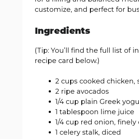
customize, and perfect for bus
Ingredients
(Tip: You’ll find the full list
recipe card below.)
2 cups cooked chicken, 
2 ripe avocados
1/4 cup plain Greek yog
1 tablespoon lime juice
1/4 cup red onion, finel
1 celery stalk, diced