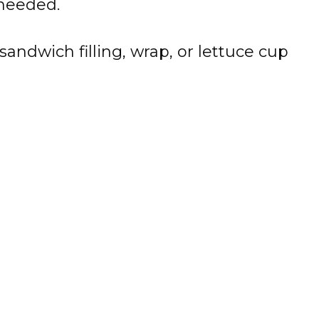
 needed.
sandwich filling, wrap, or lettuce cup