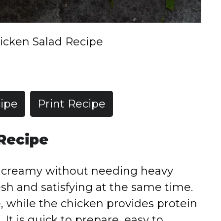
icken Salad Recipe
ipe
Print Recipe
 Recipe
s creamy without needing heavy
sh and satisfying at the same time.
, while the chicken provides protein
 It is quick to prepare, easy to