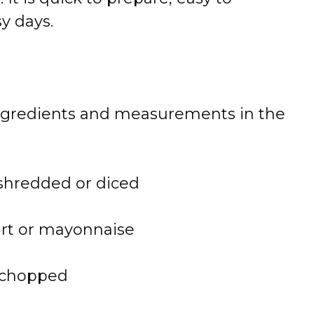
y days.
 of ingredients and measurements in the
shredded or diced
urt or mayonnaise
y chopped