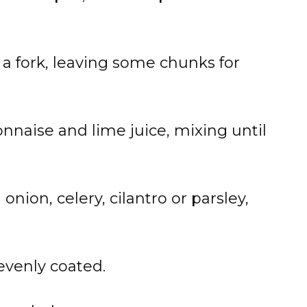
 a fork, leaving some chunks for
naise and lime juice, mixing until
onion, celery, cilantro or parsley,
 evenly coated.