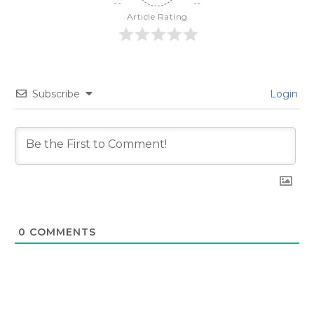
Article Rating
Subscribe
Login
0
COMMENTS