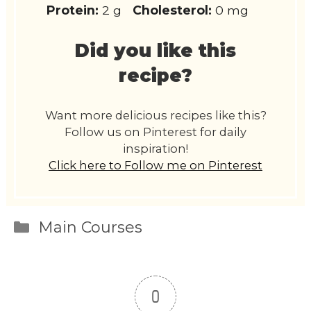
Protein:
2 g
Cholesterol:
0 mg
Did you like this
recipe?
Want more delicious recipes like this?
Follow us on Pinterest for daily
inspiration!
Click here to Follow me on Pinterest
Categories
Main Courses
0