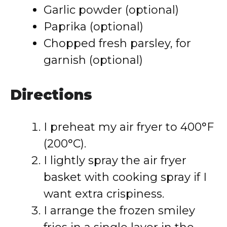
Garlic powder (optional)
Paprika (optional)
Chopped fresh parsley, for
garnish (optional)
Directions
I preheat my air fryer to 400°F
(200°C).
I lightly spray the air fryer
basket with cooking spray if I
want extra crispiness.
I arrange the frozen smiley