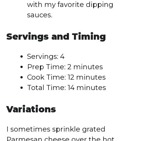
with my favorite dipping
sauces.
Servings and Timing
Servings: 4
Prep Time: 2 minutes
Cook Time: 12 minutes
Total Time: 14 minutes
Variations
I sometimes sprinkle grated
Parmesan cheese over the hot