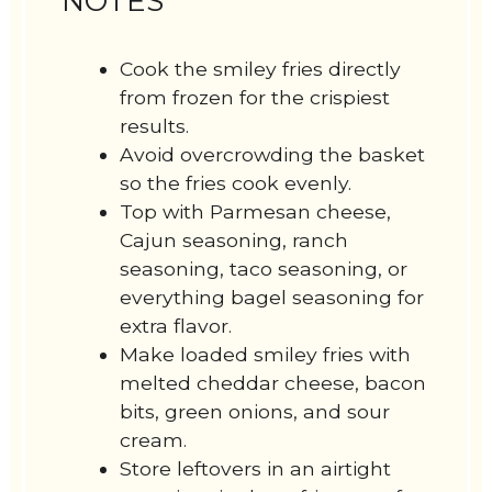
NOTES
Cook the smiley fries directly
from frozen for the crispiest
results.
Avoid overcrowding the basket
so the fries cook evenly.
Top with Parmesan cheese,
Cajun seasoning, ranch
seasoning, taco seasoning, or
everything bagel seasoning for
extra flavor.
Make loaded smiley fries with
melted cheddar cheese, bacon
bits, green onions, and sour
cream.
Store leftovers in an airtight