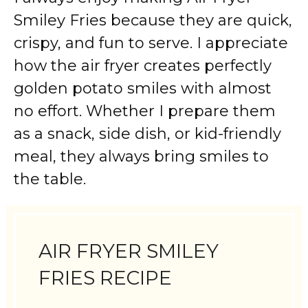
Smiley Fries because they are quick,
crispy, and fun to serve. I appreciate
how the air fryer creates perfectly
golden potato smiles with almost
no effort. Whether I prepare them
as a snack, side dish, or kid-friendly
meal, they always bring smiles to
the table.
AIR FRYER SMILEY
FRIES RECIPE