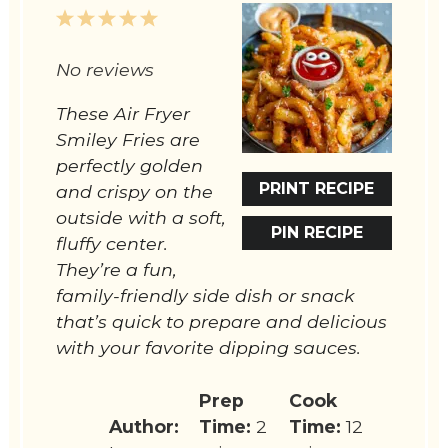
1
2
3
4
5
Star
Stars
Stars
Stars
Stars
No reviews
These Air Fryer
Smiley Fries are
perfectly golden
PRINT RECIPE
and crispy on the
outside with a soft,
PIN RECIPE
fluffy center.
They’re a fun,
family-friendly side dish or snack
that’s quick to prepare and delicious
with your favorite dipping sauces.
Prep
Cook
Author:
Time:
2
Time:
12