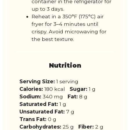
container in the refrigerator for
up to 3 days.
Reheat in a 350°F (175°C) air
fryer for 3–4 minutes until
crispy. Avoid microwaving for
the best texture.
Nutrition
Serving Size:
1 serving
Calories:
180 kcal
Sugar:
1 g
Sodium:
340 mg
Fat:
8 g
Saturated Fat:
1 g
Unsaturated Fat:
7 g
Trans Fat:
0 g
Carbohydrates:
25 g
Fiber:
2 g