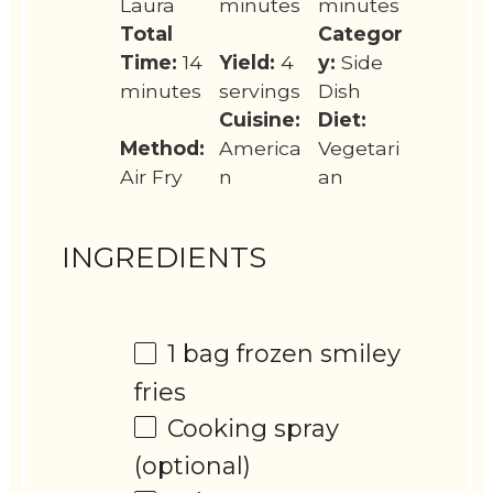
Laura
minutes
minutes
Total
Categor
Time:
14
Yield:
4
y:
Side
minutes
servings
Dish
Cuisine:
Diet:
Method:
America
Vegetari
Air Fry
n
an
INGREDIENTS
1
bag frozen smiley
fries
Cooking spray
(optional)