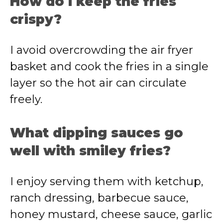
How do I keep the fries
crispy?
I avoid overcrowding the air fryer
basket and cook the fries in a single
layer so the hot air can circulate
freely.
What dipping sauces go
well with smiley fries?
I enjoy serving them with ketchup,
ranch dressing, barbecue sauce,
honey mustard, cheese sauce, garlic