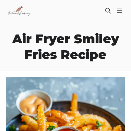
Skip
ME
to
content
Air Fryer Smiley
Fries Recipe