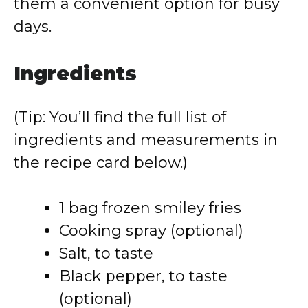
them a convenient option for busy
days.
Ingredients
(Tip: You’ll find the full list of
ingredients and measurements in
the recipe card below.)
1 bag frozen smiley fries
Cooking spray (optional)
Salt, to taste
Black pepper, to taste
(optional)