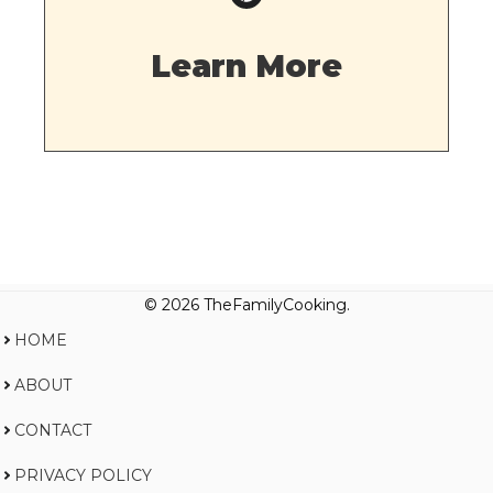
Learn More
© 2026 TheFamilyCooking.
HOME
ABOUT
CONTACT
PRIVACY POLICY