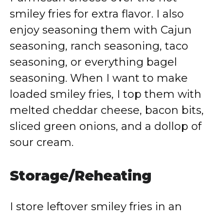
smiley fries for extra flavor. I also
enjoy seasoning them with Cajun
seasoning, ranch seasoning, taco
seasoning, or everything bagel
seasoning. When I want to make
loaded smiley fries, I top them with
melted cheddar cheese, bacon bits,
sliced green onions, and a dollop of
sour cream.
Storage/Reheating
I store leftover smiley fries in an