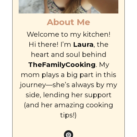
About Me
Welcome to my kitchen!
Hi there! I’m
Laura
, the
heart and soul behind
TheFamilyCooking
. My
mom plays a big part in this
journey—she’s always by my
side, lending her support
(and her amazing cooking
tips!)