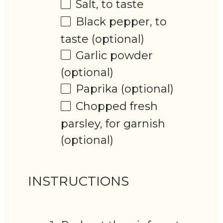
Salt, to taste
Black pepper, to
taste (optional)
Garlic powder
(optional)
Paprika (optional)
Chopped fresh
parsley, for garnish
(optional)
INSTRUCTIONS