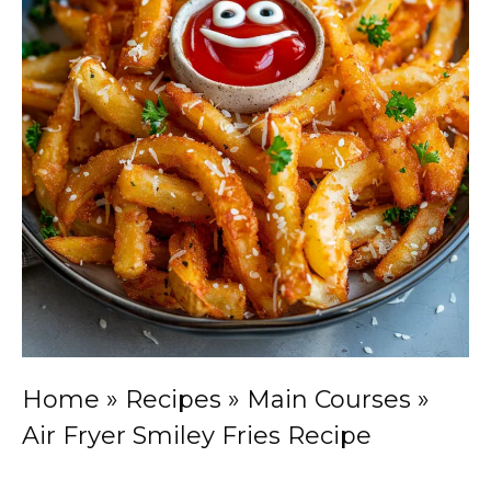
Home
»
Recipes
»
Main Courses
»
Air Fryer Smiley Fries Recipe