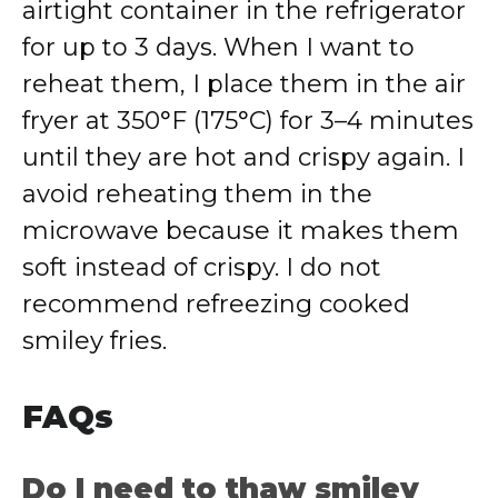
airtight container in the refrigerator
for up to 3 days. When I want to
reheat them, I place them in the air
fryer at 350°F (175°C) for 3–4 minutes
until they are hot and crispy again. I
avoid reheating them in the
microwave because it makes them
soft instead of crispy. I do not
recommend refreezing cooked
smiley fries.
FAQs
Do I need to thaw smiley