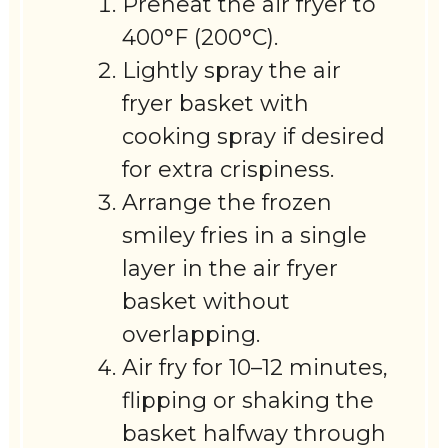
Preheat the air fryer to
400°F (200°C).
Lightly spray the air
fryer basket with
cooking spray if desired
for extra crispiness.
Arrange the frozen
smiley fries in a single
layer in the air fryer
basket without
overlapping.
Air fry for 10–12 minutes,
flipping or shaking the
basket halfway through