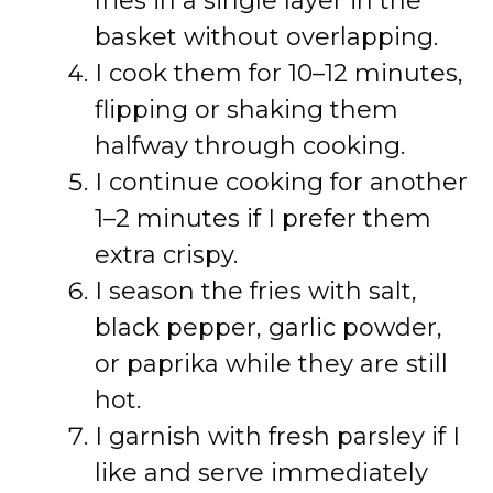
fries in a single layer in the
basket without overlapping.
I cook them for 10–12 minutes,
flipping or shaking them
halfway through cooking.
I continue cooking for another
1–2 minutes if I prefer them
extra crispy.
I season the fries with salt,
black pepper, garlic powder,
or paprika while they are still
hot.
I garnish with fresh parsley if I
like and serve immediately