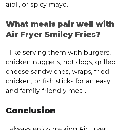
aioli, or spicy mayo.
What meals pair well with
Air Fryer Smiley Fries?
I like serving them with burgers,
chicken nuggets, hot dogs, grilled
cheese sandwiches, wraps, fried
chicken, or fish sticks for an easy
and family-friendly meal.
Conclusion
I always enjoy making Air Fryer