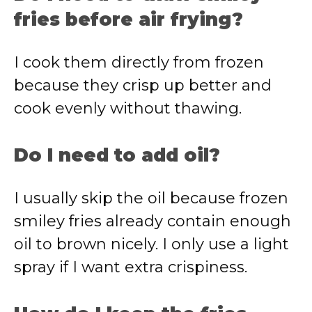
fries before air frying?
I cook them directly from frozen
because they crisp up better and
cook evenly without thawing.
Do I need to add oil?
I usually skip the oil because frozen
smiley fries already contain enough
oil to brown nicely. I only use a light
spray if I want extra crispiness.