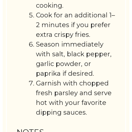
cooking.
Cook for an additional 1–
2 minutes if you prefer
extra crispy fries.
Season immediately
with salt, black pepper,
garlic powder, or
paprika if desired.
Garnish with chopped
fresh parsley and serve
hot with your favorite
dipping sauces.