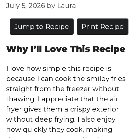
July 5, 2026
by
Laura
Jump to Recipe
Print Recipe
Why I’ll Love This Recipe
I love how simple this recipe is
because I can cook the smiley fries
straight from the freezer without
thawing. I appreciate that the air
fryer gives them a crispy exterior
without deep frying. I also enjoy
how quickly they cook, making