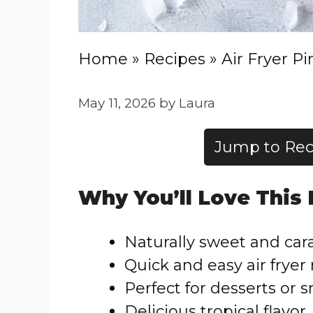
Home
»
Recipes
»
Air Fryer P
May 11, 2026
by
Laura
Jump to Rec
Why You’ll Love This
Naturally sweet and ca
Quick and easy air fryer
Perfect for desserts or 
Delicious tropical flavor