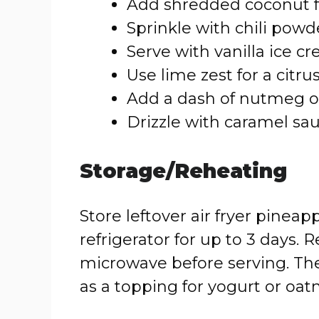
Add shredded coconut for
Sprinkle with chili powde
Serve with vanilla ice cr
Use lime zest for a citrus
Add a dash of nutmeg or
Drizzle with caramel sau
Storage/Reheating
Store leftover air fryer pineapp
refrigerator for up to 3 days. Re
microwave before serving. Th
as a topping for yogurt or oat