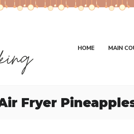
HOME
MAIN CO
Air Fryer Pineapple