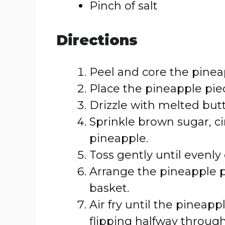
Pinch of salt
Directions
Peel and core the pineap
Place the pineapple piec
Drizzle with melted butt
Sprinkle brown sugar, c
pineapple.
Toss gently until evenly
Arrange the pineapple pie
basket.
Air fry until the pineapp
flipping halfway throug