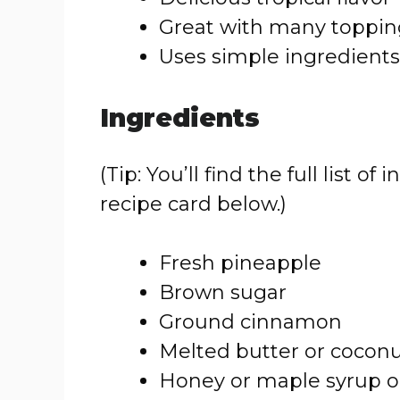
Great with many toppin
Uses simple ingredients
Ingredients
(Tip: You’ll find the full list
recipe card below.)
Fresh pineapple
Brown sugar
Ground cinnamon
Melted butter or coconut
Honey or maple syrup o