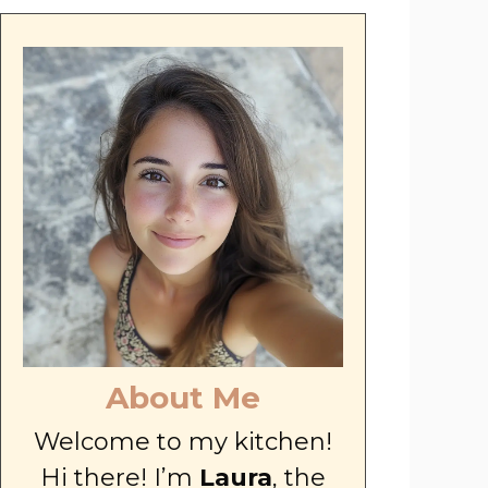
About Me
Welcome to my kitchen!
Hi there! I’m
Laura
, the