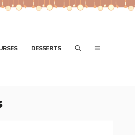
URSES
DESSERTS
s