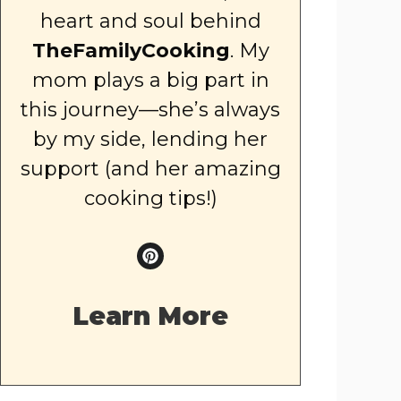
heart and soul behind
TheFamilyCooking
. My
mom plays a big part in
this journey—she’s always
by my side, lending her
support (and her amazing
cooking tips!)
Learn More