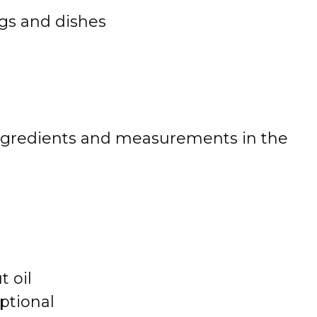
gs and dishes
 of ingredients and measurements in the
 oil
ptional