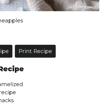
ineapples
ipe
Print Recipe
 Recipe
ramelized
 recipe
snacks