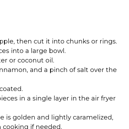
ple, then cut it into chunks or rings.
es into a large bowl.
er or coconut oil.
innamon, and a pinch of salt over the
 coated.
ces in a single layer in the air fryer
le is golden and lightly caramelized,
h cooking if needed.