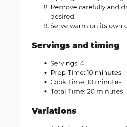
Remove carefully and dr
desired.
Serve warm on its own or
Servings and timing
Servings: 4
Prep Time: 10 minutes
Cook Time: 10 minutes
Total Time: 20 minutes
Variations