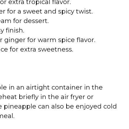
 extra tropical flavor.
r for a sweet and spicy twist.
eam for dessert.
y finish.
 ginger for warm spice flavor.
ce for extra sweetness.
le in an airtight container in the
heat briefly in the air fryer or
e pineapple can also be enjoyed cold
meal.