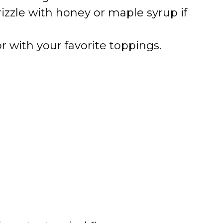
izzle with honey or maple syrup if
 with your favorite toppings.