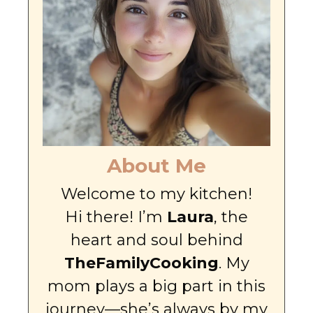
About Me
Welcome to my kitchen!
Hi there! I’m
Laura
, the
heart and soul behind
TheFamilyCooking
. My
mom plays a big part in this
journey—she’s always by my