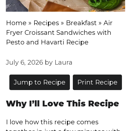
Home
»
Recipes
»
Breakfast
»
Air
Fryer Croissant Sandwiches with
Pesto and Havarti Recipe
July 6, 2026
by
Laura
Jump to Recipe
Print Recipe
Why I’ll Love This Recipe
I love how this recipe comes