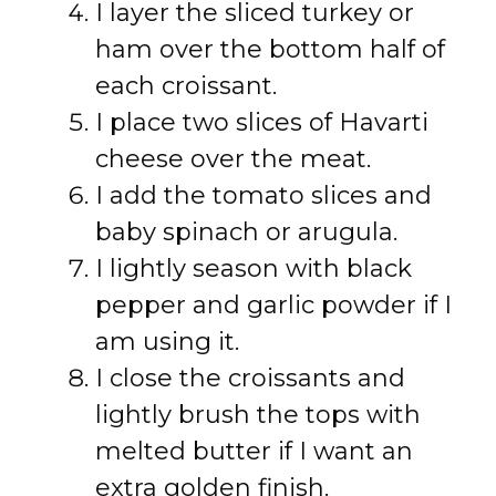
I layer the sliced turkey or
ham over the bottom half of
each croissant.
I place two slices of Havarti
cheese over the meat.
I add the tomato slices and
baby spinach or arugula.
I lightly season with black
pepper and garlic powder if I
am using it.
I close the croissants and
lightly brush the tops with
melted butter if I want an
extra golden finish.