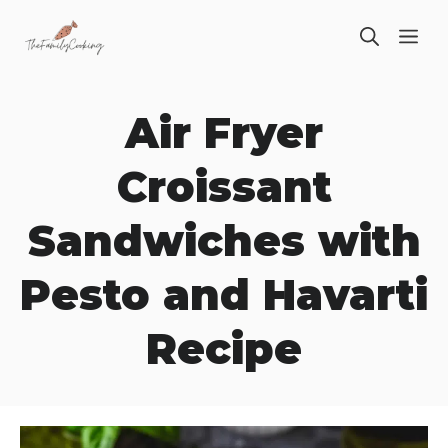
Skip
ME
to
content
Air Fryer
Croissant
Sandwiches with
Pesto and Havarti
Recipe