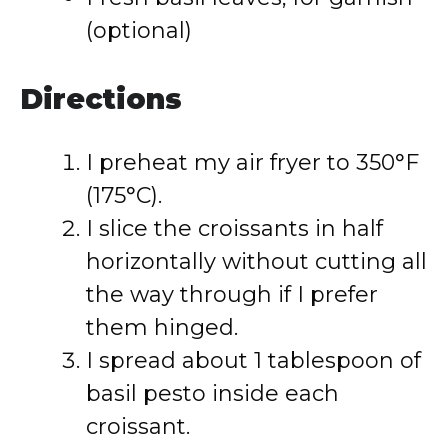
(optional)
Directions
I preheat my air fryer to 350°F
(175°C).
I slice the croissants in half
horizontally without cutting all
the way through if I prefer
them hinged.
I spread about 1 tablespoon of
basil pesto inside each
croissant.