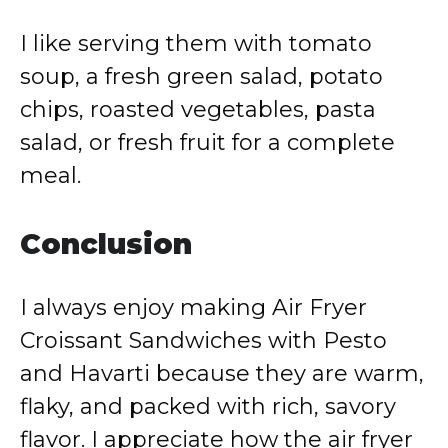
I like serving them with tomato
soup, a fresh green salad, potato
chips, roasted vegetables, pasta
salad, or fresh fruit for a complete
meal.
Conclusion
I always enjoy making Air Fryer
Croissant Sandwiches with Pesto
and Havarti because they are warm,
flaky, and packed with rich, savory
flavor. I appreciate how the air fryer