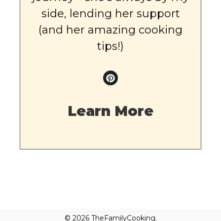
side, lending her support
(and her amazing cooking
tips!)
Learn More
© 2026 TheFamilyCooking.