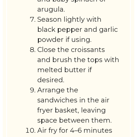
arugula.
Season lightly with
black pepper and garlic
powder if using.
Close the croissants
and brush the tops with
melted butter if
desired.
Arrange the
sandwiches in the air
fryer basket, leaving
space between them.
Air fry for 4–6 minutes