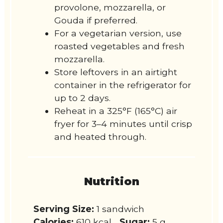
provolone, mozzarella, or
Gouda if preferred.
For a vegetarian version, use
roasted vegetables and fresh
mozzarella.
Store leftovers in an airtight
container in the refrigerator for
up to 2 days.
Reheat in a 325°F (165°C) air
fryer for 3–4 minutes until crisp
and heated through.
Nutrition
Serving Size:
1 sandwich
Calories:
610 kcal
Sugar:
5 g