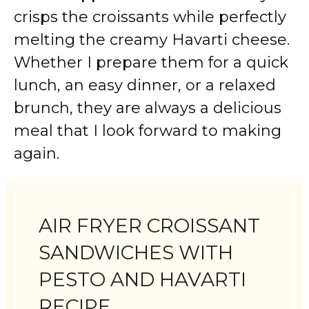
crisps the croissants while perfectly
melting the creamy Havarti cheese.
Whether I prepare them for a quick
lunch, an easy dinner, or a relaxed
brunch, they are always a delicious
meal that I look forward to making
again.
AIR FRYER CROISSANT
SANDWICHES WITH
PESTO AND HAVARTI
RECIPE