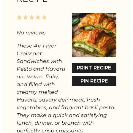
1
2
3
4
5
Star
Stars
Stars
Stars
Stars
No reviews
These Air Fryer
Croissant
Sandwiches with
PRINT RECIPE
Pesto and Havarti
are warm, flaky,
PIN RECIPE
and filled with
creamy melted
Havarti, savory deli meat, fresh
vegetables, and fragrant basil pesto.
They make a quick and satisfying
lunch, dinner, or brunch with
perfectly crisp croissants.