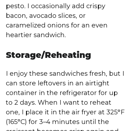
pesto. I occasionally add crispy
bacon, avocado slices, or
caramelized onions for an even
heartier sandwich.
Storage/Reheating
I enjoy these sandwiches fresh, but I
can store leftovers in an airtight
container in the refrigerator for up
to 2 days. When I want to reheat
one, I place it in the air fryer at 325°F
(165°C) for 3–4 minutes until the