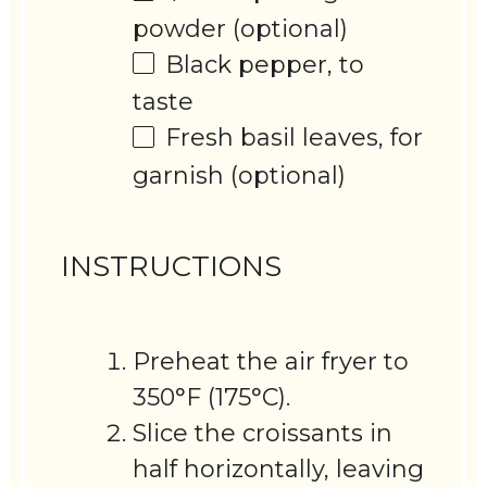
powder (optional)
Black pepper, to
taste
Fresh basil leaves, for
garnish (optional)
INSTRUCTIONS
Preheat the air fryer to
350°F (175°C).
Slice the croissants in
half horizontally, leaving