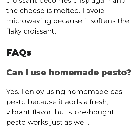
croissant becomes crisp again and
the cheese is melted. I avoid
microwaving because it softens the
flaky croissant.
FAQs
Can I use homemade pesto?
Yes. I enjoy using homemade basil
pesto because it adds a fresh,
vibrant flavor, but store-bought
pesto works just as well.