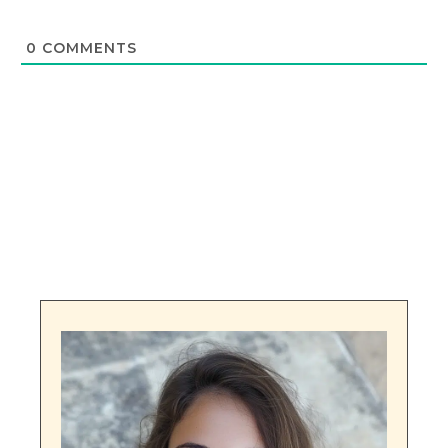
0
COMMENTS