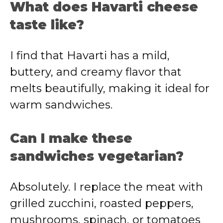
What does Havarti cheese
taste like?
I find that Havarti has a mild,
buttery, and creamy flavor that
melts beautifully, making it ideal for
warm sandwiches.
Can I make these
sandwiches vegetarian?
Absolutely. I replace the meat with
grilled zucchini, roasted peppers,
mushrooms, spinach, or tomatoes