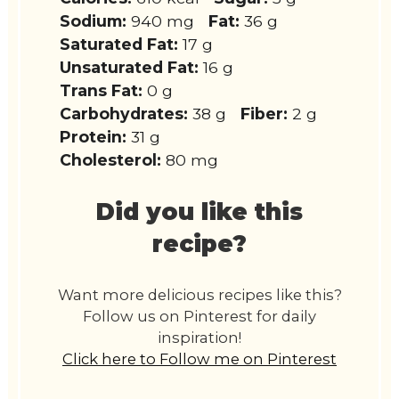
Sodium:
940 mg
Fat:
36 g
Saturated Fat:
17 g
Unsaturated Fat:
16 g
Trans Fat:
0 g
Carbohydrates:
38 g
Fiber:
2 g
Protein:
31 g
Cholesterol:
80 mg
Did you like this
recipe?
Want more delicious recipes like this?
Follow us on Pinterest for daily
inspiration!
Click here to Follow me on Pinterest