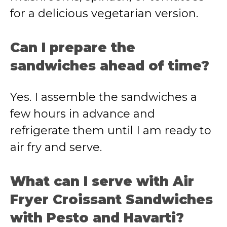
for a delicious vegetarian version.
Can I prepare the
sandwiches ahead of time?
Yes. I assemble the sandwiches a
few hours in advance and
refrigerate them until I am ready to
air fry and serve.
What can I serve with Air
Fryer Croissant Sandwiches
with Pesto and Havarti?