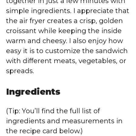
together in just a few minutes with
simple ingredients. I appreciate that
the air fryer creates a crisp, golden
croissant while keeping the inside
warm and cheesy. I also enjoy how
easy it is to customize the sandwich
with different meats, vegetables, or
spreads.
Ingredients
(Tip: You’ll find the full list of
ingredients and measurements in
the recipe card below.)