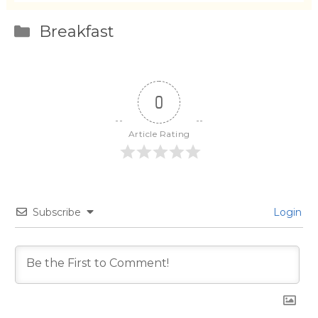
Categories
Breakfast
0
Article Rating
Subscribe
Login