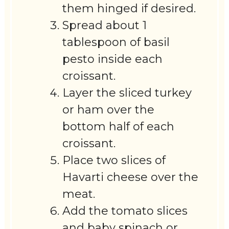
them hinged if desired.
Spread about 1
tablespoon of basil
pesto inside each
croissant.
Layer the sliced turkey
or ham over the
bottom half of each
croissant.
Place two slices of
Havarti cheese over the
meat.
Add the tomato slices
and baby spinach or