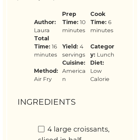
Prep
Cook
Author:
Time:
10
Time:
6
Laura
minutes
minutes
Total
Time:
16
Yield:
4
Categor
minutes
servings
y:
Lunch
Cuisine:
Diet:
Method:
America
Low
Air Fry
n
Calorie
INGREDIENTS
4
large croissants,