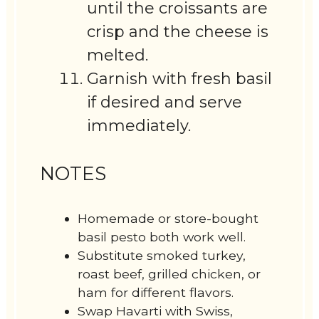
until the croissants are
crisp and the cheese is
melted.
Garnish with fresh basil
if desired and serve
immediately.
NOTES
Homemade or store-bought
basil pesto both work well.
Substitute smoked turkey,
roast beef, grilled chicken, or
ham for different flavors.
Swap Havarti with Swiss,