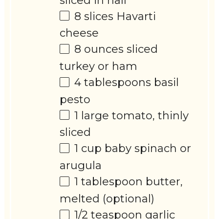
sliced in half
8
slices Havarti
cheese
8 ounces
sliced
turkey or ham
4 tablespoons
basil
pesto
1
large tomato, thinly
sliced
1 cup
baby spinach or
arugula
1 tablespoon
butter,
melted (optional)
1/2 teaspoon
garlic