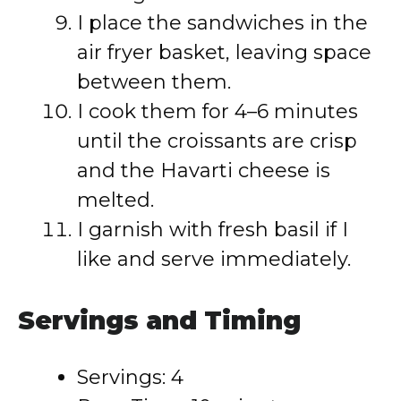
I place the sandwiches in the
air fryer basket, leaving space
between them.
I cook them for 4–6 minutes
until the croissants are crisp
and the Havarti cheese is
melted.
I garnish with fresh basil if I
like and serve immediately.
Servings and Timing
Servings: 4