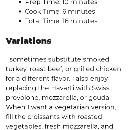
Prep Time: 10 minutes
Cook Time: 6 minutes
Total Time: 16 minutes
Variations
I sometimes substitute smoked
turkey, roast beef, or grilled chicken
for a different flavor. I also enjoy
replacing the Havarti with Swiss,
provolone, mozzarella, or gouda.
When I want a vegetarian version, I
fill the croissants with roasted
vegetables, fresh mozzarella, and