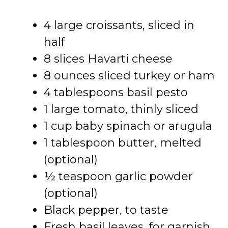
4 large croissants, sliced in
half
8 slices Havarti cheese
8 ounces sliced turkey or ham
4 tablespoons basil pesto
1 large tomato, thinly sliced
1 cup baby spinach or arugula
1 tablespoon butter, melted
(optional)
½ teaspoon garlic powder
(optional)
Black pepper, to taste
Fresh basil leaves, for garnish