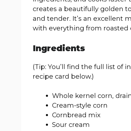
creates a beautifully golden t
and tender. It’s an excellent 
with everything from roasted 
Ingredients
(Tip: You’ll find the full list
recipe card below.)
Whole kernel corn, drai
Cream-style corn
Cornbread mix
Sour cream