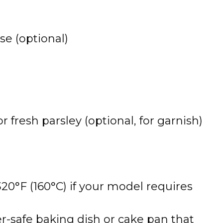
e (optional)
fresh parsley (optional, for garnish)
320°F (160°C) if your model requires
yer-safe baking dish or cake pan that