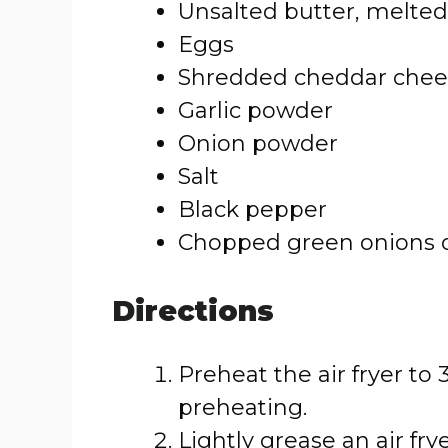
Unsalted butter, melted
Eggs
Shredded cheddar chees
Garlic powder
Onion powder
Salt
Black pepper
Chopped green onions or 
Directions
Preheat the air fryer to 
preheating.
Lightly grease an air fr