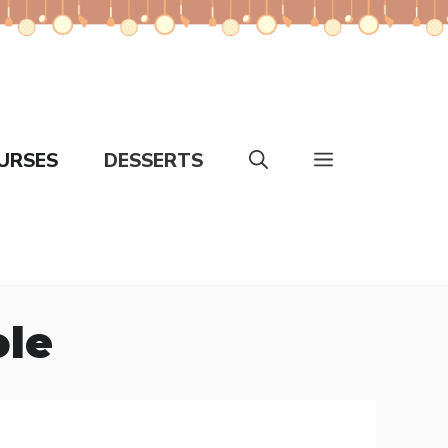
URSES
DESSERTS
ole