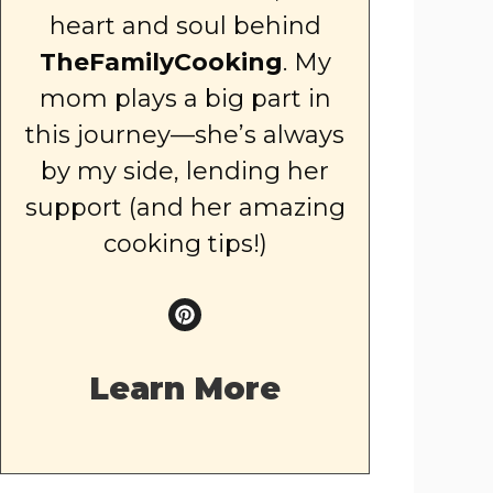
heart and soul behind
TheFamilyCooking
. My
mom plays a big part in
this journey—she’s always
by my side, lending her
support (and her amazing
cooking tips!)
Learn More