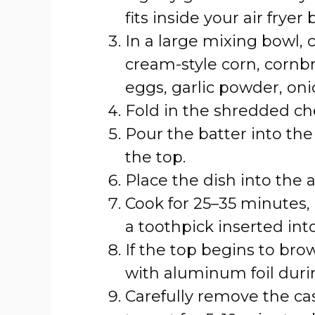
fits inside your air fryer 
In a large mixing bowl,
cream-style corn, cornb
eggs, garlic powder, oni
Fold in the shredded ch
Pour the batter into th
the top.
Place the dish into the a
Cook for 25–35 minutes, 
a toothpick inserted int
If the top begins to bro
with aluminum foil durin
Carefully remove the cas