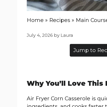
Home
»
Recipes
»
Main Cours
July 4, 2026
by
Laura
Jump to Rec
Why You’ll Love This
Air Fryer Corn Casserole is qu
ingredients, and cooks faster 