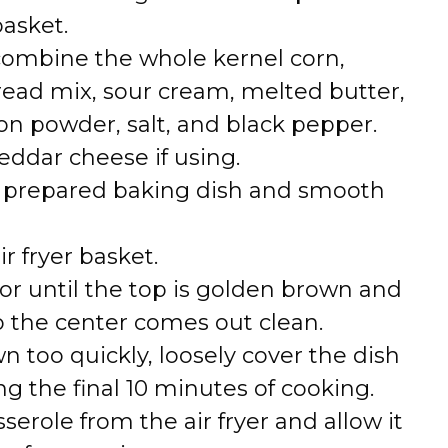
basket.
 combine the whole kernel corn,
read mix, sour cream, melted butter,
on powder, salt, and black pepper.
eddar cheese if using.
e prepared baking dish and smooth
ir fryer basket.
or until the top is golden brown and
o the center comes out clean.
wn too quickly, loosely cover the dish
g the final 10 minutes of cooking.
serole from the air fryer and allow it