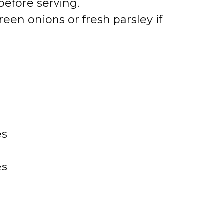
before serving.
een onions or fresh parsley if
es
es