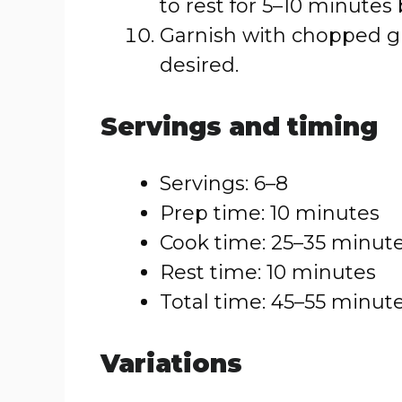
to rest for 5–10 minutes 
Garnish with chopped gr
desired.
Servings and timing
Servings: 6–8
Prep time: 10 minutes
Cook time: 25–35 minut
Rest time: 10 minutes
Total time: 45–55 minut
Variations