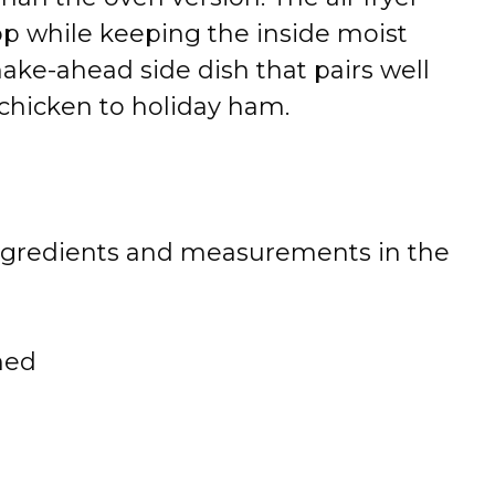
op while keeping the inside moist
make-ahead side dish that pairs well
chicken to holiday ham.
 of ingredients and measurements in the
ned