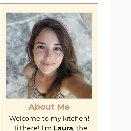
About Me
Welcome to my kitchen!
Hi there! I’m
Laura
, the