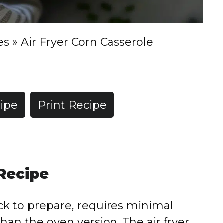
es
»
Air Fryer Corn Casserole
ipe
Print Recipe
 Recipe
ick to prepare, requires minimal
than the oven version. The air fryer