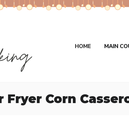
HOME
MAIN CO
r Fryer Corn Casser