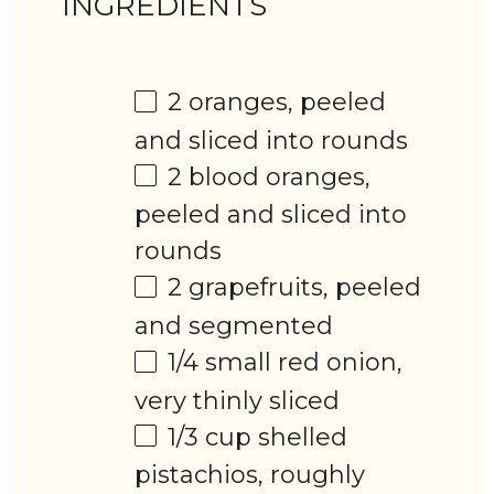
INGREDIENTS
2
oranges, peeled
and sliced into rounds
2
blood oranges,
peeled and sliced into
rounds
2
grapefruits, peeled
and segmented
1/4
small red onion,
very thinly sliced
1/3 cup
shelled
pistachios, roughly