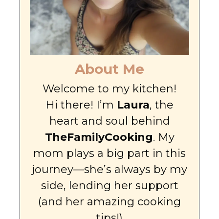
About Me
Welcome to my kitchen!
Hi there! I’m
Laura
, the
heart and soul behind
TheFamilyCooking
. My
mom plays a big part in this
journey—she’s always by my
side, lending her support
(and her amazing cooking
tips!)