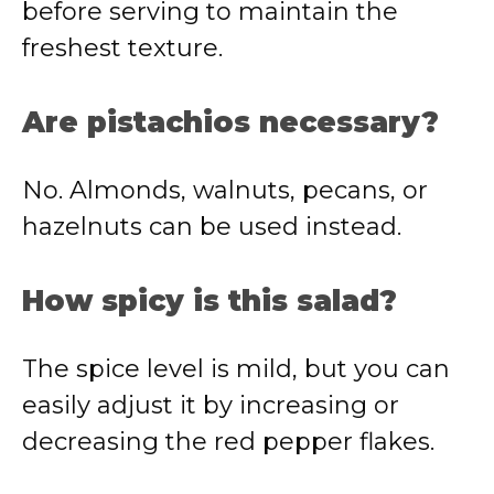
before serving to maintain the
freshest texture.
Are pistachios necessary?
No. Almonds, walnuts, pecans, or
hazelnuts can be used instead.
How spicy is this salad?
The spice level is mild, but you can
easily adjust it by increasing or
decreasing the red pepper flakes.