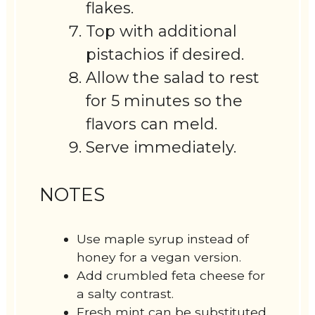
flakes.
Top with additional
pistachios if desired.
Allow the salad to rest
for 5 minutes so the
flavors can meld.
Serve immediately.
NOTES
Use maple syrup instead of
honey for a vegan version.
Add crumbled feta cheese for
a salty contrast.
Fresh mint can be substituted