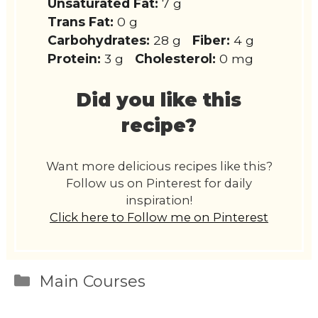
Unsaturated Fat:
7 g
Trans Fat:
0 g
Carbohydrates:
28 g
Fiber:
4 g
Protein:
3 g
Cholesterol:
0 mg
Did you like this
recipe?
Want more delicious recipes like this?
Follow us on Pinterest for daily
inspiration!
Click here to Follow me on Pinterest
Categories
Main Courses