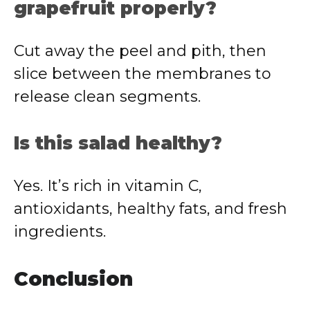
grapefruit properly?
Cut away the peel and pith, then
slice between the membranes to
release clean segments.
Is this salad healthy?
Yes. It’s rich in vitamin C,
antioxidants, healthy fats, and fresh
ingredients.
Conclusion