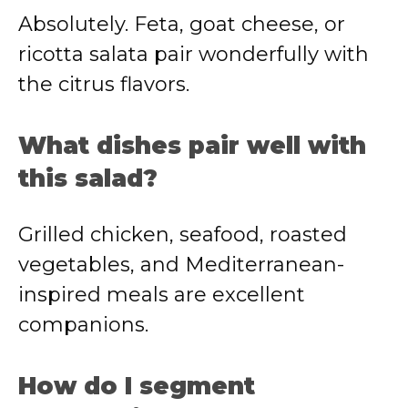
Absolutely. Feta, goat cheese, or
ricotta salata pair wonderfully with
the citrus flavors.
What dishes pair well with
this salad?
Grilled chicken, seafood, roasted
vegetables, and Mediterranean-
inspired meals are excellent
companions.
How do I segment