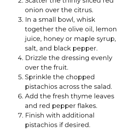
Scatter the thinly sliced red
onion over the citrus.
In a small bowl, whisk
together the olive oil, lemon
juice, honey or maple syrup,
salt, and black pepper.
Drizzle the dressing evenly
over the fruit.
Sprinkle the chopped
pistachios across the salad.
Add the fresh thyme leaves
and red pepper flakes.
Finish with additional
pistachios if desired.