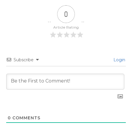
0
Article Rating
Subscribe
Login
0
COMMENTS