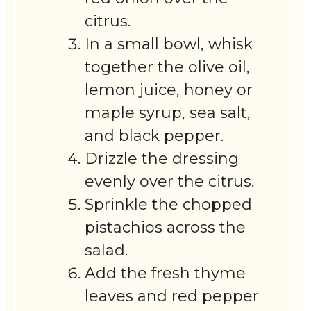
citrus.
In a small bowl, whisk
together the olive oil,
lemon juice, honey or
maple syrup, sea salt,
and black pepper.
Drizzle the dressing
evenly over the citrus.
Sprinkle the chopped
pistachios across the
salad.
Add the fresh thyme
leaves and red pepper