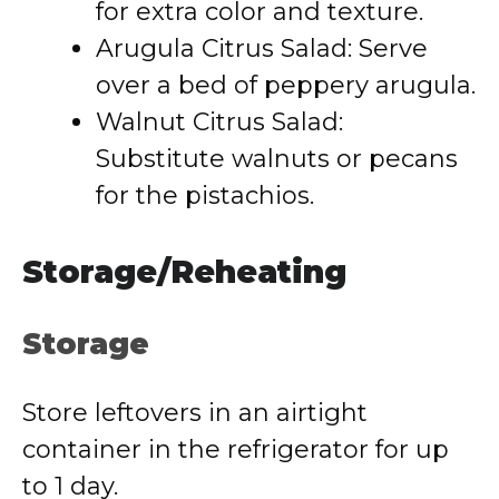
for extra color and texture.
Arugula Citrus Salad: Serve
over a bed of peppery arugula.
Walnut Citrus Salad:
Substitute walnuts or pecans
for the pistachios.
Storage/Reheating
Storage
Store leftovers in an airtight
container in the refrigerator for up
to 1 day.