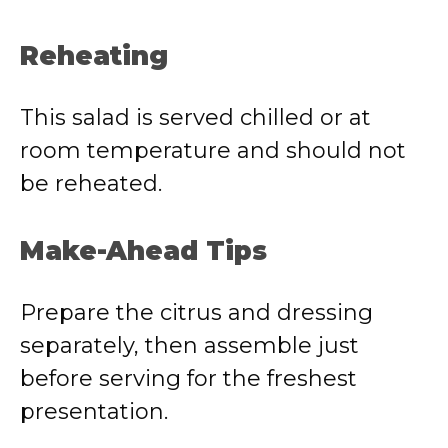
Reheating
This salad is served chilled or at
room temperature and should not
be reheated.
Make-Ahead Tips
Prepare the citrus and dressing
separately, then assemble just
before serving for the freshest
presentation.