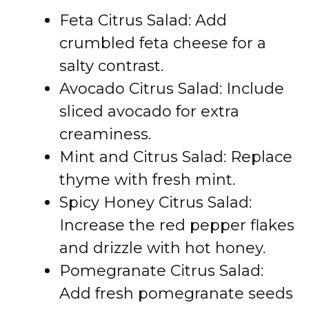
Feta Citrus Salad: Add
crumbled feta cheese for a
salty contrast.
Avocado Citrus Salad: Include
sliced avocado for extra
creaminess.
Mint and Citrus Salad: Replace
thyme with fresh mint.
Spicy Honey Citrus Salad:
Increase the red pepper flakes
and drizzle with hot honey.
Pomegranate Citrus Salad:
Add fresh pomegranate seeds