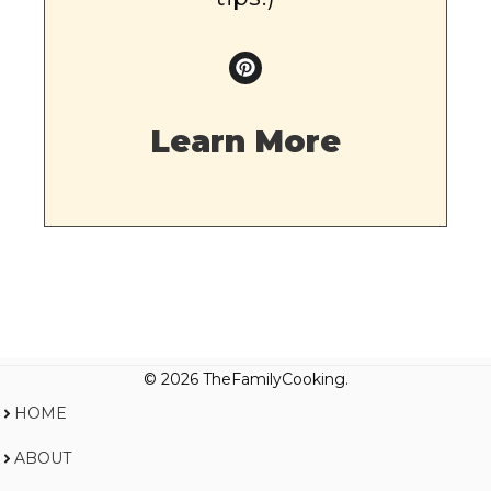
Learn More
© 2026 TheFamilyCooking.
HOME
ABOUT