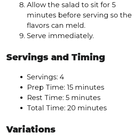
Allow the salad to sit for 5
minutes before serving so the
flavors can meld.
Serve immediately.
Servings and Timing
Servings: 4
Prep Time: 15 minutes
Rest Time: 5 minutes
Total Time: 20 minutes
Variations