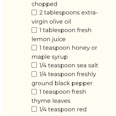
chopped
2 tablespoons
extra-
virgin olive oil
1 tablespoon
fresh
lemon juice
1 teaspoon
honey or
maple syrup
1/4 teaspoon
sea salt
1/4 teaspoon
freshly
ground black pepper
1 teaspoon
fresh
thyme leaves
1/4 teaspoon
red