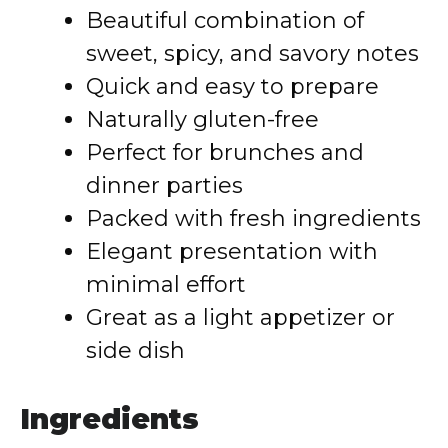
Beautiful combination of
sweet, spicy, and savory notes
Quick and easy to prepare
Naturally gluten-free
Perfect for brunches and
dinner parties
Packed with fresh ingredients
Elegant presentation with
minimal effort
Great as a light appetizer or
side dish
Ingredients