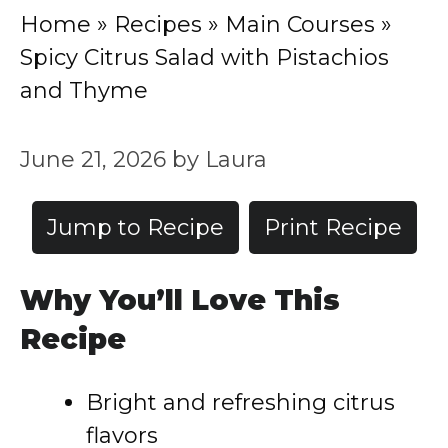
Home
»
Recipes
»
Main Courses
»
Spicy Citrus Salad with Pistachios
and Thyme
June 21, 2026
by
Laura
Jump to Recipe
Print Recipe
Why You’ll Love This
Recipe
Bright and refreshing citrus
flavors