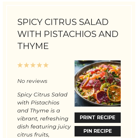
SPICY CITRUS SALAD
WITH PISTACHIOS AND
THYME
1
2
3
4
5
Star
Stars
Stars
Stars
Stars
No reviews
Spicy Citrus Salad
with Pistachios
and Thyme is a
PRINT RECIPE
vibrant, refreshing
dish featuring juicy
PIN RECIPE
citrus fruits,