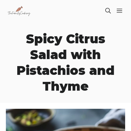
Skip
ME
to
content
Spicy Citrus
Salad with
Pistachios and
Thyme