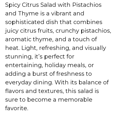
Spicy Citrus Salad with Pistachios
and Thyme is a vibrant and
sophisticated dish that combines
juicy citrus fruits, crunchy pistachios,
aromatic thyme, and a touch of
heat. Light, refreshing, and visually
stunning, it’s perfect for
entertaining, holiday meals, or
adding a burst of freshness to
everyday dining. With its balance of
flavors and textures, this salad is
sure to become a memorable
favorite.