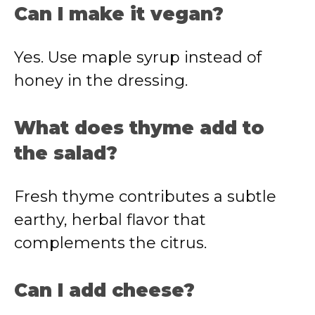
Can I make it vegan?
Yes. Use maple syrup instead of
honey in the dressing.
What does thyme add to
the salad?
Fresh thyme contributes a subtle
earthy, herbal flavor that
complements the citrus.
Can I add cheese?