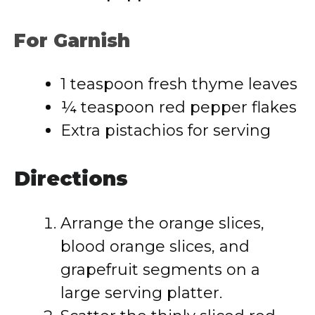
For Garnish
1 teaspoon fresh thyme leaves
¼ teaspoon red pepper flakes
Extra pistachios for serving
Directions
Arrange the orange slices,
blood orange slices, and
grapefruit segments on a
large serving platter.