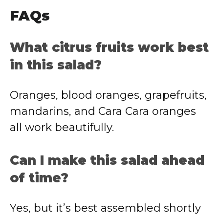
FAQs
What citrus fruits work best
in this salad?
Oranges, blood oranges, grapefruits,
mandarins, and Cara Cara oranges
all work beautifully.
Can I make this salad ahead
of time?
Yes, but it’s best assembled shortly