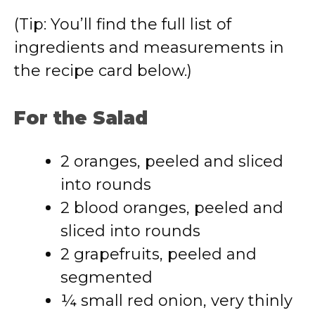
(Tip: You’ll find the full list of
ingredients and measurements in
the recipe card below.)
For the Salad
2 oranges, peeled and sliced
into rounds
2 blood oranges, peeled and
sliced into rounds
2 grapefruits, peeled and
segmented
¼ small red onion, very thinly