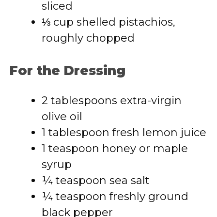
sliced
⅓ cup shelled pistachios,
roughly chopped
For the Dressing
2 tablespoons extra-virgin
olive oil
1 tablespoon fresh lemon juice
1 teaspoon honey or maple
syrup
¼ teaspoon sea salt
¼ teaspoon freshly ground
black pepper