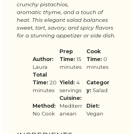
crunchy pistachios,
aromatic thyme, and a touch of
heat. This elegant salad balances
sweet, tart, savory, and spicy flavors
for a stunning appetizer or side dish.
Prep
Cook
Author:
Time:
15
Time:
0
Laura
minutes
minutes
Total
Time:
20
Yield:
4
Categor
minutes
servings
y:
Salad
Cuisine:
Method:
Mediterr
Diet:
No Cook
anean
Vegan