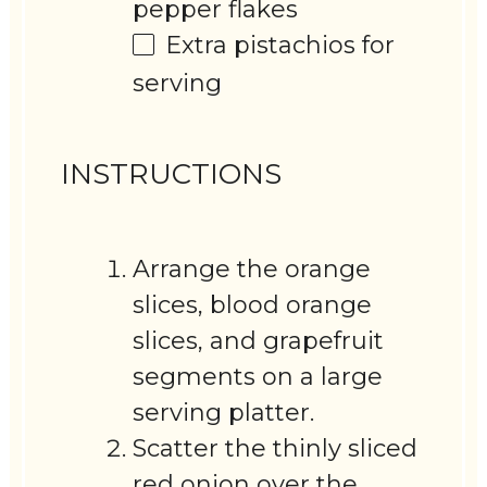
pepper flakes
Extra pistachios for
serving
INSTRUCTIONS
Arrange the orange
slices, blood orange
slices, and grapefruit
segments on a large
serving platter.
Scatter the thinly sliced
red onion over the