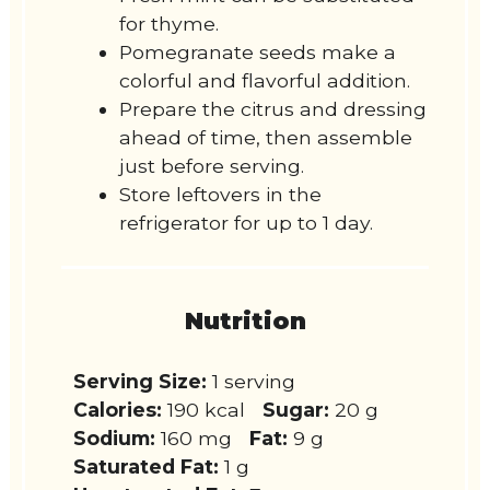
for thyme.
Pomegranate seeds make a
colorful and flavorful addition.
Prepare the citrus and dressing
ahead of time, then assemble
just before serving.
Store leftovers in the
refrigerator for up to 1 day.
Nutrition
Serving Size:
1 serving
Calories:
190 kcal
Sugar:
20 g
Sodium:
160 mg
Fat:
9 g
Saturated Fat:
1 g