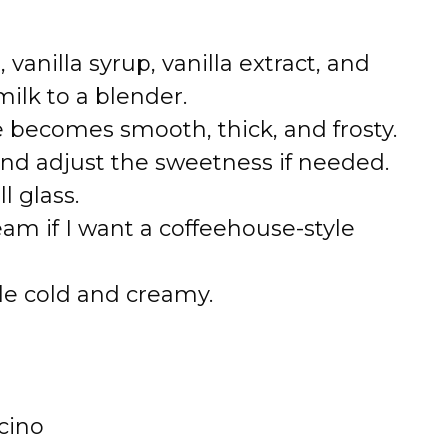
 vanilla syrup, vanilla extract, and
lk to a blender.
e becomes smooth, thick, and frosty.
and adjust the sweetness if needed.
l glass.
eam if I want a coffeehouse-style
le cold and creamy.
ccino