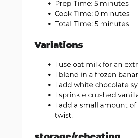
Prep Time: 5 minutes
Cook Time: 0 minutes
Total Time: 5 minutes
Variations
I use oat milk for an ext
I blend in a frozen banan
I add white chocolate syr
I sprinkle crushed vanil
I add a small amount of
twist.
storage/reheating