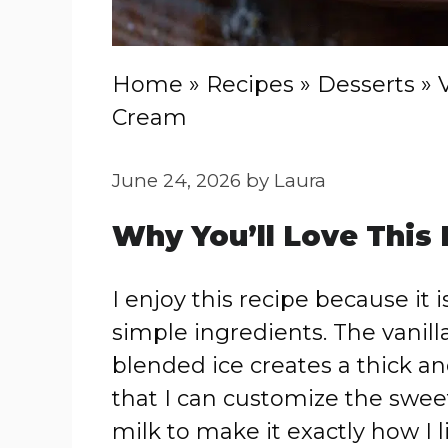
Home
»
Recipes
»
Desserts
»
Cream
June 24, 2026
by
Laura
Why You’ll Love This
I enjoy this recipe because it 
simple ingredients. The vanilla
blended ice creates a thick and
that I can customize the swee
milk to make it exactly how I li