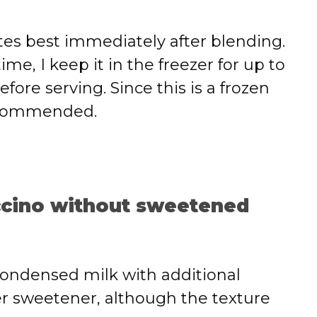
astes best immediately after blending.
 time, I keep it in the freezer for up to
ore serving. Since this is a frozen
recommended.
uccino without sweetened
condensed milk with additional
her sweetener, although the texture