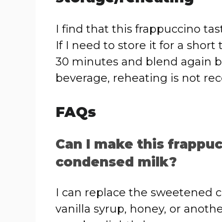
I find that this frappuccino t
If I need to store it for a short
30 minutes and blend again bef
beverage, reheating is not 
FAQs
Can I make this frapp
condensed milk?
I can replace the sweetened 
vanilla syrup, honey, or anot