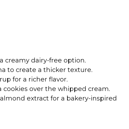
ra creamy dairy-free option.
a to create a thicker texture.
up for a richer flavor.
la cookies over the whipped cream.
 almond extract for a bakery-inspired