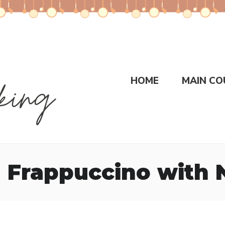
HOME
MAIN CO
n Frappuccino with 