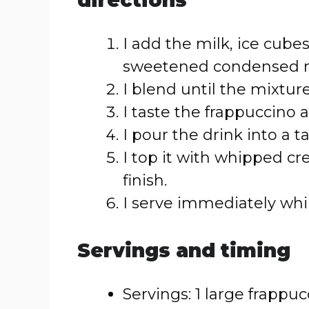
directions
I add the milk, ice cubes,
sweetened condensed mi
I blend until the mixtur
I taste the frappuccino 
I pour the drink into a tal
I top it with whipped cr
finish.
I serve immediately whi
Servings and timing
Servings: 1 large frappu