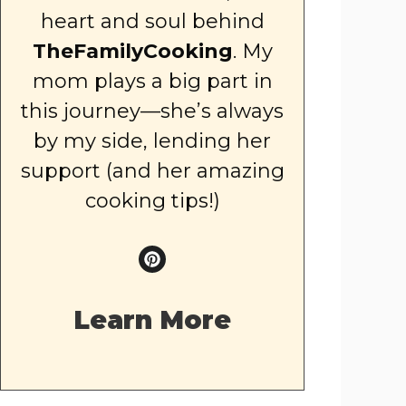
heart and soul behind
TheFamilyCooking
. My
mom plays a big part in
this journey—she’s always
by my side, lending her
support (and her amazing
cooking tips!)
Learn More