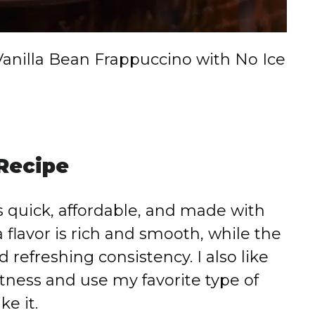
Vanilla Bean Frappuccino with No Ice
 Recipe
is quick, affordable, and made with
 flavor is rich and smooth, while the
 refreshing consistency. I also like
tness and use my favorite type of
ke it.