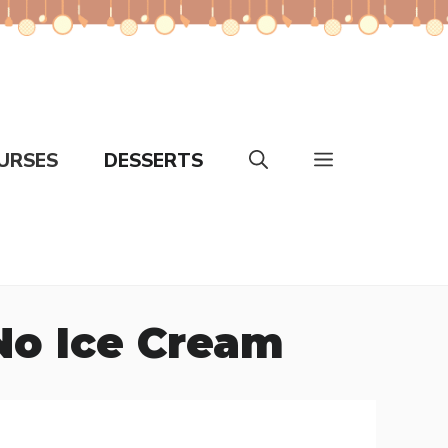
URSES
DESSERTS
No Ice Cream