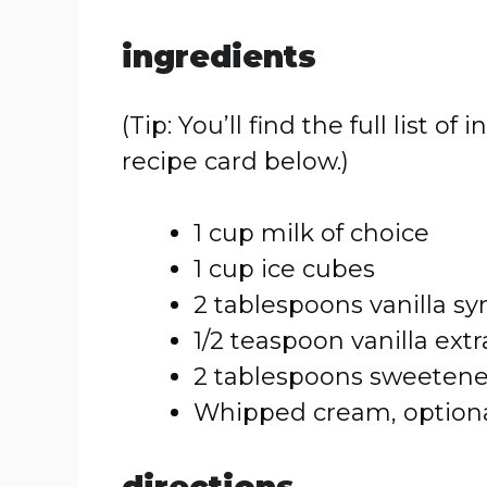
ingredients
(Tip: You’ll find the full list
recipe card below.)
1 cup milk of choice
1 cup ice cubes
2 tablespoons vanilla sy
1/2 teaspoon vanilla extr
2 tablespoons sweeten
Whipped cream, optiona