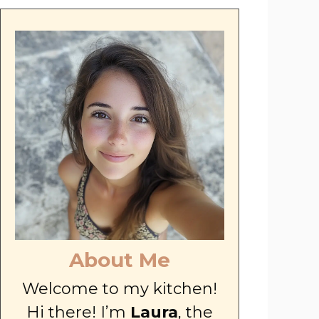
About Me
Welcome to my kitchen!
Hi there! I’m
Laura
, the