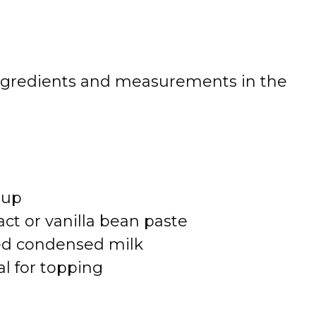
 of ingredients and measurements in the
rup
act or vanilla bean paste
ed condensed milk
l for topping