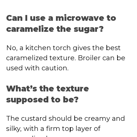
Can I use a microwave to
caramelize the sugar?
No, a kitchen torch gives the best
caramelized texture. Broiler can be
used with caution.
What’s the texture
supposed to be?
The custard should be creamy and
silky, with a firm top layer of