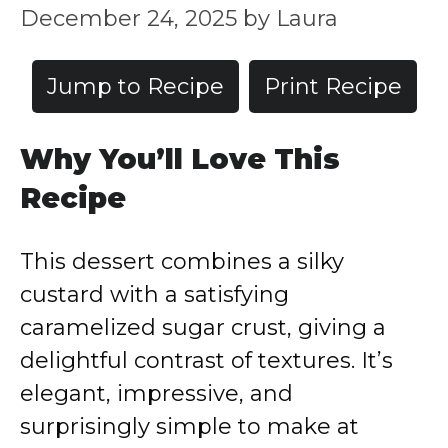
December 24, 2025
by
Laura
Jump to Recipe
Print Recipe
Why You’ll Love This
Recipe
This dessert combines a silky
custard with a satisfying
caramelized sugar crust, giving a
delightful contrast of textures. It’s
elegant, impressive, and
surprisingly simple to make at