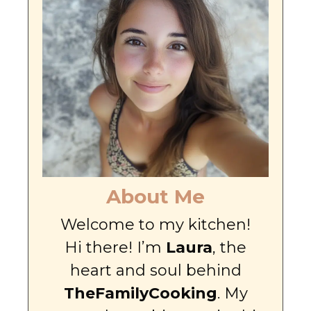
About Me
Welcome to my kitchen!
Hi there! I’m
Laura
, the
heart and soul behind
TheFamilyCooking
. My