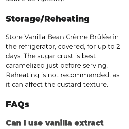
Storage/Reheating
Store Vanilla Bean Crème Brûlée in
the refrigerator, covered, for up to 2
days. The sugar crust is best
caramelized just before serving.
Reheating is not recommended, as
it can affect the custard texture.
FAQs
Can I use vanilla extract