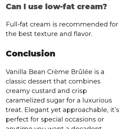
Can I use low-fat cream?
Full-fat cream is recommended for
the best texture and flavor.
Conclusion
Vanilla Bean Crème Brûlée is a
classic dessert that combines
creamy custard and crisp
caramelized sugar for a luxurious
treat. Elegant yet approachable, it’s
perfect for special occasions or
anytime you want a decadent