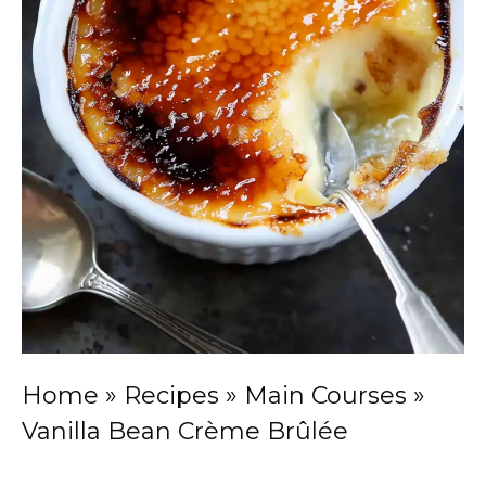
Home
»
Recipes
»
Main Courses
»
Vanilla Bean Crème Brûlée