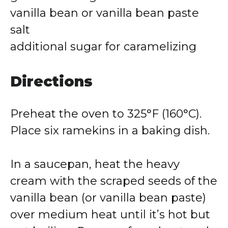
vanilla bean or vanilla bean paste
salt
additional sugar for caramelizing
Directions
Preheat the oven to 325°F (160°C).
Place six ramekins in a baking dish.
In a saucepan, heat the heavy
cream with the scraped seeds of the
vanilla bean (or vanilla bean paste)
over medium heat until it’s hot but