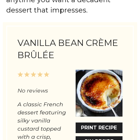
dessert that impresses.
VANILLA BEAN CRÈME
BRÛLÉE
1
2
3
4
5
Star
Stars
Stars
Stars
Stars
No reviews
A classic French
dessert featuring
silky vanilla
PRINT RECIPE
custard topped
with a crisp,