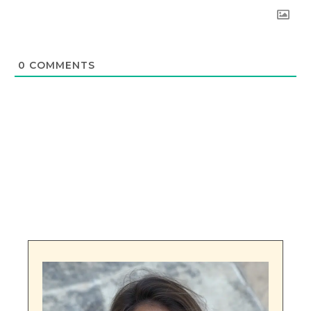
0
COMMENTS