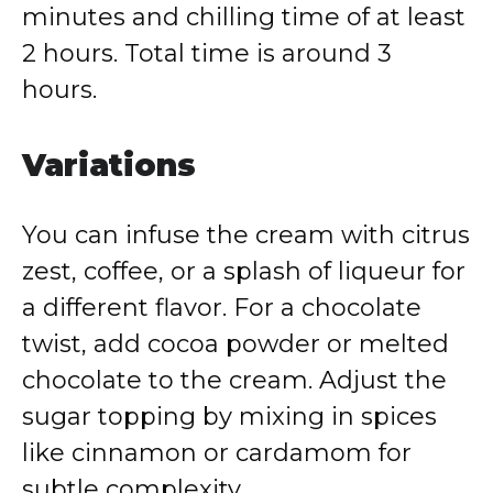
minutes and chilling time of at least
2 hours. Total time is around 3
hours.
Variations
You can infuse the cream with citrus
zest, coffee, or a splash of liqueur for
a different flavor. For a chocolate
twist, add cocoa powder or melted
chocolate to the cream. Adjust the
sugar topping by mixing in spices
like cinnamon or cardamom for
subtle complexity.