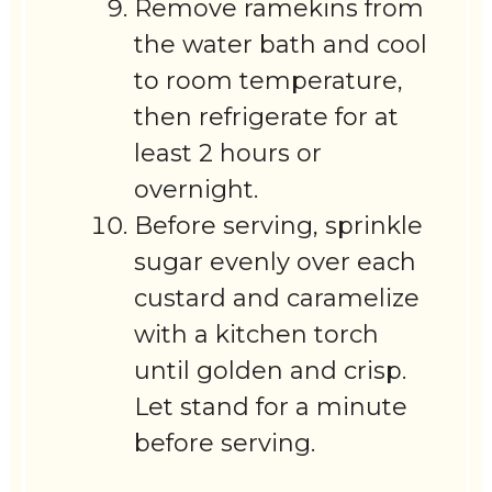
Remove ramekins from
the water bath and cool
to room temperature,
then refrigerate for at
least 2 hours or
overnight.
Before serving, sprinkle
sugar evenly over each
custard and caramelize
with a kitchen torch
until golden and crisp.
Let stand for a minute
before serving.