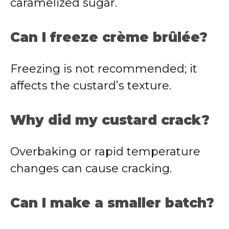
caramelized sugar.
Can I freeze crème brûlée?
Freezing is not recommended; it
affects the custard’s texture.
Why did my custard crack?
Overbaking or rapid temperature
changes can cause cracking.
Can I make a smaller batch?