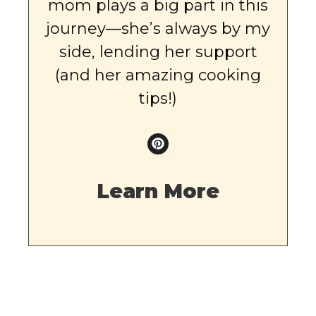
mom plays a big part in this
journey—she’s always by my
side, lending her support
(and her amazing cooking
tips!)
Learn More