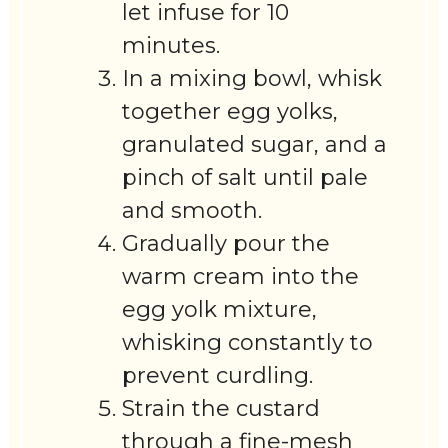
let infuse for 10
minutes.
In a mixing bowl, whisk
together egg yolks,
granulated sugar, and a
pinch of salt until pale
and smooth.
Gradually pour the
warm cream into the
egg yolk mixture,
whisking constantly to
prevent curdling.
Strain the custard
through a fine-mesh