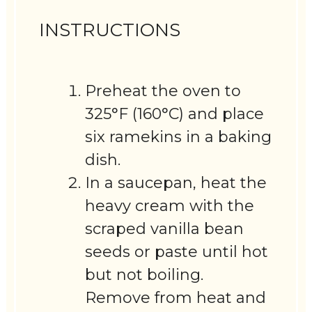
INSTRUCTIONS
Preheat the oven to
325°F (160°C) and place
six ramekins in a baking
dish.
In a saucepan, heat the
heavy cream with the
scraped vanilla bean
seeds or paste until hot
but not boiling.
Remove from heat and