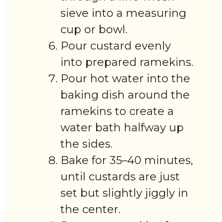
sieve into a measuring
cup or bowl.
Pour custard evenly
into prepared ramekins.
Pour hot water into the
baking dish around the
ramekins to create a
water bath halfway up
the sides.
Bake for 35–40 minutes,
until custards are just
set but slightly jiggly in
the center.