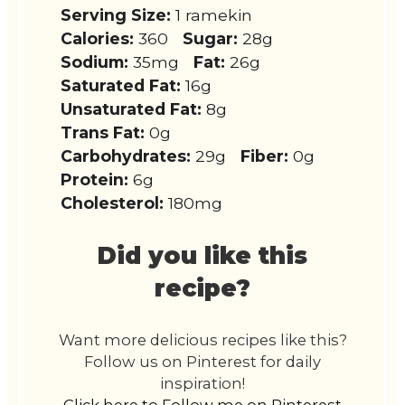
Serving Size:
1 ramekin
Calories:
360
Sugar:
28g
Sodium:
35mg
Fat:
26g
Saturated Fat:
16g
Unsaturated Fat:
8g
Trans Fat:
0g
Carbohydrates:
29g
Fiber:
0g
Protein:
6g
Cholesterol:
180mg
Did you like this
recipe?
Want more delicious recipes like this?
Follow us on Pinterest for daily
inspiration!