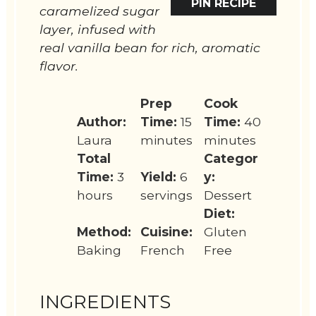
PIN RECIPE
caramelized sugar
layer, infused with
real vanilla bean for rich, aromatic
flavor.
Prep
Cook
Author:
Time:
15
Time:
40
Laura
minutes
minutes
Total
Categor
Time:
3
Yield:
6
y:
hours
servings
Dessert
Diet:
Method:
Cuisine:
Gluten
Baking
French
Free
INGREDIENTS