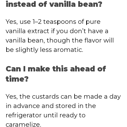
instead of vanilla bean?
Yes, use 1–2 teaspoons of pure
vanilla extract if you don’t have a
vanilla bean, though the flavor will
be slightly less aromatic.
Can I make this ahead of
time?
Yes, the custards can be made a day
in advance and stored in the
refrigerator until ready to
caramelize.