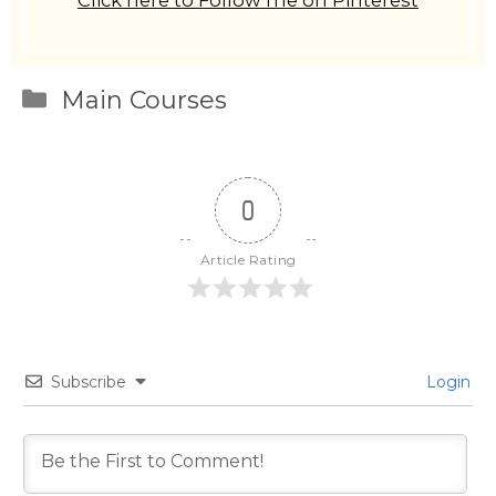
Click here to Follow me on Pinterest
Categories
Main Courses
0
Article Rating
Subscribe
Login