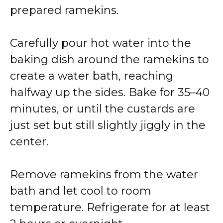
prepared ramekins.
Carefully pour hot water into the
baking dish around the ramekins to
create a water bath, reaching
halfway up the sides. Bake for 35–40
minutes, or until the custards are
just set but still slightly jiggly in the
center.
Remove ramekins from the water
bath and let cool to room
temperature. Refrigerate for at least