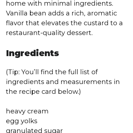
home with minimal ingredients.
Vanilla bean adds a rich, aromatic
flavor that elevates the custard to a
restaurant-quality dessert.
Ingredients
(Tip: You’ll find the full list of
ingredients and measurements in
the recipe card below.)
heavy cream
egg yolks
granulated sugar