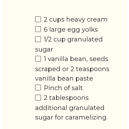
2 cups
heavy cream
6
large egg yolks
1/2 cup
granulated
sugar
1
vanilla bean, seeds
scraped or
2 teaspoons
vanilla bean paste
Pinch of salt
2 tablespoons
additional granulated
sugar for caramelizing