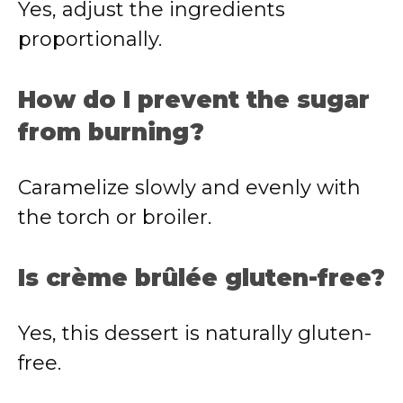
Yes, adjust the ingredients
proportionally.
How do I prevent the sugar
from burning?
Caramelize slowly and evenly with
the torch or broiler.
Is crème brûlée gluten-free?
Yes, this dessert is naturally gluten-
free.