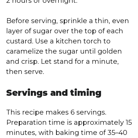
2 hours or overnight.
Before serving, sprinkle a thin, even
layer of sugar over the top of each
custard. Use a kitchen torch to
caramelize the sugar until golden
and crisp. Let stand for a minute,
then serve.
Servings and timing
This recipe makes 6 servings.
Preparation time is approximately 15
minutes, with baking time of 35–40