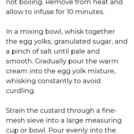
not boiling. Remove from heat and
allow to infuse for 10 minutes.
In a mixing bowl, whisk together
the egg yolks, granulated sugar, and
a pinch of salt until pale and
smooth. Gradually pour the warm
cream into the egg yolk mixture,
whisking constantly to avoid
curdling.
Strain the custard through a fine-
mesh sieve into a large measuring
cup or bowl. Pour evenly into the