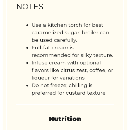
NOTES
Use a kitchen torch for best
caramelized sugar; broiler can
be used carefully.
Full-fat cream is
recommended for silky texture.
Infuse cream with optional
flavors like citrus zest, coffee, or
liqueur for variations.
Do not freeze; chilling is
preferred for custard texture.
Nutrition