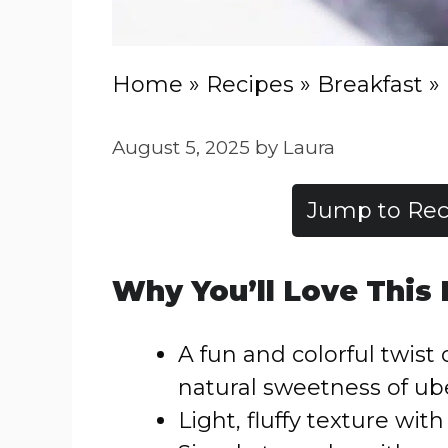
Home
»
Recipes
»
Breakfast
»
August 5, 2025
by
Laura
Jump to Rec
Why You’ll Love This
A fun and colorful twist
natural sweetness of ub
Light, fluffy texture with 