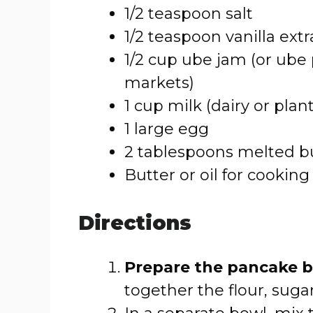
1/2 teaspoon salt
1/2 teaspoon vanilla extr
1/2 cup ube jam (or ube
markets)
1 cup milk (dairy or plan
1 large egg
2 tablespoons melted bu
Butter or oil for cooking
Directions
Prepare the pancake b
together the flour, suga