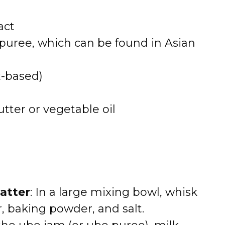
act
 puree, which can be found in Asian
t-based)
tter or vegetable oil
atter
: In a large mixing bowl, whisk
r, baking powder, and salt.