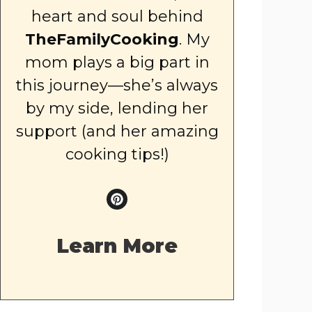
heart and soul behind
TheFamilyCooking
. My
mom plays a big part in
this journey—she’s always
by my side, lending her
support (and her amazing
cooking tips!)
Learn More