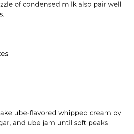
izzle of condensed milk also pair well
s.
kes
Make ube-flavored whipped cream by
ar, and ube jam until soft peaks