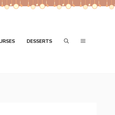
URSES
DESSERTS