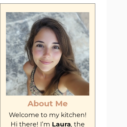
About Me
Welcome to my kitchen!
Hi there! I’m
Laura
, the