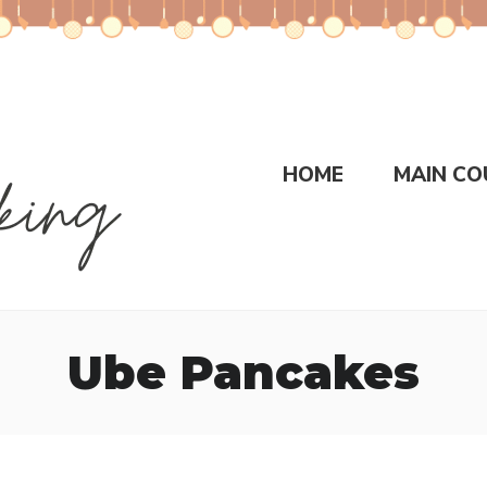
HOME
MAIN CO
Ube Pancakes