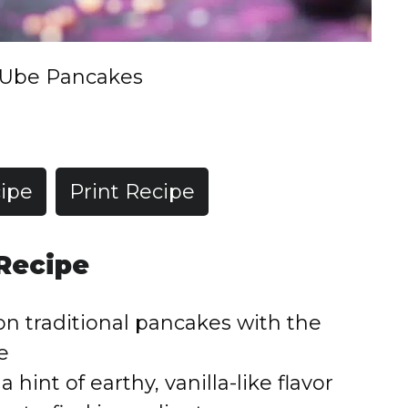
Ube Pancakes
ipe
Print Recipe
 Recipe
 on traditional pancakes with the
e
a hint of earthy, vanilla-like flavor