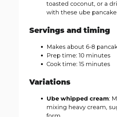
toasted coconut, or a dr
with these ube pancake
Servings and timing
Makes about 6-8 panca
Prep time: 10 minutes
Cook time: 15 minutes
Variations
Ube whipped cream
: 
mixing heavy cream, sug
form.