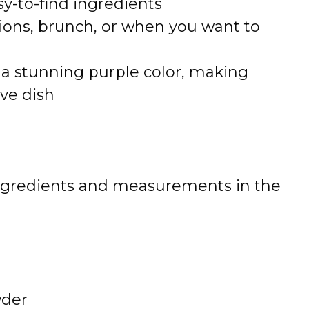
y-to-find ingredients
sions, brunch, or when you want to
a stunning purple color, making
ive dish
 of ingredients and measurements in the
wder