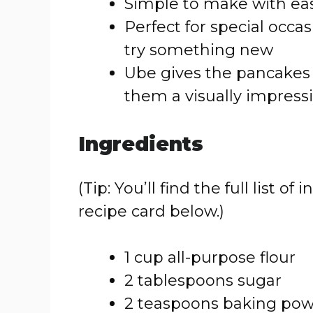
Simple to make with eas
Perfect for special occa
try something new
Ube gives the pancakes 
them a visually impress
Ingredients
(Tip: You’ll find the full list
recipe card below.)
1 cup all-purpose flour
2 tablespoons sugar
2 teaspoons baking po