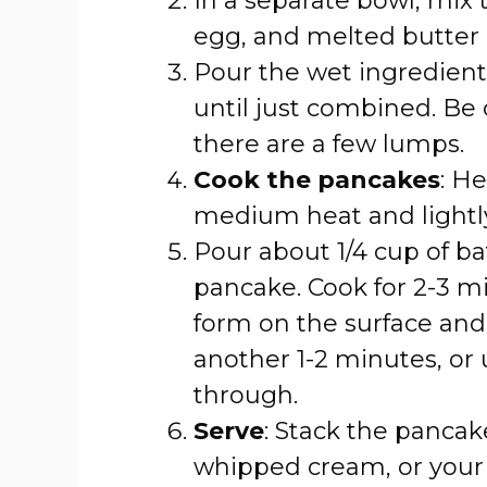
In a separate bowl, mix 
egg, and melted butter o
Pour the wet ingredients
until just combined. Be c
there are a few lumps.
Cook the pancakes
: He
medium heat and lightly 
Pour about 1/4 cup of bat
pancake. Cook for 2-3 mi
form on the surface and 
another 1-2 minutes, or
through.
Serve
: Stack the pancak
whipped cream, or your f