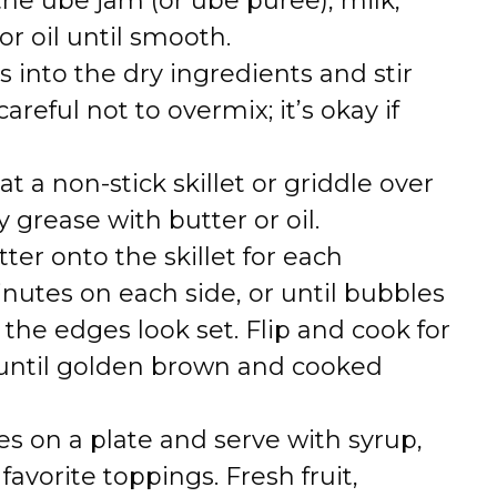
the ube jam (or ube puree), milk,
r oil until smooth.
 into the dry ingredients and stir
areful not to overmix; it’s okay if
at a non-stick skillet or griddle over
grease with butter or oil.
ter onto the skillet for each
nutes on each side, or until bubbles
the edges look set. Flip and cook for
 until golden brown and cooked
es on a plate and serve with syrup,
avorite toppings. Fresh fruit,