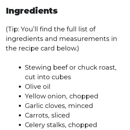
Ingredients
(Tip: You’ll find the full list of
ingredients and measurements in
the recipe card below.)
Stewing beef or chuck roast,
cut into cubes
Olive oil
Yellow onion, chopped
Garlic cloves, minced
Carrots, sliced
Celery stalks, chopped