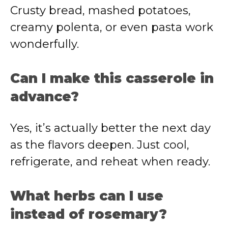
Crusty bread, mashed potatoes,
creamy polenta, or even pasta work
wonderfully.
Can I make this casserole in
advance?
Yes, it’s actually better the next day
as the flavors deepen. Just cool,
refrigerate, and reheat when ready.
What herbs can I use
instead of rosemary?