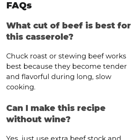
FAQs
What cut of beef is best for
this casserole?
Chuck roast or stewing beef works
best because they become tender
and flavorful during long, slow
cooking.
Can I make this recipe
without wine?
Yes, just use extra beef stock and