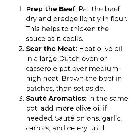
Prep the Beef
: Pat the beef
dry and dredge lightly in flour.
This helps to thicken the
sauce as it cooks.
Sear the Meat
: Heat olive oil
in a large Dutch oven or
casserole pot over medium-
high heat. Brown the beef in
batches, then set aside.
Sauté Aromatics
: In the same
pot, add more olive oil if
needed. Sauté onions, garlic,
carrots, and celery until