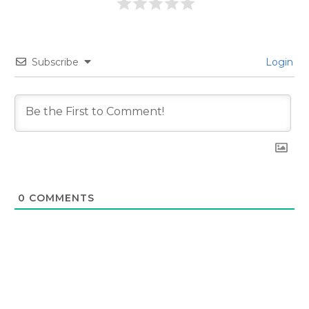
Subscribe
Login
0
COMMENTS