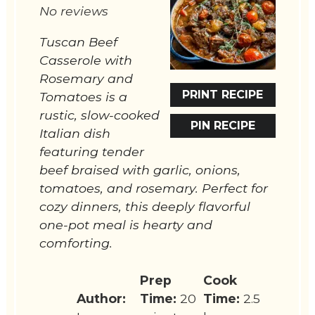
No reviews
Tuscan Beef
Casserole with
Rosemary and
PRINT RECIPE
Tomatoes is a
rustic, slow-cooked
PIN RECIPE
Italian dish
featuring tender
beef braised with garlic, onions,
tomatoes, and rosemary. Perfect for
cozy dinners, this deeply flavorful
one-pot meal is hearty and
comforting.
Prep
Cook
Author:
Time:
20
Time:
2.5