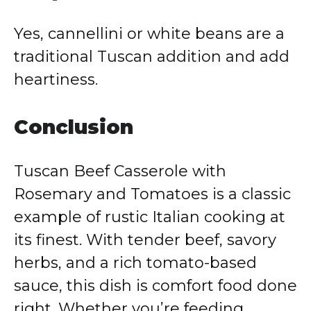
Yes, cannellini or white beans are a
traditional Tuscan addition and add
heartiness.
Conclusion
Tuscan Beef Casserole with
Rosemary and Tomatoes is a classic
example of rustic Italian cooking at
its finest. With tender beef, savory
herbs, and a rich tomato-based
sauce, this dish is comfort food done
right. Whether you’re feeding