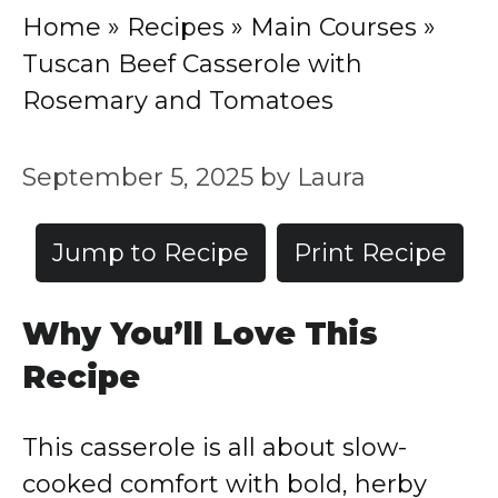
Home
»
Recipes
»
Main Courses
»
Tuscan Beef Casserole with
Rosemary and Tomatoes
September 5, 2025
by
Laura
Jump to Recipe
Print Recipe
Why You’ll Love This
Recipe
This casserole is all about slow-
cooked comfort with bold, herby