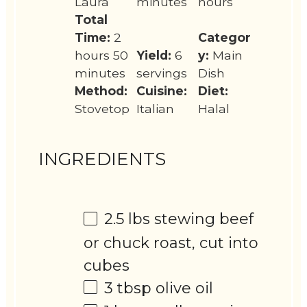
Laura
minutes
hours
Total
Time:
2
Categor
hours 50
Yield:
6
y:
Main
minutes
servings
Dish
Method:
Cuisine:
Diet:
Stovetop
Italian
Halal
INGREDIENTS
2.5
lbs stewing beef
or chuck roast, cut into
cubes
3 tbsp
olive oil