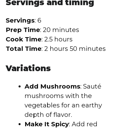
Servings and timing
Servings
: 6
Prep Time
: 20 minutes
Cook Time
: 2.5 hours
Total Time
: 2 hours 50 minutes
Variations
Add Mushrooms
: Sauté
mushrooms with the
vegetables for an earthy
depth of flavor.
Make It Spicy
: Add red