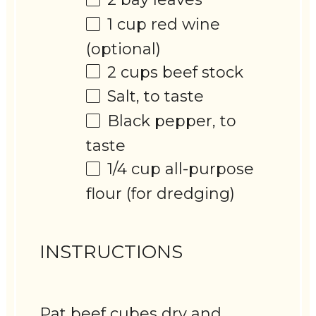
1 cup
red wine
(optional)
2 cups
beef stock
Salt, to taste
Black pepper, to
taste
1/4 cup
all-purpose
flour (for dredging)
INSTRUCTIONS
Pat beef cubes dry and