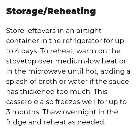
Storage/Reheating
Store leftovers in an airtight
container in the refrigerator for up
to 4 days. To reheat, warm on the
stovetop over medium-low heat or
in the microwave until hot, adding a
splash of broth or water if the sauce
has thickened too much. This
casserole also freezes well for up to
3 months. Thaw overnight in the
fridge and reheat as needed.