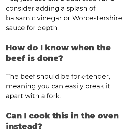
consider adding a splash of
balsamic vinegar or Worcestershire
sauce for depth.
How do I know when the
beef is done?
The beef should be fork-tender,
meaning you can easily break it
apart with a fork.
Can I cook this in the oven
instead?