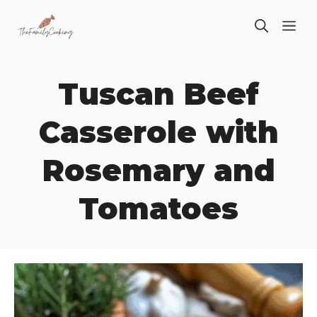
Skip
ME
to
content
Tuscan Beef
Casserole with
Rosemary and
Tomatoes