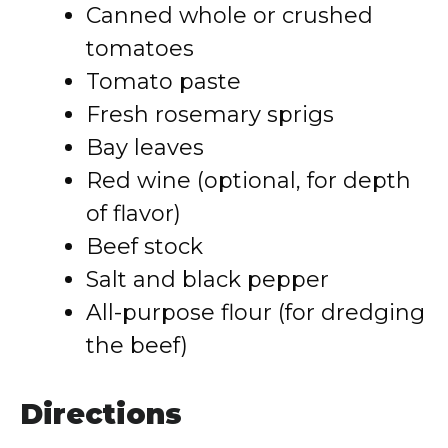
Canned whole or crushed
tomatoes
Tomato paste
Fresh rosemary sprigs
Bay leaves
Red wine (optional, for depth
of flavor)
Beef stock
Salt and black pepper
All-purpose flour (for dredging
the beef)
Directions