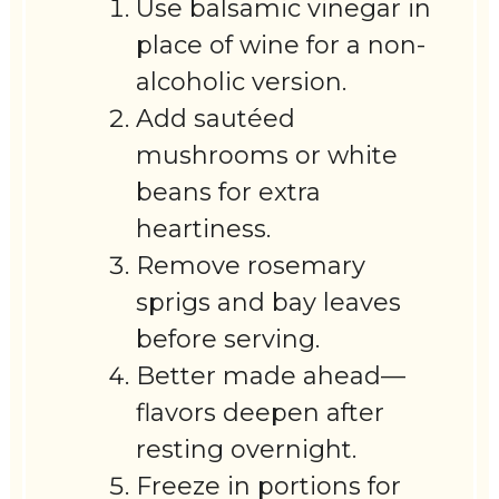
Use balsamic vinegar in
place of wine for a non-
alcoholic version.
Add sautéed
mushrooms or white
beans for extra
heartiness.
Remove rosemary
sprigs and bay leaves
before serving.
Better made ahead—
flavors deepen after
resting overnight.
Freeze in portions for