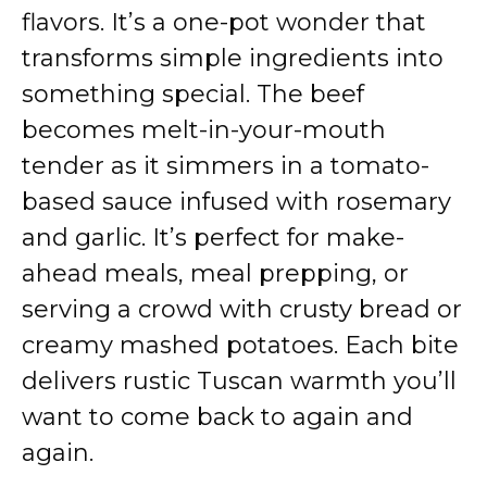
flavors. It’s a one-pot wonder that
transforms simple ingredients into
something special. The beef
becomes melt-in-your-mouth
tender as it simmers in a tomato-
based sauce infused with rosemary
and garlic. It’s perfect for make-
ahead meals, meal prepping, or
serving a crowd with crusty bread or
creamy mashed potatoes. Each bite
delivers rustic Tuscan warmth you’ll
want to come back to again and
again.