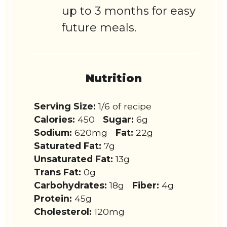
up to 3 months for easy
future meals.
Nutrition
Serving Size:
1/6 of recipe
Calories:
450
Sugar:
6g
Sodium:
620mg
Fat:
22g
Saturated Fat:
7g
Unsaturated Fat:
13g
Trans Fat:
0g
Carbohydrates:
18g
Fiber:
4g
Protein:
45g
Cholesterol:
120mg