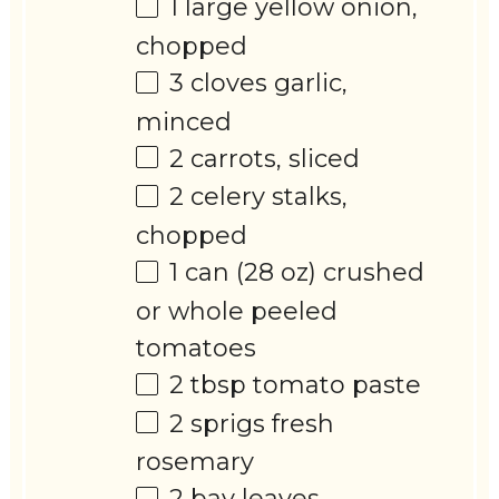
1
large yellow onion,
chopped
3
cloves garlic,
minced
2
carrots, sliced
2
celery stalks,
chopped
1
can (28 oz) crushed
or whole peeled
tomatoes
2 tbsp
tomato paste
2
sprigs fresh
rosemary
2
bay leaves