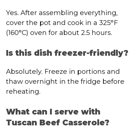
Yes. After assembling everything,
cover the pot and cook in a 325°F
(160°C) oven for about 2.5 hours.
Is this dish freezer-friendly?
Absolutely. Freeze in portions and
thaw overnight in the fridge before
reheating.
What can I serve with
Tuscan Beef Casserole?