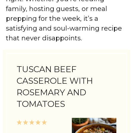
family, hosting guests, or meal
prepping for the week, it’s a
satisfying and soul-warming recipe
that never disappoints.
TUSCAN BEEF
CASSEROLE WITH
ROSEMARY AND
TOMATOES
1
2
3
4
5
Star
Stars
Stars
Stars
Stars