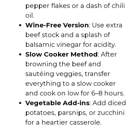
pepper flakes or a dash of chili
oil.
Wine-Free Version
: Use extra
beef stock and a splash of
balsamic vinegar for acidity.
Slow Cooker Method
: After
browning the beef and
sautéing veggies, transfer
everything to a slow cooker
and cook on low for 6–8 hours.
Vegetable Add-ins
: Add diced
potatoes, parsnips, or zucchini
for a heartier casserole.