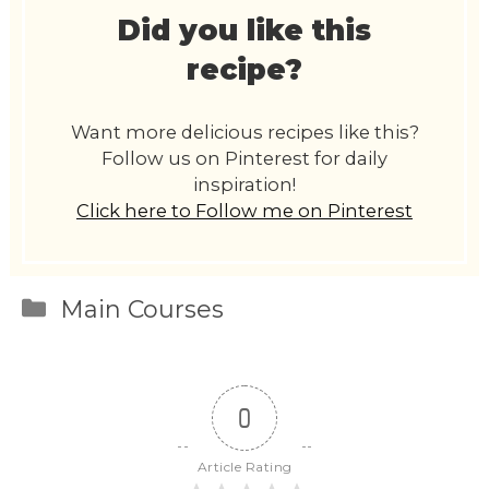
Did you like this
recipe?
Want more delicious recipes like this?
Follow us on Pinterest for daily
inspiration!
Click here to Follow me on Pinterest
Categories
Main Courses
0
Article Rating