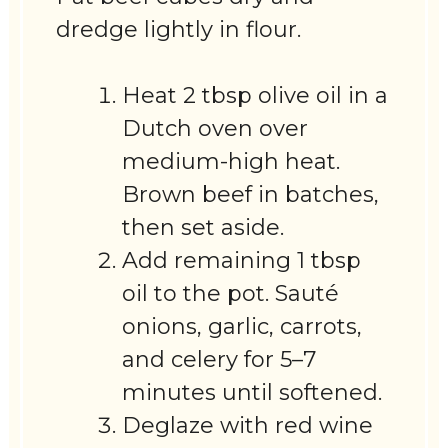
dredge lightly in flour.
Heat 2 tbsp olive oil in a
Dutch oven over
medium-high heat.
Brown beef in batches,
then set aside.
Add remaining 1 tbsp
oil to the pot. Sauté
onions, garlic, carrots,
and celery for 5–7
minutes until softened.
Deglaze with red wine