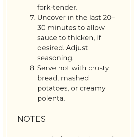
fork-tender.
Uncover in the last 20–
30 minutes to allow
sauce to thicken, if
desired. Adjust
seasoning.
Serve hot with crusty
bread, mashed
potatoes, or creamy
polenta.
NOTES