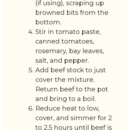
(if using), scraping up
browned bits from the
bottom.
Stir in tomato paste,
canned tomatoes,
rosemary, bay leaves,
salt, and pepper.
Add beef stock to just
cover the mixture.
Return beef to the pot
and bring to a boil.
Reduce heat to low,
cover, and simmer for 2
to 2.5 hours until beef is