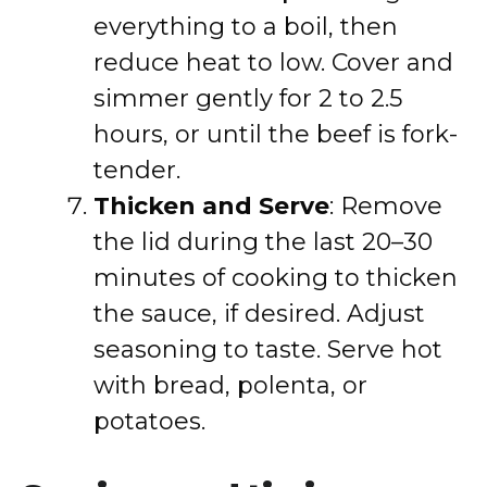
everything to a boil, then
reduce heat to low. Cover and
simmer gently for 2 to 2.5
hours, or until the beef is fork-
tender.
Thicken and Serve
: Remove
the lid during the last 20–30
minutes of cooking to thicken
the sauce, if desired. Adjust
seasoning to taste. Serve hot
with bread, polenta, or
potatoes.