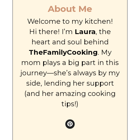
About Me
Welcome to my kitchen!
Hi there! I’m
Laura
, the
heart and soul behind
TheFamilyCooking
. My
mom plays a big part in this
journey—she’s always by my
side, lending her support
(and her amazing cooking
tips!)