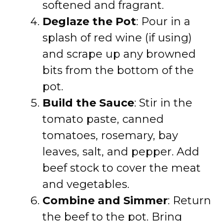
softened and fragrant.
Deglaze the Pot
: Pour in a
splash of red wine (if using)
and scrape up any browned
bits from the bottom of the
pot.
Build the Sauce
: Stir in the
tomato paste, canned
tomatoes, rosemary, bay
leaves, salt, and pepper. Add
beef stock to cover the meat
and vegetables.
Combine and Simmer
: Return
the beef to the pot. Bring