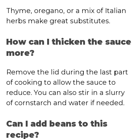
Thyme, oregano, or a mix of Italian
herbs make great substitutes.
How can I thicken the sauce
more?
Remove the lid during the last part
of cooking to allow the sauce to
reduce. You can also stir in a slurry
of cornstarch and water if needed.
Can I add beans to this
recipe?