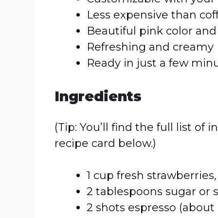
Less expensive than cof
Beautiful pink color an
Refreshing and creamy
Ready in just a few min
Ingredients
(Tip: You’ll find the full list
recipe card below.)
1 cup fresh strawberries,
2 tablespoons sugar or 
2 shots espresso (about