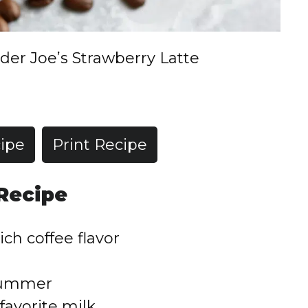
der Joe’s Strawberry Latte
ipe
Print Recipe
 Recipe
ich coffee flavor
 summer
favorite milk