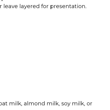
r leave layered for presentation.
oat milk, almond milk, soy milk, or