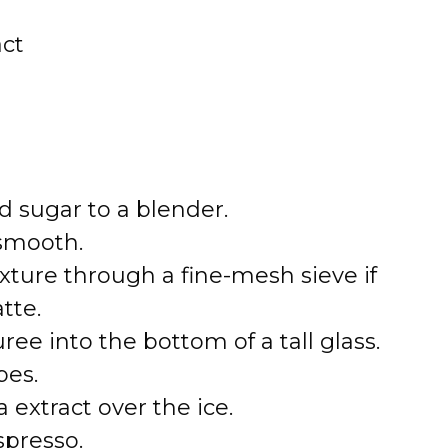
act
d sugar to a blender.
 smooth.
xture through a fine-mesh sieve if
tte.
ee into the bottom of a tall glass.
bes.
 extract over the ice.
spresso.