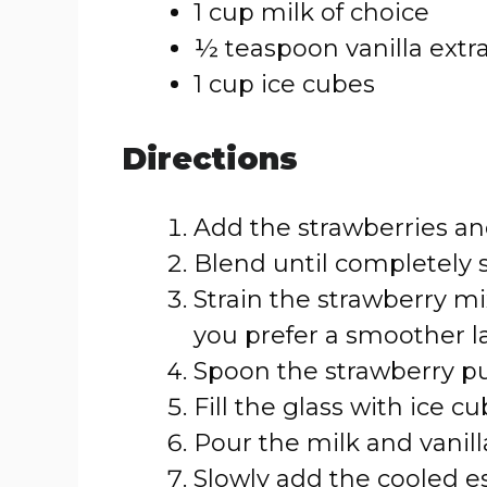
1 cup milk of choice
½ teaspoon vanilla extr
1 cup ice cubes
Directions
Add the strawberries an
Blend until completely
Strain the strawberry mi
you prefer a smoother la
Spoon the strawberry pur
Fill the glass with ice cu
Pour the milk and vanilla
Slowly add the cooled e