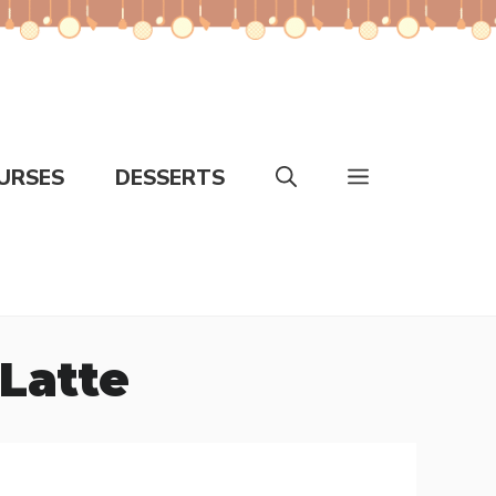
URSES
DESSERTS
Latte