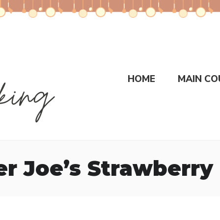
HOME
MAIN CO
er Joe’s Strawberry 