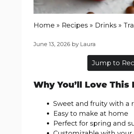
Home
»
Recipes
»
Drinks
»
Tra
June 13, 2026
by
Laura
Jump to Rec
Why You’ll Love This
Sweet and fruity with a r
Easy to make at home
Perfect for spring and
Customizable with your 