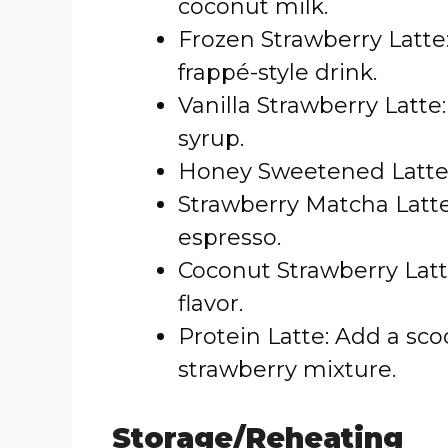
coconut milk.
Frozen Strawberry Latte:
frappé-style drink.
Vanilla Strawberry Latte:
syrup.
Honey Sweetened Latte:
Strawberry Matcha Latte
espresso.
Coconut Strawberry Latte
flavor.
Protein Latte: Add a sco
strawberry mixture.
Storage/Reheating