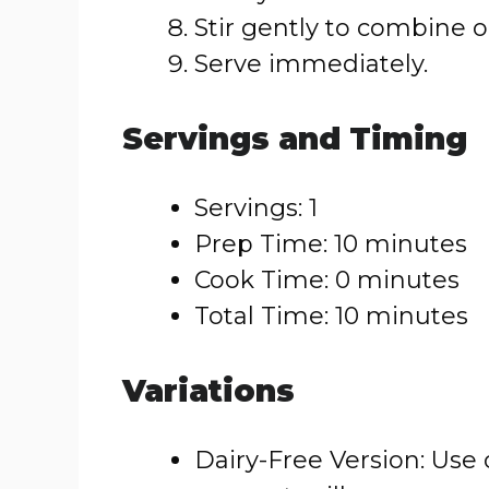
Stir gently to combine o
Serve immediately.
Servings and Timing
Servings: 1
Prep Time: 10 minutes
Cook Time: 0 minutes
Total Time: 10 minutes
Variations
Dairy-Free Version: Use 