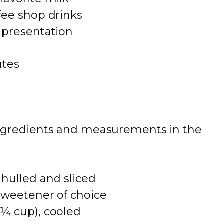
fee shop drinks
d presentation
utes
 of ingredients and measurements in the
 hulled and sliced
sweetener of choice
 ¼ cup), cooled