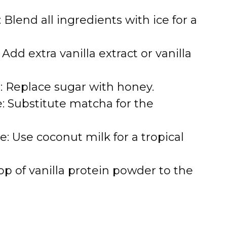
 Blend all ingredients with ice for a
 Add extra vanilla extract or vanilla
 Replace sugar with honey.
: Substitute matcha for the
: Use coconut milk for a tropical
op of vanilla protein powder to the