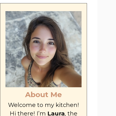
About Me
Welcome to my kitchen!
Hi there! I’m
Laura
, the