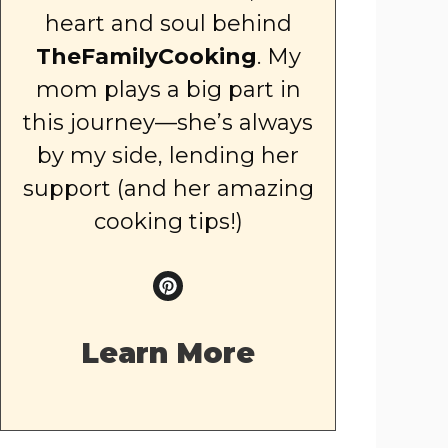
heart and soul behind
TheFamilyCooking
. My
mom plays a big part in
this journey—she’s always
by my side, lending her
support (and her amazing
cooking tips!)
Learn More