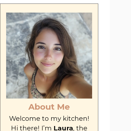
About Me
Welcome to my kitchen!
Hi there! I’m
Laura
, the