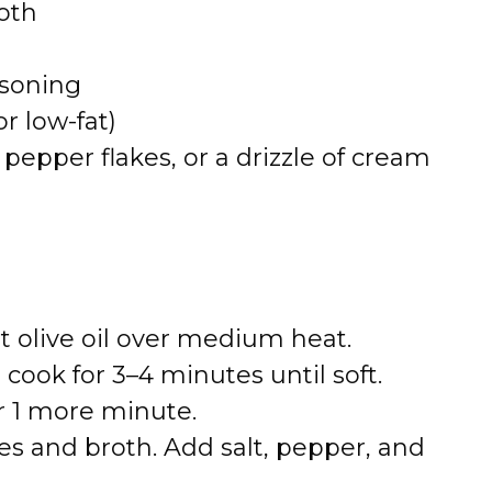
oth
asoning
or low-fat)
d pepper flakes, or a drizzle of cream
t olive oil over medium heat.
ook for 3–4 minutes until soft.
or 1 more minute.
s and broth. Add salt, pepper, and