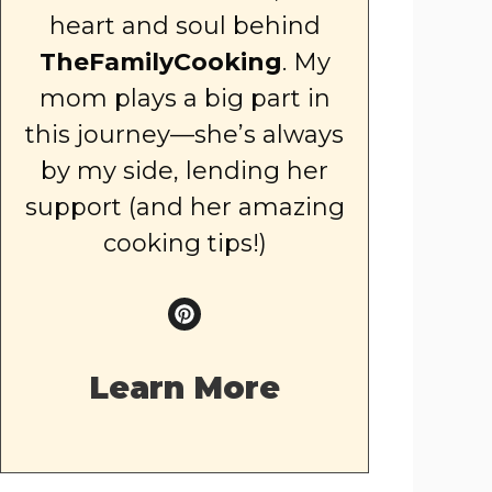
heart and soul behind
TheFamilyCooking
. My
mom plays a big part in
this journey—she’s always
by my side, lending her
support (and her amazing
cooking tips!)
Learn More