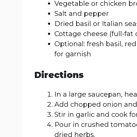
Vegetable or chicken br
Salt and pepper
Dried basil or Italian se
Cottage cheese (full-fat 
Optional: fresh basil, re
for garnish
Directions
In a large saucepan, hea
Add chopped onion and c
Stir in garlic and cook f
Pour in crushed tomatoe
dried herbs.