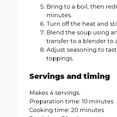
Bring to a boil, then re
minutes.
Turn off the heat and st
Blend the soup using an
transfer to a blender to
Adjust seasoning to tas
toppings.
Servings and timing
Makes 4 servings.
Preparation time: 10 minutes
Cooking time: 20 minutes