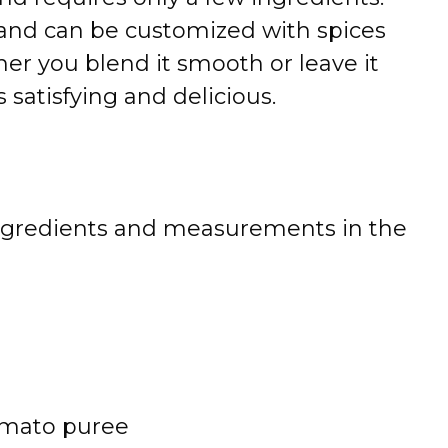
ee and can be customized with spices
her you blend it smooth or leave it
 satisfying and delicious.
 of ingredients and measurements in the
omato puree