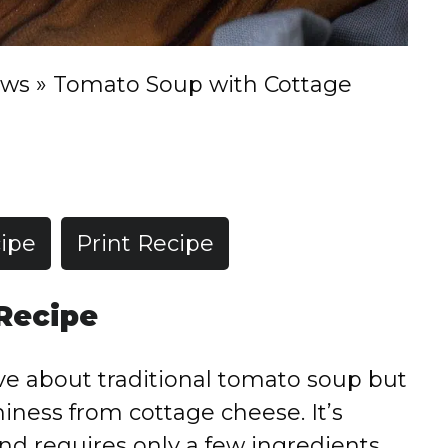
ews
»
Tomato Soup with Cottage
ipe
Print Recipe
 Recipe
ove about traditional tomato soup but
ness from cottage cheese. It’s
nd requires only a few ingredients.