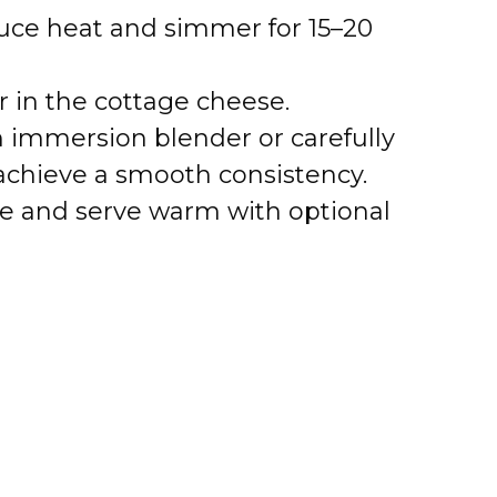
duce heat and simmer for 15–20
ir in the cottage cheese.
 immersion blender or carefully
 achieve a smooth consistency.
te and serve warm with optional