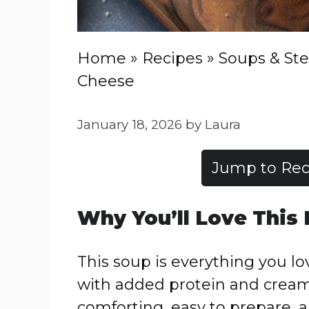
Home
»
Recipes
»
Soups & St
Cheese
January 18, 2026
by
Laura
Jump to Rec
Why You’ll Love This
This soup is everything you l
with added protein and creami
comforting, easy to prepare, a