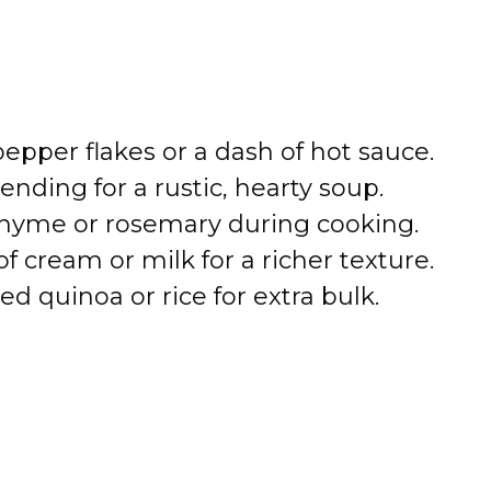
pepper flakes or a dash of hot sauce.
lending for a rustic, hearty soup.
 thyme or rosemary during cooking.
of cream or milk for a richer texture.
ked quinoa or rice for extra bulk.