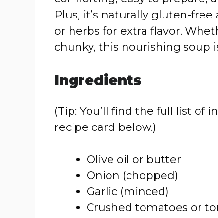
Plus, it’s naturally gluten-fr
or herbs for extra flavor. Whet
chunky, this nourishing soup is
Ingredients
(Tip: You’ll find the full list
recipe card below.)
Olive oil or butter
Onion (chopped)
Garlic (minced)
Crushed tomatoes or t