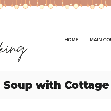
HOME
MAIN CO
 Soup with Cottage