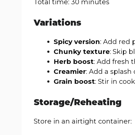
Total time: 30 minutes
Variations
Spicy version
: Add red 
Chunky texture
: Skip b
Herb boost
: Add fresh
Creamier
: Add a splash 
Grain boost
: Stir in coo
Storage/Reheating
Store in an airtight container: