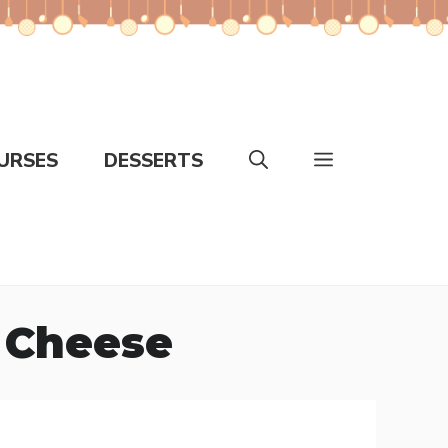
URSES
DESSERTS
 Cheese