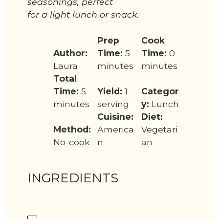
seasonings, perfect
for a light lunch or snack.
Prep
Cook
Author:
Time:
5
Time:
0
Laura
minutes
minutes
Total
Time:
5
Yield:
1
Categor
minutes
serving
y:
Lunch
Cuisine:
Diet:
Method:
America
Vegetari
No-cook
n
an
INGREDIENTS