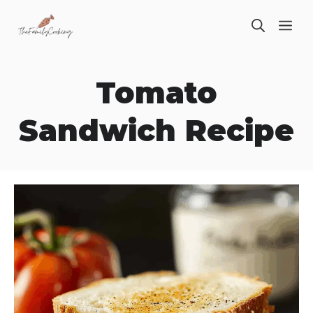
Skip
ME
to
content
Tomato
Sandwich Recipe