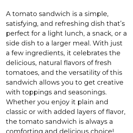
A tomato sandwich is a simple,
satisfying, and refreshing dish that’s
perfect for a light lunch, a snack, or a
side dish to a larger meal. With just
a few ingredients, it celebrates the
delicious, natural flavors of fresh
tomatoes, and the versatility of this
sandwich allows you to get creative
with toppings and seasonings.
Whether you enjoy it plain and
classic or with added layers of flavor,
the tomato sandwich is always a
comforting and delicious choice!