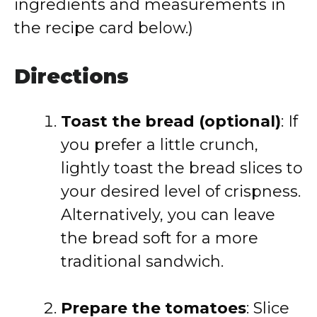
ingredients and measurements in
the recipe card below.)
Directions
Toast the bread (optional)
: If
you prefer a little crunch,
lightly toast the bread slices to
your desired level of crispness.
Alternatively, you can leave
the bread soft for a more
traditional sandwich.
Prepare the tomatoes
: Slice