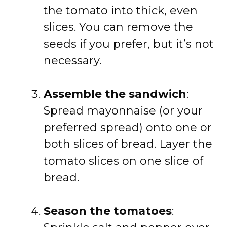
the tomato into thick, even
slices. You can remove the
seeds if you prefer, but it’s not
necessary.
Assemble the sandwich
:
Spread mayonnaise (or your
preferred spread) onto one or
both slices of bread. Layer the
tomato slices on one slice of
bread.
Season the tomatoes
: