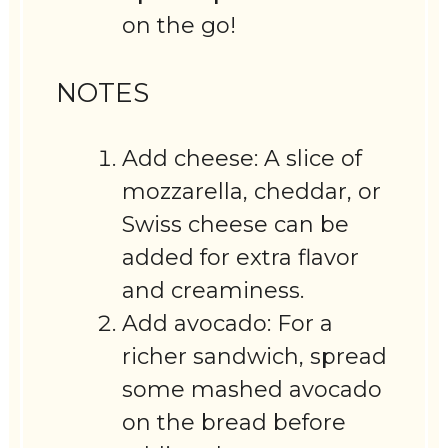
on the go!
NOTES
Add cheese: A slice of
mozzarella, cheddar, or
Swiss cheese can be
added for extra flavor
and creaminess.
Add avocado: For a
richer sandwich, spread
some mashed avocado
on the bread before