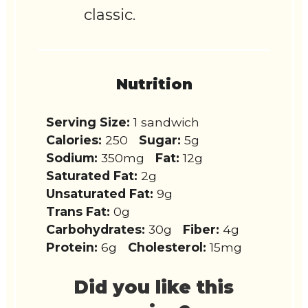
classic.
Nutrition
Serving Size:
1 sandwich
Calories:
250
Sugar:
5g
Sodium:
350mg
Fat:
12g
Saturated Fat:
2g
Unsaturated Fat:
9g
Trans Fat:
0g
Carbohydrates:
30g
Fiber:
4g
Protein:
6g
Cholesterol:
15mg
Did you like this