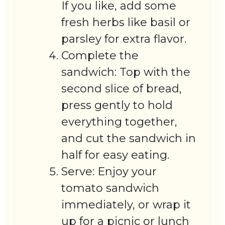
If you like, add some
fresh herbs like basil or
parsley for extra flavor.
Complete the
sandwich: Top with the
second slice of bread,
press gently to hold
everything together,
and cut the sandwich in
half for easy eating.
Serve: Enjoy your
tomato sandwich
immediately, or wrap it
up for a picnic or lunch