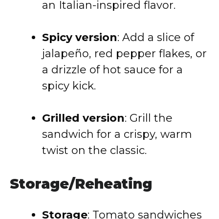
an Italian-inspired flavor.
Spicy version
: Add a slice of
jalapeño, red pepper flakes, or
a drizzle of hot sauce for a
spicy kick.
Grilled version
: Grill the
sandwich for a crispy, warm
twist on the classic.
Storage/Reheating
Storage
: Tomato sandwiches