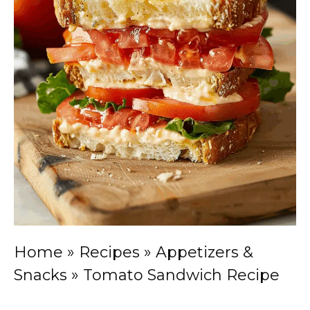
Home
»
Recipes
»
Appetizers &
Snacks
»
Tomato Sandwich Recipe