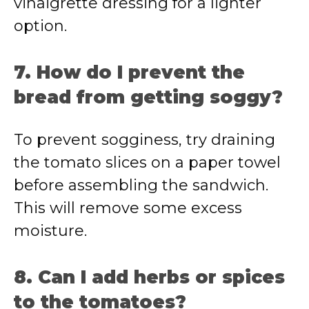
vinaigrette dressing for a lighter
option.
7. How do I prevent the
bread from getting soggy?
To prevent sogginess, try draining
the tomato slices on a paper towel
before assembling the sandwich.
This will remove some excess
moisture.
8. Can I add herbs or spices
to the tomatoes?