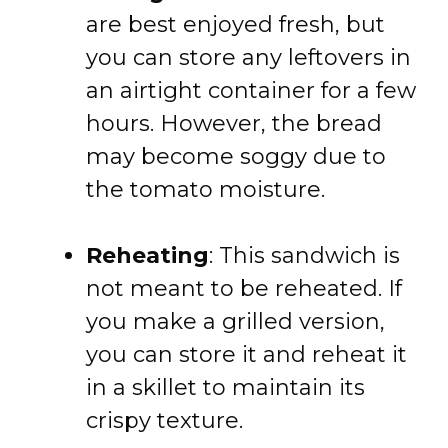
are best enjoyed fresh, but
you can store any leftovers in
an airtight container for a few
hours. However, the bread
may become soggy due to
the tomato moisture.
Reheating
: This sandwich is
not meant to be reheated. If
you make a grilled version,
you can store it and reheat it
in a skillet to maintain its
crispy texture.