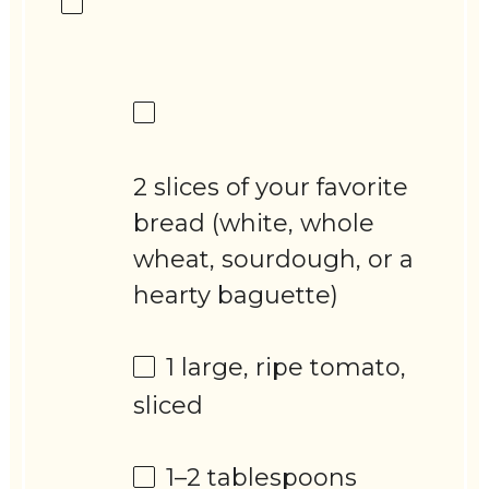
2 slices of your favorite
bread (white, whole
wheat, sourdough, or a
hearty baguette)
1
large, ripe tomato,
sliced
1
–
2
tablespoons