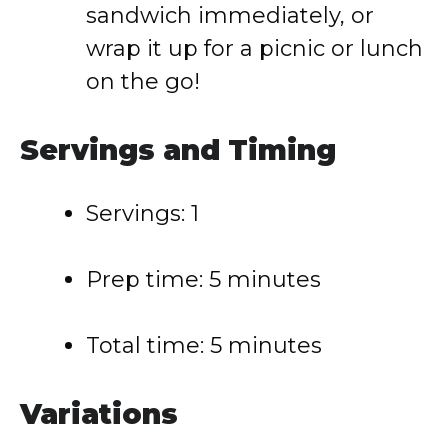
sandwich immediately, or
wrap it up for a picnic or lunch
on the go!
Servings and Timing
Servings: 1
Prep time: 5 minutes
Total time: 5 minutes
Variations