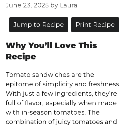
June 23, 2025
by
Laura
Jump to Recipe
Print Recipe
Why You’ll Love This
Recipe
Tomato sandwiches are the
epitome of simplicity and freshness.
With just a few ingredients, they’re
full of flavor, especially when made
with in-season tomatoes. The
combination of juicy tomatoes and