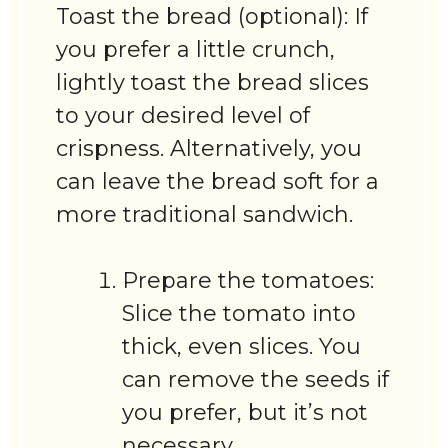
Toast the bread (optional): If
you prefer a little crunch,
lightly toast the bread slices
to your desired level of
crispness. Alternatively, you
can leave the bread soft for a
more traditional sandwich.
Prepare the tomatoes:
Slice the tomato into
thick, even slices. You
can remove the seeds if
you prefer, but it’s not
necessary.