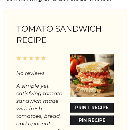
TOMATO SANDWICH
RECIPE
1
2
3
4
5
Star
Stars
Stars
Stars
Stars
No reviews
A simple yet
satisfying tomato
sandwich made
PRINT RECIPE
with fresh
tomatoes, bread,
PIN RECIPE
and optional