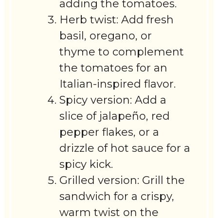
adding the tomatoes.
Herb twist: Add fresh
basil, oregano, or
thyme to complement
the tomatoes for an
Italian-inspired flavor.
Spicy version: Add a
slice of jalapeño, red
pepper flakes, or a
drizzle of hot sauce for a
spicy kick.
Grilled version: Grill the
sandwich for a crispy,
warm twist on the