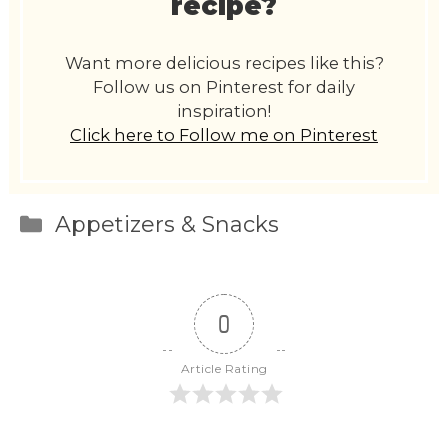
recipe?
Want more delicious recipes like this?
Follow us on Pinterest for daily
inspiration!
Click here to Follow me on Pinterest
Categories
Appetizers & Snacks
0
Article Rating