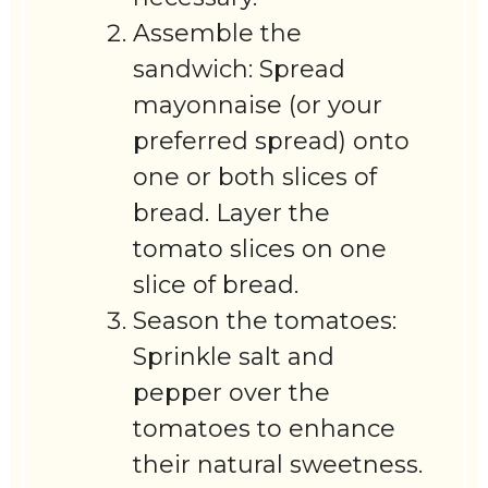
Assemble the
sandwich: Spread
mayonnaise (or your
preferred spread) onto
one or both slices of
bread. Layer the
tomato slices on one
slice of bread.
Season the tomatoes:
Sprinkle salt and
pepper over the
tomatoes to enhance
their natural sweetness.