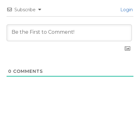
Subscribe
Login
0
COMMENTS