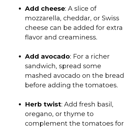
Add cheese
: A slice of
mozzarella, cheddar, or Swiss
cheese can be added for extra
flavor and creaminess.
Add avocado
: For a richer
sandwich, spread some
mashed avocado on the bread
before adding the tomatoes.
Herb twist
: Add fresh basil,
oregano, or thyme to
complement the tomatoes for