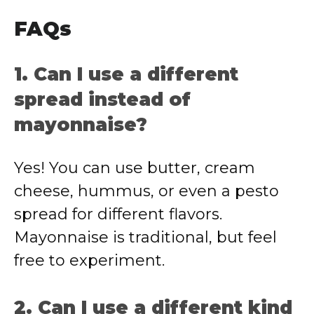
FAQs
1. Can I use a different
spread instead of
mayonnaise?
Yes! You can use butter, cream
cheese, hummus, or even a pesto
spread for different flavors.
Mayonnaise is traditional, but feel
free to experiment.
2. Can I use a different kind