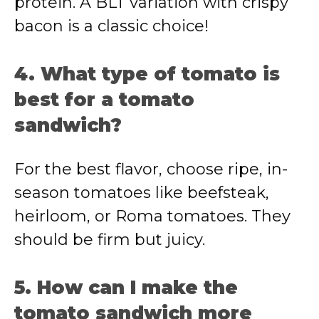
protein. A BLT variation with crispy
bacon is a classic choice!
4. What type of tomato is
best for a tomato
sandwich?
For the best flavor, choose ripe, in-
season tomatoes like beefsteak,
heirloom, or Roma tomatoes. They
should be firm but juicy.
5. How can I make the
tomato sandwich more