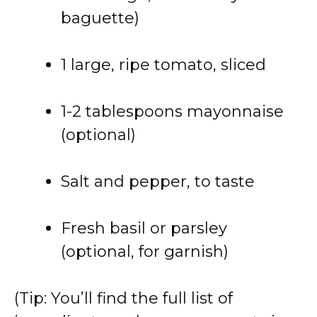
baguette)
1 large, ripe tomato, sliced
1-2 tablespoons mayonnaise
(optional)
Salt and pepper, to taste
Fresh basil or parsley
(optional, for garnish)
(Tip: You’ll find the full list of