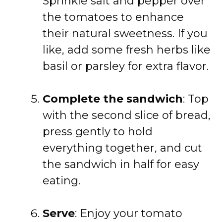
Sprinkle salt and pepper over
the tomatoes to enhance
their natural sweetness. If you
like, add some fresh herbs like
basil or parsley for extra flavor.
Complete the sandwich
: Top
with the second slice of bread,
press gently to hold
everything together, and cut
the sandwich in half for easy
eating.
Serve
: Enjoy your tomato