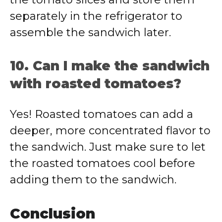
separately in the refrigerator to
assemble the sandwich later.
10. Can I make the sandwich
with roasted tomatoes?
Yes! Roasted tomatoes can add a
deeper, more concentrated flavor to
the sandwich. Just make sure to let
the roasted tomatoes cool before
adding them to the sandwich.
Conclusion