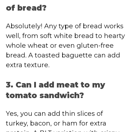
of bread?
Absolutely! Any type of bread works
well, from soft white bread to hearty
whole wheat or even gluten-free
bread. A toasted baguette can add
extra texture.
3. Can I add meat to my
tomato sandwich?
Yes, you can add thin slices of
turkey, bacon, or ham for extra