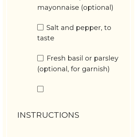
mayonnaise (optional)
Salt and pepper, to
taste
Fresh basil or parsley
(optional, for garnish)
INSTRUCTIONS