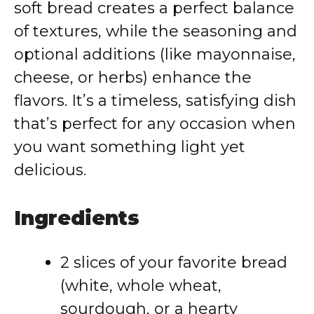
soft bread creates a perfect balance
of textures, while the seasoning and
optional additions (like mayonnaise,
cheese, or herbs) enhance the
flavors. It’s a timeless, satisfying dish
that’s perfect for any occasion when
you want something light yet
delicious.
Ingredients
2 slices of your favorite bread
(white, whole wheat,
sourdough, or a hearty