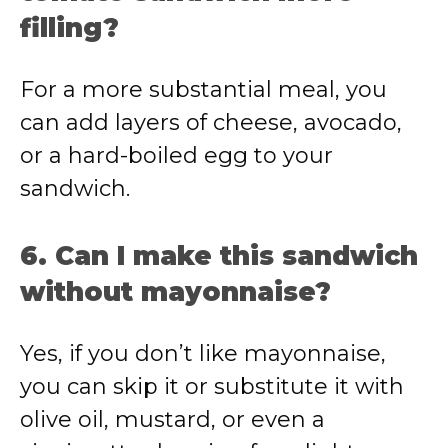
filling?
For a more substantial meal, you
can add layers of cheese, avocado,
or a hard-boiled egg to your
sandwich.
6. Can I make this sandwich
without mayonnaise?
Yes, if you don’t like mayonnaise,
you can skip it or substitute it with
olive oil, mustard, or even a