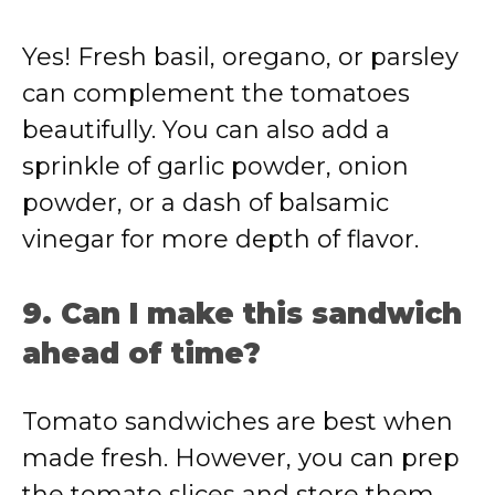
Yes! Fresh basil, oregano, or parsley
can complement the tomatoes
beautifully. You can also add a
sprinkle of garlic powder, onion
powder, or a dash of balsamic
vinegar for more depth of flavor.
9. Can I make this sandwich
ahead of time?
Tomato sandwiches are best when
made fresh. However, you can prep
the tomato slices and store them