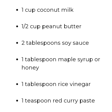
1 cup coconut milk
1/2 cup peanut butter
2 tablespoons soy sauce
1 tablespoon maple syrup or
honey
1 tablespoon rice vinegar
1 teaspoon red curry paste