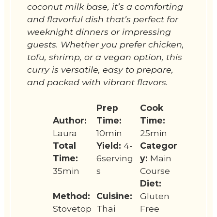
coconut milk base, it’s a comforting
and flavorful dish that’s perfect for
weeknight dinners or impressing
guests. Whether you prefer chicken,
tofu, shrimp, or a vegan option, this
curry is versatile, easy to prepare,
and packed with vibrant flavors.
Prep
Cook
Author:
Time:
Time:
Laura
10min
25min
Total
Yield:
4-
Categor
Time:
6serving
y:
Main
35min
s
Course
Diet:
Method:
Cuisine:
Gluten
Stovetop
Thai
Free