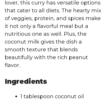
lover, this curry has versatile options
that cater to all diets. The hearty mix
of veggies, protein, and spices make
it not only a flavorful meal but a
nutritious one as well. Plus, the
coconut milk gives the dish a
smooth texture that blends
beautifully with the rich peanut
flavor.
Ingredients
1 tablespoon coconut oil