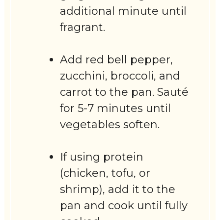
additional minute until
fragrant.
Add red bell pepper,
zucchini, broccoli, and
carrot to the pan. Sauté
for 5-7 minutes until
vegetables soften.
If using protein
(chicken, tofu, or
shrimp), add it to the
pan and cook until fully