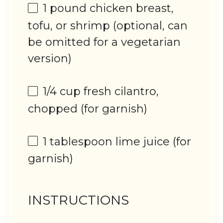
1
pound chicken breast,
tofu, or shrimp (optional, can
be omitted for a vegetarian
version)
1/4 cup
fresh cilantro,
chopped (for garnish)
1 tablespoon
lime juice (for
garnish)
INSTRUCTIONS