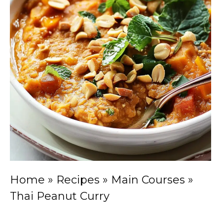
Home
»
Recipes
»
Main Courses
»
Thai Peanut Curry