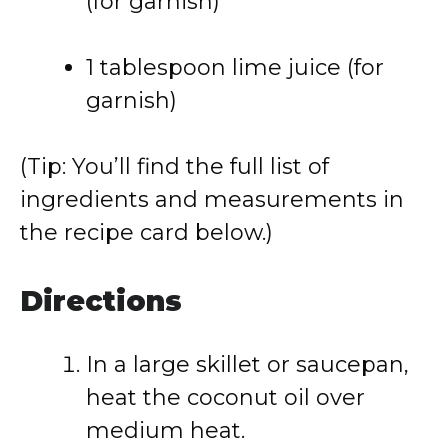
(for garnish)
1 tablespoon lime juice (for
garnish)
(Tip: You’ll find the full list of
ingredients and measurements in
the recipe card below.)
Directions
In a large skillet or saucepan,
heat the coconut oil over
medium heat.