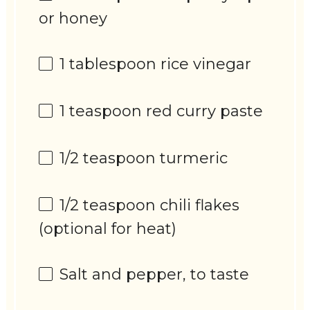
or honey
1 tablespoon
rice vinegar
1 teaspoon
red curry paste
1/2 teaspoon
turmeric
1/2 teaspoon
chili flakes
(optional for heat)
Salt and pepper, to taste