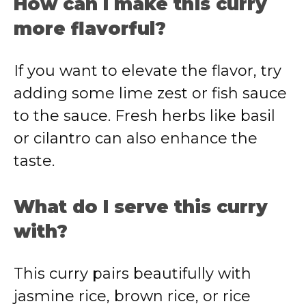
How can I make this curry
more flavorful?
If you want to elevate the flavor, try
adding some lime zest or fish sauce
to the sauce. Fresh herbs like basil
or cilantro can also enhance the
taste.
What do I serve this curry
with?
This curry pairs beautifully with
jasmine rice, brown rice, or rice