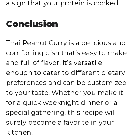
a sign that your protein is cooked.
Conclusion
Thai Peanut Curry is a delicious and
comforting dish that’s easy to make
and full of flavor. It’s versatile
enough to cater to different dietary
preferences and can be customized
to your taste. Whether you make it
for a quick weeknight dinner or a
special gathering, this recipe will
surely become a favorite in your
kitchen.