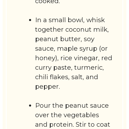
cooked.
In a small bowl, whisk
together coconut milk,
peanut butter, soy
sauce, maple syrup (or
honey), rice vinegar, red
curry paste, turmeric,
chili flakes, salt, and
pepper.
Pour the peanut sauce
over the vegetables
and protein. Stir to coat