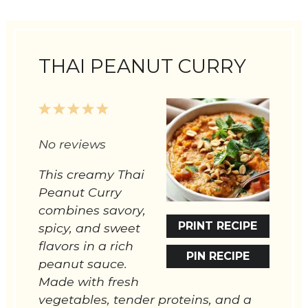
THAI PEANUT CURRY
1
2
3
4
5
Star
Stars
Stars
Stars
Stars
No reviews
This creamy Thai
Peanut Curry
combines savory,
PRINT RECIPE
spicy, and sweet
flavors in a rich
PIN RECIPE
peanut sauce.
Made with fresh
vegetables, tender proteins, and a