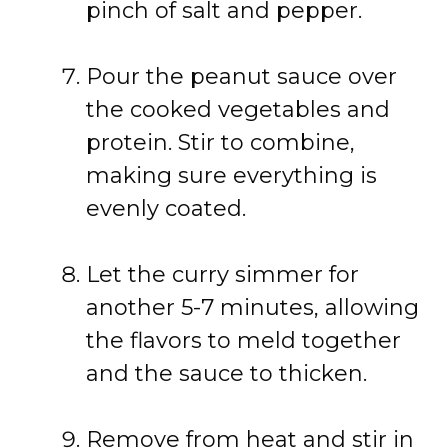
pinch of salt and pepper.
Pour the peanut sauce over
the cooked vegetables and
protein. Stir to combine,
making sure everything is
evenly coated.
Let the curry simmer for
another 5-7 minutes, allowing
the flavors to meld together
and the sauce to thicken.
Remove from heat and stir in