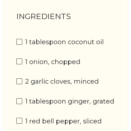
INGREDIENTS
1 tablespoon
coconut oil
1
onion, chopped
2
garlic cloves, minced
1 tablespoon
ginger, grated
1
red bell pepper, sliced