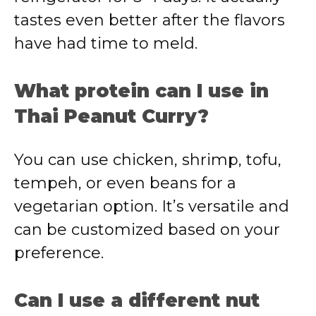
tastes even better after the flavors
have had time to meld.
What protein can I use in
Thai Peanut Curry?
You can use chicken, shrimp, tofu,
tempeh, or even beans for a
vegetarian option. It’s versatile and
can be customized based on your
preference.
Can I use a different nut