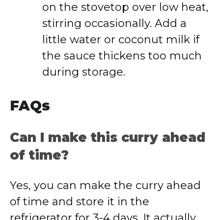
on the stovetop over low heat,
stirring occasionally. Add a
little water or coconut milk if
the sauce thickens too much
during storage.
FAQs
Can I make this curry ahead
of time?
Yes, you can make the curry ahead
of time and store it in the
refrigerator for 3-4 days. It actually