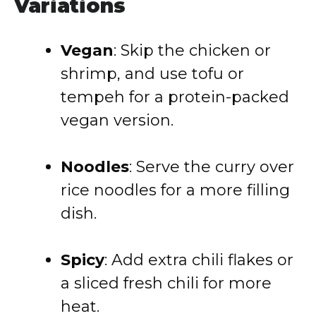
Variations
Vegan
: Skip the chicken or
shrimp, and use tofu or
tempeh for a protein-packed
vegan version.
Noodles
: Serve the curry over
rice noodles for a more filling
dish.
Spicy
: Add extra chili flakes or
a sliced fresh chili for more
heat.