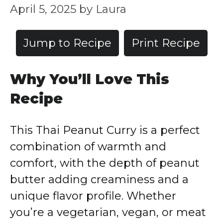
April 5, 2025
by
Laura
Jump to Recipe
Print Recipe
Why You’ll Love This
Recipe
This Thai Peanut Curry is a perfect
combination of warmth and
comfort, with the depth of peanut
butter adding creaminess and a
unique flavor profile. Whether
you’re a vegetarian, vegan, or meat