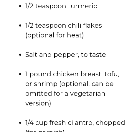
1/2 teaspoon turmeric
1/2 teaspoon chili flakes
(optional for heat)
Salt and pepper, to taste
1 pound chicken breast, tofu,
or shrimp (optional, can be
omitted for a vegetarian
version)
1/4 cup fresh cilantro, chopped