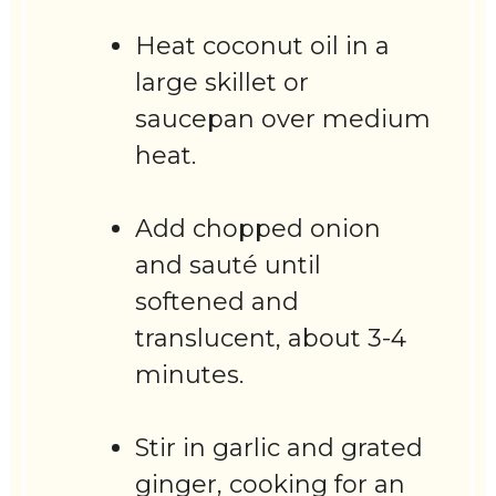
Heat coconut oil in a
large skillet or
saucepan over medium
heat.
Add chopped onion
and sauté until
softened and
translucent, about 3-4
minutes.
Stir in garlic and grated
ginger, cooking for an