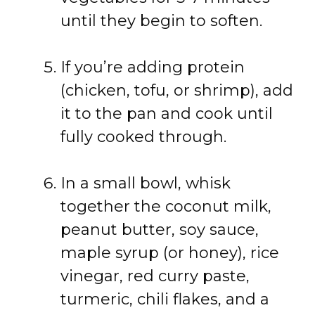
until they begin to soften.
If you’re adding protein
(chicken, tofu, or shrimp), add
it to the pan and cook until
fully cooked through.
In a small bowl, whisk
together the coconut milk,
peanut butter, soy sauce,
maple syrup (or honey), rice
vinegar, red curry paste,
turmeric, chili flakes, and a