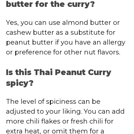
butter for the curry?
Yes, you can use almond butter or
cashew butter as a substitute for
peanut butter if you have an allergy
or preference for other nut flavors.
Is this Thai Peanut Curry
spicy?
The level of spiciness can be
adjusted to your liking. You can add
more chili flakes or fresh chili for
extra heat, or omit them for a