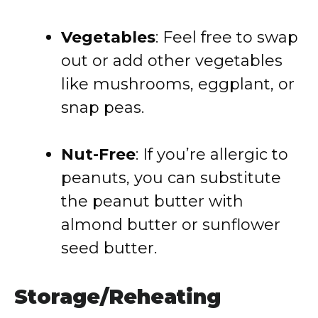
Vegetables
: Feel free to swap
out or add other vegetables
like mushrooms, eggplant, or
snap peas.
Nut-Free
: If you’re allergic to
peanuts, you can substitute
the peanut butter with
almond butter or sunflower
seed butter.
Storage/Reheating