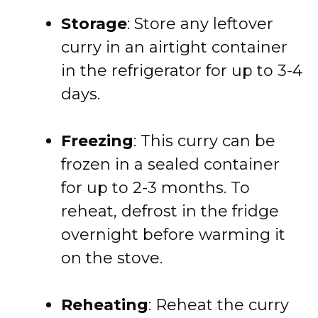
Storage
: Store any leftover
curry in an airtight container
in the refrigerator for up to 3-4
days.
Freezing
: This curry can be
frozen in a sealed container
for up to 2-3 months. To
reheat, defrost in the fridge
overnight before warming it
on the stove.
Reheating
: Reheat the curry