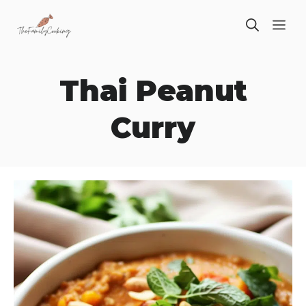
Skip
ME
to
content
Thai Peanut
Curry