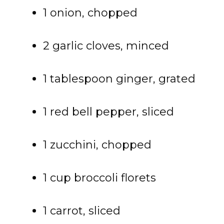
1 onion, chopped
2 garlic cloves, minced
1 tablespoon ginger, grated
1 red bell pepper, sliced
1 zucchini, chopped
1 cup broccoli florets
1 carrot, sliced