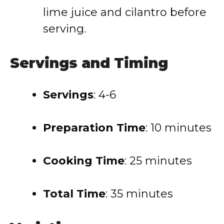
lime juice and cilantro before
serving.
Servings and Timing
Servings
: 4-6
Preparation Time
: 10 minutes
Cooking Time
: 25 minutes
Total Time
: 35 minutes