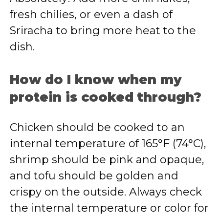
fresh chilies, or even a dash of
Sriracha to bring more heat to the
dish.
How do I know when my
protein is cooked through?
Chicken should be cooked to an
internal temperature of 165°F (74°C),
shrimp should be pink and opaque,
and tofu should be golden and
crispy on the outside. Always check
the internal temperature or color for