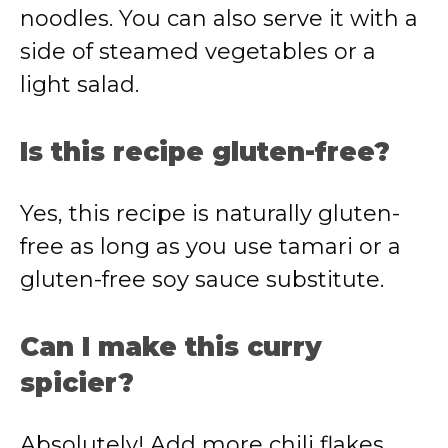
noodles. You can also serve it with a
side of steamed vegetables or a
light salad.
Is this recipe gluten-free?
Yes, this recipe is naturally gluten-
free as long as you use tamari or a
gluten-free soy sauce substitute.
Can I make this curry
spicier?
Absolutely! Add more chili flakes,