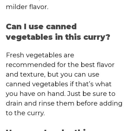
milder flavor.
Can I use canned
vegetables in this curry?
Fresh vegetables are
recommended for the best flavor
and texture, but you can use
canned vegetables if that’s what
you have on hand. Just be sure to
drain and rinse them before adding
to the curry.