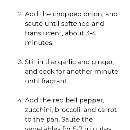
Add the chopped onion, and
sauté until softened and
translucent, about 3-4
minutes.
Stir in the garlic and ginger,
and cook for another minute
until fragrant.
Add the red bell pepper,
zucchini, broccoli, and carrot
to the pan. Sauté the
vegetables for 5-7 minutes