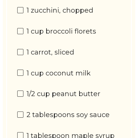
1
zucchini, chopped
1 cup
broccoli florets
1
carrot, sliced
1 cup
coconut milk
1/2 cup
peanut butter
2 tablespoons
soy sauce
1 tablespoon
maple syrup