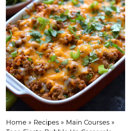
Home
»
Recipes
»
Main Courses
»