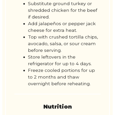
Substitute ground turkey or
shredded chicken for the beef
if desired.
Add jalapeños or pepper jack
cheese for extra heat.
Top with crushed tortilla chips,
avocado, salsa, or sour cream
before serving.
Store leftovers in the
refrigerator for up to 4 days.
Freeze cooled portions for up
to 2 months and thaw
overnight before reheating.
Nutrition