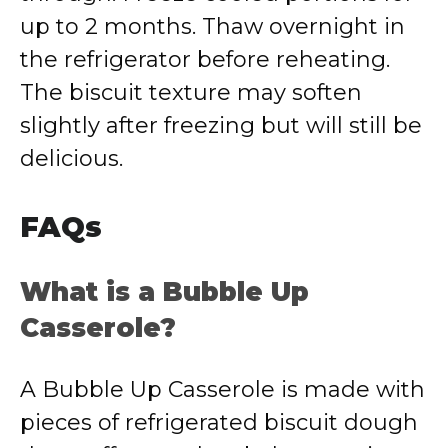
up to 2 months. Thaw overnight in
the refrigerator before reheating.
The biscuit texture may soften
slightly after freezing but will still be
delicious.
FAQs
What is a Bubble Up
Casserole?
A Bubble Up Casserole is made with
pieces of refrigerated biscuit dough