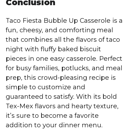
Conclusion
Taco Fiesta Bubble Up Casserole is a
fun, cheesy, and comforting meal
that combines all the flavors of taco
night with fluffy baked biscuit
pieces in one easy casserole. Perfect
for busy families, potlucks, and meal
prep, this crowd-pleasing recipe is
simple to customize and
guaranteed to satisfy. With its bold
Tex-Mex flavors and hearty texture,
it’s sure to become a favorite
addition to your dinner menu.