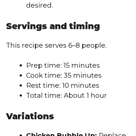
desired.
Servings and timing
This recipe serves 6–8 people.
Prep time: 15 minutes
Cook time: 35 minutes
Rest time: 10 minutes
Total time: About 1 hour
Variations
Chicken Bubble Up:
Replace