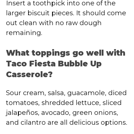
Insert a toothpick into one of the
larger biscuit pieces. It should come
out clean with no raw dough
remaining.
What toppings go well with
Taco Fiesta Bubble Up
Casserole?
Sour cream, salsa, guacamole, diced
tomatoes, shredded lettuce, sliced
jalapeños, avocado, green onions,
and cilantro are all delicious options.