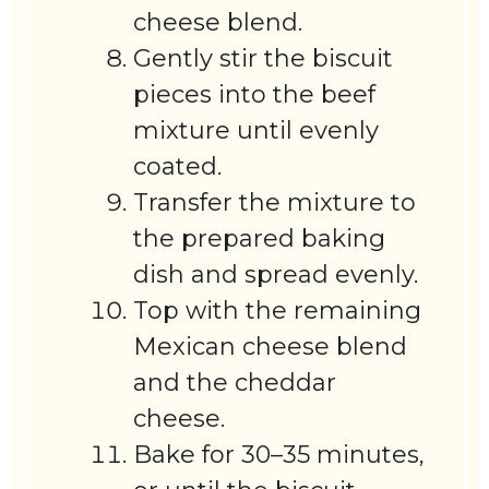
cheese blend.
Gently stir the biscuit
pieces into the beef
mixture until evenly
coated.
Transfer the mixture to
the prepared baking
dish and spread evenly.
Top with the remaining
Mexican cheese blend
and the cheddar
cheese.
Bake for 30–35 minutes,