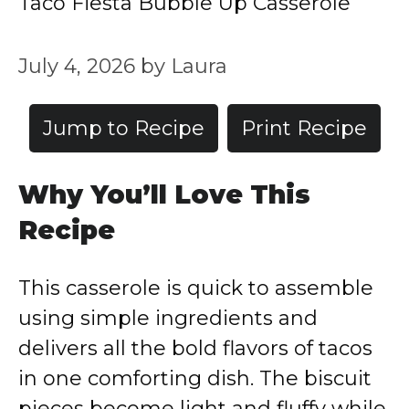
Taco Fiesta Bubble Up Casserole
July 4, 2026
by
Laura
Jump to Recipe
Print Recipe
Why You’ll Love This
Recipe
This casserole is quick to assemble
using simple ingredients and
delivers all the bold flavors of tacos
in one comforting dish. The biscuit
pieces become light and fluffy while