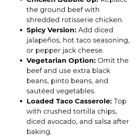
the ground beef with
shredded rotisserie chicken.
Spicy Version:
Add diced
jalapeños, hot taco seasoning,
or pepper jack cheese.
Vegetarian Option:
Omit the
beef and use extra black
beans, pinto beans, and
sautéed vegetables.
Loaded Taco Casserole:
Top
with crushed tortilla chips,
diced avocado, and salsa after
baking.