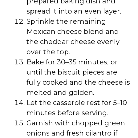
prepared baking dish and
spread it into an even layer.
Sprinkle the remaining
Mexican cheese blend and
the cheddar cheese evenly
over the top.
Bake for 30–35 minutes, or
until the biscuit pieces are
fully cooked and the cheese is
melted and golden.
Let the casserole rest for 5–10
minutes before serving.
Garnish with chopped green
onions and fresh cilantro if