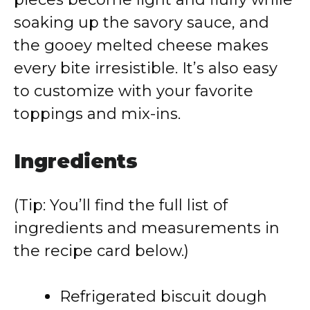
soaking up the savory sauce, and
the gooey melted cheese makes
every bite irresistible. It’s also easy
to customize with your favorite
toppings and mix-ins.
Ingredients
(Tip: You’ll find the full list of
ingredients and measurements in
the recipe card below.)
Refrigerated biscuit dough