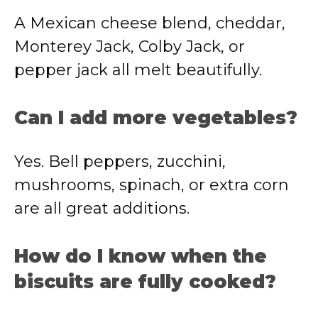
A Mexican cheese blend, cheddar,
Monterey Jack, Colby Jack, or
pepper jack all melt beautifully.
Can I add more vegetables?
Yes. Bell peppers, zucchini,
mushrooms, spinach, or extra corn
are all great additions.
How do I know when the
biscuits are fully cooked?