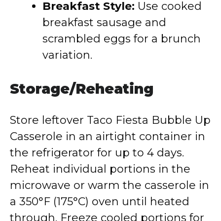
Breakfast Style:
Use cooked
breakfast sausage and
scrambled eggs for a brunch
variation.
Storage/Reheating
Store leftover Taco Fiesta Bubble Up
Casserole in an airtight container in
the refrigerator for up to 4 days.
Reheat individual portions in the
microwave or warm the casserole in
a 350°F (175°C) oven until heated
through. Freeze cooled portions for