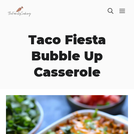
Skip
ME
to
content
Taco Fiesta
Bubble Up
Casserole