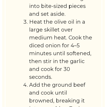
into bite-sized pieces
and set aside.
Heat the olive oil in a
large skillet over
medium heat. Cook the
diced onion for 4–5
minutes until softened,
then stir in the garlic
and cook for 30
seconds.
Add the ground beef
and cook until
browned, breaking it