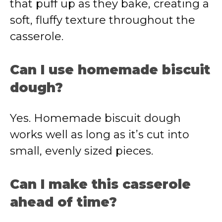
that puff up as they bake, creating a
soft, fluffy texture throughout the
casserole.
Can I use homemade biscuit
dough?
Yes. Homemade biscuit dough
works well as long as it’s cut into
small, evenly sized pieces.
Can I make this casserole
ahead of time?