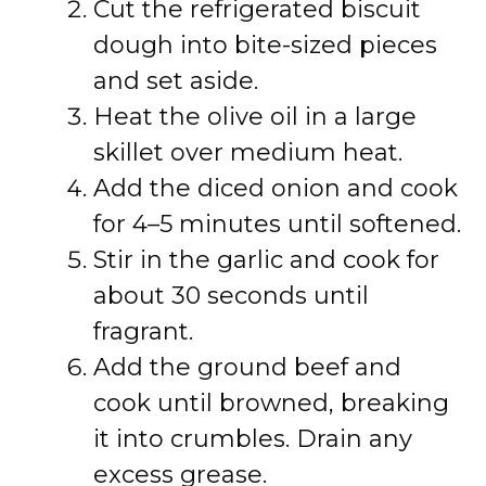
Cut the refrigerated biscuit
dough into bite-sized pieces
and set aside.
Heat the olive oil in a large
skillet over medium heat.
Add the diced onion and cook
for 4–5 minutes until softened.
Stir in the garlic and cook for
about 30 seconds until
fragrant.
Add the ground beef and
cook until browned, breaking
it into crumbles. Drain any
excess grease.