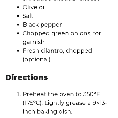
Olive oil
Salt
Black pepper
Chopped green onions, for
garnish
Fresh cilantro, chopped
(optional)
Directions
Preheat the oven to 350°F
(175°C). Lightly grease a 9×13-
inch baking dish.