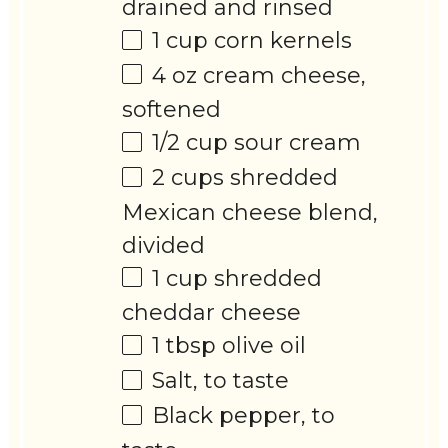
drained and rinsed
1 cup
corn kernels
4 oz
cream cheese,
softened
1/2 cup
sour cream
2 cups
shredded
Mexican cheese blend,
divided
1 cup
shredded
cheddar cheese
1 tbsp
olive oil
Salt, to taste
Black pepper, to