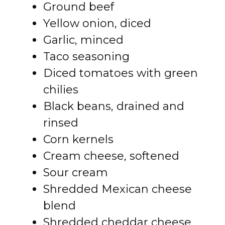
Ground beef
Yellow onion, diced
Garlic, minced
Taco seasoning
Diced tomatoes with green
chilies
Black beans, drained and
rinsed
Corn kernels
Cream cheese, softened
Sour cream
Shredded Mexican cheese
blend
Shredded cheddar cheese