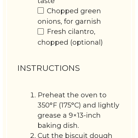
taste
Chopped green
onions, for garnish
Fresh cilantro,
chopped (optional)
INSTRUCTIONS
Preheat the oven to
350°F (175°C) and lightly
grease a 9×13-inch
baking dish.
Cut the biscuit dough