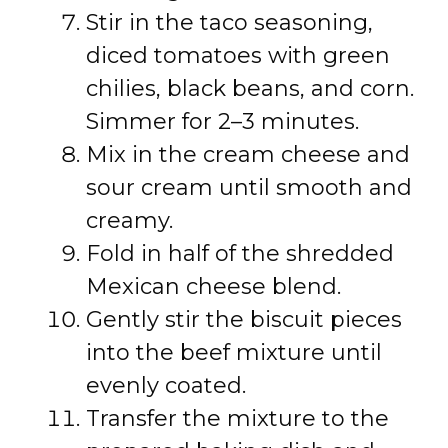
Stir in the taco seasoning,
diced tomatoes with green
chilies, black beans, and corn.
Simmer for 2–3 minutes.
Mix in the cream cheese and
sour cream until smooth and
creamy.
Fold in half of the shredded
Mexican cheese blend.
Gently stir the biscuit pieces
into the beef mixture until
evenly coated.
Transfer the mixture to the