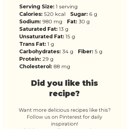
Serving Size:
1 serving
Calories:
520 kcal
Sugar:
6 g
Sodium:
980 mg
Fat:
30 g
Saturated Fat:
13 g
Unsaturated Fat:
15 g
Trans Fat:
1 g
Carbohydrates:
34 g
Fiber:
5 g
Protein:
29 g
Cholesterol:
88 mg
Did you like this
recipe?
Want more delicious recipes like this?
Follow us on Pinterest for daily
inspiration!