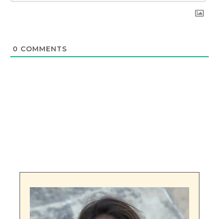
0
COMMENTS