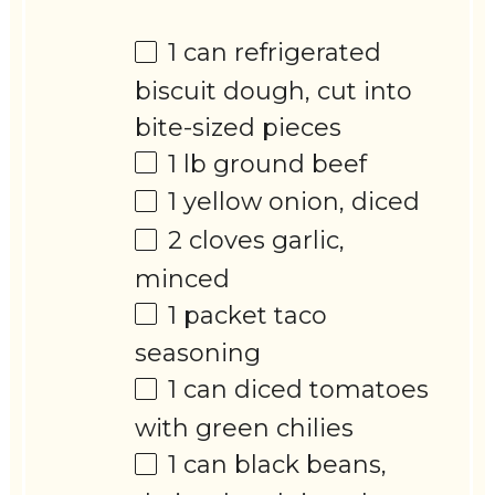
1
can refrigerated
biscuit dough, cut into
bite-sized pieces
1
lb ground beef
1
yellow onion, diced
2
cloves garlic,
minced
1
packet taco
seasoning
1
can diced tomatoes
with green chilies
1
can black beans,