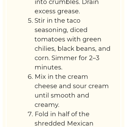
into crumbles. Drain
excess grease.
Stir in the taco
seasoning, diced
tomatoes with green
chilies, black beans, and
corn. Simmer for 2–3
minutes.
Mix in the cream
cheese and sour cream
until smooth and
creamy.
Fold in half of the
shredded Mexican