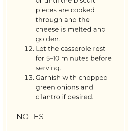
or until the biscuit
pieces are cooked
through and the
cheese is melted and
golden.
Let the casserole rest
for 5–10 minutes before
serving.
Garnish with chopped
green onions and
cilantro if desired.
NOTES