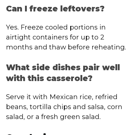
Can I freeze leftovers?
Yes. Freeze cooled portions in
airtight containers for up to 2
months and thaw before reheating.
What side dishes pair well
with this casserole?
Serve it with Mexican rice, refried
beans, tortilla chips and salsa, corn
salad, or a fresh green salad.