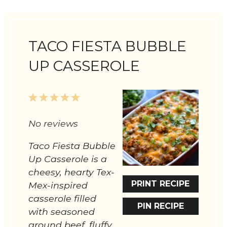
TACO FIESTA BUBBLE
UP CASSEROLE
1
2
3
4
5
Star
Stars
Stars
Stars
Stars
No reviews
Taco Fiesta Bubble
Up Casserole is a
cheesy, hearty Tex-
PRINT RECIPE
Mex-inspired
casserole filled
PIN RECIPE
with seasoned
ground beef, fluffy