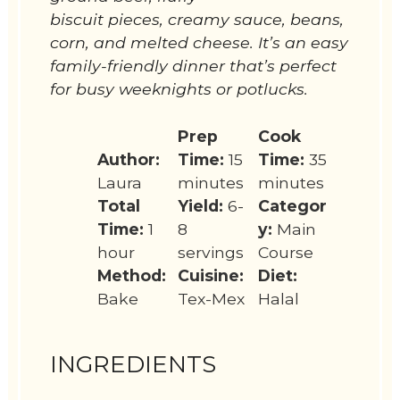
biscuit pieces, creamy sauce, beans,
corn, and melted cheese. It’s an easy
family-friendly dinner that’s perfect
for busy weeknights or potlucks.
Prep
Cook
Author:
Time:
15
Time:
35
Laura
minutes
minutes
Total
Yield:
6-
Categor
Time:
1
8
y:
Main
hour
servings
Course
Method:
Cuisine:
Diet:
Bake
Tex-Mex
Halal
INGREDIENTS