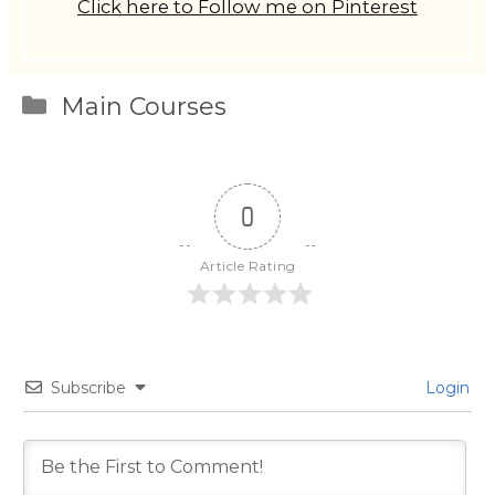
Click here to Follow me on Pinterest
Categories
Main Courses
0
Article Rating
Subscribe
Login