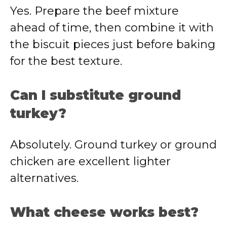
Yes. Prepare the beef mixture
ahead of time, then combine it with
the biscuit pieces just before baking
for the best texture.
Can I substitute ground
turkey?
Absolutely. Ground turkey or ground
chicken are excellent lighter
alternatives.
What cheese works best?