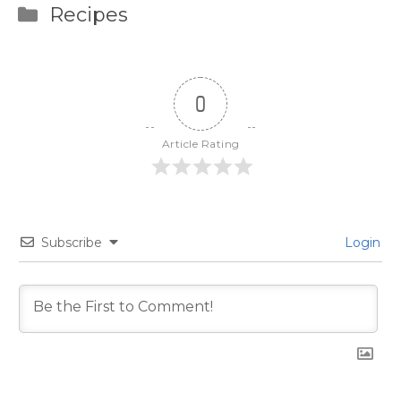
Categories
Recipes
0
Article Rating
Subscribe
Login