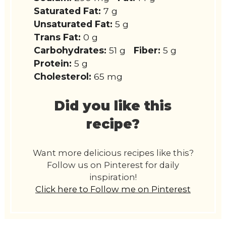
Saturated Fat:
7 g
Unsaturated Fat:
5 g
Trans Fat:
0 g
Carbohydrates:
51 g
Fiber:
5 g
Protein:
5 g
Cholesterol:
65 mg
Did you like this
recipe?
Want more delicious recipes like this?
Follow us on Pinterest for daily
inspiration!
Click here to Follow me on Pinterest