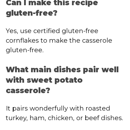
Can I make this recipe
gluten-free?
Yes, use certified gluten-free
cornflakes to make the casserole
gluten-free.
What main dishes pair well
with sweet potato
casserole?
It pairs wonderfully with roasted
turkey, ham, chicken, or beef dishes.