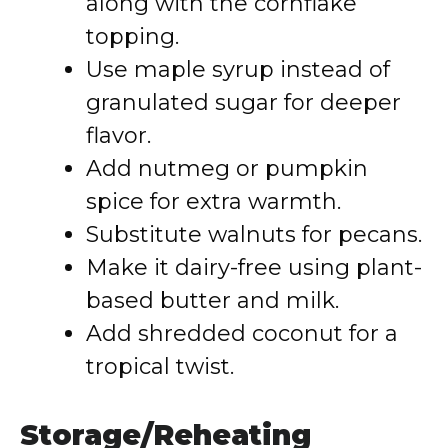
along with the cornflake
topping.
Use maple syrup instead of
granulated sugar for deeper
flavor.
Add nutmeg or pumpkin
spice for extra warmth.
Substitute walnuts for pecans.
Make it dairy-free using plant-
based butter and milk.
Add shredded coconut for a
tropical twist.
Storage/Reheating