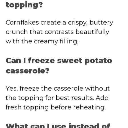
topping?
Cornflakes create a crispy, buttery
crunch that contrasts beautifully
with the creamy filling.
Can I freeze sweet potato
casserole?
Yes, freeze the casserole without
the topping for best results. Add
fresh topping before reheating.
What can I use instead of