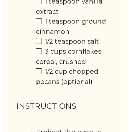
1 teaspoon
vanilla
extract
1 teaspoon
ground
cinnamon
1/2 teaspoon
salt
3 cups
cornflakes
cereal, crushed
1/2 cup
chopped
pecans (optional)
INSTRUCTIONS