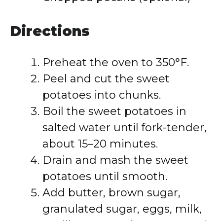
Directions
Preheat the oven to 350°F.
Peel and cut the sweet
potatoes into chunks.
Boil the sweet potatoes in
salted water until fork-tender,
about 15–20 minutes.
Drain and mash the sweet
potatoes until smooth.
Add butter, brown sugar,
granulated sugar, eggs, milk,