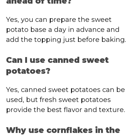
ahead of time?
Yes, you can prepare the sweet
potato base a day in advance and
add the topping just before baking.
Can I use canned sweet
potatoes?
Yes, canned sweet potatoes can be
used, but fresh sweet potatoes
provide the best flavor and texture.
Why use cornflakes in the