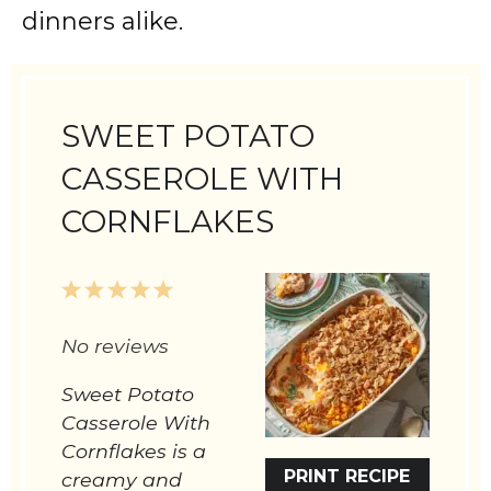
dinners alike.
SWEET POTATO
CASSEROLE WITH
CORNFLAKES
1
2
3
4
5
Star
Stars
Stars
Stars
Stars
No reviews
Sweet Potato
Casserole With
Cornflakes is a
PRINT RECIPE
creamy and