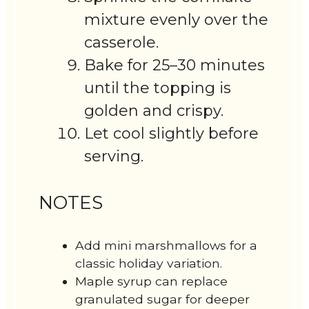
mixture evenly over the
casserole.
Bake for 25–30 minutes
until the topping is
golden and crispy.
Let cool slightly before
serving.
NOTES
Add mini marshmallows for a
classic holiday variation.
Maple syrup can replace
granulated sugar for deeper