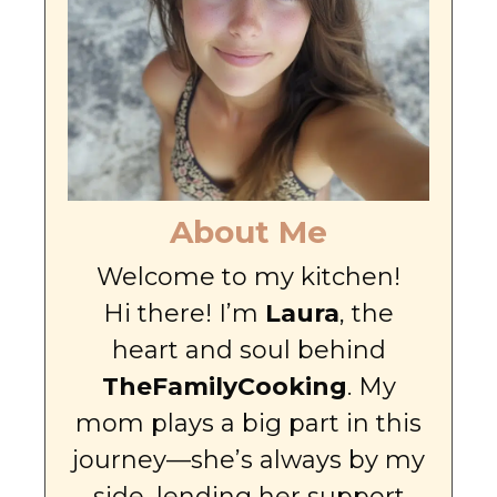
About Me
Welcome to my kitchen!
Hi there! I’m
Laura
, the
heart and soul behind
TheFamilyCooking
. My
mom plays a big part in this
journey—she’s always by my
side, lending her support