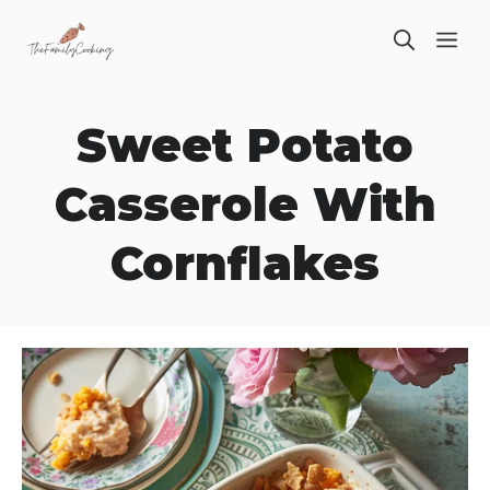
Skip
ME
to
content
Sweet Potato
Casserole With
Cornflakes