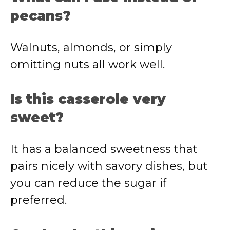
pecans?
Walnuts, almonds, or simply
omitting nuts all work well.
Is this casserole very
sweet?
It has a balanced sweetness that
pairs nicely with savory dishes, but
you can reduce the sugar if
preferred.