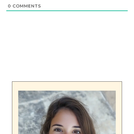
0
COMMENTS