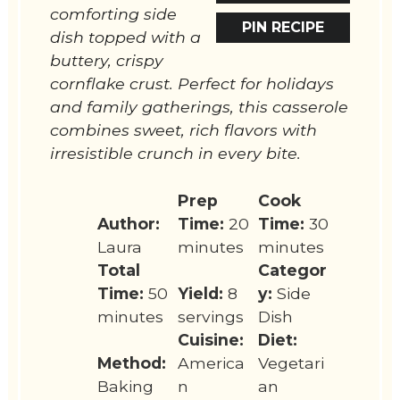
comforting side
PIN RECIPE
dish topped with a
buttery, crispy
cornflake crust. Perfect for holidays
and family gatherings, this casserole
combines sweet, rich flavors with
irresistible crunch in every bite.
Prep
Cook
Author:
Time:
20
Time:
30
Laura
minutes
minutes
Total
Categor
Time:
50
Yield:
8
y:
Side
minutes
servings
Dish
Cuisine:
Diet:
Method:
America
Vegetari
Baking
n
an