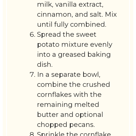
milk, vanilla extract,
cinnamon, and salt. Mix
until fully combined.
Spread the sweet
potato mixture evenly
into a greased baking
dish.
In a separate bowl,
combine the crushed
cornflakes with the
remaining melted
butter and optional
chopped pecans.
Sprinkle the cornflake