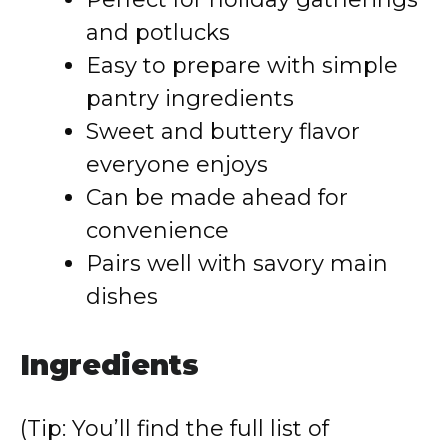
and potlucks
Easy to prepare with simple
pantry ingredients
Sweet and buttery flavor
everyone enjoys
Can be made ahead for
convenience
Pairs well with savory main
dishes
Ingredients
(Tip: You’ll find the full list of