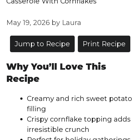
Casserole With Cornflakes
May 19, 2026
by
Laura
Jump to Recipe
Print Recipe
Why You’ll Love This
Recipe
Creamy and rich sweet potato
filling
Crispy cornflake topping adds
irresistible crunch
Perfect for holiday gatherings