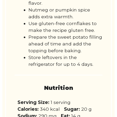
flavor.
Nutmeg or pumpkin spice
adds extra warmth.
Use gluten-free cornflakes to
make the recipe gluten free.
Prepare the sweet potato filling
ahead of time and add the
topping before baking.
Store leftovers in the
refrigerator for up to 4 days.
Nutrition
Serving Size:
1 serving
Calories:
340 kcal
Sugar:
20 g
Sodium:
290 mg
Fat:
14 g