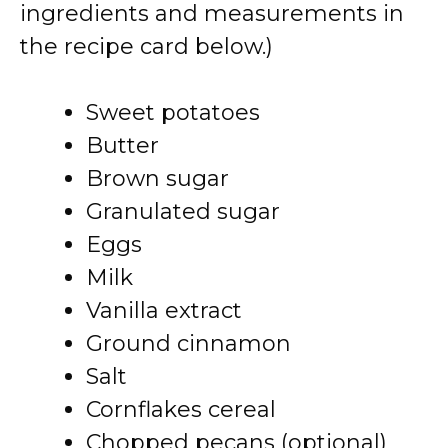
ingredients and measurements in
the recipe card below.)
Sweet potatoes
Butter
Brown sugar
Granulated sugar
Eggs
Milk
Vanilla extract
Ground cinnamon
Salt
Cornflakes cereal
Chopped pecans (optional)