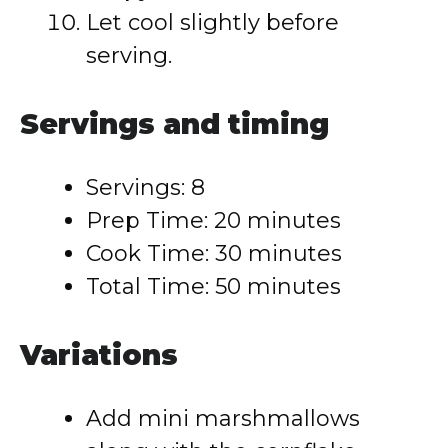
Let cool slightly before
serving.
Servings and timing
Servings: 8
Prep Time: 20 minutes
Cook Time: 30 minutes
Total Time: 50 minutes
Variations
Add mini marshmallows