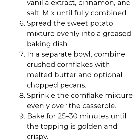
vanilla extract, cinnamon, and
salt. Mix until fully combined.
Spread the sweet potato
mixture evenly into a greased
baking dish.
In a separate bowl, combine
crushed cornflakes with
melted butter and optional
chopped pecans.
Sprinkle the cornflake mixture
evenly over the casserole.
Bake for 25–30 minutes until
the topping is golden and
crispy.