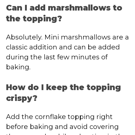
Can I add marshmallows to
the topping?
Absolutely. Mini marshmallows are a
classic addition and can be added
during the last few minutes of
baking.
How do I keep the topping
crispy?
Add the cornflake topping right
before baking and avoid covering