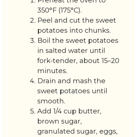
Preheat the oven to
350°F (175°C).
Peel and cut the sweet
potatoes into chunks.
Boil the sweet potatoes
in salted water until
fork-tender, about 15–20
minutes.
Drain and mash the
sweet potatoes until
smooth.
Add 1/4 cup butter,
brown sugar,
granulated sugar, eggs,