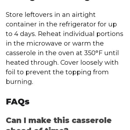
Store leftovers in an airtight
container in the refrigerator for up
to 4 days. Reheat individual portions
in the microwave or warm the
casserole in the oven at 350°F until
heated through. Cover loosely with
foil to prevent the topping from
burning.
FAQs
Can I make this casserole