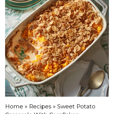
Home
»
Recipes
»
Sweet Potato