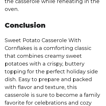
the casserole while reheating in the
oven.
Conclusion
Sweet Potato Casserole With
Cornflakes is a comforting classic
that combines creamy sweet
potatoes with a crispy, buttery
topping for the perfect holiday side
dish. Easy to prepare and packed
with flavor and texture, this
casserole is sure to become a family
favorite for celebrations and cozy