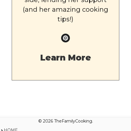
(and her amazing cooking
tips!)
Learn More
© 2026 TheFamilyCooking.
HOME