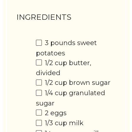
INGREDIENTS
3
pounds sweet
potatoes
1/2 cup
butter,
divided
1/2 cup
brown sugar
1/4 cup
granulated
sugar
2
eggs
1/3 cup
milk