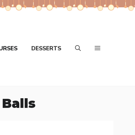
URSES
DESSERTS
Balls