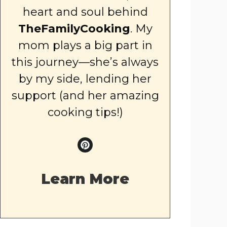
heart and soul behind
TheFamilyCooking
. My
mom plays a big part in
this journey—she’s always
by my side, lending her
support (and her amazing
cooking tips!)
Learn More