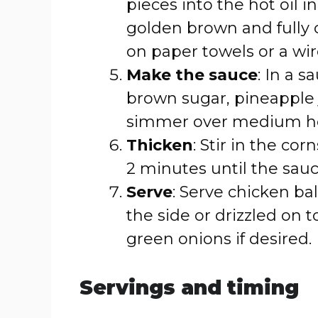
pieces into the hot oil i
golden brown and fully
on paper towels or a wir
Make the sauce
: In a 
brown sugar, pineapple j
simmer over medium he
Thicken
: Stir in the co
2 minutes until the sauc
Serve
: Serve chicken ba
the side or drizzled on 
green onions if desired.
Servings and timing