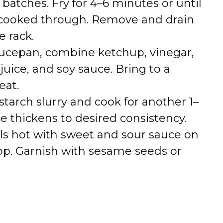
n batches. Fry for 4–6 minutes or until
 cooked through. Remove and drain
e rack.
saucepan, combine ketchup, vinegar,
uice, and soy sauce. Bring to a
at.
rnstarch slurry and cook for another 1–
e thickens to desired consistency.
lls hot with sweet and sour sauce on
top. Garnish with sesame seeds or