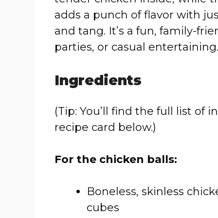
adds a punch of flavor with ju
and tang. It’s a fun, family-fri
parties, or casual entertaining
Ingredients
(Tip: You’ll find the full list
recipe card below.)
For the chicken balls:
Boneless, skinless chicke
cubes