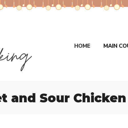
HOME
MAIN CO
t and Sour Chicken 