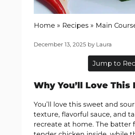
Home
»
Recipes
»
Main Cours
December 13, 2025
by
Laura
Jump to Rec
Why You’ll Love This
You’ll love this sweet and sour 
texture, flavorful sauce, and t
recreate at home. The batter f
tender chicken inside, while