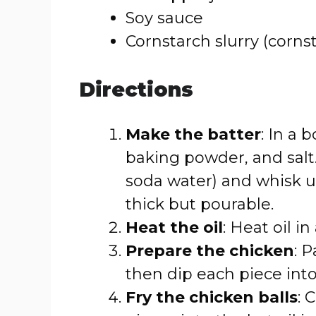
Soy sauce
Cornstarch slurry (corns
Directions
Make the batter
: In a 
baking powder, and salt
soda water) and whisk u
thick but pourable.
Heat the oil
: Heat oil i
Prepare the chicken
: 
then dip each piece into
Fry the chicken balls
: 