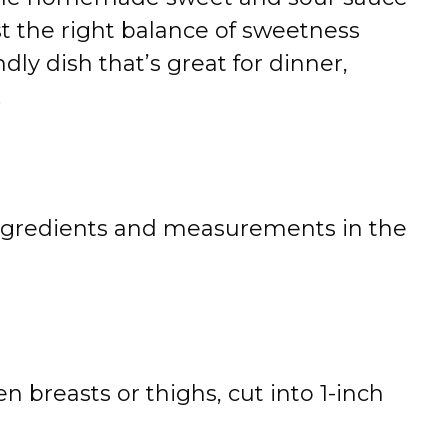
st the right balance of sweetness
endly dish that’s great for dinner,
.
 of ingredients and measurements in the
n breasts or thighs, cut into 1-inch