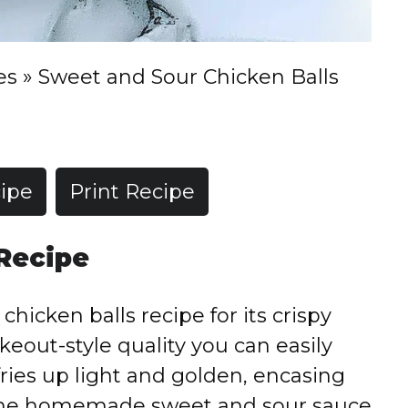
es
»
Sweet and Sour Chicken Balls
ipe
Print Recipe
 Recipe
chicken balls recipe for its crispy
akeout-style quality you can easily
ries up light and golden, encasing
 the homemade sweet and sour sauce