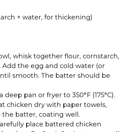
tarch + water, for thickening)
bowl, whisk together flour, cornstarch,
. Add the egg and cold water (or
ntil smooth. The batter should be
n a deep pan or fryer to 350°F (175°C).
Pat chicken dry with paper towels,
 the batter, coating well.
Carefully place battered chicken