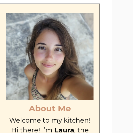
About Me
Welcome to my kitchen!
Hi there! I’m
Laura
, the