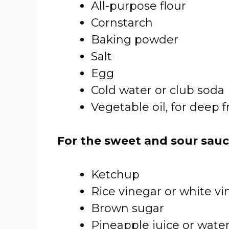
All-purpose flour
Cornstarch
Baking powder
Salt
Egg
Cold water or club soda
Vegetable oil, for deep f
For the sweet and sour sauc
Ketchup
Rice vinegar or white vi
Brown sugar
Pineapple juice or wate